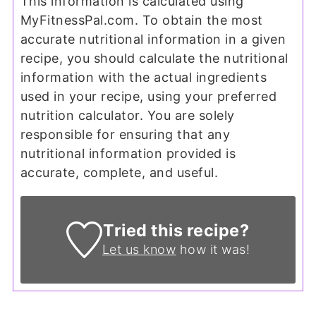
This information is calculated using
MyFitnessPal.com. To obtain the most
accurate nutritional information in a given
recipe, you should calculate the nutritional
information with the actual ingredients
used in your recipe, using your preferred
nutrition calculator. You are solely
responsible for ensuring that any
nutritional information provided is
accurate, complete, and useful.
Tried this recipe?
Let us know
how it was!