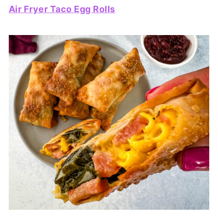
Air Fryer Taco Egg Rolls