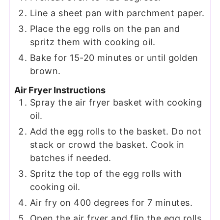
Line a sheet pan with parchment paper.
Place the egg rolls on the pan and
spritz them with cooking oil.
Bake for 15-20 minutes or until golden
brown.
Air Fryer Instructions
Spray the air fryer basket with cooking
oil.
Add the egg rolls to the basket. Do not
stack or crowd the basket. Cook in
batches if needed.
Spritz the top of the egg rolls with
cooking oil.
Air fry on 400 degrees for 7 minutes.
Open the air fryer and flip the egg rolls.