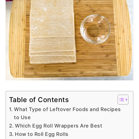
Table of Contents
What Type of Leftover Foods and Recipes
to Use
Which Egg Roll Wrappers Are Best
How to Roll Egg Rolls