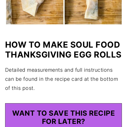
HOW TO MAKE SOUL FOOD
THANKSGIVING EGG ROLLS
Detailed measurements and full instructions
can be found in the recipe card at the bottom
of this post.
WANT TO SAVE THIS RECIPE
FOR LATER?