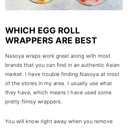
WHICH EGG ROLL
WRAPPERS ARE BEST
Nasoya wraps work great along with most
brands that you can find in an authentic Asian
market. I have trouble finding Nasoya at most
of the stores in my area. I usually use what
they have, which means I have used some
pretty flimsy wrappers.
You will know right away when you remove