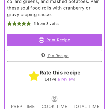
collard greens, and mashed potatoes. Pair
these soul food rolls with cranberry or
gravy dipping sauce.
5
from
3
votes
Print Recipe
Pin Recipe
Rate this recipe
Leave
a review
!
PREP TIME
COOK TIME
TOTAL TIME