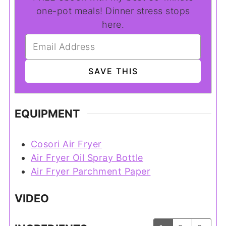
one-pot meals! Dinner stress stops
here.
EQUIPMENT
Cosori Air Fryer
Air Fryer Oil Spray Bottle
Air Fryer Parchment Paper
VIDEO