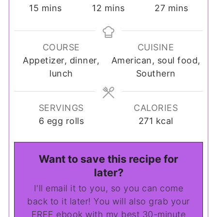
minutes
minutes
minutes
15
mins
12
mins
27
mins
COURSE
CUISINE
Appetizer, dinner,
American, soul food,
lunch
Southern
SERVINGS
CALORIES
6
egg rolls
271
kcal
Want to save this recipe for
later?
I'll email it to you, so you can come
back to it later! You will also grab your
FREE ebook with my best 30-minute