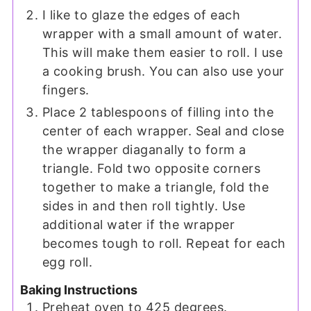
I like to glaze the edges of each
wrapper with a small amount of water.
This will make them easier to roll. I use
a cooking brush. You can also use your
fingers.
Place 2 tablespoons of filling into the
center of each wrapper. Seal and close
the wrapper diaganally to form a
triangle. Fold two opposite corners
together to make a triangle, fold the
sides in and then roll tightly. Use
additional water if the wrapper
becomes tough to roll. Repeat for each
egg roll.
Baking Instructions
Preheat oven to 425 degrees.