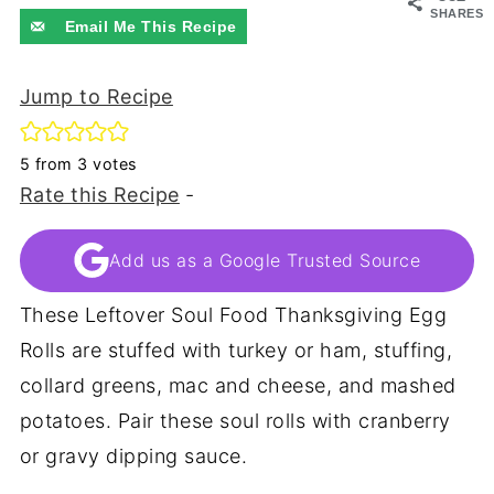
SHARES
Email Me This Recipe
Jump to Recipe
5
from
3
votes
Rate this Recipe
-
Add us as a Google Trusted Source
These Leftover Soul Food Thanksgiving Egg
Rolls are stuffed with turkey or ham, stuffing,
collard greens, mac and cheese, and mashed
potatoes. Pair these soul rolls with cranberry
or gravy dipping sauce.