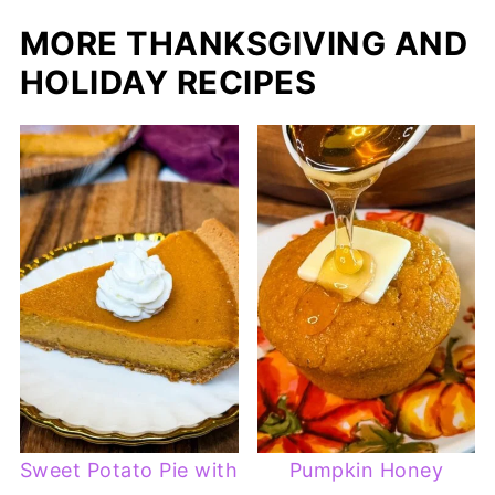
MORE THANKSGIVING AND
HOLIDAY RECIPES
Sweet Potato Pie with
Pumpkin Honey