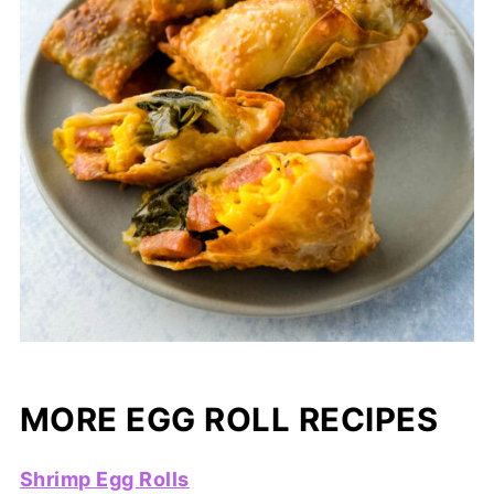
MORE EGG ROLL RECIPES
Shrimp Egg Rolls