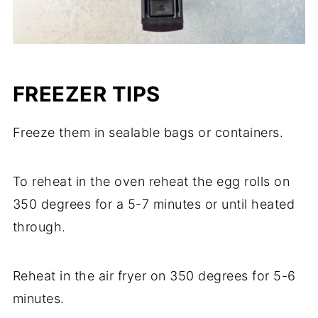
FREEZER TIPS
Freeze them in sealable bags or containers.
To reheat in the oven reheat the egg rolls on
350 degrees for a 5-7 minutes or until heated
through.
Reheat in the air fryer on 350 degrees for 5-6
minutes.