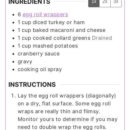
INGREDIENTS
1x
2x
3x
6
egg roll wrappers
1
cup
diced turkey or ham
1
cup
baked macaroni and cheese
1
cup
cooked collard greens
Drained
1
cup
mashed potatoes
cranberry sauce
gravy
cooking oil spray
INSTRUCTIONS
Lay the egg roll wrappers (diagonally)
on a dry, flat surface. Some egg roll
wraps are really thin and flimsy.
Monitor yours to determine if you may
need to double wrap the egg rolls.