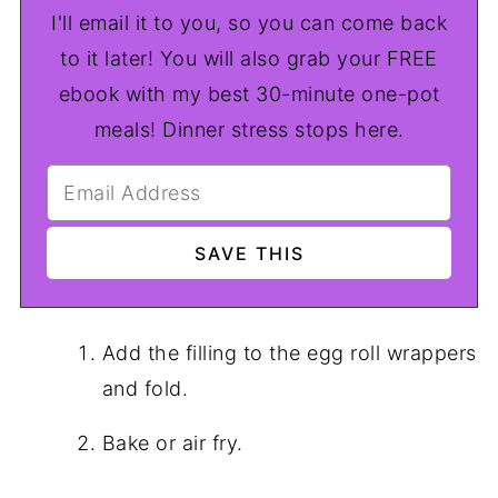
I'll email it to you, so you can come back
to it later! You will also grab your FREE
ebook with my best 30-minute one-pot
meals! Dinner stress stops here.
Add the filling to the egg roll wrappers
and fold.
Bake or air fry.