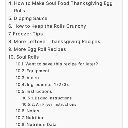
How to Make Soul Food Thanksgiving Egg
Rolls
Dipping Sauce
How to Keep the Rolls Crunchy
Freezer Tips
More Leftover Thanksgiving Recipes
More Egg Roll Recipes
Soul Rolls
Want to save this recipe for later?
Equipment
Video
Ingredients 1x2x3x
Instructions
Baking Instructions
Air Fryer Instructions
Notes
Nutrition
Nutrition Data