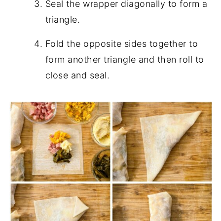
Seal the wrapper diagonally to form a
triangle.
Fold the opposite sides together to
form another triangle and then roll to
close and seal.