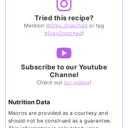
Tried this recipe?
Mention
@Stay_Snatched
or tag
#StaySnatched
!
Subscribe to our Youtube
Channel
Check out
our videos
!
Nutrition Data
Macros are provided as a courtesy and
should not be construed as a guarantee.