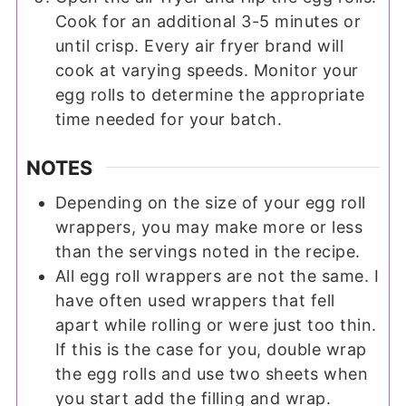
Cook for an additional 3-5 minutes or
until crisp. Every air fryer brand will
cook at varying speeds. Monitor your
egg rolls to determine the appropriate
time needed for your batch.
NOTES
Depending on the size of your egg roll
wrappers, you may make more or less
than the servings noted in the recipe.
All egg roll wrappers are not the same. I
have often used wrappers that fell
apart while rolling or were just too thin.
If this is the case for you, double wrap
the egg rolls and use two sheets when
you start add the filling and wrap.