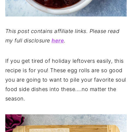
This post contains affiliate links. Please read
my full disclosure
here
.
If you get tired of holiday leftovers easily, this
recipe is for you! These egg rolls are so good
you are going to want to pile your favorite soul
food side dishes into these....no matter the
season.