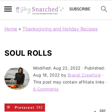
Home
»
Thanksgiving and Holiday Recipes
SOUL ROLLS
Modified:
Aug 22, 2022
· Published:
Aug 18, 2022
by
Brandi Crawford
·
This post may contain affiliate links ·
6 Comments
Pinterest
382
382