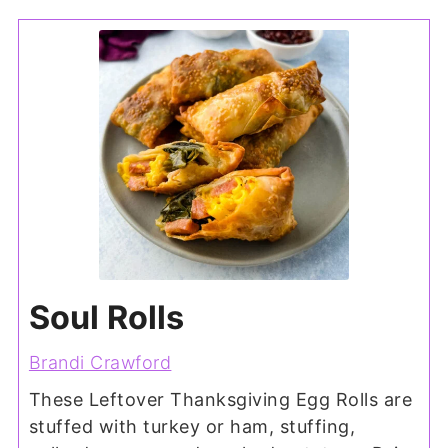
Soul Rolls
Brandi Crawford
These Leftover Thanksgiving Egg Rolls are
stuffed with turkey or ham, stuffing,