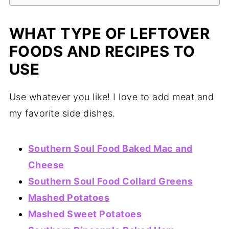
WHAT TYPE OF LEFTOVER
FOODS AND RECIPES TO
USE
Use whatever you like! I love to add meat and
my favorite side dishes.
Southern Soul Food Baked Mac and
Cheese
Southern Soul Food Collard Greens
Mashed Potatoes
Mashed Sweet Potatoes