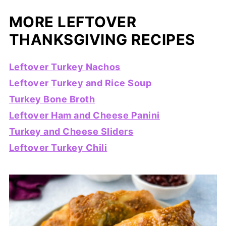
MORE LEFTOVER
THANKSGIVING RECIPES
Leftover Turkey Nachos
Leftover Turkey and Rice Soup
Turkey Bone Broth
Leftover Ham and Cheese Panini
Turkey and Cheese Sliders
Leftover Turkey Chili