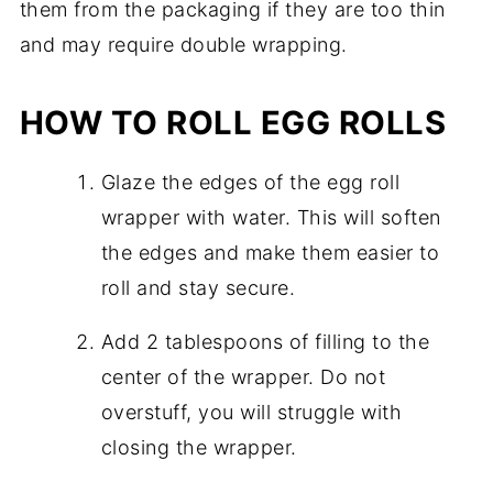
them from the packaging if they are too thin
and may require double wrapping.
HOW TO ROLL EGG ROLLS
Glaze the edges of the egg roll
wrapper with water. This will soften
the edges and make them easier to
roll and stay secure.
Add 2 tablespoons of filling to the
center of the wrapper. Do not
overstuff, you will struggle with
closing the wrapper.