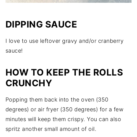
DIPPING SAUCE
I love to use leftover gravy and/or cranberry
sauce!
HOW TO KEEP THE ROLLS
CRUNCHY
Popping them back into the oven (350
degrees) or air fryer (350 degrees) for a few
minutes will keep them crispy. You can also
spritz another small amount of oil.