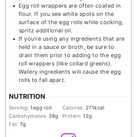
Egg roll wrappers are often coated in
flour. If you see white spots on the
surface of the egg rolls while cooking,
spritz additional oil.
If you're using any ingredients that are
held in a sauce or broth, be sure to
drain them prior to adding to the egg
roll wrappers (like collard greens).
Watery ingredients will cause the egg
rolls to fall apart.
NUTRITION
Serving:
1
egg roll
Calories:
271
kcal
Carbohydrates:
38
g
Protein:
12
g
Fat:
7
g