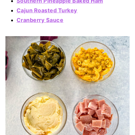
Southern Pineapple Baked Ham
Cajun Roasted Turkey
Cranberry Sauce