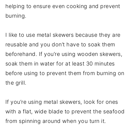
helping to ensure even cooking and prevent
burning.
I like to use metal skewers because they are
reusable and you don’t have to soak them
beforehand. If you’re using wooden skewers,
soak them in water for at least 30 minutes
before using to prevent them from burning on
the grill.
If you’re using metal skewers, look for ones
with a flat, wide blade to prevent the seafood
from spinning around when you turn it.