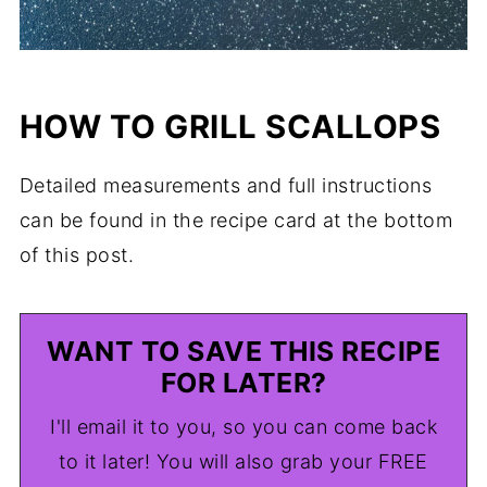
HOW TO GRILL SCALLOPS
Detailed measurements and full instructions
can be found in the recipe card at the bottom
of this post.
WANT TO SAVE THIS RECIPE
FOR LATER?
I'll email it to you, so you can come back
to it later! You will also grab your FREE