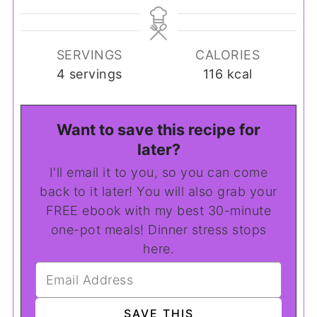
SERVINGS
CALORIES
4
servings
116
kcal
Want to save this recipe for
later?
I'll email it to you, so you can come
back to it later! You will also grab your
FREE ebook with my best 30-minute
one-pot meals! Dinner stress stops
here.