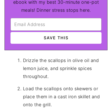
ebook with my best 30-minute one-pot
meals! Dinner stress stops here.
Drizzle the scallops in olive oil and
lemon juice, and sprinkle spices
throughout.
Load the scallops onto skewers or
place them in a cast iron skillet and
onto the grill.