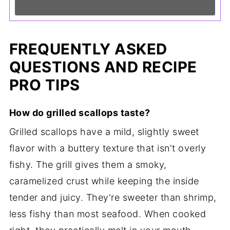
FREQUENTLY ASKED
QUESTIONS AND RECIPE
PRO TIPS
How do grilled scallops taste?
Grilled scallops have a mild, slightly sweet
flavor with a buttery texture that isn't overly
fishy. The grill gives them a smoky,
caramelized crust while keeping the inside
tender and juicy. They're sweeter than shrimp,
less fishy than most seafood. When cooked