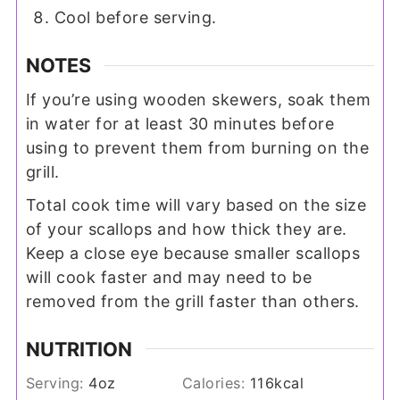
Cool before serving.
NOTES
If you’re using wooden skewers, soak them
in water for at least 30 minutes before
using to prevent them from burning on the
grill.
Total cook time will vary based on the size
of your scallops and how thick they are.
Keep a close eye because smaller scallops
will cook faster and may need to be
removed from the grill faster than others.
NUTRITION
Serving:
4
oz
Calories:
116
kcal