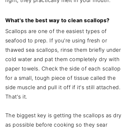
right, they practically melt in your mouth.
What's the best way to clean scallops?
Scallops are one of the easiest types of
seafood to prep. If you're using fresh or
thawed sea scallops, rinse them briefly under
cold water and pat them completely dry with
paper towels. Check the side of each scallop
for a small, tough piece of tissue called the
side muscle and pull it off if it's still attached.
That's it.
The biggest key is getting the scallops as dry
as possible before cooking so they sear