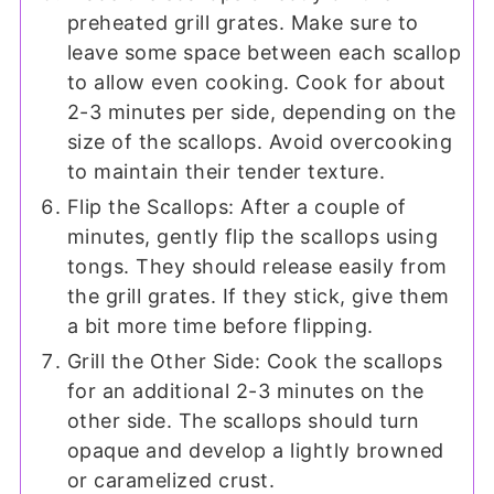
preheated grill grates. Make sure to
leave some space between each scallop
to allow even cooking. Cook for about
2-3 minutes per side, depending on the
size of the scallops. Avoid overcooking
to maintain their tender texture.
Flip the Scallops: After a couple of
minutes, gently flip the scallops using
tongs. They should release easily from
the grill grates. If they stick, give them
a bit more time before flipping.
Grill the Other Side: Cook the scallops
for an additional 2-3 minutes on the
other side. The scallops should turn
opaque and develop a lightly browned
or caramelized crust.