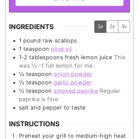
INGREDIENTS
1x
2x
3x
1
pound
raw scallops
1
teaspoon
olive oil
1-2
tablespoons
fresh lemon juice
This
was ½ -1 full lemon for me.
½
teaspoon
onion powder
½
teaspoon
garlic powder
½
teaspoon
smoked paprika
Regular
paprika is fine.
salt and pepper to taste
INSTRUCTIONS
Preheat your grill to medium-high heat