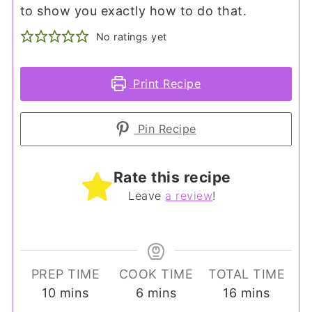
to show you exactly how to do that.
No ratings yet
Print Recipe
Pin Recipe
Rate this recipe
Leave
a review
!
PREP TIME
COOK TIME
TOTAL TIME
minutes
minutes
minutes
10
mins
6
mins
16
mins