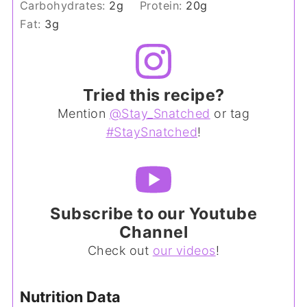
Carbohydrates:
2
g
Protein:
20
g
Fat:
3
g
Tried this recipe?
Mention
@Stay_Snatched
or tag
#StaySnatched
!
Subscribe to our Youtube
Channel
Check out
our videos
!
Nutrition Data