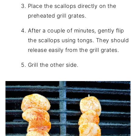
Place the scallops directly on the
preheated grill grates.
After a couple of minutes, gently flip
the scallops using tongs. They should
release easily from the grill grates.
Grill the other side.