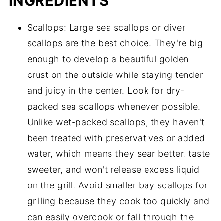
INGREDIENTS
Scallops: Large sea scallops or diver
scallops are the best choice. They're big
enough to develop a beautiful golden
crust on the outside while staying tender
and juicy in the center. Look for dry-
packed sea scallops whenever possible.
Unlike wet-packed scallops, they haven't
been treated with preservatives or added
water, which means they sear better, taste
sweeter, and won't release excess liquid
on the grill. Avoid smaller bay scallops for
grilling because they cook too quickly and
can easily overcook or fall through the