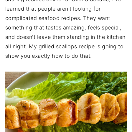
learned that people aren't looking for
complicated seafood recipes. They want
something that tastes amazing, feels special,
and doesn't leave them standing in the kitchen
all night. My grilled scallops recipe is going to
show you exactly how to do that.