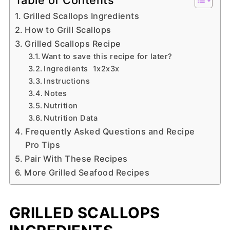
Grilled Scallops Ingredients
How to Grill Scallops
Grilled Scallops Recipe
Want to save this recipe for later?
Ingredients 1x2x3x
Instructions
Notes
Nutrition
Nutrition Data
Frequently Asked Questions and Recipe
Pro Tips
Pair With These Recipes
More Grilled Seafood Recipes
GRILLED SCALLOPS