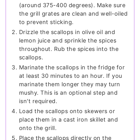
(around 375-400 degrees). Make sure
the grill grates are clean and well-oiled
to prevent sticking.
Drizzle the scallops in olive oil and
lemon juice and sprinkle the spices
throughout. Rub the spices into the
scallops.
Marinate the scallops in the fridge for
at least 30 minutes to an hour. If you
marinate them longer they may turn
mushy. This is an optional step and
isn't required.
Load the scallops onto skewers or
place them in a cast iron skillet and
onto the grill.
Place the scallops directly on the