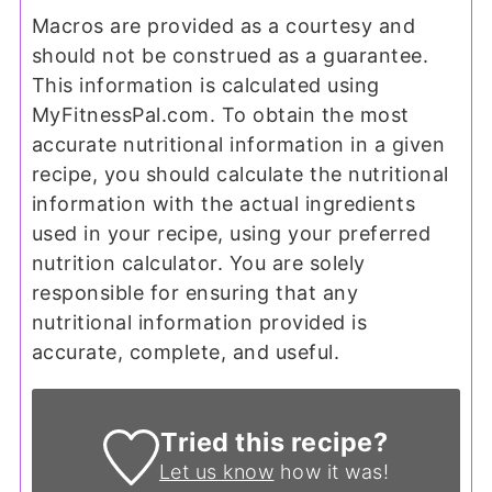
Macros are provided as a courtesy and
should not be construed as a guarantee.
This information is calculated using
MyFitnessPal.com. To obtain the most
accurate nutritional information in a given
recipe, you should calculate the nutritional
information with the actual ingredients
used in your recipe, using your preferred
nutrition calculator. You are solely
responsible for ensuring that any
nutritional information provided is
accurate, complete, and useful.
Tried this recipe?
Let us know
how it was!