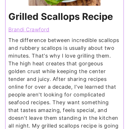
Grilled Scallops Recipe
Brandi Crawford
The difference between incredible scallops
and rubbery scallops is usually about two
minutes. That's why I love grilling them.
The high heat creates that gorgeous
golden crust while keeping the center
tender and juicy. After sharing recipes
online for over a decade, I've learned that
people aren't looking for complicated
seafood recipes. They want something
that tastes amazing, feels special, and
doesn't leave them standing in the kitchen
all night. My grilled scallops recipe is going