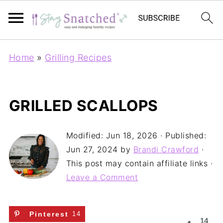
Home
»
Grilling Recipes
GRILLED SCALLOPS
Modified:
Jun 18, 2026
· Published:
Jun 27, 2024
by
Brandi Crawford
·
This post may contain affiliate links ·
Leave a Comment
Pinterest
14
14