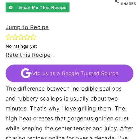
SHARES
Email Me This Recipe
Jump to Recipe
No ratings yet
Rate this Recipe
-
Add us as a Google Trusted Source
The difference between incredible scallops
and rubbery scallops is usually about two
minutes. That's why I love grilling them. The
high heat creates that gorgeous golden crust
while keeping the center tender and juicy. After
sharing recipes online for over a decade, I've