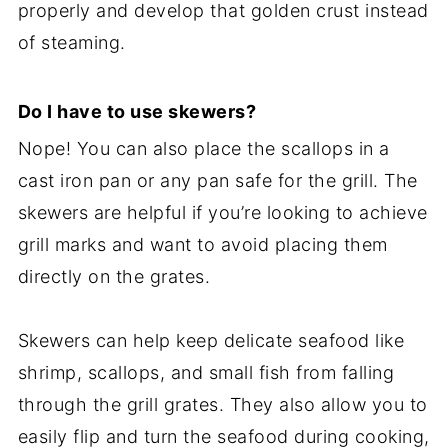
properly and develop that golden crust instead
of steaming.
Do I have to use skewers?
Nope! You can also place the scallops in a
cast iron pan or any pan safe for the grill. The
skewers are helpful if you’re looking to achieve
grill marks and want to avoid placing them
directly on the grates.
Skewers can help keep delicate seafood like
shrimp, scallops, and small fish from falling
through the grill grates. They also allow you to
easily flip and turn the seafood during cooking,