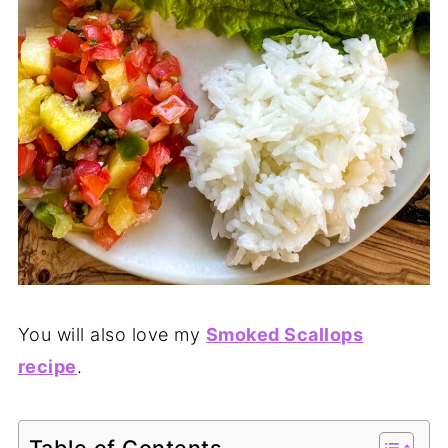
You will also love my
Smoked Scallops
recipe
.
Table of Contents