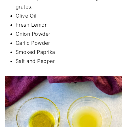
grates.
Olive Oil
Fresh Lemon
Onion Powder
Garlic Powder
Smoked Paprika
Salt and Pepper