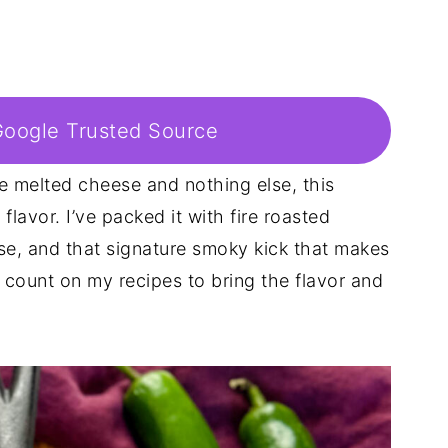
Google Trusted Source
ke melted cheese and nothing else, this
lavor. I’ve packed it with fire roasted
se, and that signature smoky kick that makes
n count on my recipes to bring the flavor and