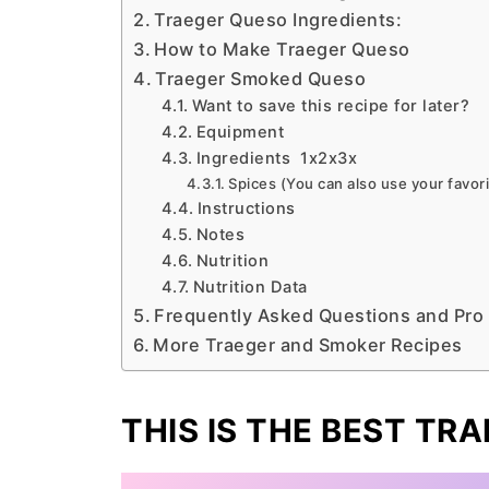
Traeger Queso Ingredients:
How to Make Traeger Queso
Traeger Smoked Queso
Want to save this recipe for later?
Equipment
Ingredients 1x2x3x
Spices (You can also use your favor
Instructions
Notes
Nutrition
Nutrition Data
Frequently Asked Questions and Pro
More Traeger and Smoker Recipes
THIS IS THE BEST TR