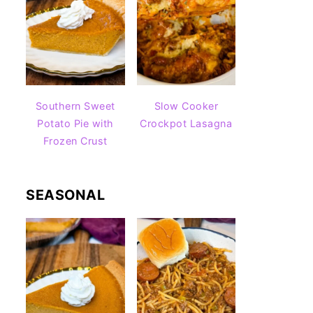
Southern Sweet
Slow Cooker
Potato Pie with
Crockpot Lasagna
Frozen Crust
SEASONAL