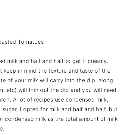
oasted Tomatoes
ed milk and half and half to get it creamy.
 keep in mind the texture and taste of the
te of your milk will carry into the dip, along
m, etc) will thin out the dip and you will need
arch. A lot of recipes use condensed milk,
sugar. I opted for milk and half and half, but
of condensed milk as the total amount of milk
e.