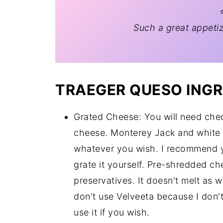
⭐
Such a great appetiz
TRAEGER QUESO INGR
Grated Cheese: You will need che
cheese. Monterey Jack and white 
whatever you wish. I recommend y
grate it yourself. Pre-shredded c
preservatives. It doesn't melt as w
don't use Velveeta because I don'
use it if you wish.