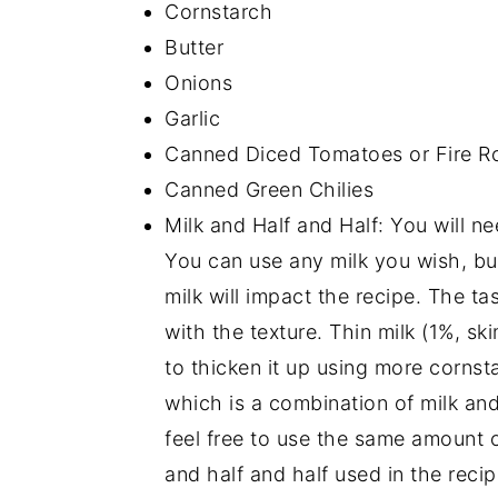
Cornstarch
Butter
Onions
Garlic
Canned Diced Tomatoes or Fire R
Canned Green Chilies
Milk and Half and Half: You will ne
You can use any milk you wish, but
milk will impact the recipe. The tas
with the texture. Thin milk (1%, ski
to thicken it up using more cornst
which is a combination of milk and 
feel free to use the same amount 
and half and half used in the recip