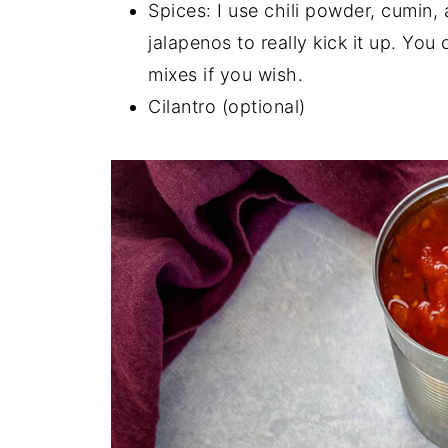
Spices: I use chili powder, cumi
jalapenos to really kick it up. Yo
mixes if you wish.
Cilantro (optional)