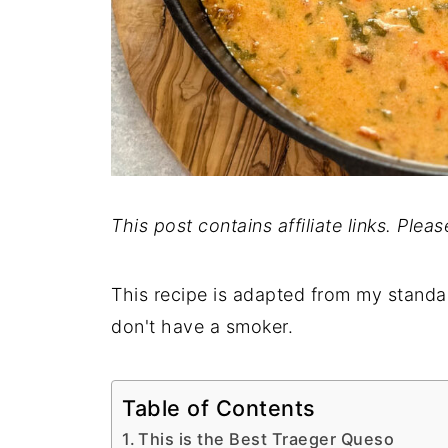
This post contains affiliate links. Plea
This recipe is adapted from my stand
don't have a smoker.
Table of Contents
This is the Best Traeger Queso