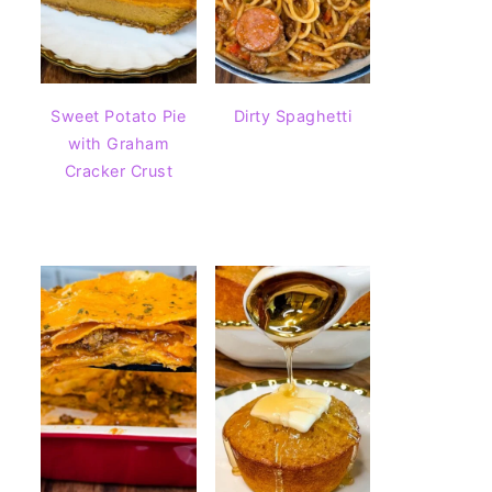
Sweet Potato Pie
Dirty Spaghetti
with Graham
Cracker Crust