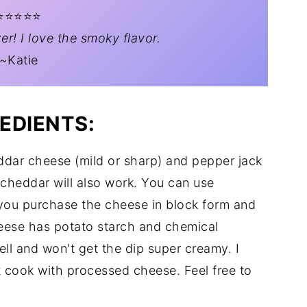
️⭐️⭐️⭐️⭐️
er! I love the smoky flavor.
~Katie
EDIENTS:
ddar cheese (mild or sharp) and pepper jack
cheddar will also work. You can use
ou purchase the cheese in block form and
heese has potato starch and chemical
ell and won't get the dip super creamy. I
t cook with processed cheese. Feel free to