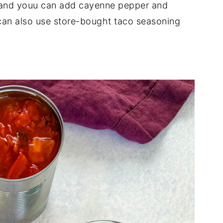
n, and youu can add cayenne pepper and
u can also use store-bought taco seasoning