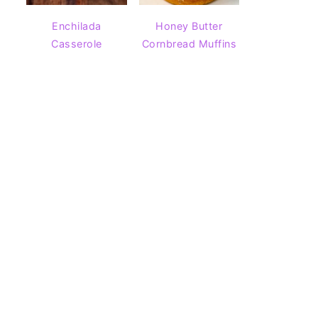
Enchilada
Honey Butter
Casserole
Cornbread Muffins