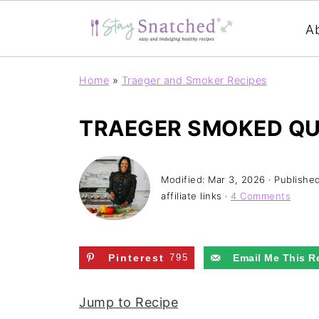
A
Home
»
Traeger and Smoker Recipes
TRAEGER SMOKED Q
Modified:
Mar 3, 2026
· Publishe
affiliate links ·
4 Comments
Pinterest
795
Email Me This R
Jump to Recipe