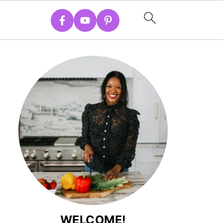
WELCOME!