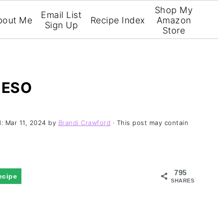
Shop My
Email List
bout Me
Recipe Index
Amazon
Sign Up
Store
UESO
d:
Mar 11, 2024
by
Brandi Crawford
· This post may contain
795
ecipe
SHARES