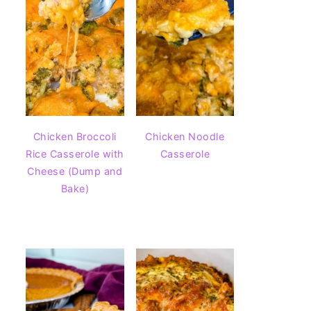
Chicken Broccoli
Chicken Noodle
Rice Casserole with
Casserole
Cheese (Dump and
Bake)