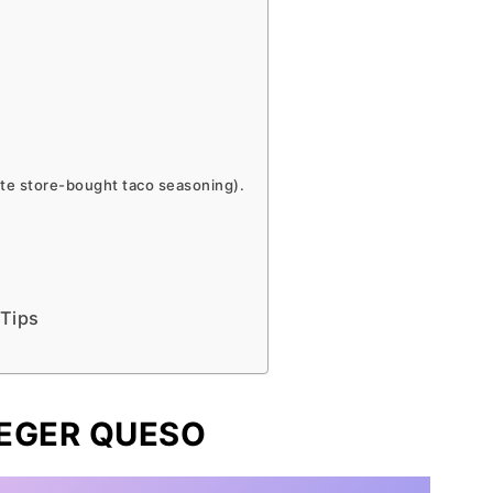
ite store-bought taco seasoning).
 Tips
AEGER QUESO