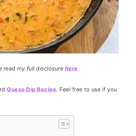
se read my full disclosure
here
.
ard
Queso Dip Recipe
. Feel free to use if you