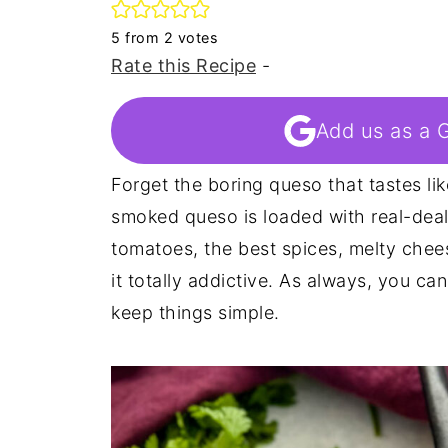
5
from
2
votes
Rate this Recipe
-
Add us as a 
Forget the boring queso that tastes li
smoked queso is loaded with real-deal f
tomatoes, the best spices, melty chee
it totally addictive. As always, you ca
keep things simple.