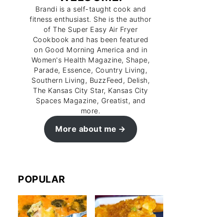
Brandi is a self-taught cook and
fitness enthusiast. She is the author
of The Super Easy Air Fryer
Cookbook and has been featured
on Good Morning America and in
Women's Health Magazine, Shape,
Parade, Essence, Country Living,
Southern Living, BuzzFeed, Delish,
The Kansas City Star, Kansas City
Spaces Magazine, Greatist, and
more.
More about me
POPULAR