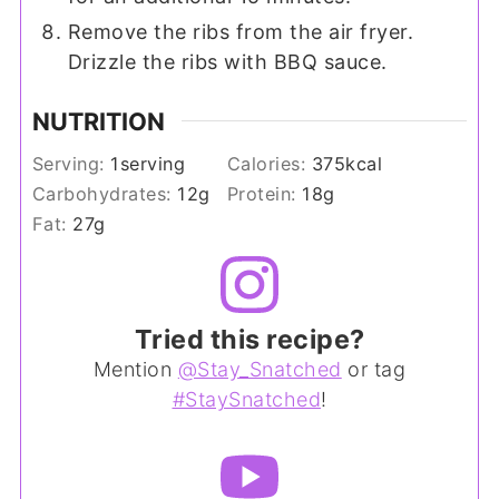
Remove the ribs from the air fryer.
Drizzle the ribs with BBQ sauce.
NUTRITION
Serving:
1
serving
Calories:
375
kcal
Carbohydrates:
12
g
Protein:
18
g
Fat:
27
g
Tried this recipe?
Mention
@Stay_Snatched
or tag
#StaySnatched
!