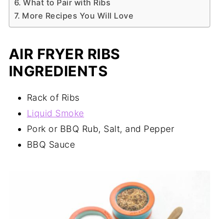
What to Pair with Ribs
More Recipes You Will Love
AIR FRYER RIBS
INGREDIENTS
Rack of Ribs
Liquid Smoke
Pork or BBQ Rub, Salt, and Pepper
BBQ Sauce