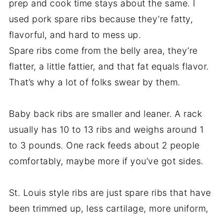
prep and cook time stays about the same. I
used pork spare ribs because they’re fatty,
flavorful, and hard to mess up.
Spare ribs come from the belly area, they’re
flatter, a little fattier, and that fat equals flavor.
That’s why a lot of folks swear by them.
Baby back ribs are smaller and leaner. A rack
usually has 10 to 13 ribs and weighs around 1
to 3 pounds. One rack feeds about 2 people
comfortably, maybe more if you’ve got sides.
St. Louis style ribs are just spare ribs that have
been trimmed up, less cartilage, more uniform,