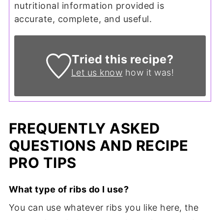
nutritional information provided is
accurate, complete, and useful.
Tried this recipe?
Let us know
how it was!
FREQUENTLY ASKED
QUESTIONS AND RECIPE
PRO TIPS
What type of ribs do I use?
You can use whatever ribs you like here, the