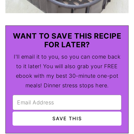
WANT TO SAVE THIS RECIPE
FOR LATER?
I'll email it to you, so you can come back
to it later! You will also grab your FREE
ebook with my best 30-minute one-pot
meals! Dinner stress stops here.