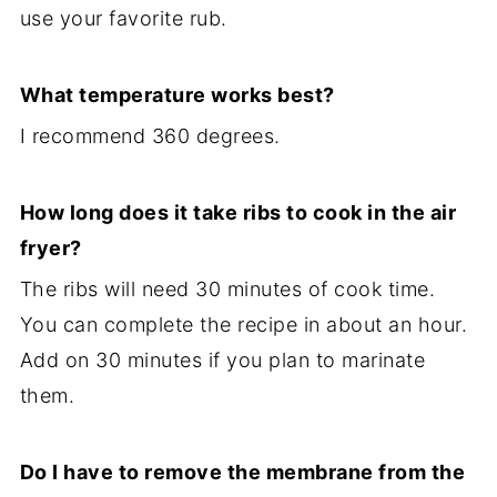
use your favorite rub.
What temperature works best?
I recommend 360 degrees.
How long does it take ribs to cook in the air
fryer?
The ribs will need 30 minutes of cook time.
You can complete the recipe in about an hour.
Add on 30 minutes if you plan to marinate
them.
Do I have to remove the membrane from the