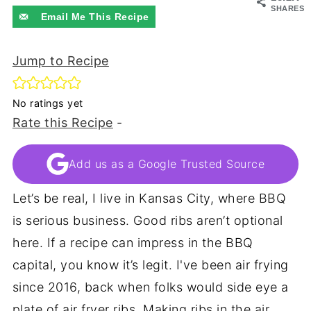
SHARES
Email Me This Recipe
Jump to Recipe
No ratings yet
Rate this Recipe
-
Add us as a Google Trusted Source
Let’s be real, I live in Kansas City, where BBQ
is serious business. Good ribs aren’t optional
here. If a recipe can impress in the BBQ
capital, you know it’s legit. I've been air frying
since 2016, back when folks would side eye a
plate of air fryer ribs. Making ribs in the air