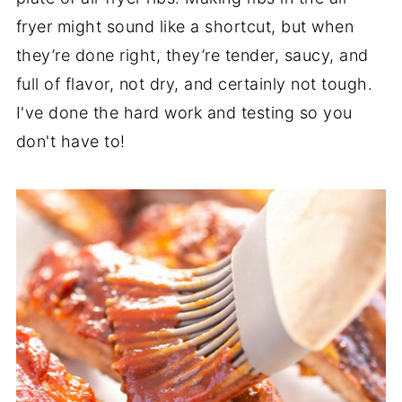
fryer might sound like a shortcut, but when
they’re done right, they’re tender, saucy, and
full of flavor, not dry, and certainly not tough.
I've done the hard work and testing so you
don't have to!