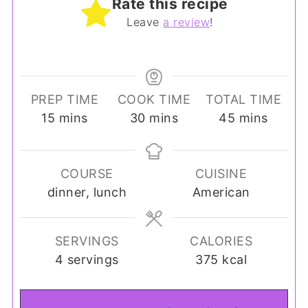
Rate this recipe
Leave
a review
!
PREP TIME
COOK TIME
TOTAL TIME
minutes
minutes
minutes
15
mins
30
mins
45
mins
COURSE
CUISINE
dinner, lunch
American
SERVINGS
CALORIES
4
servings
375
kcal