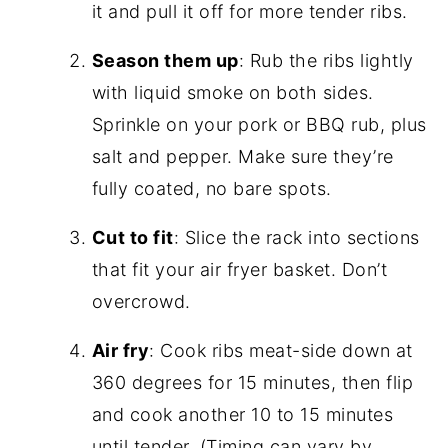
it and pull it off for more tender ribs.
Season them up
: Rub the ribs lightly
with liquid smoke on both sides.
Sprinkle on your pork or BBQ rub, plus
salt and pepper. Make sure they’re
fully coated, no bare spots.
Cut to fit
: Slice the rack into sections
that fit your air fryer basket. Don’t
overcrowd.
Air fry
: Cook ribs meat-side down at
360 degrees for 15 minutes, then flip
and cook another 10 to 15 minutes
until tender. (Timing can vary by