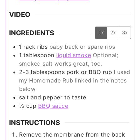
VIDEO
INGREDIENTS
1x
2x
3x
1
rack ribs
baby back or spare ribs
1
tablespoon
liquid smoke
Optional;
smoked salt works great, too.
2-3
tablespoons
pork or BBQ rub
I used
my Homemade Rub linked in the notes
below
salt and pepper to taste
½
cup
BBQ sauce
INSTRUCTIONS
Remove the membrane from the back