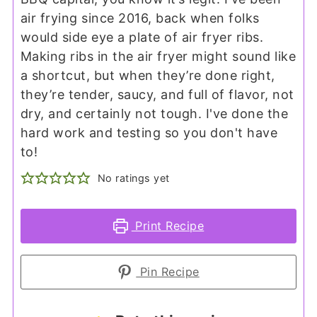
air frying since 2016, back when folks
would side eye a plate of air fryer ribs.
Making ribs in the air fryer might sound like
a shortcut, but when they’re done right,
they’re tender, saucy, and full of flavor, not
dry, and certainly not tough. I've done the
hard work and testing so you don't have
to!
No ratings yet
Print Recipe
Pin Recipe