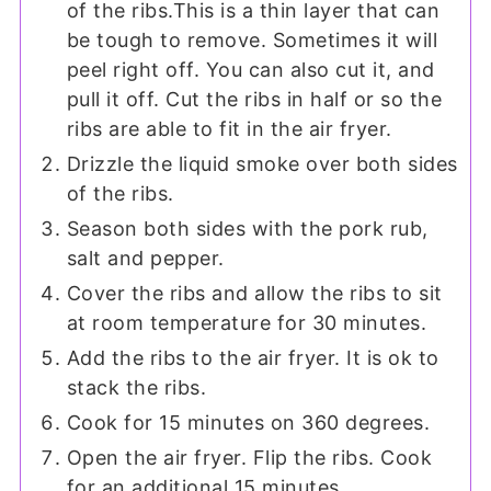
of the ribs.This is a thin layer that can
be tough to remove. Sometimes it will
peel right off. You can also cut it, and
pull it off. Cut the ribs in half or so the
ribs are able to fit in the air fryer.
Drizzle the liquid smoke over both sides
of the ribs.
Season both sides with the pork rub,
salt and pepper.
Cover the ribs and allow the ribs to sit
at room temperature for 30 minutes.
Add the ribs to the air fryer. It is ok to
stack the ribs.
Cook for 15 minutes on 360 degrees.
Open the air fryer. Flip the ribs. Cook
for an additional 15 minutes.