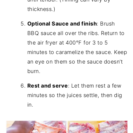
thickness.)
Optional Sauce and finish
: Brush
BBQ sauce all over the ribs. Return to
the air fryer at 400°F for 3 to 5
minutes to caramelize the sauce. Keep
an eye on them so the sauce doesn’t
burn.
Rest and serve
: Let them rest a few
minutes so the juices settle, then dig
in.