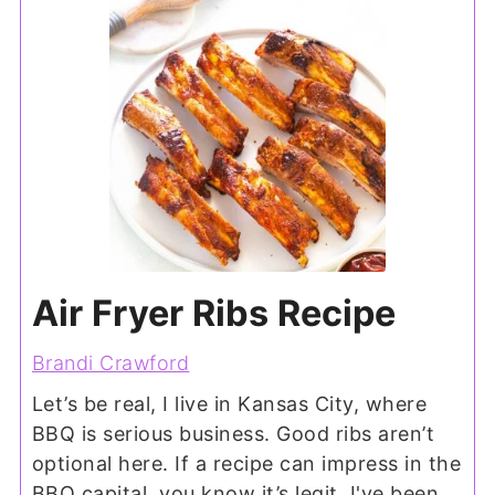
Air Fryer Ribs Recipe
Brandi Crawford
Let’s be real, I live in Kansas City, where
BBQ is serious business. Good ribs aren’t
optional here. If a recipe can impress in the
BBQ capital, you know it’s legit. I've been