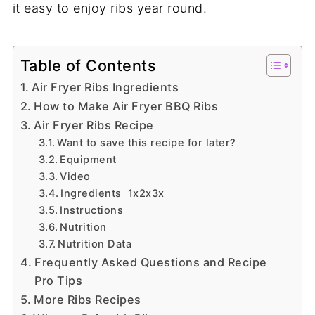
it easy to enjoy ribs year round.
Table of Contents
Air Fryer Ribs Ingredients
How to Make Air Fryer BBQ Ribs
Air Fryer Ribs Recipe
Want to save this recipe for later?
Equipment
Video
Ingredients 1x2x3x
Instructions
Nutrition
Nutrition Data
Frequently Asked Questions and Recipe
Pro Tips
More Ribs Recipes