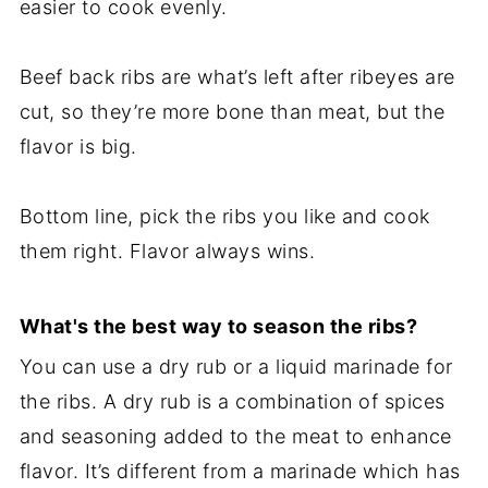
easier to cook evenly.
Beef back ribs are what’s left after ribeyes are
cut, so they’re more bone than meat, but the
flavor is big.
Bottom line, pick the ribs you like and cook
them right. Flavor always wins.
What's the best way to season the ribs?
You can use a dry rub or a liquid marinade for
the ribs. A dry rub is a combination of spices
and seasoning added to the meat to enhance
flavor. It’s different from a marinade which has