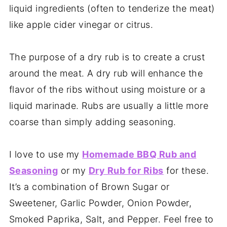
liquid ingredients (often to tenderize the meat)
like apple cider vinegar or citrus.
The purpose of a dry rub is to create a crust
around the meat. A dry rub will enhance the
flavor of the ribs without using moisture or a
liquid marinade. Rubs are usually a little more
coarse than simply adding seasoning.
I love to use my
Homemade BBQ Rub and
Seasoning
or my
Dry Rub for Ribs
for these.
It’s a combination of Brown Sugar or
Sweetener, Garlic Powder, Onion Powder,
Smoked Paprika, Salt, and Pepper. Feel free to