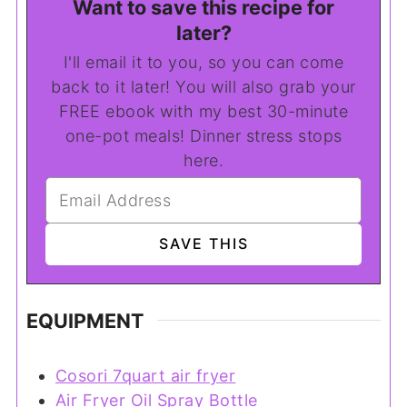
Want to save this recipe for
later?
I'll email it to you, so you can come
back to it later! You will also grab your
FREE ebook with my best 30-minute
one-pot meals! Dinner stress stops
here.
EQUIPMENT
Cosori 7quart air fryer
Air Fryer Oil Spray Bottle