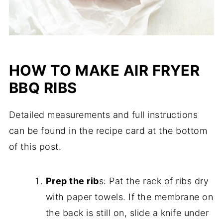
HOW TO MAKE AIR FRYER
BBQ RIBS
Detailed measurements and full instructions
can be found in the recipe card at the bottom
of this post.
Prep the rib
s: Pat the rack of ribs dry
with paper towels. If the membrane on
the back is still on, slide a knife under