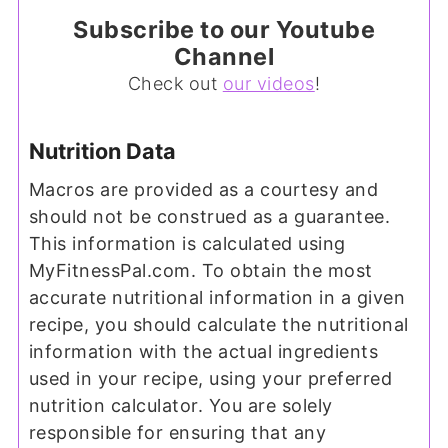
Subscribe to our Youtube
Channel
Check out
our videos
!
Nutrition Data
Macros are provided as a courtesy and
should not be construed as a guarantee.
This information is calculated using
MyFitnessPal.com. To obtain the most
accurate nutritional information in a given
recipe, you should calculate the nutritional
information with the actual ingredients
used in your recipe, using your preferred
nutrition calculator. You are solely
responsible for ensuring that any