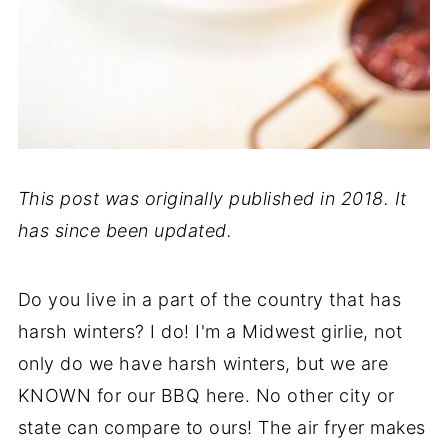
This post was originally published in 2018. It
has since been updated.
Do you live in a part of the country that has
harsh winters? I do! I'm a Midwest girlie, not
only do we have harsh winters, but we are
KNOWN for our BBQ here. No other city or
state can compare to ours! The air fryer makes