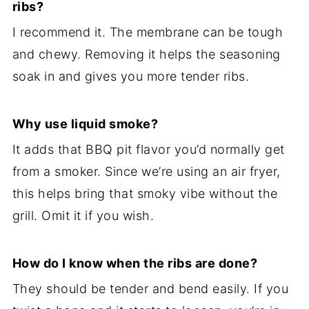
ribs?
I recommend it. The membrane can be tough
and chewy. Removing it helps the seasoning
soak in and gives you more tender ribs.
Why use liquid smoke?
It adds that BBQ pit flavor you’d normally get
from a smoker. Since we’re using an air fryer,
this helps bring that smoky vibe without the
grill. Omit it if you wish.
How do I know when the ribs are done?
They should be tender and bend easily. If you