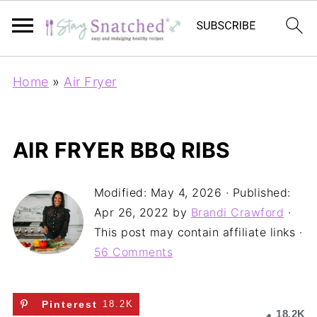
Home
»
Air Fryer
AIR FRYER BBQ RIBS
Modified:
May 4, 2026
· Published:
Apr 26, 2022
by
Brandi Crawford
·
This post may contain affiliate links ·
56 Comments
Pinterest
18.2K
18.2K