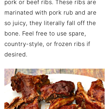
pork or beef ribs. These ribs are
marinated with pork rub and are
so juicy, they literally fall off the
bone. Feel free to use spare,
country-style, or frozen ribs if
desired.