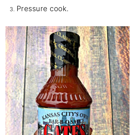
Pressure cook.