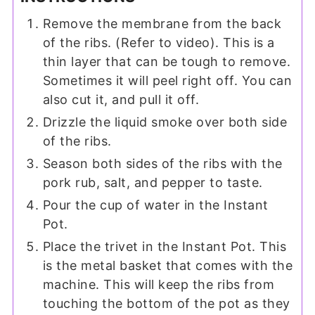
Remove the membrane from the back
of the ribs. (Refer to video). This is a
thin layer that can be tough to remove.
Sometimes it will peel right off. You can
also cut it, and pull it off.
Drizzle the liquid smoke over both side
of the ribs.
Season both sides of the ribs with the
pork rub, salt, and pepper to taste.
Pour the cup of water in the Instant
Pot.
Place the trivet in the Instant Pot. This
is the metal basket that comes with the
machine. This will keep the ribs from
touching the bottom of the pot as they