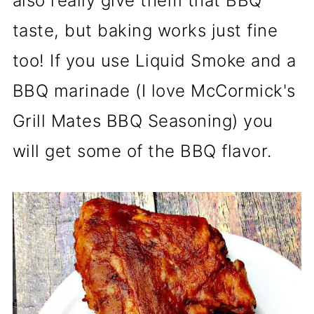
also really give them that BBQ
taste, but baking works just fine
too! If you use Liquid Smoke and a
BBQ marinade (I love McCormick's
Grill Mates BBQ Seasoning) you
will get some of the BBQ flavor.