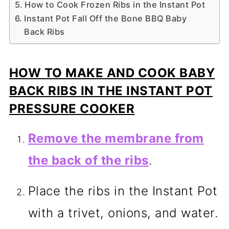
How to Cook Frozen Ribs in the Instant Pot
Instant Pot Fall Off the Bone BBQ Baby
Back Ribs
HOW TO MAKE AND COOK BABY
BACK RIBS IN THE INSTANT POT
PRESSURE COOKER
Remove the membrane from
the back of the ribs
.
Place the ribs in the Instant Pot
with a trivet, onions, and water.