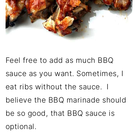
Feel free to add as much BBQ
sauce as you want. Sometimes, I
eat ribs without the sauce. I
believe the BBQ marinade should
be so good, that BBQ sauce is
optional.