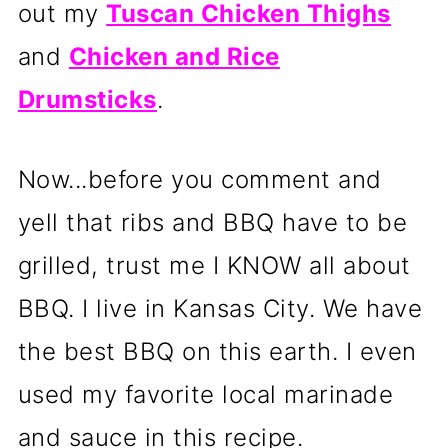
out my
Tuscan Chicken Thighs
and
Chicken and Rice
Drumsticks
.
Now...before you comment and
yell that ribs and BBQ have to be
grilled, trust me I KNOW all about
BBQ. I live in Kansas City. We have
the best BBQ on this earth. I even
used my favorite local marinade
and sauce in this recipe.