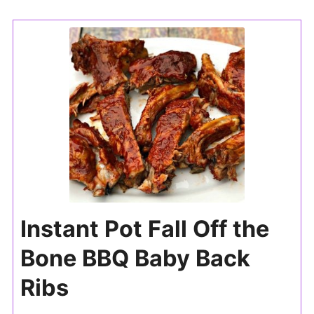
Instant Pot Fall Off the
Bone BBQ Baby Back
Ribs