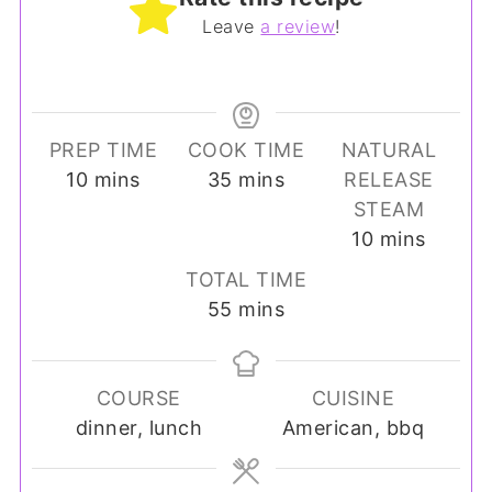
Leave
a review
!
PREP TIME
COOK TIME
NATURAL
minutes
minutes
10
mins
35
mins
RELEASE
STEAM
minutes
10
mins
TOTAL TIME
minutes
55
mins
COURSE
CUISINE
dinner, lunch
American, bbq