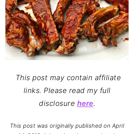
This post may contain affiliate
links. Please read my full
disclosure
here
.
This post was originally published on April