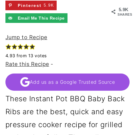
Pinterest
5.9K
5.9K
SHARES
Email Me This Recipe
Jump to Recipe
4.93
from
13
votes
Rate this Recipe
-
Add us as a Google Trusted Source
These Instant Pot BBQ Baby Back
Ribs are the best, quick and easy
pressure cooker recipe for grilled