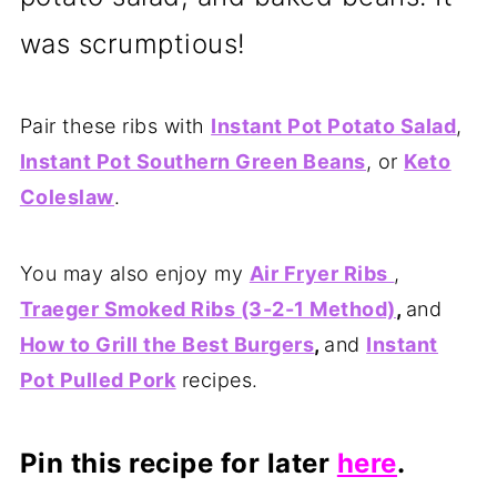
was scrumptious!
Pair these ribs with
Instant Pot Potato Salad
,
Instant Pot Southern Green Beans
, or
Keto
Coleslaw
.
You may also enjoy my
Air Fryer Ribs
,
Traeger Smoked Ribs (3-2-1 Method)
,
and
How to Grill the Best Burgers
,
and
Instant
Pot Pulled Pork
recipes.
Pin this recipe for later
here
.