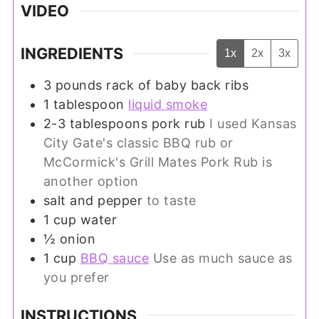
VIDEO
INGREDIENTS
1x
2x
3x
3
pounds
rack of baby back ribs
1
tablespoon
liquid smoke
2-3
tablespoons
pork rub
I used Kansas
City Gate's classic BBQ rub or
McCormick's Grill Mates Pork Rub is
another option
salt and pepper
to taste
1
cup
water
½
onion
1
cup
BBQ sauce
Use as much sauce as
you prefer
INSTRUCTIONS