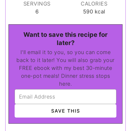
SERVINGS
CALORIES
6
590
kcal
Want to save this recipe for
later?
I'll email it to you, so you can come
back to it later! You will also grab your
FREE ebook with my best 30-minute
one-pot meals! Dinner stress stops
here.