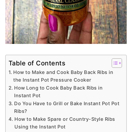
Table of Contents
How to Make and Cook Baby Back Ribs in
the Instant Pot Pressure Cooker
How Long to Cook Baby Back Ribs in
Instant Pot
Do You Have to Grill or Bake Instant Pot Pot
Ribs?
How to Make Spare or Country-Style Ribs
Using the Instant Pot