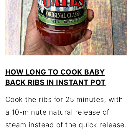
HOW LONG TO COOK BABY
BACK RIBS IN INSTANT POT
Cook the ribs for 25 minutes, with
a 10-minute natural release of
steam instead of the quick release.