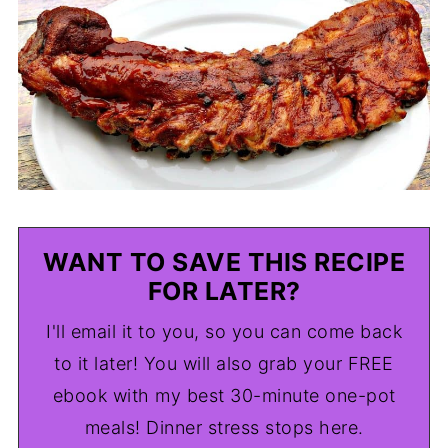
WANT TO SAVE THIS RECIPE
FOR LATER?
I'll email it to you, so you can come back
to it later! You will also grab your FREE
ebook with my best 30-minute one-pot
meals! Dinner stress stops here.