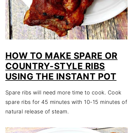
HOW TO MAKE SPARE OR
COUNTRY-STYLE RIBS
USING THE INSTANT POT
Spare ribs will need more time to cook. Cook
spare ribs for 45 minutes with 10-15 minutes of
natural release of steam.