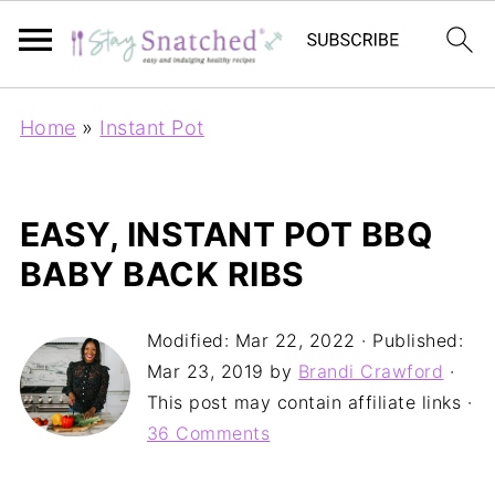
Home
»
Instant Pot
EASY, INSTANT POT BBQ
BABY BACK RIBS
Modified:
Mar 22, 2022
· Published:
Mar 23, 2019
by
Brandi Crawford
·
This post may contain affiliate links ·
36 Comments