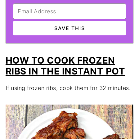
HOW TO COOK FROZEN
RIBS IN THE INSTANT POT
If using frozen ribs, cook them for 32 minutes.