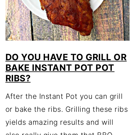
DO YOU HAVE TO GRILL OR
BAKE INSTANT POT POT
RIBS?
After the Instant Pot you can grill
or bake the ribs. Grilling these ribs
yields amazing results and will