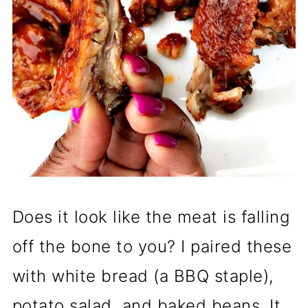
Does it look like the meat is falling
off the bone to you? I paired these
with white bread (a BBQ staple),
potato salad, and baked beans. It