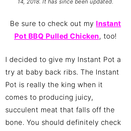
14, 2018. It has since been updated.
Be sure to check out my
Instant
Pot BBQ Pulled Chicken
, too!
I decided to give my Instant Pot a
try at baby back ribs. The Instant
Pot is really the king when it
comes to producing juicy,
succulent meat that falls off the
bone. You should definitely check