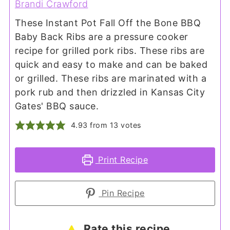
Brandi Crawford
These Instant Pot Fall Off the Bone BBQ
Baby Back Ribs are a pressure cooker
recipe for grilled pork ribs. These ribs are
quick and easy to make and can be baked
or grilled. These ribs are marinated with a
pork rub and then drizzled in Kansas City
Gates' BBQ sauce.
4.93
from
13
votes
Print Recipe
Pin Recipe
Rate this recipe