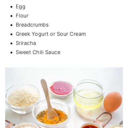
Egg
Flour
Breadcrumbs
Greek Yogurt or Sour Cream
Sriracha
Sweet Chili Sauce