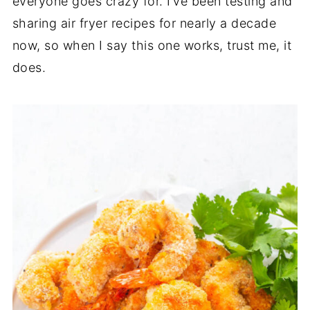
everyone goes crazy for. I’ve been testing and
sharing air fryer recipes for nearly a decade
now, so when I say this one works, trust me, it
does.