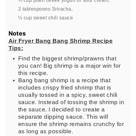
2 tablespoons Sriracha,
¼ cup sweet chili sauce
Notes
Air Fryer Bang Bang Shrimp Recipe
Tips:
Find the biggest shrimp/prawns that
you can! Big shrimp is a major win for
this recipe.
Bang bang shrimp is a recipe that
includes crispy fried shrimp that is
usually tossed in a spicy, sweet chili
sauce. Instead of tossing the shrimp in
the sauce, I decided to create a
separate dipping sauce. This will
ensure the shrimp remains crunchy for
as long as possible.