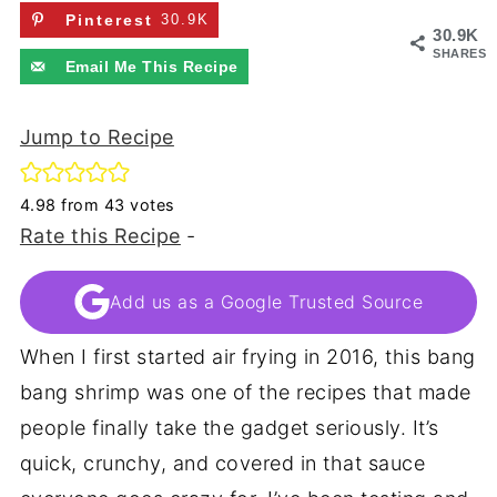
Pinterest
30.9K
30.9K
SHARES
Email Me This Recipe
Jump to Recipe
4.98
from
43
votes
Rate this Recipe
-
Add us as a Google Trusted Source
When I first started air frying in 2016, this bang
bang shrimp was one of the recipes that made
people finally take the gadget seriously. It’s
quick, crunchy, and covered in that sauce