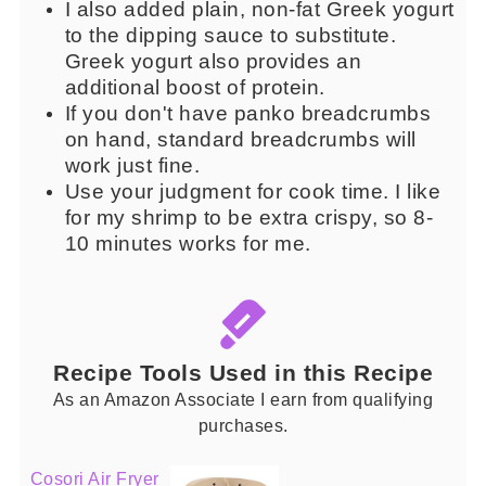
I also added plain, non-fat Greek yogurt
to the dipping sauce to substitute.
Greek yogurt also provides an
additional boost of protein.
If you don't have panko breadcrumbs
on hand, standard breadcrumbs will
work just fine.
Use your judgment for cook time. I like
for my shrimp to be extra crispy, so 8-
10 minutes works for me.
Recipe Tools Used in this Recipe
As an Amazon Associate I earn from qualifying
purchases.
Cosori Air Fryer