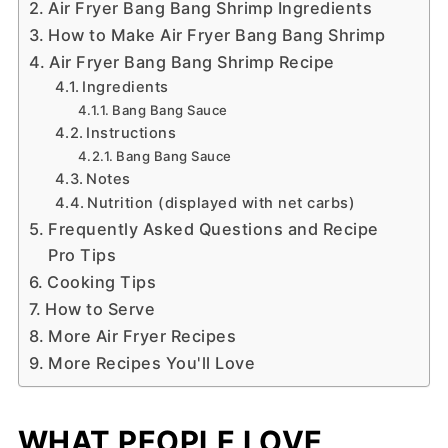
Air Fryer Bang Bang Shrimp Ingredients
How to Make Air Fryer Bang Bang Shrimp
Air Fryer Bang Bang Shrimp Recipe
Ingredients
Bang Bang Sauce
Instructions
Bang Bang Sauce
Notes
Nutrition (displayed with net carbs)
Frequently Asked Questions and Recipe
Pro Tips
Cooking Tips
How to Serve
More Air Fryer Recipes
More Recipes You'll Love
WHAT PEOPLE LOVE