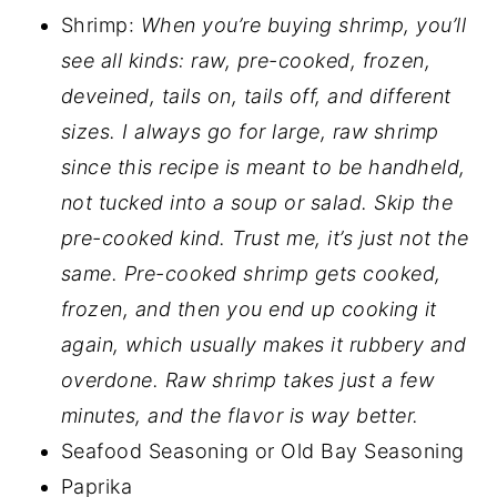
Shrimp:
When you’re buying shrimp, you’ll
see all kinds: raw, pre-cooked, frozen,
deveined, tails on, tails off, and different
sizes. I always go for large, raw shrimp
since this recipe is meant to be handheld,
not tucked into a soup or salad. Skip the
pre-cooked kind. Trust me, it’s just not the
same. Pre-cooked shrimp gets cooked,
frozen, and then you end up cooking it
again, which usually makes it rubbery and
overdone. Raw shrimp takes just a few
minutes, and the flavor is way better.
Seafood Seasoning or Old Bay Seasoning
Paprika