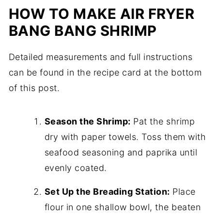
HOW TO MAKE AIR FRYER
BANG BANG SHRIMP
Detailed measurements and full instructions
can be found in the recipe card at the bottom
of this post.
Season the Shrimp:
Pat the shrimp
dry with paper towels. Toss them with
seafood seasoning and paprika until
evenly coated.
Set Up the Breading Station:
Place
flour in one shallow bowl, the beaten