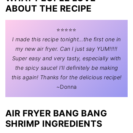
ABOUT THE RECIPE
⭐️⭐️⭐️⭐️⭐️
I made this recipe tonight…the first one in
my new air fryer. Can I just say YUM!!!!!
Super easy and very tasty, especially with
the spicy sauce! I’ll definitely be making
this again! Thanks for the delicious recipe!
~Donna
AIR FRYER BANG BANG
SHRIMP INGREDIENTS