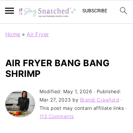
Home
»
Air Fryer
AIR FRYER BANG BANG
SHRIMP
Modified:
May 1, 2026
· Published:
Mar 27, 2023
by
Brandi Crawford
·
This post may contain affiliate links ·
113 Comments