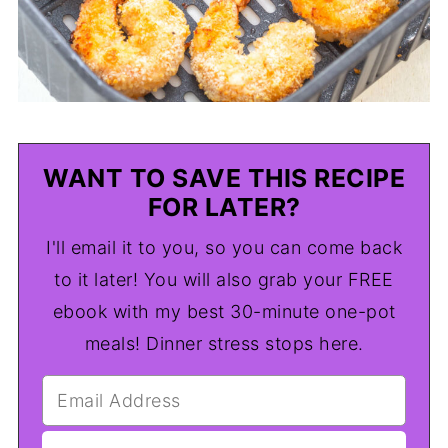
WANT TO SAVE THIS RECIPE
FOR LATER?
I'll email it to you, so you can come back
to it later! You will also grab your FREE
ebook with my best 30-minute one-pot
meals! Dinner stress stops here.