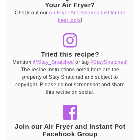
Your Air Fryer?
Check out our
Air Fryer Accessories List for the
best tools
!
Tried this recipe?
Mention
@Stay_Snatched
or tag
#StaySnatched
!
The recipe instructions noted here are the
property of Stay Snatched and subject to
copyright. Please do not screenshot and share
this recipe on social.
Join our Air Fryer and Instant Pot
Facebook Group