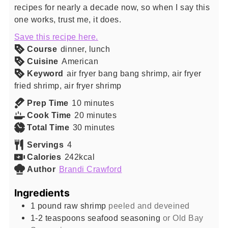
recipes for nearly a decade now, so when I say this
one works, trust me, it does.
Save this recipe here.
Course
dinner, lunch
Cuisine
American
Keyword
air fryer bang bang shrimp, air fryer
fried shrimp, air fryer shrimp
minutes
Prep Time
10
minutes
minutes
Cook Time
20
minutes
minutes
Total Time
30
minutes
Servings
4
Calories
242
kcal
Author
Brandi Crawford
Ingredients
1
pound
raw shrimp
peeled and deveined
1-2
teaspoons
seafood seasoning
or Old Bay