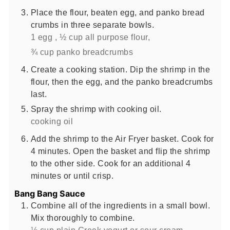
Place the flour, beaten egg, and panko bread
crumbs in three separate bowls.
1 egg ,
½ cup all purpose flour,
¾ cup panko breadcrumbs
Create a cooking station. Dip the shrimp in the
flour, then the egg, and the panko breadcrumbs
last.
Spray the shrimp with cooking oil.
cooking oil
Add the shrimp to the Air Fryer basket. Cook for
4 minutes. Open the basket and flip the shrimp
to the other side. Cook for an additional 4
minutes or until crisp.
Bang Bang Sauce
Combine all of the ingredients in a small bowl.
Mix thoroughly to combine.
⅓ cup plain Greek yogurt or sour cream,