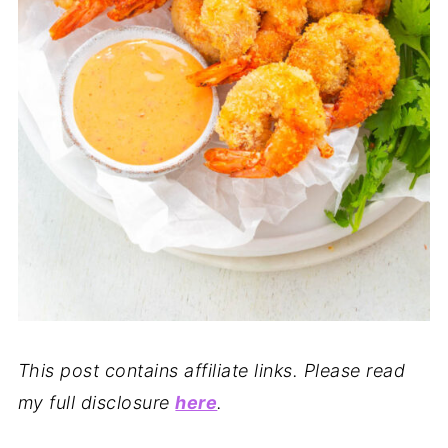
This post contains affiliate links. Please read
my full disclosure
here
.