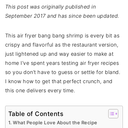
This post was originally published in
September 2017 and has since been updated.
This air fryer bang bang shrimp is every bit as
crispy and flavorful as the restaurant version,
just lightened up and way easier to make at
home I’ve spent years testing air fryer recipes
so you don’t have to guess or settle for bland.
I know how to get that perfect crunch, and
this one delivers every time.
Table of Contents
What People Love About the Recipe