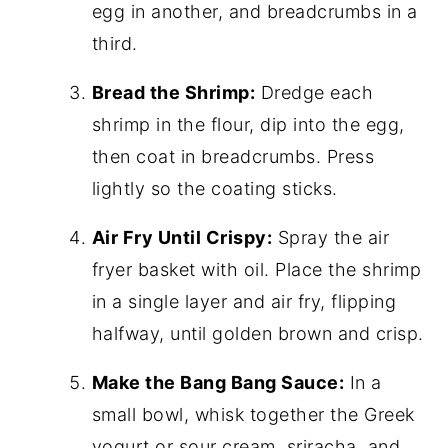
egg in another, and breadcrumbs in a
third.
Bread the Shrimp:
Dredge each
shrimp in the flour, dip into the egg,
then coat in breadcrumbs. Press
lightly so the coating sticks.
Air Fry Until Crispy:
Spray the air
fryer basket with oil. Place the shrimp
in a single layer and air fry, flipping
halfway, until golden brown and crisp.
Make the Bang Bang Sauce:
In a
small bowl, whisk together the Greek
yogurt or sour cream, sriracha, and