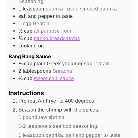
Seasoning
1
teaspoon
paprika
I used smoked paprika.
salt and pepper to taste
1
egg
Beaten
½
cup
all purpose flour
¾
cup
panko breadcrumbs
cooking oil
Bang Bang Sauce
⅓
cup
plain Greek yogurt or sour cream
2
tablespoons
Sriracha
¼
cup
sweet chili sauce
Instructions
Preheat Air Fryer to 400 degrees.
Season the shrimp with the spices.
1 pound raw shrimp,
1-2 teaspoons seafood seasoning,
1 teaspoon paprika,
salt and pepper to taste