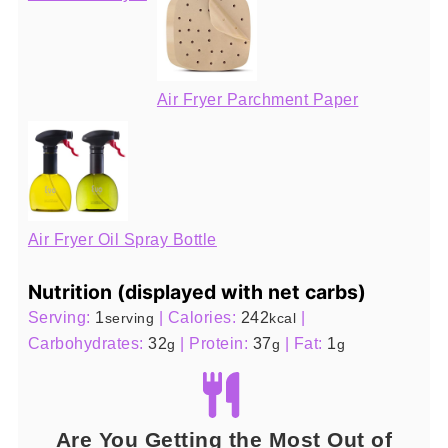
Air Fryer Parchment Paper
Air Fryer Oil Spray Bottle
Nutrition (displayed with net carbs)
Serving:
1
|
Calories:
242
|
serving
kcal
Carbohydrates:
32
|
Protein:
37
|
Fat:
1
g
g
g
Are You Getting the Most Out of