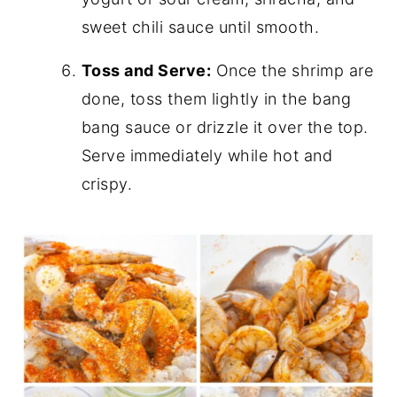
sweet chili sauce until smooth.
Toss and Serve:
Once the shrimp are
done, toss them lightly in the bang
bang sauce or drizzle it over the top.
Serve immediately while hot and
crispy.