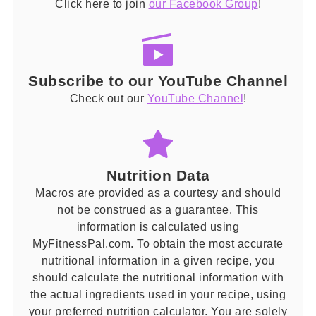
Click here to join
our Facebook Group
!
Subscribe to our YouTube Channel
Check out our
YouTube Channel
!
Nutrition Data
Macros are provided as a courtesy and should
not be construed as a guarantee. This
information is calculated using
MyFitnessPal.com. To obtain the most accurate
nutritional information in a given recipe, you
should calculate the nutritional information with
the actual ingredients used in your recipe, using
your preferred nutrition calculator. You are solely