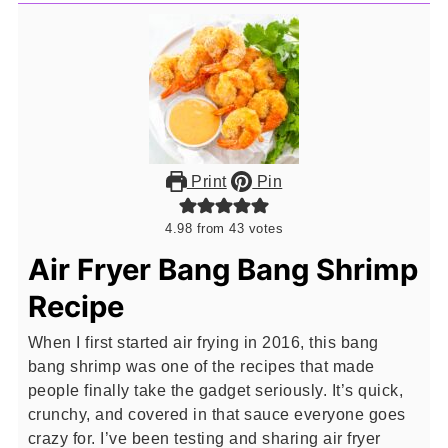
Print
Pin
4.98
from
43
votes
Air Fryer Bang Bang Shrimp
Recipe
When I first started air frying in 2016, this bang
bang shrimp was one of the recipes that made
people finally take the gadget seriously. It’s quick,
crunchy, and covered in that sauce everyone goes
crazy for. I’ve been testing and sharing air fryer