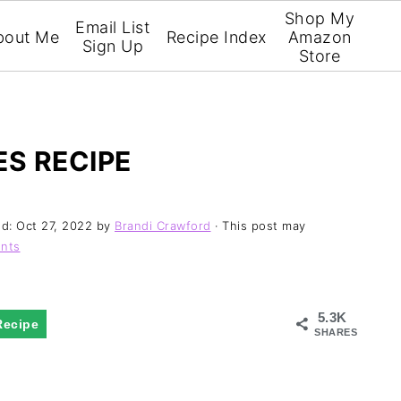
Shop My
Email List
bout Me
Recipe Index
Amazon
Sign Up
Store
ES RECIPE
ed:
Oct 27, 2022
by
Brandi Crawford
· This post may
nts
5.3K
Recipe
SHARES