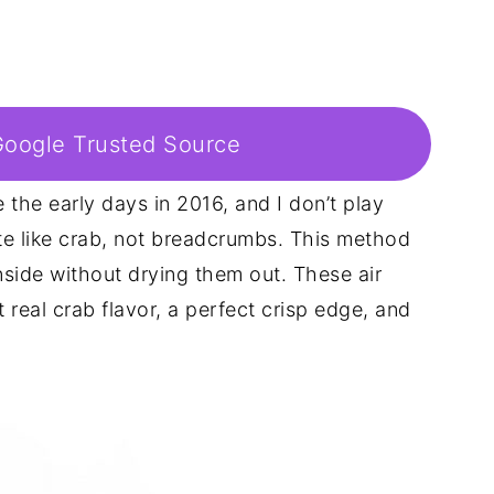
Google Trusted Source
e the early days in 2016, and I don’t play
e like crab, not breadcrumbs. This method
inside without drying them out. These air
 real crab flavor, a perfect crisp edge, and