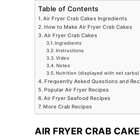
Table of Contents
Air Fryer Crab Cakes Ingredients
How to Make Air Fryer Crab Cakes
Air Fryer Crab Cakes
Ingredients
Instructions
Video
Notes
Nutrition (displayed with net carbs)
Frequently Asked Questions and Rec
Popular Air Fryer Recipes
Air Fryer Seafood Recipes
More Crab Recipes
AIR FRYER CRAB CAKE