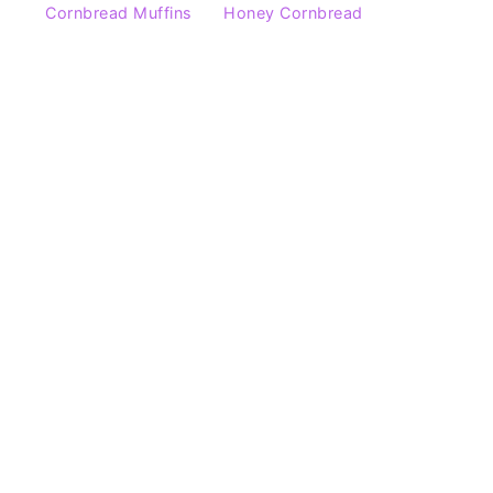
Cornbread Muffins
Honey Cornbread