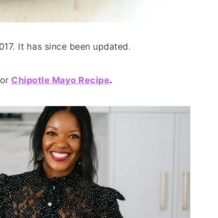
2017. It has since been updated.
or
Chipotle Mayo Recipe
.