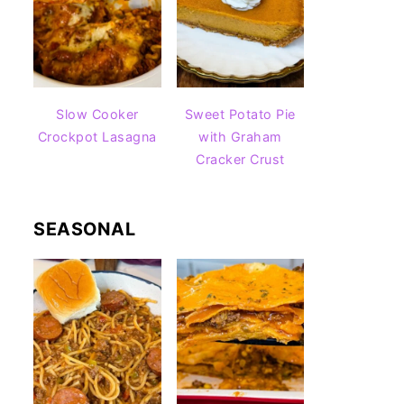
Slow Cooker
Sweet Potato Pie
Crockpot Lasagna
with Graham
Cracker Crust
SEASONAL