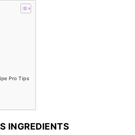
ipe Pro Tips
S INGREDIENTS