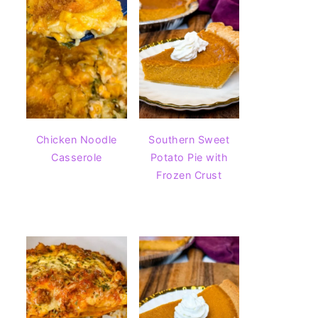
Chicken Noodle
Southern Sweet
Casserole
Potato Pie with
Frozen Crust