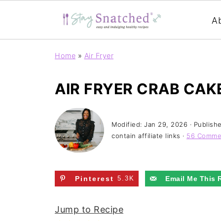
A
Home
»
Air Fryer
AIR FRYER CRAB CAK
Modified:
Jan 29, 2026
· Publish
contain affiliate links ·
56 Comme
Pinterest
5.3K
Email Me This 
Jump to Recipe