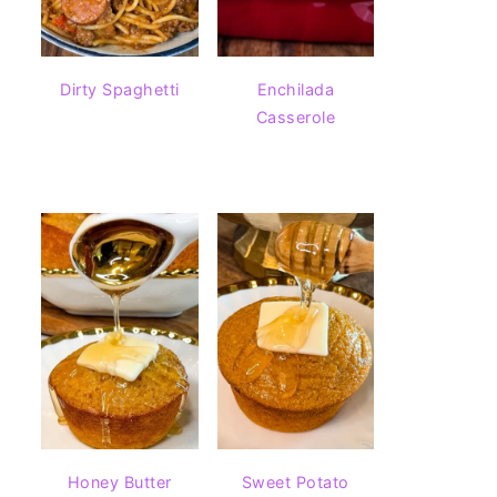
Dirty Spaghetti
Enchilada
Casserole
Honey Butter
Sweet Potato