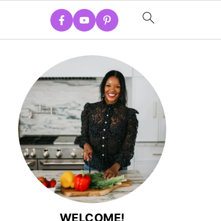
WELCOME!