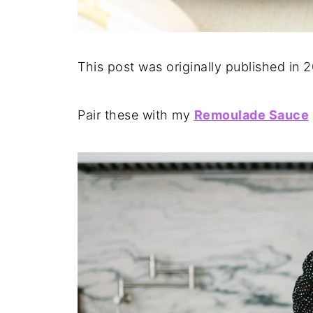
This post was originally published in 
Pair these with my
Remoulade Sauce