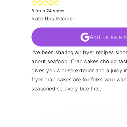
5
from
24
votes
Rate this Recipe
-
Add us as a 
I’ve been sharing air fryer recipes sinc
about seafood. Crab cakes should tast
gives you a crisp exterior and a juicy 
fryer crab cakes are for folks who want
seasoned so every bite hits.