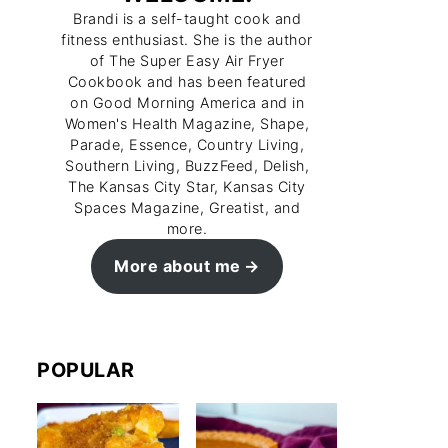
Brandi is a self-taught cook and
fitness enthusiast. She is the author
of The Super Easy Air Fryer
Cookbook and has been featured
on Good Morning America and in
Women's Health Magazine, Shape,
Parade, Essence, Country Living,
Southern Living, BuzzFeed, Delish,
The Kansas City Star, Kansas City
Spaces Magazine, Greatist, and
more.
More about me
POPULAR