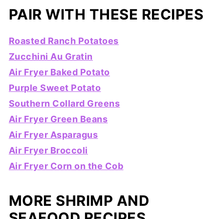
PAIR WITH THESE RECIPES
Roasted Ranch Potatoes
Zucchini Au Gratin
Air Fryer Baked Potato
Purple Sweet Potato
Southern Collard Greens
Air Fryer Green Beans
Air Fryer Asparagus
Air Fryer Broccoli
Air Fryer Corn on the Cob
MORE SHRIMP AND
SEAFOOD RECIPES