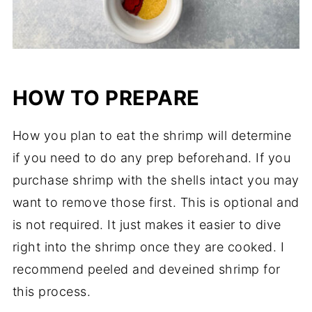
HOW TO PREPARE
How you plan to eat the shrimp will determine
if you need to do any prep beforehand. If you
purchase shrimp with the shells intact you may
want to remove those first. This is optional and
is not required. It just makes it easier to dive
right into the shrimp once they are cooked. I
recommend peeled and deveined shrimp for
this process.