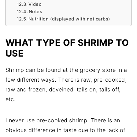
Video
Notes
Nutrition (displayed with net carbs)
WHAT TYPE OF SHRIMP TO
USE
Shrimp can be found at the grocery store in a
few different ways. There is raw, pre-cooked,
raw and frozen, deveined, tails on, tails off,
etc.
I never use pre-cooked shrimp. There is an
obvious difference in taste due to the lack of