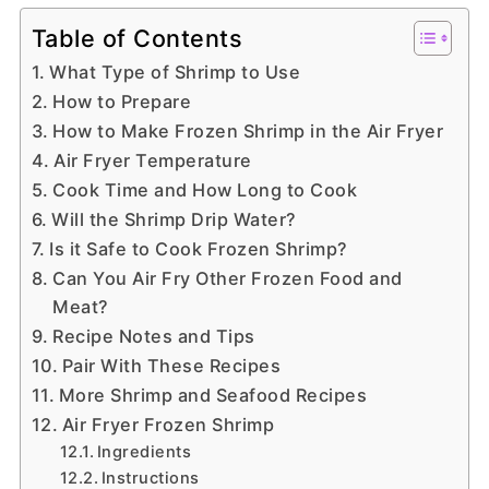
Table of Contents
What Type of Shrimp to Use
How to Prepare
How to Make Frozen Shrimp in the Air Fryer
Air Fryer Temperature
Cook Time and How Long to Cook
Will the Shrimp Drip Water?
Is it Safe to Cook Frozen Shrimp?
Can You Air Fry Other Frozen Food and
Meat?
Recipe Notes and Tips
Pair With These Recipes
More Shrimp and Seafood Recipes
Air Fryer Frozen Shrimp
Ingredients
Instructions