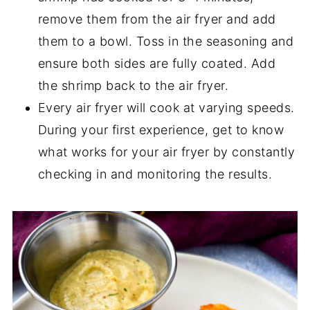
remove them from the air fryer and add
them to a bowl. Toss in the seasoning and
ensure both sides are fully coated. Add
the shrimp back to the air fryer.
Every air fryer will cook at varying speeds.
During your first experience, get to know
what works for your air fryer by constantly
checking in and monitoring the results.