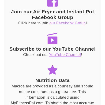
Join our Air Fryer and Instant Pot
Facebook Group
Click here to join
our Facebook Group
!
Subscribe to our YouTube Channel
Check out our
YouTube Channel
!
Nutrition Data
Macros are provided as a courtesy and should
not be construed as a guarantee. This
information is calculated using
MyFitnessPal.com. To obtain the most accurate