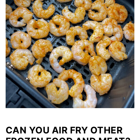
CAN YOU AIR FRY OTHER