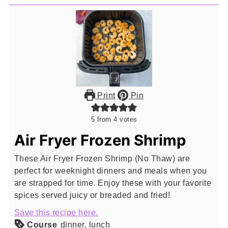
Print
Pin
5
from
4
votes
Air Fryer Frozen Shrimp
These Air Fryer Frozen Shrimp (No Thaw) are
perfect for weeknight dinners and meals when you
are strapped for time. Enjoy these with your favorite
spices served juicy or breaded and fried!
Save this recipe here.
Course
dinner, lunch