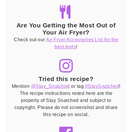
Are You Getting the Most Out of
Your Air Fryer?
Check out our
Air Fryer Accessories List for the
best tools
!
Tried this recipe?
Mention
@Stay_Snatched
or tag
#StaySnatched
!
The recipe instructions noted here are the
property of Stay Snatched and subject to
copyright. Please do not screenshot and share
this recipe on social.