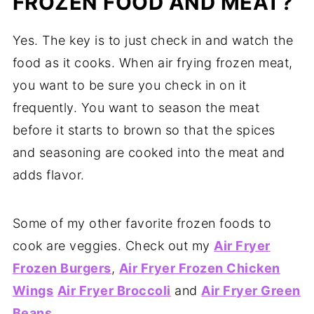
FROZEN FOOD AND MEAT?
Yes. The key is to just check in and watch the
food as it cooks. When air frying frozen meat,
you want to be sure you check in on it
frequently. You want to season the meat
before it starts to brown so that the spices
and seasoning are cooked into the meat and
adds flavor.
Some of my other favorite frozen foods to
cook are veggies. Check out my
Air Fryer
Frozen Burgers
,
Air Fryer Frozen Chicken
Wings
Air Fryer Broccoli
and
Air Fryer Green
Beans
.