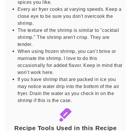
spices you like.
Every air fryer cooks at varying speeds. Keep a
close eye to be sure you don't overcook the
shrimp.
The texture of the shrimp is similar to "cocktail
shrimp." The shrimp aren't crisp. They are
tender.
When using frozen shrimp, you can’t brine or
marinate the shrimp. I love to do this
occasionally for added flavor. Keep in mind that
won’t work here.
If you have shrimp that are packed in ice you
may notice water drip into the bottom of the air
fryer. Drain the water as you check in on the
shrimp if this is the case.
Recipe Tools Used in this Recipe