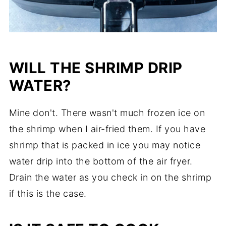
WILL THE SHRIMP DRIP
WATER?
Mine don't. There wasn't much frozen ice on
the shrimp when I air-fried them.
If you have
shrimp that is packed in ice you may notice
water drip into the bottom of the air fryer.
Drain the water as you check in on the shrimp
if this is the case.