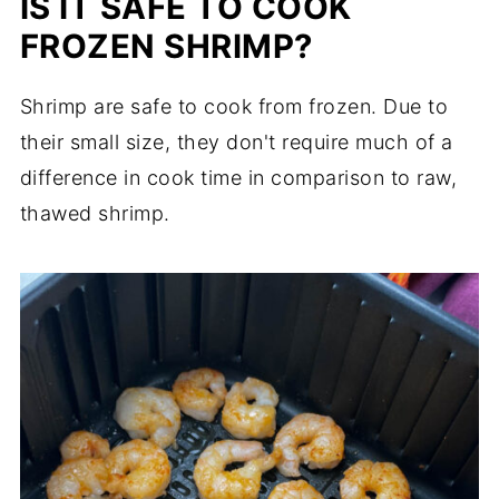
IS IT SAFE TO COOK
FROZEN SHRIMP?
Shrimp are safe to cook from frozen. Due to
their small size, they don't require much of a
difference in cook time in comparison to raw,
thawed shrimp.