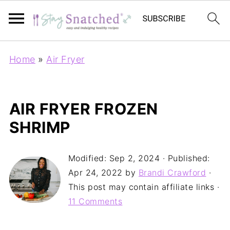
Home
»
Air Fryer
AIR FRYER FROZEN
SHRIMP
Modified:
Sep 2, 2024
· Published:
Apr 24, 2022
by
Brandi Crawford
·
This post may contain affiliate links ·
11 Comments