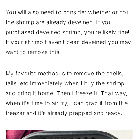
You will also need to consider whether or not
the shrimp are already deveined. If you
purchased deveined shrimp, you're likely fine!
If your shrimp haven't been deveined you may
want to remove this.
My favorite method is to remove the shells,
tails, etc immediately when I buy the shrimp
and bring it home. Then I freeze it. That way,
when it's time to air fry, I can grab it from the
freezer and it's already prepped and ready.