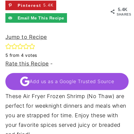
Pinterest
5.4K
5.4K
SHARES
Email Me This Recipe
Jump to Recipe
5
from
4
votes
Rate this Recipe
-
Add us as a Google Trusted Source
These Air Fryer Frozen Shrimp (No Thaw) are
perfect for weeknight dinners and meals when
you are strapped for time. Enjoy these with
your favorite spices served juicy or breaded