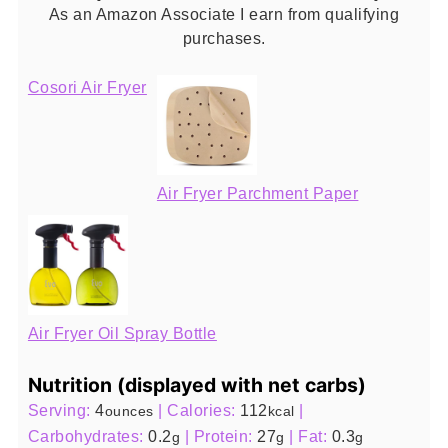
As an Amazon Associate I earn from qualifying
purchases.
Cosori Air Fryer
Air Fryer Parchment Paper
Air Fryer Oil Spray Bottle
Nutrition (displayed with net carbs)
Serving:
4
|
Calories:
112
|
ounces
kcal
Carbohydrates:
0.2
|
Protein:
27
|
Fat:
0.3
g
g
g