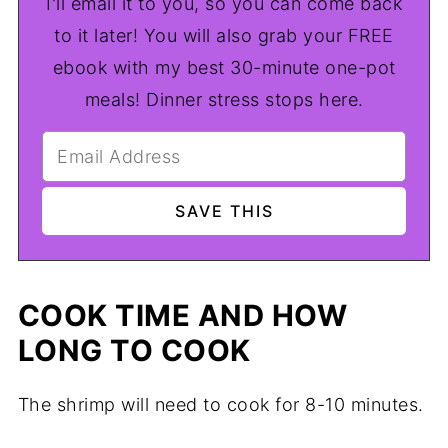
I'll email it to you, so you can come back
to it later! You will also grab your FREE
ebook with my best 30-minute one-pot
meals! Dinner stress stops here.
COOK TIME AND HOW
LONG TO COOK
The shrimp will need to cook for 8-10 minutes.