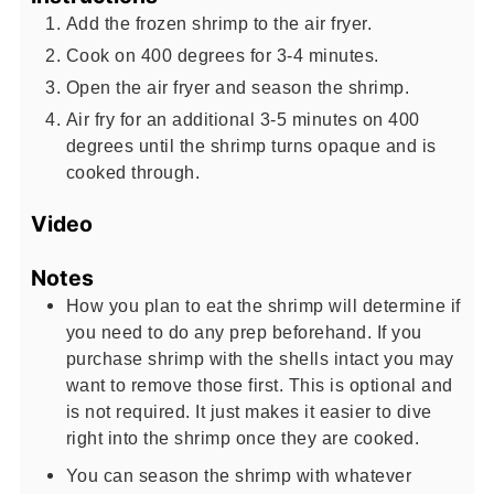
Add the frozen shrimp to the air fryer.
Cook on 400 degrees for 3-4 minutes.
Open the air fryer and season the shrimp.
Air fry for an additional 3-5 minutes on 400
degrees until the shrimp turns opaque and is
cooked through.
Video
Notes
How you plan to eat the shrimp will determine if
you need to do any prep beforehand. If you
purchase shrimp with the shells intact you may
want to remove those first. This is optional and
is not required. It just makes it easier to dive
right into the shrimp once they are cooked.
You can season the shrimp with whatever