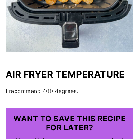
AIR FRYER TEMPERATURE
I recommend 400 degrees.
WANT TO SAVE THIS RECIPE
FOR LATER?