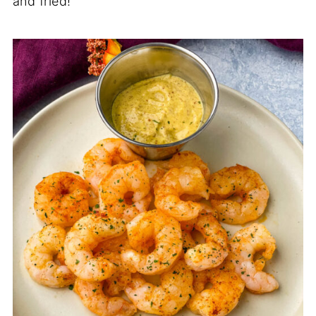
and fried!