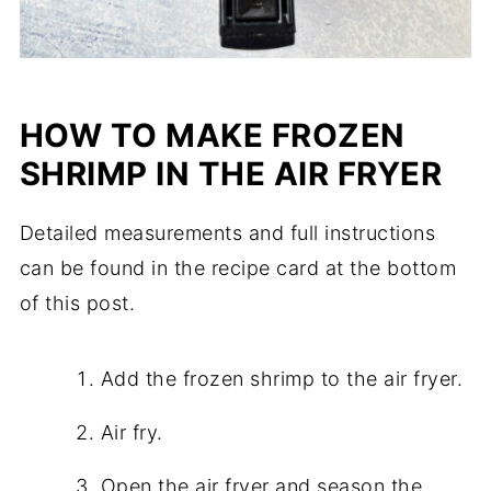
HOW TO MAKE FROZEN
SHRIMP IN THE AIR FRYER
Detailed measurements and full instructions
can be found in the recipe card at the bottom
of this post.
Add the frozen shrimp to the air fryer.
Air fry.
Open the air fryer and season the