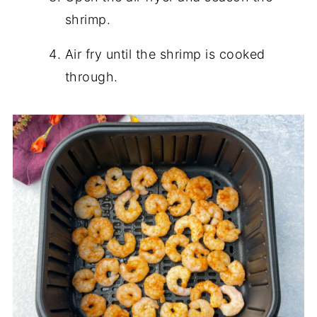
shrimp.
Air fry until the shrimp is cooked
through.