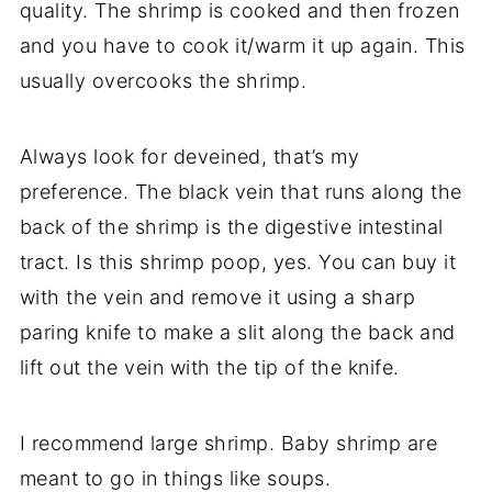
quality. The shrimp is cooked and then frozen
and you have to cook it/warm it up again. This
usually overcooks the shrimp.
Always look for deveined, that’s my
preference. The black vein that runs along the
back of the shrimp is the digestive intestinal
tract. Is this shrimp poop, yes.
You can buy it
with the vein and remove it using a sharp
paring knife to make a slit along the back and
lift out the vein with the tip of the knife.
I recommend large shrimp.
Baby shrimp are
meant to go in things like soups.