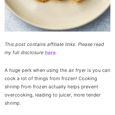
This post contains affiliate links. Please read
my full disclosure
here
.
A huge perk when using the air fryer is you can
cook a lot of things from frozen! Cooking
shrimp from frozen actually helps prevent
overcooking, leading to juicer, more tender
shrimp.