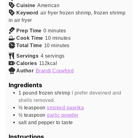
Cuisine
American
Keyword
air fryer frozen shrimp, frozen shrimp
in air fryer
minutes
Prep Time
0
minutes
minutes
Cook Time
10
minutes
minutes
Total Time
10
minutes
Servings
4
servings
Calories
112
kcal
Author
Brandi Crawford
Ingredients
1
pound
frozen shrimp
I prefer deveined and
shells removed.
½
teaspoon
smoked paprika
½
teaspoon
garlic powder
salt and pepper to taste
Instructions