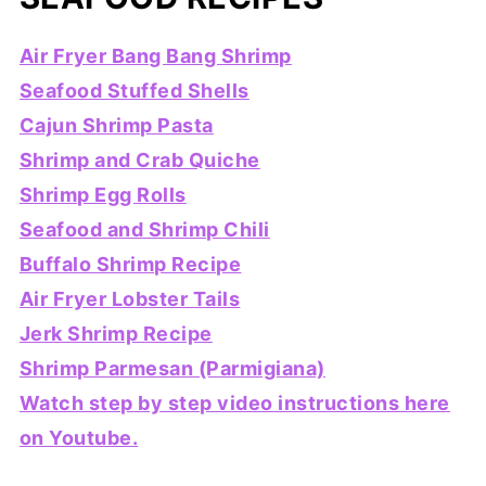
Air Fryer Bang Bang Shrimp
Seafood Stuffed Shells
Cajun Shrimp Pasta
Shrimp and Crab Quiche
Shrimp Egg Rolls
Seafood and Shrimp Chili
Buffalo Shrimp Recipe
Air Fryer Lobster Tails
Jerk Shrimp Recipe
Shrimp Parmesan (Parmigiana)
Watch step by step video instructions here
on Youtube.