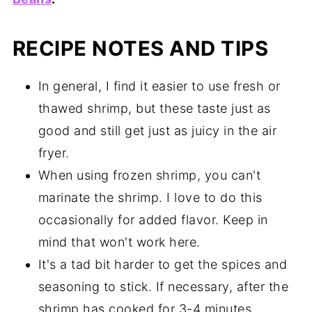
RECIPE NOTES AND TIPS
In general, I find it easier to use fresh or
thawed shrimp, but these taste just as
good and still get just as juicy in the air
fryer.
When using frozen shrimp, you can't
marinate the shrimp. I love to do this
occasionally for added flavor. Keep in
mind that won't work here.
It's a tad bit harder to get the spices and
seasoning to stick. If necessary, after the
shrimp has cooked for 3-4 minutes,