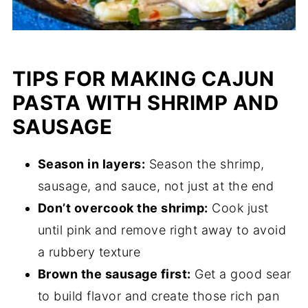
TIPS FOR MAKING CAJUN
PASTA WITH SHRIMP AND
SAUSAGE
Season in layers:
Season the shrimp,
sausage, and sauce, not just at the end
Don’t overcook the shrimp:
Cook just
until pink and remove right away to avoid
a rubbery texture
Brown the sausage first:
Get a good sear
to build flavor and create those rich pan