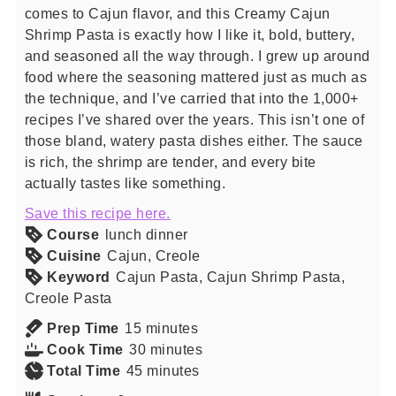
comes to Cajun flavor, and this Creamy Cajun
Shrimp Pasta is exactly how I like it, bold, buttery,
and seasoned all the way through. I grew up around
food where the seasoning mattered just as much as
the technique, and I’ve carried that into the 1,000+
recipes I’ve shared over the years. This isn’t one of
those bland, watery pasta dishes either. The sauce
is rich, the shrimp are tender, and every bite
actually tastes like something.
Save this recipe here.
Course
lunch dinner
Cuisine
Cajun, Creole
Keyword
Cajun Pasta, Cajun Shrimp Pasta,
Creole Pasta
minutes
Prep Time
15
minutes
minutes
Cook Time
30
minutes
minutes
Total Time
45
minutes