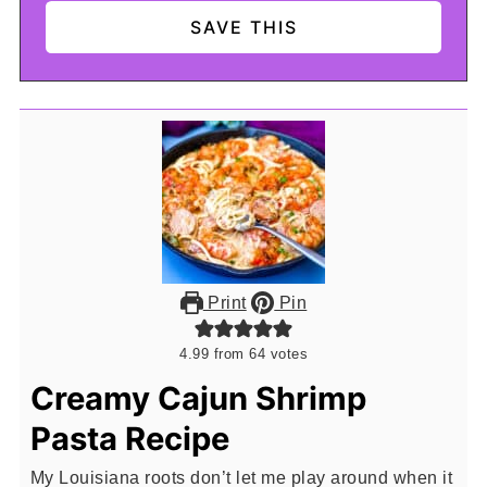
Print
Pin
4.99
from
64
votes
Creamy Cajun Shrimp
Pasta Recipe
My Louisiana roots don’t let me play around when it