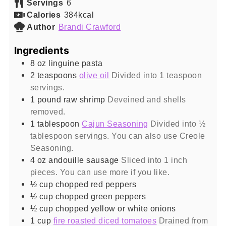
Servings
6
Calories
384
kcal
Author
Brandi Crawford
Ingredients
8
oz
linguine pasta
2
teaspoons
olive oil
Divided into 1 teaspoon
servings.
1
pound
raw shrimp
Deveined and shells
removed.
1
tablespoon
Cajun Seasoning
Divided into ½
tablespoon servings. You can also use Creole
Seasoning.
4
oz
andouille sausage
Sliced into 1 inch
pieces. You can use more if you like.
½
cup
chopped red peppers
½
cup
chopped green peppers
½
cup
chopped yellow or white onions
1
cup
fire roasted diced tomatoes
Drained from