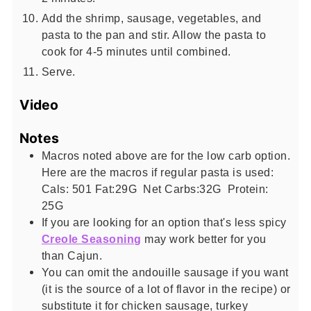
Add the shrimp, sausage, vegetables, and
pasta to the pan and stir. Allow the pasta to
cook for 4-5 minutes until combined.
Serve.
Video
Notes
Macros noted above are for the low carb option.
Here are the macros if regular pasta is used:
Cals: 501 Fat:29G Net Carbs:32G Protein:
25G
If you are looking for an option that's less spicy
Creole Seasoning
may work better for you
than Cajun.
You can omit the andouille sausage if you want
(it is the source of a lot of flavor in the recipe) or
substitute it for chicken sausage, turkey