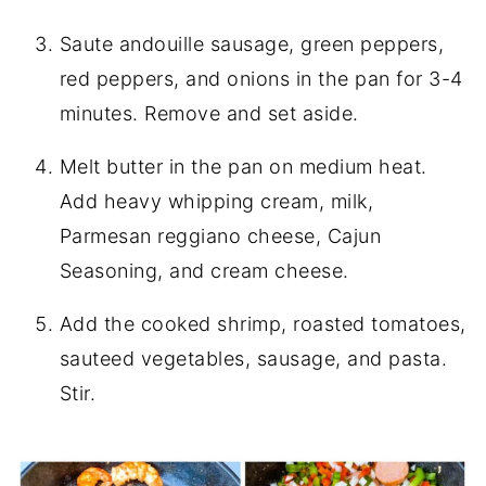
Saute andouille sausage, green peppers,
red peppers, and onions in the pan for 3-4
minutes. Remove and set aside.
Melt butter in the pan on medium heat.
Add heavy whipping cream, milk,
Parmesan reggiano cheese, Cajun
Seasoning, and cream cheese.
Add the cooked shrimp, roasted tomatoes,
sauteed vegetables, sausage, and pasta.
Stir.