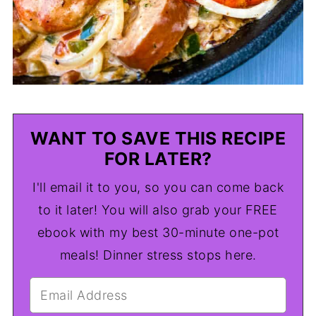
WANT TO SAVE THIS RECIPE
FOR LATER?
I'll email it to you, so you can come back
to it later! You will also grab your FREE
ebook with my best 30-minute one-pot
meals! Dinner stress stops here.