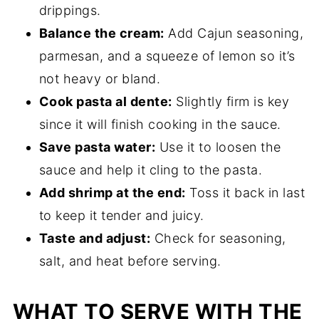
drippings.
Balance the cream:
Add Cajun seasoning,
parmesan, and a squeeze of lemon so it’s
not heavy or bland.
Cook pasta al dente:
Slightly firm is key
since it will finish cooking in the sauce.
Save pasta water:
Use it to loosen the
sauce and help it cling to the pasta.
Add shrimp at the end:
Toss it back in last
to keep it tender and juicy.
Taste and adjust:
Check for seasoning,
salt, and heat before serving.
WHAT TO SERVE WITH THE