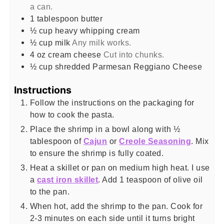
a can.
1
tablespoon
butter
½
cup
heavy whipping cream
½
cup
milk
Any milk works.
4
oz
cream cheese
Cut into chunks.
½
cup
shredded Parmesan Reggiano Cheese
Instructions
Follow the instructions on the packaging for
how to cook the pasta.
Place the shrimp in a bowl along with ½
tablespoon of
Cajun
or
Creole Seasoning
. Mix
to ensure the shrimp is fully coated.
Heat a skillet or pan on medium high heat. I use
a
cast iron skillet
. Add 1 teaspoon of olive oil
to the pan.
When hot, add the shrimp to the pan. Cook for
2-3 minutes on each side until it turns bright