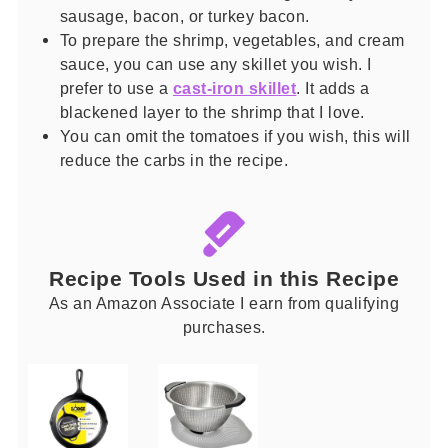
sausage, bacon, or turkey bacon.
To prepare the shrimp, vegetables, and cream
sauce, you can use any skillet you wish. I
prefer to use a
cast-iron skillet
. It adds a
blackened layer to the shrimp that I love.
You can omit the tomatoes if you wish, this will
reduce the carbs in the recipe.
Recipe Tools Used in this Recipe
As an Amazon Associate I earn from qualifying
purchases.