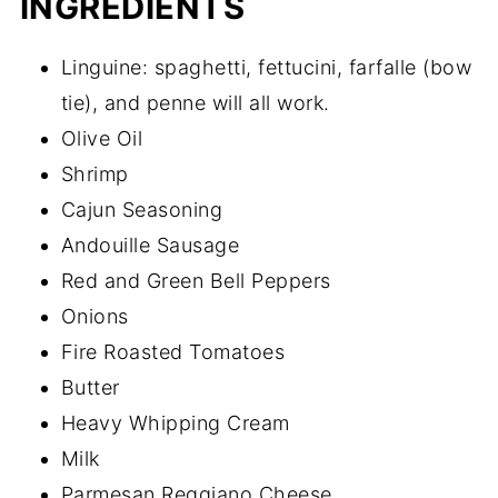
INGREDIENTS
Linguine: spaghetti, fettucini, farfalle (bow
tie), and penne will all work.
Olive Oil
Shrimp
Cajun Seasoning
Andouille Sausage
Red and Green Bell Peppers
Onions
Fire Roasted Tomatoes
Butter
Heavy Whipping Cream
Milk
Parmesan Reggiano Cheese