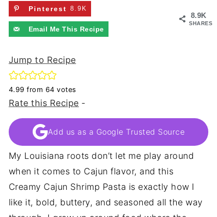
Pinterest
8.9K
8.9K
SHARES
Email Me This Recipe
Jump to Recipe
4.99
from
64
votes
Rate this Recipe
-
Add us as a Google Trusted Source
My Louisiana roots don’t let me play around
when it comes to Cajun flavor, and this
Creamy Cajun Shrimp Pasta is exactly how I
like it, bold, buttery, and seasoned all the way