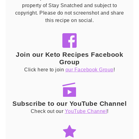
property of Stay Snatched and subject to
copyright. Please do not screenshot and share
this recipe on social.
Join our Keto Recipes Facebook
Group
Click here to join
our Facebook Group
!
Subscribe to our YouTube Channel
Check out our
YouTube Channel
!