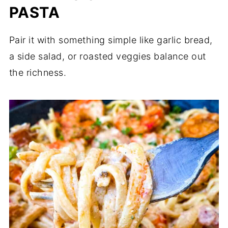
PASTA
Pair it with something simple like garlic bread,
a side salad, or roasted veggies balance out
the richness.