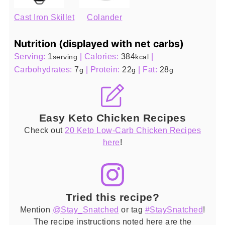
Cast Iron Skillet
Colander
Nutrition (displayed with net carbs)
Serving:
1
|
Calories:
384
|
serving
kcal
Carbohydrates:
7
|
Protein:
22
|
Fat:
28
g
g
g
Easy Keto Chicken Recipes
Check out
20 Keto Low-Carb Chicken Recipes
here
!
Tried this recipe?
Mention
@Stay_Snatched
or tag
#StaySnatched
!
The recipe instructions noted here are the