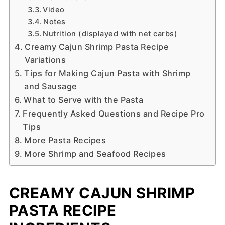
Video
Notes
Nutrition (displayed with net carbs)
Creamy Cajun Shrimp Pasta Recipe
Variations
Tips for Making Cajun Pasta with Shrimp
and Sausage
What to Serve with the Pasta
Frequently Asked Questions and Recipe Pro
Tips
More Pasta Recipes
More Shrimp and Seafood Recipes
CREAMY CAJUN SHRIMP
PASTA RECIPE