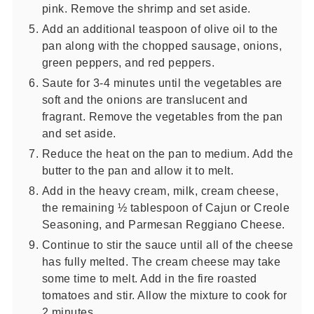
pink. Remove the shrimp and set aside.
Add an additional teaspoon of olive oil to the
pan along with the chopped sausage, onions,
green peppers, and red peppers.
Saute for 3-4 minutes until the vegetables are
soft and the onions are translucent and
fragrant. Remove the vegetables from the pan
and set aside.
Reduce the heat on the pan to medium. Add the
butter to the pan and allow it to melt.
Add in the heavy cream, milk, cream cheese,
the remaining ½ tablespoon of Cajun or Creole
Seasoning, and Parmesan Reggiano Cheese.
Continue to stir the sauce until all of the cheese
has fully melted. The cream cheese may take
some time to melt. Add in the fire roasted
tomatoes and stir. Allow the mixture to cook for
2 minutes.