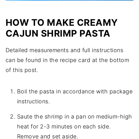
HOW TO MAKE CREAMY
CAJUN SHRIMP PASTA
Detailed measurements and full instructions
can be found in the recipe card at the bottom
of this post.
Boil the pasta in accordance with package
instructions.
Saute the shrimp in a pan on medium-high
heat for 2-3 minutes on each side.
Remove and set aside.