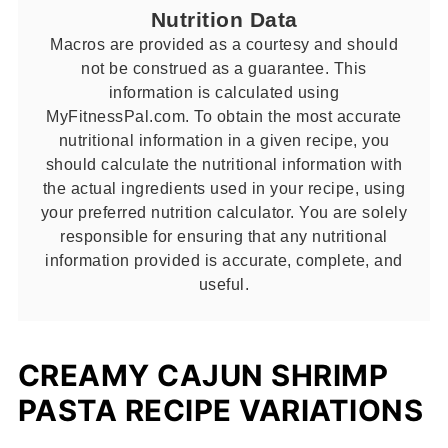
Nutrition Data
Macros are provided as a courtesy and should
not be construed as a guarantee. This
information is calculated using
MyFitnessPal.com. To obtain the most accurate
nutritional information in a given recipe, you
should calculate the nutritional information with
the actual ingredients used in your recipe, using
your preferred nutrition calculator. You are solely
responsible for ensuring that any nutritional
information provided is accurate, complete, and
useful.
CREAMY CAJUN SHRIMP
PASTA RECIPE VARIATIONS