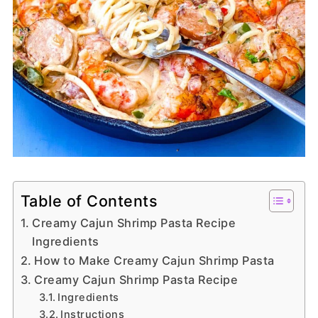
Table of Contents
Creamy Cajun Shrimp Pasta Recipe
Ingredients
How to Make Creamy Cajun Shrimp Pasta
Creamy Cajun Shrimp Pasta Recipe
Ingredients
Instructions