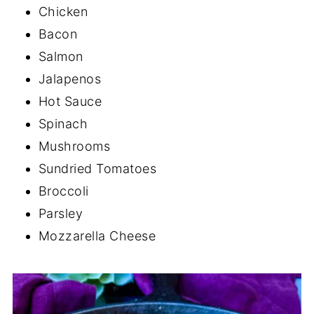
Chicken
Bacon
Salmon
Jalapenos
Hot Sauce
Spinach
Mushrooms
Sundried Tomatoes
Broccoli
Parsley
Mozzarella Cheese