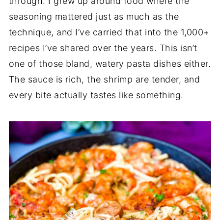
through. I grew up around food where the
seasoning mattered just as much as the
technique, and I’ve carried that into the 1,000+
recipes I’ve shared over the years. This isn’t
one of those bland, watery pasta dishes either.
The sauce is rich, the shrimp are tender, and
every bite actually tastes like something.