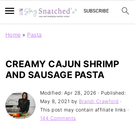
Home
»
Pasta
CREAMY CAJUN SHRIMP
AND SAUSAGE PASTA
Modified:
Apr 28, 2026
· Published:
May 8, 2021
by
Brandi Crawford
·
This post may contain affiliate links ·
144 Comments