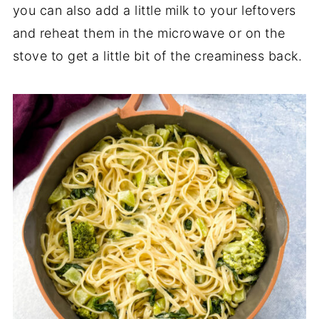
you can also add a little milk to your leftovers
and reheat them in the microwave or on the
stove to get a little bit of the creaminess back.