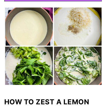
HOW TO ZEST A LEMON