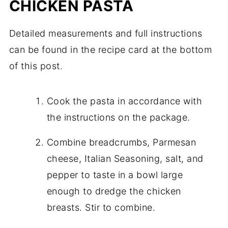
CHICKEN PASTA
Detailed measurements and full instructions
can be found in the recipe card at the bottom
of this post.
Cook the pasta in accordance with
the instructions on the package.
Combine breadcrumbs, Parmesan
cheese, Italian Seasoning, salt, and
pepper to taste in a bowl large
enough to dredge the chicken
breasts. Stir to combine.