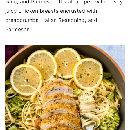
wine, and Parmesan. It's all topped with crispy,
juicy chicken breasts encrusted with
breadcrumbs, Italian Seasoning, and
Parmesan.