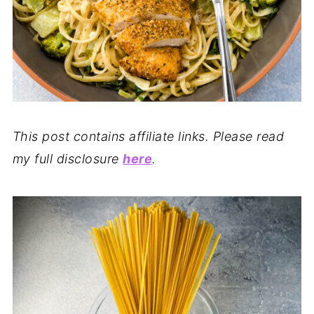
This post contains affiliate links. Please read
my full disclosure
here
.