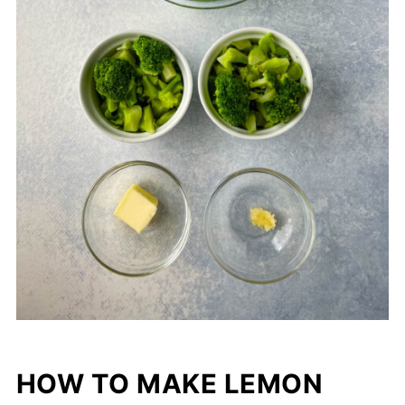
HOW TO MAKE LEMON