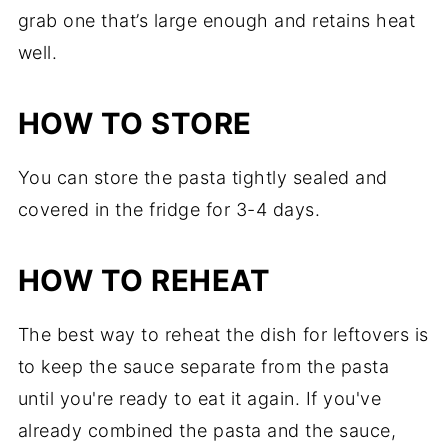
grab one that’s large enough and retains heat
well.
HOW TO STORE
You can store the pasta tightly sealed and
covered in the fridge for 3-4 days.
HOW TO REHEAT
The best way to reheat the dish for leftovers is
to keep the sauce separate from the pasta
until you're ready to eat it again. If you've
already combined the pasta and the sauce,