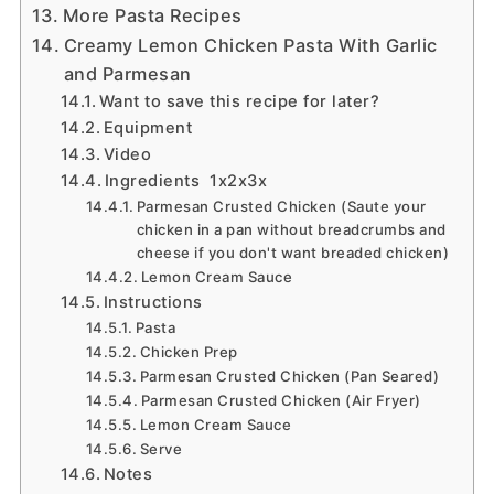
More Pasta Recipes
Creamy Lemon Chicken Pasta With Garlic
and Parmesan
Want to save this recipe for later?
Equipment
Video
Ingredients 1x2x3x
Parmesan Crusted Chicken (Saute your
chicken in a pan without breadcrumbs and
cheese if you don't want breaded chicken)
Lemon Cream Sauce
Instructions
Pasta
Chicken Prep
Parmesan Crusted Chicken (Pan Seared)
Parmesan Crusted Chicken (Air Fryer)
Lemon Cream Sauce
Serve
Notes