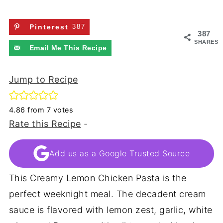
Pinterest
387
387
SHARES
Email Me This Recipe
Jump to Recipe
4.86
from
7
votes
Rate this Recipe
-
Add us as a Google Trusted Source
This Creamy Lemon Chicken Pasta is the
perfect weeknight meal. The decadent cream
sauce is flavored with lemon zest, garlic, white