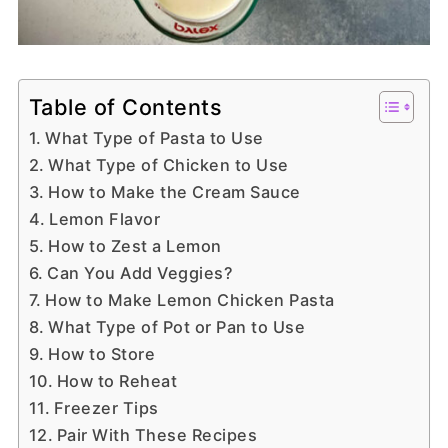
Table of Contents
What Type of Pasta to Use
What Type of Chicken to Use
How to Make the Cream Sauce
Lemon Flavor
How to Zest a Lemon
Can You Add Veggies?
How to Make Lemon Chicken Pasta
What Type of Pot or Pan to Use
How to Store
How to Reheat
Freezer Tips
Pair With These Recipes