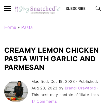
Home
»
Pasta
CREAMY LEMON CHICKEN
PASTA WITH GARLIC AND
PARMESAN
Modified:
Oct 19, 2023
· Published:
Aug 23, 2023
by
Brandi Crawford
·
This post may contain affiliate links ·
17 Comments