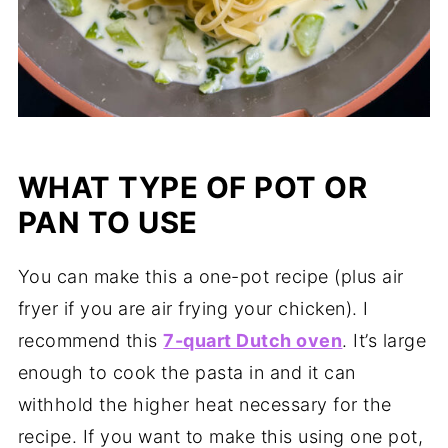
WHAT TYPE OF POT OR
PAN TO USE
You can make this a one-pot recipe (plus air
fryer if you are air frying your chicken). I
recommend this
7-quart Dutch oven
. It’s large
enough to cook the pasta in and it can
withhold the higher heat necessary for the
recipe. If you want to make this using one pot,