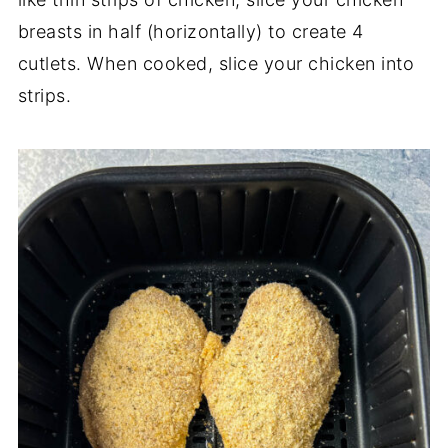
breasts in half (horizontally) to create 4
cutlets. When cooked, slice your chicken into
strips.