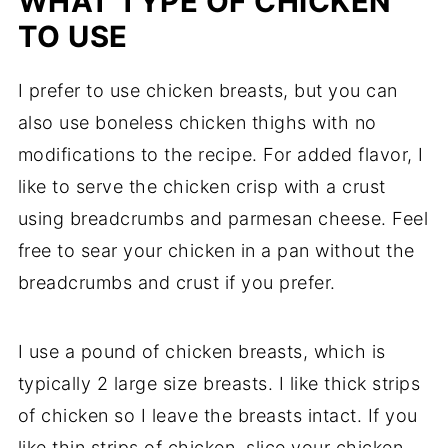
WHAT TYPE OF CHICKEN
TO USE
I prefer to use chicken breasts, but you can
also use boneless chicken thighs with no
modifications to the recipe. For added flavor, I
like to serve the chicken crisp with a crust
using breadcrumbs and parmesan cheese. Feel
free to sear your chicken in a pan without the
breadcrumbs and crust if you prefer.
I use a pound of chicken breasts, which is
typically 2 large size breasts. I like thick strips
of chicken so I leave the breasts intact. If you
like thin strips of chicken, slice your chicken