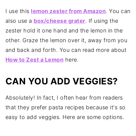
I use this
lemon zester from Amazon
. You can
also use a
box/cheese grater
. If using the
zester hold it one hand and the lemon in the
other. Graze the lemon over it, away from you
and back and forth. You can read more about
How to Zest a Lemon
here.
CAN YOU ADD VEGGIES?
Absolutely! In fact, I often hear from readers
that they prefer pasta recipes because it's so
easy to add veggies. Here are some options.