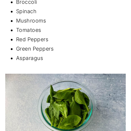
Broccoli
Spinach
Mushrooms
Tomatoes
Red Peppers
Green Peppers
Asparagus