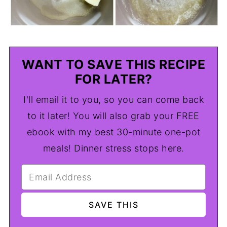
WANT TO SAVE THIS RECIPE
FOR LATER?
I'll email it to you, so you can come back
to it later! You will also grab your FREE
ebook with my best 30-minute one-pot
meals! Dinner stress stops here.