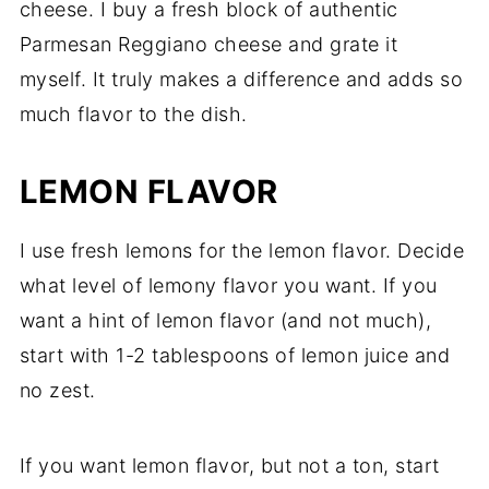
cheese. I buy a fresh block of authentic
Parmesan Reggiano cheese and grate it
myself. It truly makes a difference and adds so
much flavor to the dish.
LEMON FLAVOR
I use fresh lemons for the lemon flavor. Decide
what level of lemony flavor you want. If you
want a hint of lemon flavor (and not much),
start with 1-2 tablespoons of lemon juice and
no zest.
If you want lemon flavor, but not a ton, start