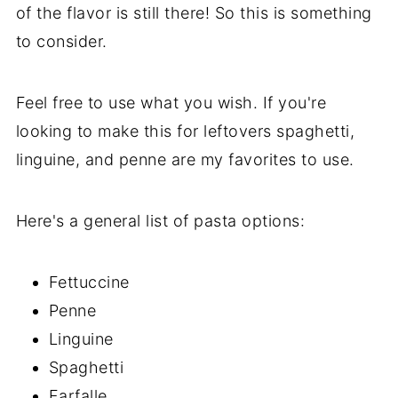
of the flavor is still there! So this is something
to consider.
Feel free to use what you wish. If you're
looking to make this for leftovers spaghetti,
linguine, and penne are my favorites to use.
Here's a general list of pasta options:
Fettuccine
Penne
Linguine
Spaghetti
Farfalle