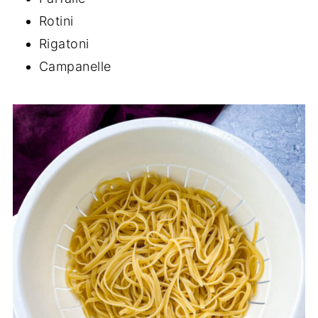
Rotini
Rigatoni
Campanelle