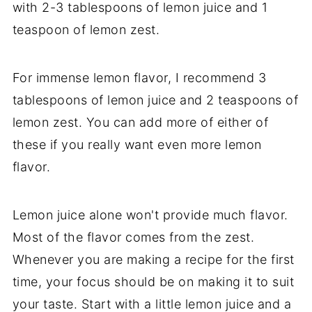
with 2-3 tablespoons of lemon juice and 1
teaspoon of lemon zest.
For immense lemon flavor, I recommend 3
tablespoons of lemon juice and 2 teaspoons of
lemon zest. You can add more of either of
these if you really want even more lemon
flavor.
Lemon juice alone won't provide much flavor.
Most of the flavor comes from the zest.
Whenever you are making a recipe for the first
time, your focus should be on making it to suit
your taste. Start with a little lemon juice and a