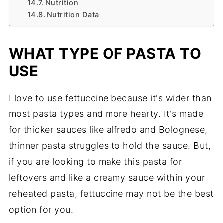
Nutrition
Nutrition Data
WHAT TYPE OF PASTA TO
USE
I love to use fettuccine because it's wider than
most pasta types and more hearty. It's made
for thicker sauces like alfredo and Bolognese,
thinner pasta struggles to hold the sauce. But,
if you are looking to make this pasta for
leftovers and like a creamy sauce within your
reheated pasta, fettuccine may not be the best
option for you.