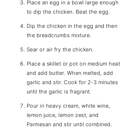
Place an egg in a bowl large enough
to dip the chicken. Beat the egg.
Dip the chicken in the egg and then
the breadcrumbs mixture.
Sear or air fry the chicken.
Place a skillet or pot on medium heat
and add butter. When melted, add
garlic and stir. Cook for 2-3 minutes
until the garlic is fragrant.
Pour in heavy cream, white wine,
lemon juice, lemon zest, and
Parmesan and stir until combined.