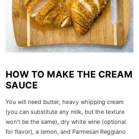
HOW TO MAKE THE CREAM
SAUCE
You will need butter, heavy whipping cream
(you can substitute any milk, but the texture
won't be the same), dry white wine (optional
for flavor), a lemon, and Parmesan Reggiano