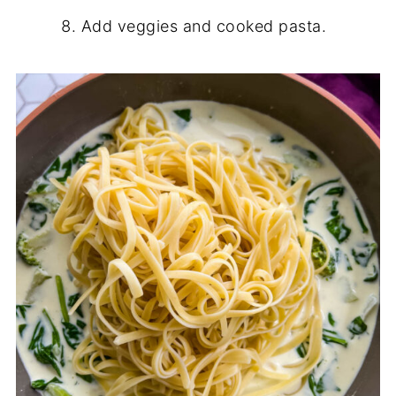
Add veggies and cooked pasta.