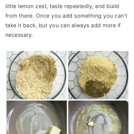
little lemon zest, taste repeatedly, and build
from there. Once you add something you can't
take it back, but you can always add more if
necessary.