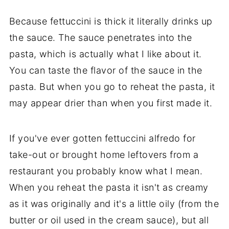
Because fettuccini is thick it literally drinks up
the sauce. The sauce penetrates into the
pasta, which is actually what I like about it.
You can taste the flavor of the sauce in the
pasta. But when you go to reheat the pasta, it
may appear drier than when you first made it.
If you've ever gotten fettuccini alfredo for
take-out or brought home leftovers from a
restaurant you probably know what I mean.
When you reheat the pasta it isn't as creamy
as it was originally and it's a little oily (from the
butter or oil used in the cream sauce), but all