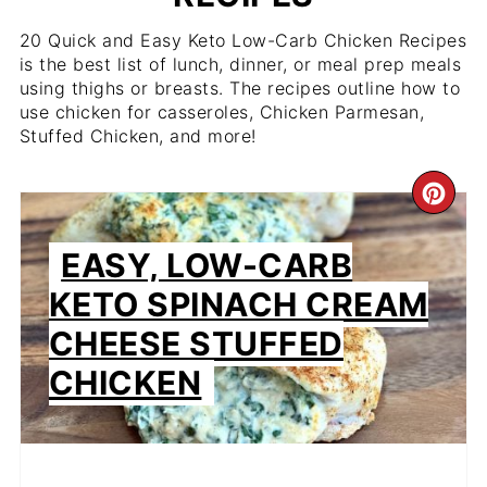
20 Quick and Easy Keto Low-Carb Chicken Recipes
is the best list of lunch, dinner, or meal prep meals
using thighs or breasts. The recipes outline how to
use chicken for casseroles, Chicken Parmesan,
Stuffed Chicken, and more!
CR
PIN
EASY, LOW-CARB
PIN
KETO SPINACH CREAM
CHEESE STUFFED
CHICKEN