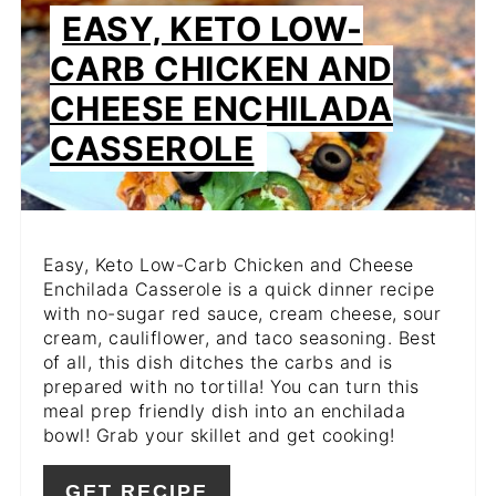
PIN
EASY, KETO LOW-
PIN
CARB CHICKEN AND
CHEESE ENCHILADA
CASSEROLE
Easy, Keto Low-Carb Chicken and Cheese
Enchilada Casserole is a quick dinner recipe
with no-sugar red sauce, cream cheese, sour
cream, cauliflower, and taco seasoning. Best
of all, this dish ditches the carbs and is
prepared with no tortilla! You can turn this
meal prep friendly dish into an enchilada
bowl! Grab your skillet and get cooking!
GET RECIPE