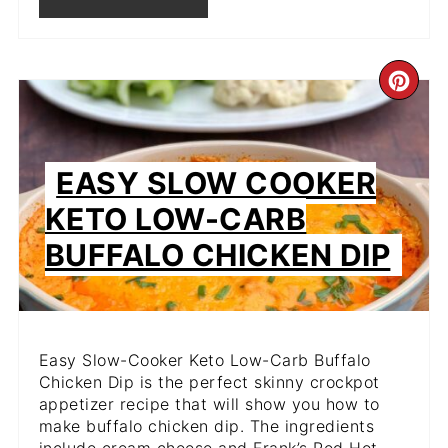
CR
PIN
PIN
EASY SLOW COOKER
KETO LOW-CARB
BUFFALO CHICKEN DIP
Easy Slow-Cooker Keto Low-Carb Buffalo
Chicken Dip is the perfect skinny crockpot
appetizer recipe that will show you how to
make buffalo chicken dip. The ingredients
include cream cheese and Frank’s Red Hot