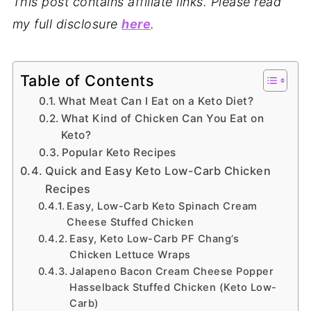
This post contains affiliate links. Please read
my full disclosure
here
.
Table of Contents
What Meat Can I Eat on a Keto Diet?
What Kind of Chicken Can You Eat on
Keto?
Popular Keto Recipes
Quick and Easy Keto Low-Carb Chicken
Recipes
Easy, Low-Carb Keto Spinach Cream
Cheese Stuffed Chicken
Easy, Keto Low-Carb PF Chang’s
Chicken Lettuce Wraps
Jalapeno Bacon Cream Cheese Popper
Hasselback Stuffed Chicken (Keto Low-
Carb)