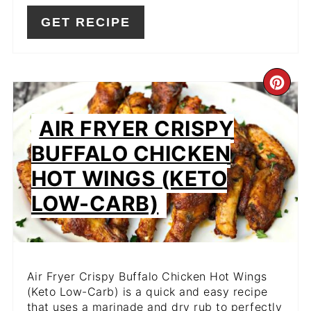
GET RECIPE
CR
PIN
AIR FRYER CRISPY
PIN
BUFFALO CHICKEN
HOT WINGS (KETO
LOW-CARB)
Air Fryer Crispy Buffalo Chicken Hot Wings
(Keto Low-Carb) is a quick and easy recipe
that uses a marinade and dry rub to perfectly