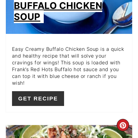
BUFFALO CHICKEN
SOUP
Easy Creamy Buffalo Chicken Soup is a quick
and healthy recipe that will solve your
cravings for wings! This soup is loaded with
Frank’s Red Hots Buffalo hot sauce and you
can top it with blue cheese or ranch if you
wish!
GET RECIPE
CR