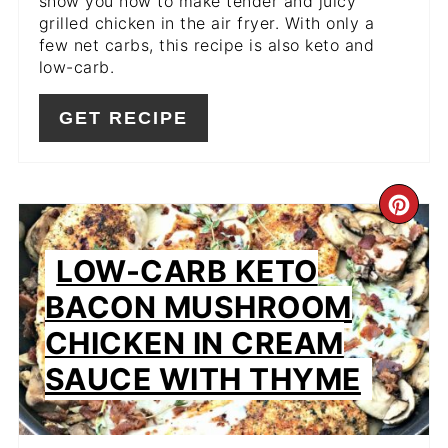
show you how to make tender and juicy
grilled chicken in the air fryer. With only a
few net carbs, this recipe is also keto and
low-carb.
GET RECIPE
CR
PIN
LOW-CARB KETO
PIN
BACON MUSHROOM
CHICKEN IN CREAM
SAUCE WITH THYME