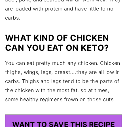
are loaded with protein and have little to no
carbs.
WHAT KIND OF CHICKEN
CAN YOU EAT ON KETO?
You can eat pretty much any chicken. Chicken
thighs, wings, legs, breast....they are all low in
carbs. Thighs and legs tend to be the parts of
the chicken with the most fat, so at times,
some healthy regimens frown on those cuts.
WANT TO SAVE THIS RECIPE