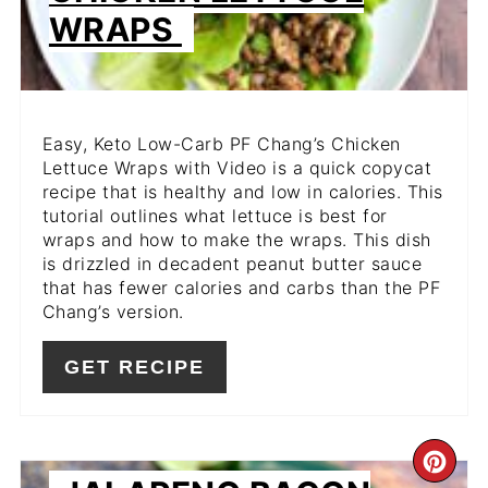
WRAPS
Easy, Keto Low-Carb PF Chang’s Chicken
Lettuce Wraps with Video is a quick copycat
recipe that is healthy and low in calories. This
tutorial outlines what lettuce is best for
wraps and how to make the wraps. This dish
is drizzled in decadent peanut butter sauce
that has fewer calories and carbs than the PF
Chang’s version.
GET RECIPE
CR