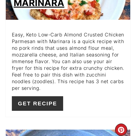
MARINARA
Easy, Keto Low-Carb Almond Crusted Chicken
Parmesan with Marinara is a quick recipe with
no pork rinds that uses almond flour meal,
mozzarella cheese, and Italian seasoning for
immense flavor. You can also use your air
fryer for this recipe for extra crunchy chicken.
Feel free to pair this dish with zucchini
noodles (zoodles). This recipe has 3 net carbs
per serving.
GET RECIPE
CR