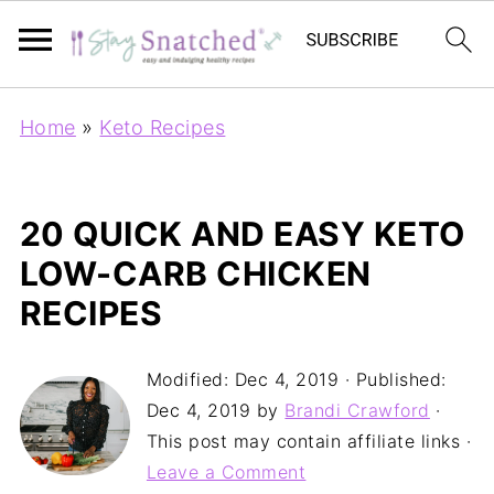
Home
»
Keto Recipes
20 QUICK AND EASY KETO
LOW-CARB CHICKEN
RECIPES
Modified:
Dec 4, 2019
· Published:
Dec 4, 2019
by
Brandi Crawford
·
This post may contain affiliate links ·
Leave a Comment