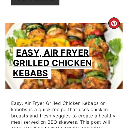
CR
PIN
PIN
EASY, AIR FRYER
GRILLED CHICKEN
KEBABS
Easy, Air Fryer Grilled Chicken Kebabs or
kabobs is a quick recipe that uses chicken
breasts and fresh veggies to create a healthy
meal served on BBQ skewers. This post will