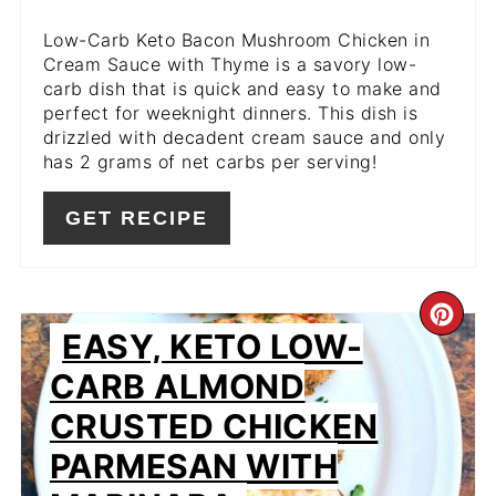
Low-Carb Keto Bacon Mushroom Chicken in
Cream Sauce with Thyme is a savory low-
carb dish that is quick and easy to make and
perfect for weeknight dinners. This dish is
drizzled with decadent cream sauce and only
has 2 grams of net carbs per serving!
GET RECIPE
CR
EASY, KETO LOW-
PIN
CARB ALMOND
PIN
CRUSTED CHICKEN
PARMESAN WITH