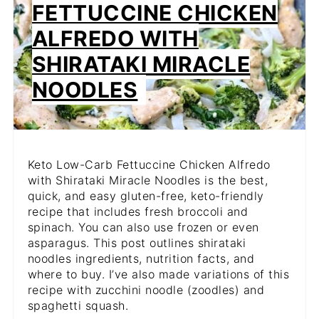
FETTUCCINE CHICKEN
PIN
ALFREDO WITH
SHIRATAKI MIRACLE
NOODLES
Keto Low-Carb Fettuccine Chicken Alfredo
with Shirataki Miracle Noodles is the best,
quick, and easy gluten-free, keto-friendly
recipe that includes fresh broccoli and
spinach. You can also use frozen or even
asparagus. This post outlines shirataki
noodles ingredients, nutrition facts, and
where to buy. I’ve also made variations of this
recipe with zucchini noodle (zoodles) and
spaghetti squash.