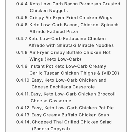
Keto Low-Carb Bacon Parmesan Crusted
Chicken Nuggets
Crispy Air Fryer Fried Chicken Wings
Keto Low-Carb Bacon, Chicken, Spinach
Alfredo Fathead Pizza
Keto Low-Carb Fettuccine Chicken
Alfredo with Shirataki Miracle Noodles
Air Fryer Crispy Buffalo Chicken Hot
Wings (Keto Low-Carb)
Instant Pot Keto Low-Carb Creamy
Garlic Tuscan Chicken Thighs & {VIDEO}
Easy, Keto Low-Carb Chicken and
Cheese Enchilada Casserole
Easy, Keto Low-Carb Chicken Broccoli
Cheese Casserole
Easy, Keto Low-Carb Chicken Pot Pie
Easy Creamy Buffalo Chicken Soup
Chopped Thai Grilled Chicken Salad
(Panera Copycat)