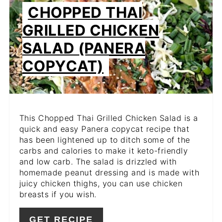
PIN
CHOPPED THAI
PIN
GRILLED CHICKEN
SALAD (PANERA
COPYCAT)
This Chopped Thai Grilled Chicken Salad is a
quick and easy Panera copycat recipe that
has been lightened up to ditch some of the
carbs and calories to make it keto-friendly
and low carb. The salad is drizzled with
homemade peanut dressing and is made with
juicy chicken thighs, you can use chicken
breasts if you wish.
GET RECIPE