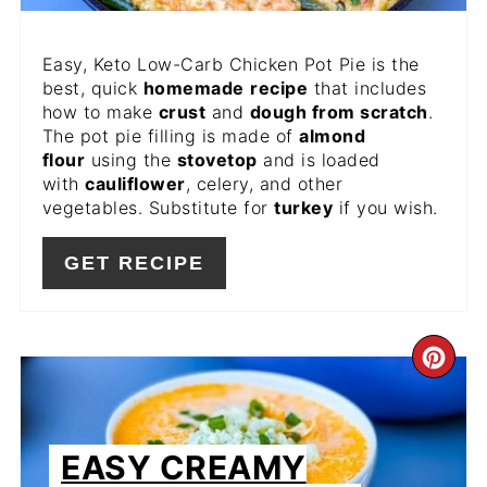
Easy, Keto Low-Carb Chicken Pot Pie is the
best, quick
homemade
recipe
that includes
how to make
crust
and
dough from scratch
.
The pot pie filling is made of
almond
flour
using the
stovetop
and is loaded
with
cauliflower
, celery, and other
vegetables. Substitute for
turkey
if you wish.
GET RECIPE
CR
PIN
PIN
EASY CREAMY