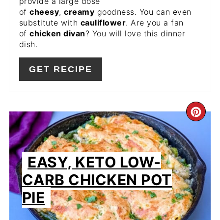
provide a large dose
of
cheesy
,
creamy
goodness. You can even
substitute with
cauliflower
. Are you a fan
of
chicken divan
? You will love this dinner
dish.
GET RECIPE
CR
PIN
PIN
EASY, KETO LOW-
CARB CHICKEN POT
PIE