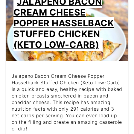
JALAPENO BACON
PIN
CREAM CHEESE
PIN
POPPER HASSELBACK
STUFFED CHICKEN
(KETO LOW-CARB)
Jalapeno Bacon Cream Cheese Popper
Hasselback Stuffed Chicken (Keto Low-Carb)
is a quick and easy, healthy recipe with baked
chicken breasts smothered in bacon and
cheddar cheese. This recipe has amazing
nutrition facts with only 291 calories and 3
net carbs per serving. You can even load up
on the filling and create an amazing casserole
or dip!