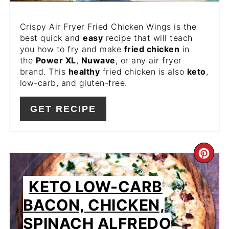
Crispy Air Fryer Fried Chicken Wings is the
best quick and
easy
recipe that will teach
you how to fry and make
fried chicken
in
the
Power XL
,
Nuwave
, or any air fryer
brand. This
healthy
fried chicken is also
keto
,
low-carb, and gluten-free.
GET RECIPE
CR
PIN
KETO LOW-CARB
PIN
BACON, CHICKEN,
SPINACH ALFREDO