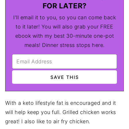
FOR LATER?
I'll email it to you, so you can come back
to it later! You will also grab your FREE
ebook with my best 30-minute one-pot
meals! Dinner stress stops here.
With a keto lifestyle fat is encouraged and it
will help keep you full. Grilled chicken works
great! I also like to air fry chicken.