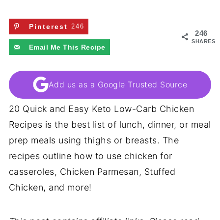
Pinterest
246
246
SHARES
Email Me This Recipe
Add us as a Google Trusted Source
20 Quick and Easy Keto Low-Carb Chicken
Recipes is the best list of lunch, dinner, or meal
prep meals using thighs or breasts. The
recipes outline how to use chicken for
casseroles, Chicken Parmesan, Stuffed
Chicken, and more!