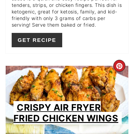
tenders, strips, or chicken fingers. This dish is
ketogenic, great for ketosis, family, and kid-
friendly with only 3 grams of carbs per
serving! Serve them baked or fried.
GET RECIPE
CR
PIN
PIN
CRISPY AIR FRYER
FRIED CHICKEN WINGS