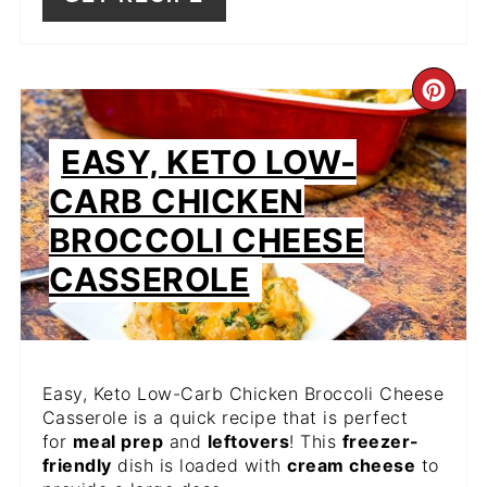
CR
PIN
EASY, KETO LOW-
PIN
CARB CHICKEN
BROCCOLI CHEESE
CASSEROLE
Easy, Keto Low-Carb Chicken Broccoli Cheese
Casserole is a quick recipe that is perfect
for
meal prep
and
leftovers
! This
freezer-
friendly
dish is loaded with
cream cheese
to