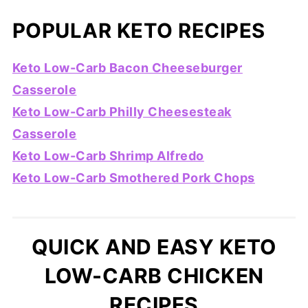
POPULAR KETO RECIPES
Keto Low-Carb Bacon Cheeseburger
Casserole
Keto Low-Carb Philly Cheesesteak
Casserole
Keto Low-Carb Shrimp Alfredo
Keto Low-Carb Smothered Pork Chops
QUICK AND EASY KETO
LOW-CARB CHICKEN
RECIPES