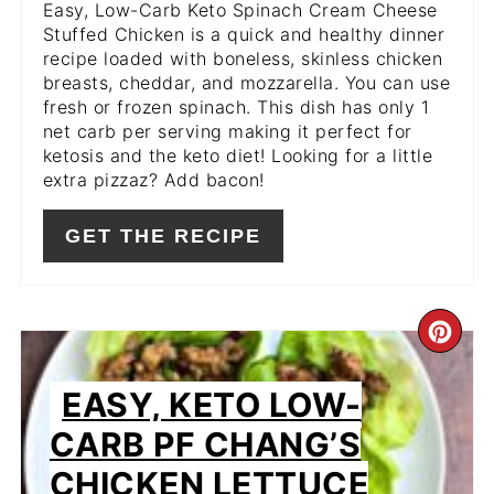
Easy, Low-Carb Keto Spinach Cream Cheese
Stuffed Chicken is a quick and healthy dinner
recipe loaded with boneless, skinless chicken
breasts, cheddar, and mozzarella. You can use
fresh or frozen spinach. This dish has only 1
net carb per serving making it perfect for
ketosis and the keto diet! Looking for a little
extra pizzaz? Add bacon!
GET THE RECIPE
CR
PIN
EASY, KETO LOW-
PIN
CARB PF CHANG’S
CHICKEN LETTUCE