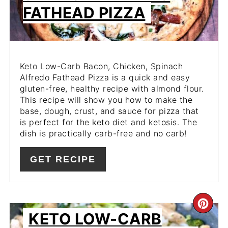
FATHEAD PIZZA
Keto Low-Carb Bacon, Chicken, Spinach
Alfredo Fathead Pizza is a quick and easy
gluten-free, healthy recipe with almond flour.
This recipe will show you how to make the
base, dough, crust, and sauce for pizza that
is perfect for the keto diet and ketosis. The
dish is practically carb-free and no carb!
GET RECIPE
CR
KETO LOW-CARB
PIN