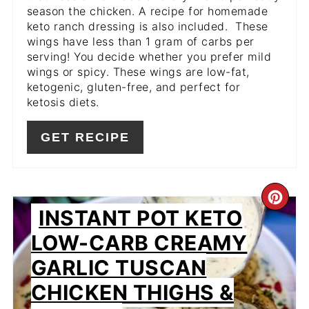
season the chicken. A recipe for homemade
keto ranch dressing is also included. These
wings have less than 1 gram of carbs per
serving! You decide whether you prefer mild
wings or spicy. These wings are low-fat,
ketogenic, gluten-free, and perfect for
ketosis diets.
GET RECIPE
CR
INSTANT POT KETO
PIN
LOW-CARB CREAMY
PIN
GARLIC TUSCAN
CHICKEN THIGHS &