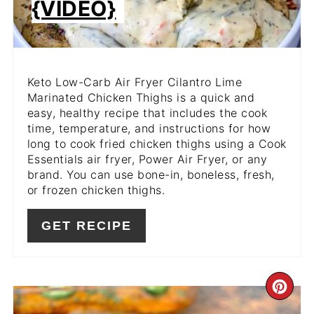
{VIDEO}
Keto Low-Carb Air Fryer Cilantro Lime
Marinated Chicken Thighs is a quick and
easy, healthy recipe that includes the cook
time, temperature, and instructions for how
long to cook fried chicken thighs using a Cook
Essentials air fryer, Power Air Fryer, or any
brand. You can use bone-in, boneless, fresh,
or frozen chicken thighs.
GET RECIPE
CR