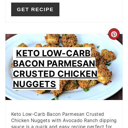
GET RECIPE
CR
PIN
KETO LOW-CARB
PIN
BACON PARMESAN
CRUSTED CHICKEN
NUGGETS
Keto Low-Carb Bacon Parmesan Crusted
Chicken Nuggets with Avocado Ranch dipping
sauce is a quick and easy recipe perfect for