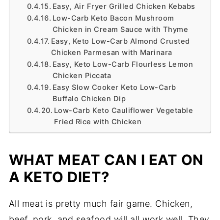
Easy, Air Fryer Grilled Chicken Kebabs
Low-Carb Keto Bacon Mushroom
Chicken in Cream Sauce with Thyme
Easy, Keto Low-Carb Almond Crusted
Chicken Parmesan with Marinara
Easy, Keto Low-Carb Flourless Lemon
Chicken Piccata
Easy Slow Cooker Keto Low-Carb
Buffalo Chicken Dip
Low-Carb Keto Cauliflower Vegetable
Fried Rice with Chicken
WHAT MEAT CAN I EAT ON
A KETO DIET?
All meat is pretty much fair game. Chicken,
beef, pork, and seafood will all work well. They