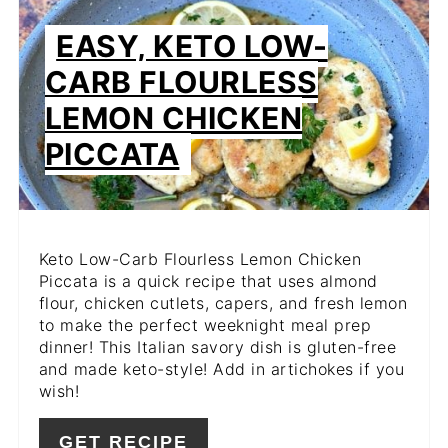
PIN
EASY, KETO LOW-
PIN
CARB FLOURLESS
LEMON CHICKEN
PICCATA
Keto Low-Carb Flourless Lemon Chicken
Piccata is a quick recipe that uses almond
flour, chicken cutlets, capers, and fresh lemon
to make the perfect weeknight meal prep
dinner! This Italian savory dish is gluten-free
and made keto-style! Add in artichokes if you
wish!
GET RECIPE