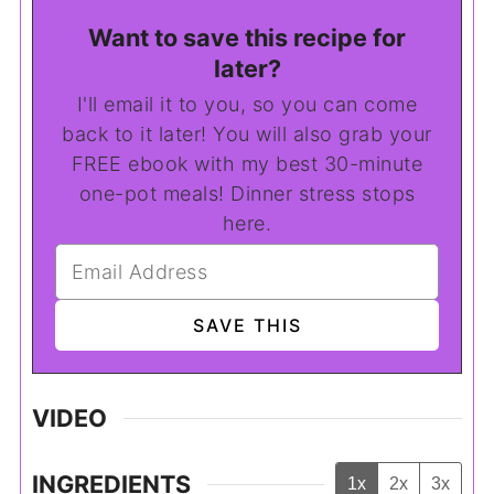
Want to save this recipe for
later?
I'll email it to you, so you can come
back to it later! You will also grab your
FREE ebook with my best 30-minute
one-pot meals! Dinner stress stops
here.
VIDEO
INGREDIENTS
1x
2x
3x