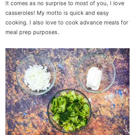
It comes as no surprise to most of you, I love
casseroles! My motto is quick and easy
cooking. I also love to cook advance meals for
meal prep purposes.