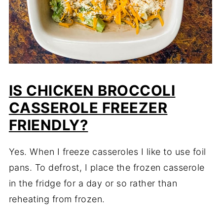
IS CHICKEN BROCCOLI
CASSEROLE FREEZER
FRIENDLY?
Yes. When I freeze casseroles I like to use foil
pans. To defrost, I place the frozen casserole
in the fridge for a day or so rather than
reheating from frozen.