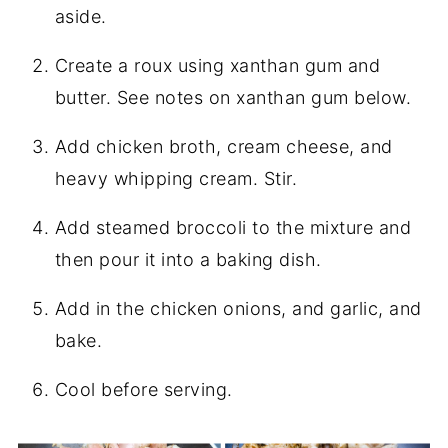
aside.
Create a roux using xanthan gum and
butter. See notes on xanthan gum below.
Add chicken broth, cream cheese, and
heavy whipping cream. Stir.
Add steamed broccoli to the mixture and
then pour it into a baking dish.
Add in the chicken onions, and garlic, and
bake.
Cool before serving.