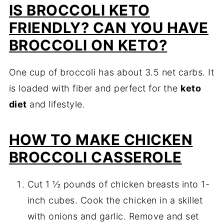
IS BROCCOLI KETO
FRIENDLY? CAN YOU HAVE
BROCCOLI ON KETO?
One cup of broccoli has about 3.5 net carbs. It
is loaded with fiber and perfect for the
keto
diet
and lifestyle.
HOW TO MAKE CHICKEN
BROCCOLI CASSEROLE
Cut 1 ½ pounds of chicken breasts into 1-
inch cubes. Cook the chicken in a skillet
with onions and garlic. Remove and set