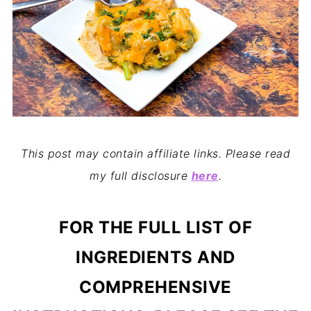
This post may contain affiliate links. Please read
my full disclosure
here
.
FOR THE FULL LIST OF
INGREDIENTS AND
COMPREHENSIVE