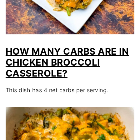
HOW MANY CARBS ARE IN
CHICKEN BROCCOLI
CASSEROLE?
This dish has 4 net carbs per serving.