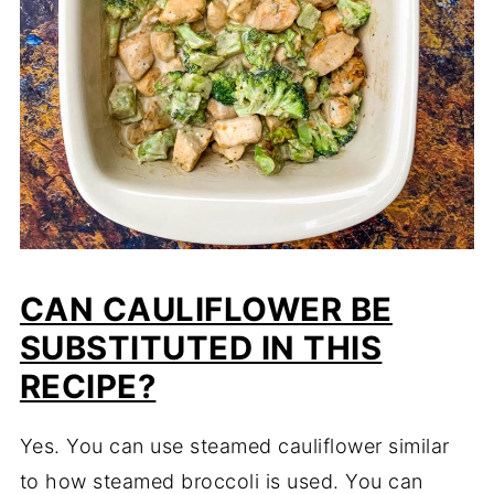
CAN CAULIFLOWER BE
SUBSTITUTED IN THIS
RECIPE?
Yes. You can use steamed cauliflower similar
to how steamed broccoli is used. You can