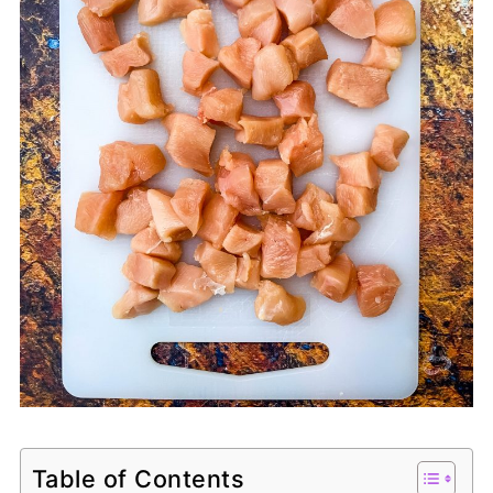
Table of Contents