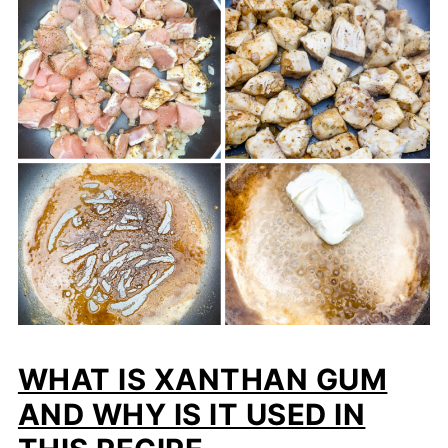
WHAT IS XANTHAN GUM
AND WHY IS IT USED IN