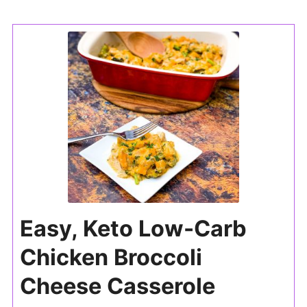
Easy, Keto Low-Carb
Chicken Broccoli
Cheese Casserole