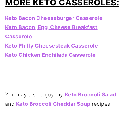
MORE KETO CASSEROLES:
Keto Bacon Cheeseburger Casserole
Keto Bacon, Egg, Cheese Breakfast
Casserole
Keto Philly Cheesesteak Casserole
Keto Chicken Enchilada Casserole
You may also enjoy my
Keto Broccoli Salad
and
Keto Broccoli Cheddar Soup
recipes.