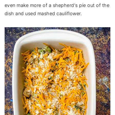
even make more of a shepherd's pie out of the
dish and used mashed cauliflower.