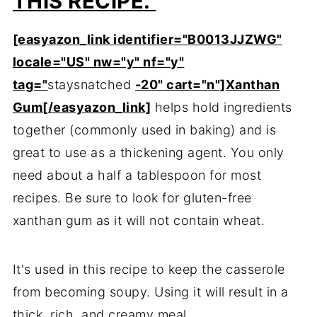
THIS RECIPE.
[easyazon_link identifier="B0013JJZWG"
locale="US" nw="y" nf="y"
tag="
staysnatched
-20" cart="n"]Xanthan
Gum[/easyazon_link]
helps hold ingredients
together (commonly used in baking) and is
great to use as a thickening agent. You only
need about a half a tablespoon for most
recipes. Be sure to look for gluten-free
xanthan gum as it will not contain wheat.
It's used in this recipe to keep the casserole
from becoming soupy. Using it will result in a
thick, rich, and creamy meal.