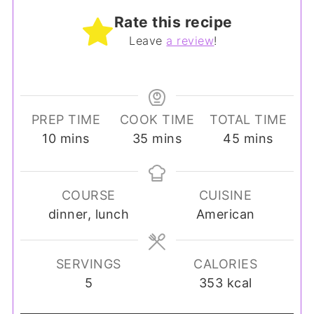
Rate this recipe
Leave
a review
!
PREP TIME
COOK TIME
TOTAL TIME
minutes
minutes
minutes
10
mins
35
mins
45
mins
COURSE
CUISINE
dinner, lunch
American
SERVINGS
CALORIES
5
353
kcal