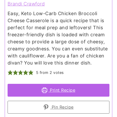
Brandi Crawford
Easy, Keto Low-Carb Chicken Broccoli
Cheese Casserole is a quick recipe that is
perfect for meal prep and leftovers! This
freezer-friendly dish is loaded with cream
cheese to provide a large dose of cheesy,
creamy goodness. You can even substitute
with cauliflower. Are you a fan of chicken
divan? You will love this dinner dish.
5
from
2
votes
Print Recipe
Pin Recipe