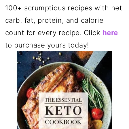
100+ scrumptious recipes with net
carb, fat, protein, and calorie
count for every recipe. Click
here
to purchase yours today!