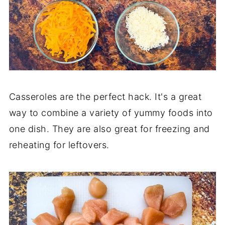
Casseroles are the perfect hack. It's a great
way to combine a variety of yummy foods into
one dish. They are also great for freezing and
reheating for leftovers.