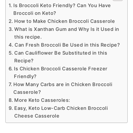
Is Broccoli Keto Friendly? Can You Have
Broccoli on Keto?
How to Make Chicken Broccoli Casserole
What is Xanthan Gum and Why Is it Used in
this recipe.
Can Fresh Broccoli Be Used in this Recipe?
Can Cauliflower Be Substituted in this
Recipe?
Is Chicken Broccoli Casserole Freezer
Friendly?
How Many Carbs are in Chicken Broccoli
Casserole?
More Keto Casseroles:
Easy, Keto Low-Carb Chicken Broccoli
Cheese Casserole