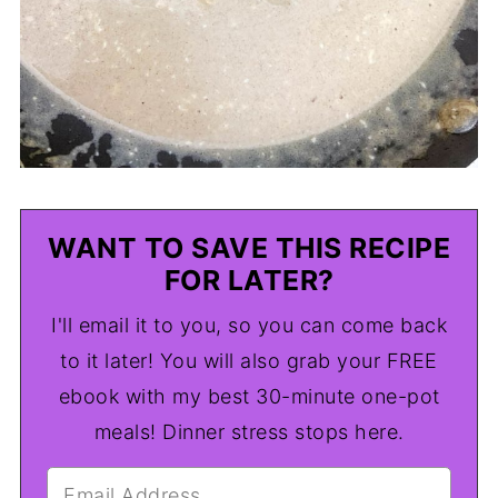
WANT TO SAVE THIS RECIPE
FOR LATER?
I'll email it to you, so you can come back
to it later! You will also grab your FREE
ebook with my best 30-minute one-pot
meals! Dinner stress stops here.