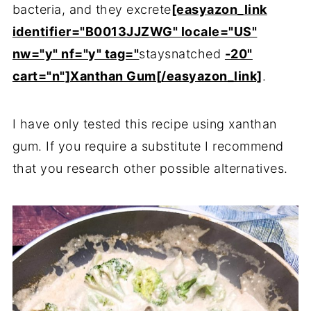
bacteria, and they excrete
[easyazon_link
identifier="B0013JJZWG" locale="US"
nw="y" nf="y" tag="
staysnatched
-20"
cart="n"]Xanthan Gum[/easyazon_link]
.
I have only tested this recipe using xanthan
gum. If you require a substitute I recommend
that you research other possible alternatives.