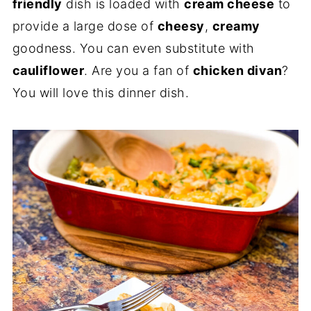
friendly
dish is loaded with
cream cheese
to
provide a large dose of
cheesy
,
creamy
goodness. You can even substitute with
cauliflower
. Are you a fan of
chicken divan
?
You will love this dinner dish.