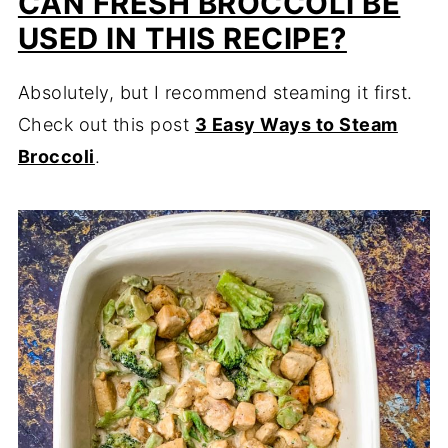
CAN FRESH BROCCOLI BE
USED IN THIS RECIPE?
Absolutely, but I recommend steaming it first.
Check out this post
3 Easy Ways to Steam
Broccoli
.