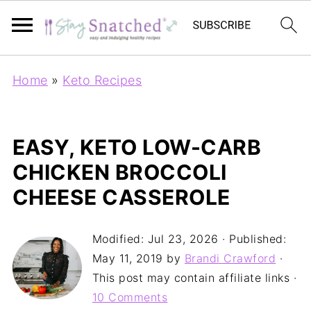
Home
»
Keto Recipes
EASY, KETO LOW-CARB
CHICKEN BROCCOLI
CHEESE CASSEROLE
Modified:
Jul 23, 2026
· Published:
May 11, 2019
by
Brandi Crawford
·
This post may contain affiliate links ·
10 Comments