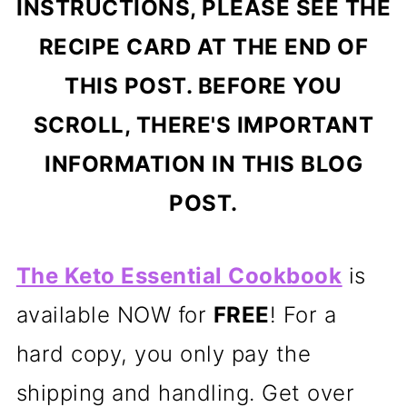
INSTRUCTIONS, PLEASE SEE THE
RECIPE CARD AT THE END OF
THIS POST. BEFORE YOU
SCROLL, THERE'S IMPORTANT
INFORMATION IN THIS BLOG
POST.
The Keto Essential Cookbook
is
available NOW for
FREE
! For a
hard copy, you only pay the
shipping and handling. Get over