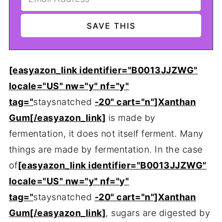
[easyazon_link identifier="B0013JJZWG"
locale="US" nw="y" nf="y"
tag="
staysnatched
-20" cart="n"]Xanthan
Gum[/easyazon_link]
is made by
fermentation, it does not itself ferment. Many
things are made by fermentation. In the case
of
[easyazon_link identifier="B0013JJZWG"
locale="US" nw="y" nf="y"
tag="
staysnatched
-20" cart="n"]Xanthan
Gum[/easyazon_link]
, sugars are digested by