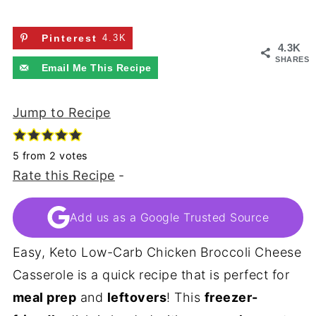
Pinterest
4.3K
4.3K
SHARES
Email Me This Recipe
Jump to Recipe
5
from
2
votes
Rate this Recipe
-
Add us as a Google Trusted Source
Easy, Keto Low-Carb Chicken Broccoli Cheese
Casserole is a quick recipe that is perfect for
meal prep
and
leftovers
! This
freezer-