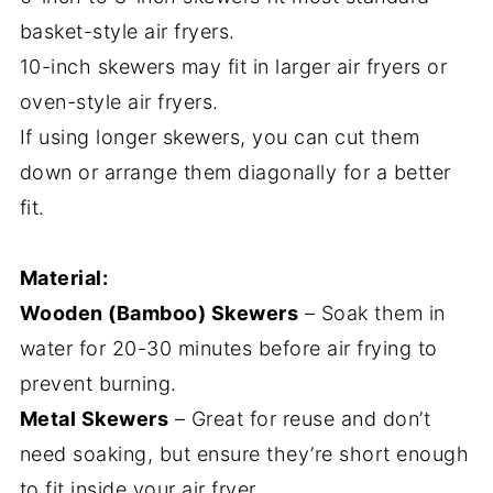
basket-style air fryers.
10-inch skewers may fit in larger air fryers or
oven-style air fryers.
If using longer skewers, you can cut them
down or arrange them diagonally for a better
fit.
Material:
Wooden (Bamboo) Skewers
– Soak them in
water for 20-30 minutes before air frying to
prevent burning.
Metal Skewers
– Great for reuse and don’t
need soaking, but ensure they’re short enough
to fit inside your air fryer.