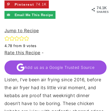
Pinterest
74.1K
74.1K
SHARES
Email Me This Recipe
Jump to Recipe
4.78
from
9
votes
Rate this Recipe
-
Add us as a Google Trusted Source
Listen, I’ve been air frying since 2016, before
the air fryer had its little viral moment, and
kebabs are proof that weeknight dinner
doesn’t have to be boring. These chicken