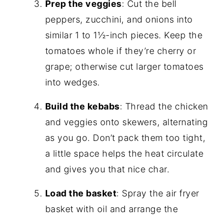
Prep the veggies
: Cut the bell
peppers, zucchini, and onions into
similar 1 to 1½-inch pieces. Keep the
tomatoes whole if they’re cherry or
grape; otherwise cut larger tomatoes
into wedges.
Build the kebabs
: Thread the chicken
and veggies onto skewers, alternating
as you go. Don’t pack them too tight,
a little space helps the heat circulate
and gives you that nice char.
Load the basket
: Spray the air fryer
basket with oil and arrange the