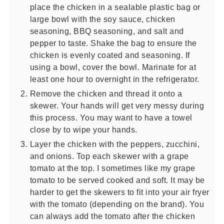
place the chicken in a sealable plastic bag or
large bowl with the soy sauce, chicken
seasoning, BBQ seasoning, and salt and
pepper to taste. Shake the bag to ensure the
chicken is evenly coated and seasoning. If
using a bowl, cover the bowl. Marinate for at
least one hour to overnight in the refrigerator.
Remove the chicken and thread it onto a
skewer. Your hands will get very messy during
this process. You may want to have a towel
close by to wipe your hands.
Layer the chicken with the peppers, zucchini,
and onions. Top each skewer with a grape
tomato at the top. I sometimes like my grape
tomato to be served cooked and soft. It may be
harder to get the skewers to fit into your air fryer
with the tomato (depending on the brand). You
can always add the tomato after the chicken