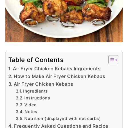
Table of Contents
Air Fryer Chicken Kebabs Ingredients
How to Make Air Fryer Chicken Kebabs
Air Fryer Chicken Kebabs
Ingredients
Instructions
Video
Notes
Nutrition (displayed with net carbs)
Frequently Asked Questions and Recipe