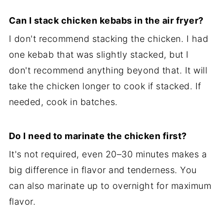
Can I stack chicken kebabs in the air fryer?
I don't recommend stacking the chicken. I had
one kebab that was slightly stacked, but I
don't recommend anything beyond that. It will
take the chicken longer to cook if stacked. If
needed, cook in batches.
Do I need to marinate the chicken first?
It's not required, even 20–30 minutes makes a
big difference in flavor and tenderness. You
can also marinate up to overnight for maximum
flavor.