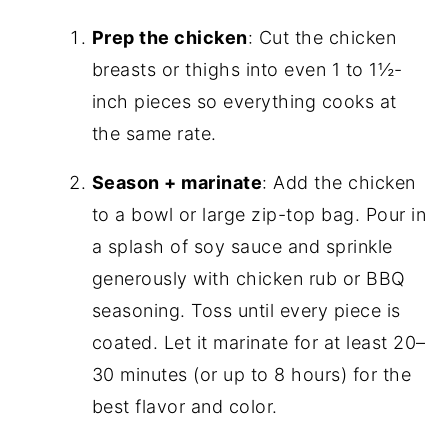
Prep the chicken
: Cut the chicken
breasts or thighs into even 1 to 1½-
inch pieces so everything cooks at
the same rate.
Season + marinate
: Add the chicken
to a bowl or large zip-top bag. Pour in
a splash of soy sauce and sprinkle
generously with chicken rub or BBQ
seasoning. Toss until every piece is
coated. Let it marinate for at least 20–
30 minutes (or up to 8 hours) for the
best flavor and color.