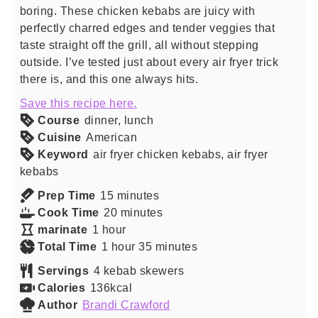
boring. These chicken kebabs are juicy with
perfectly charred edges and tender veggies that
taste straight off the grill, all without stepping
outside. I’ve tested just about every air fryer trick
there is, and this one always hits.
Save this recipe here.
Course
dinner, lunch
Cuisine
American
Keyword
air fryer chicken kebabs, air fryer
kebabs
minutes
Prep Time
15
minutes
minutes
Cook Time
20
minutes
hour
marinate
1
hour
hour
minutes
Total Time
1
hour
35
minutes
Servings
4
kebab skewers
Calories
136
kcal
Author
Brandi Crawford