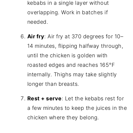
kebabs in a single layer without
overlapping. Work in batches if
needed.
Air fry
: Air fry at 370 degrees for 10–
14 minutes, flipping halfway through,
until the chicken is golden with
roasted edges and reaches 165°F
internally. Thighs may take slightly
longer than breasts.
Rest + serve
: Let the kebabs rest for
a few minutes to keep the juices in the
chicken where they belong.