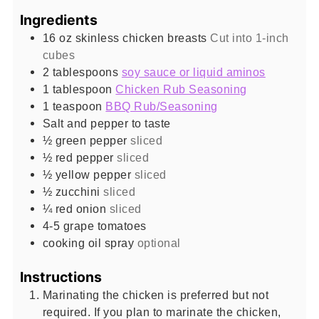
Ingredients
16
oz
skinless chicken breasts
Cut into 1-inch
cubes
2
tablespoons
soy sauce or liquid aminos
1
tablespoon
Chicken Rub Seasoning
1
teaspoon
BBQ Rub/Seasoning
Salt and pepper to taste
½
green pepper
sliced
½
red pepper
sliced
½
yellow pepper
sliced
½
zucchini
sliced
¼
red onion
sliced
4-5
grape tomatoes
cooking oil spray
optional
Instructions
Marinating the chicken is preferred but not
required. If you plan to marinate the chicken,