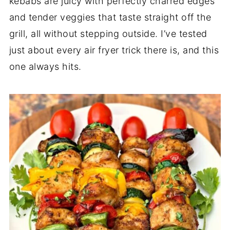
kebabs are juicy with perfectly charred edges
and tender veggies that taste straight off the
grill, all without stepping outside. I’ve tested
just about every air fryer trick there is, and this
one always hits.