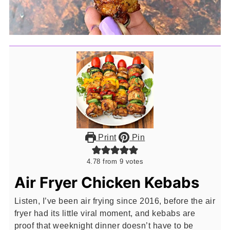
Print
Pin
4.78
from
9
votes
Air Fryer Chicken Kebabs
Listen, I’ve been air frying since 2016, before the air
fryer had its little viral moment, and kebabs are
proof that weeknight dinner doesn’t have to be