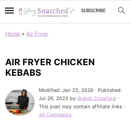
Home
»
Air Fryer
AIR FRYER CHICKEN
KEBABS
Modified:
Jan 23, 2026
· Published:
Jul 26, 2023
by
Brandi Crawford
·
This post may contain affiliate links ·
34 Comments