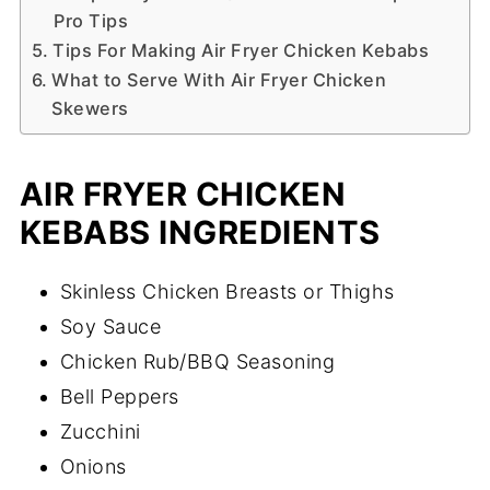
Pro Tips
Tips For Making Air Fryer Chicken Kebabs
What to Serve With Air Fryer Chicken
Skewers
AIR FRYER CHICKEN
KEBABS INGREDIENTS
Skinless Chicken Breasts or Thighs
Soy Sauce
Chicken Rub/BBQ Seasoning
Bell Peppers
Zucchini
Onions