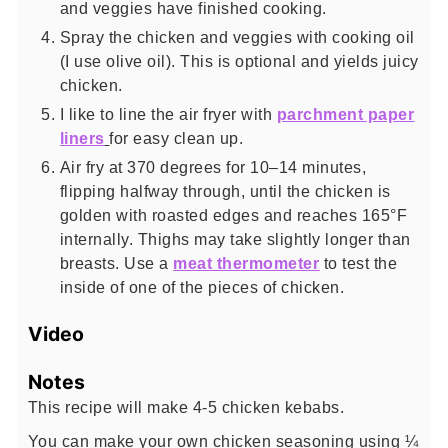
and veggies have finished cooking.
Spray the chicken and veggies with cooking oil
(I use olive oil). This is optional and yields juicy
chicken.
I like to line the air fryer with
parchment paper
liners
for easy clean up.
Air fry at 370 degrees for 10–14 minutes,
flipping halfway through, until the chicken is
golden with roasted edges and reaches 165°F
internally. Thighs may take slightly longer than
breasts. Use a
meat thermometer
to test the
inside of one of the pieces of chicken.
Video
Notes
This recipe will make 4-5 chicken kebabs.
You can make your own chicken seasoning using ¼