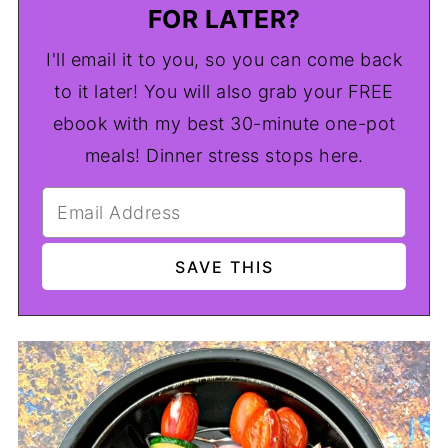
FOR LATER?
I'll email it to you, so you can come back
to it later! You will also grab your FREE
ebook with my best 30-minute one-pot
meals! Dinner stress stops here.