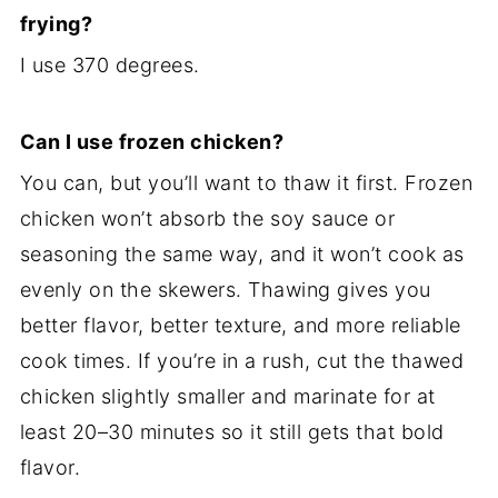
frying?
I use 370 degrees.
Can I use frozen chicken?
You can, but you’ll want to thaw it first. Frozen
chicken won’t absorb the soy sauce or
seasoning the same way, and it won’t cook as
evenly on the skewers. Thawing gives you
better flavor, better texture, and more reliable
cook times. If you’re in a rush, cut the thawed
chicken slightly smaller and marinate for at
least 20–30 minutes so it still gets that bold
flavor.