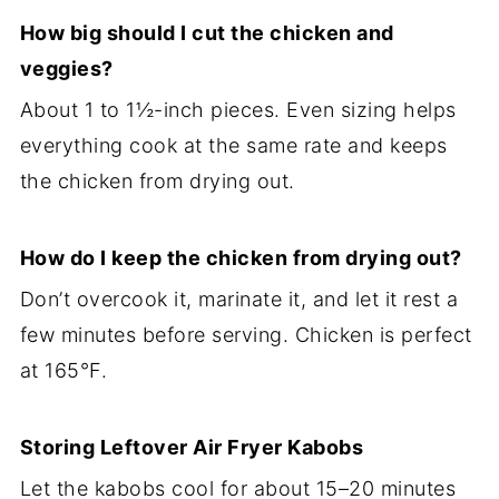
How big should I cut the chicken and
veggies?
About 1 to 1½-inch pieces. Even sizing helps
everything cook at the same rate and keeps
the chicken from drying out.
How do I keep the chicken from drying out?
Don’t overcook it, marinate it, and let it rest a
few minutes before serving. Chicken is perfect
at 165°F.
Storing Leftover Air Fryer Kabobs
Let the kabobs cool for about 15–20 minutes