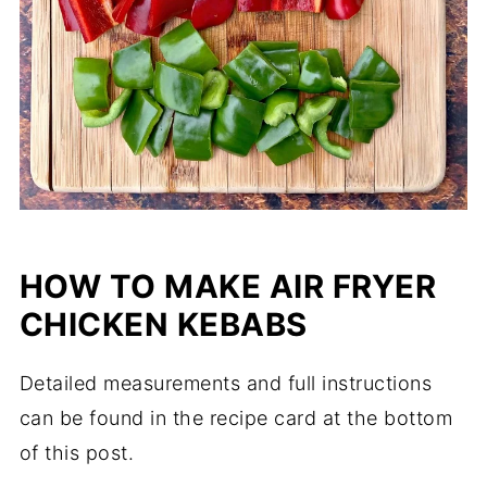
HOW TO MAKE AIR FRYER
CHICKEN KEBABS
Detailed measurements and full instructions
can be found in the recipe card at the bottom
of this post.