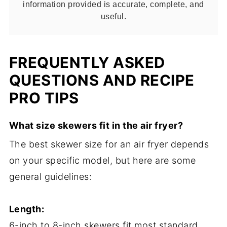
information provided is accurate, complete, and
useful.
FREQUENTLY ASKED
QUESTIONS AND RECIPE
PRO TIPS
What size skewers fit in the air fryer?
The best skewer size for an air fryer depends
on your specific model, but here are some
general guidelines:
Length:
6-inch to 8-inch skewers fit most standard