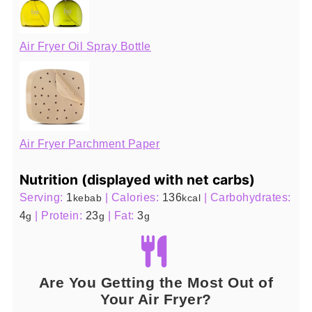
Air Fryer Oil Spray Bottle
Air Fryer Parchment Paper
Nutrition (displayed with net carbs)
Serving:
1
|
Calories:
136
|
Carbohydrates:
kebab
kcal
4
|
Protein:
23
|
Fat:
3
g
g
g
Are You Getting the Most Out of
Your Air Fryer?