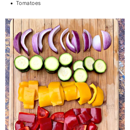
Tomatoes