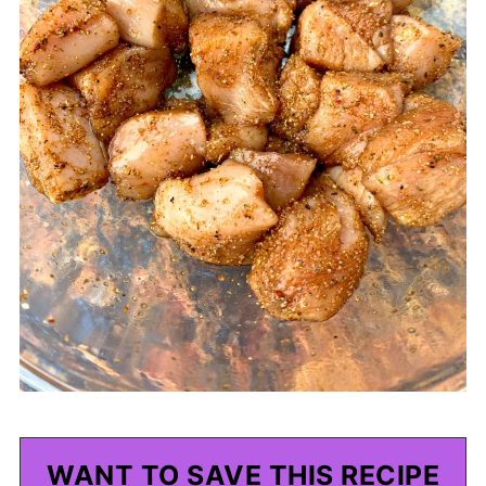
WANT TO SAVE THIS RECIPE