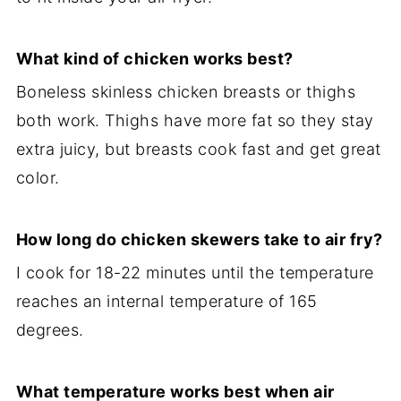
What kind of chicken works best?
Boneless skinless chicken breasts or thighs
both work. Thighs have more fat so they stay
extra juicy, but breasts cook fast and get great
color.
How long do chicken skewers take to air fry?
I cook for 18-22 minutes until the temperature
reaches an internal temperature of 165
degrees.
What temperature works best when air