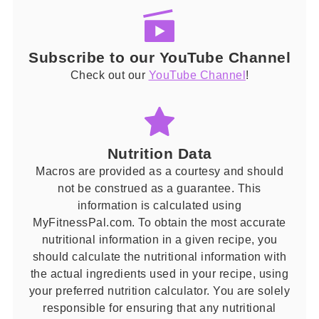
Subscribe to our YouTube Channel
Check out our
YouTube Channel
!
Nutrition Data
Macros are provided as a courtesy and should
not be construed as a guarantee. This
information is calculated using
MyFitnessPal.com. To obtain the most accurate
nutritional information in a given recipe, you
should calculate the nutritional information with
the actual ingredients used in your recipe, using
your preferred nutrition calculator. You are solely
responsible for ensuring that any nutritional