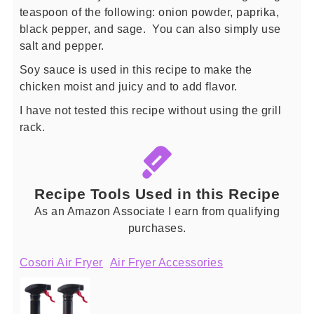
teaspoon of the following: onion powder, paprika,
black pepper, and sage. You can also simply use
salt and pepper.
Soy sauce is used in this recipe to make the
chicken moist and juicy and to add flavor.
I have not tested this recipe without using the grill
rack.
Recipe Tools Used in this Recipe
As an Amazon Associate I earn from qualifying
purchases.
Cosori Air Fryer
Air Fryer Accessories