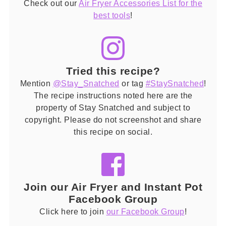
Check out our
Air Fryer Accessories List for the
best tools
!
Tried this recipe?
Mention
@Stay_Snatched
or tag
#StaySnatched
!
The recipe instructions noted here are the
property of Stay Snatched and subject to
copyright. Please do not screenshot and share
this recipe on social.
Join our Air Fryer and Instant Pot
Facebook Group
Click here to join
our Facebook Group
!