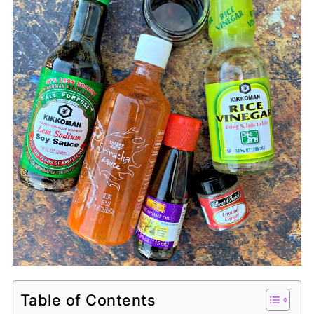
Table of Contents