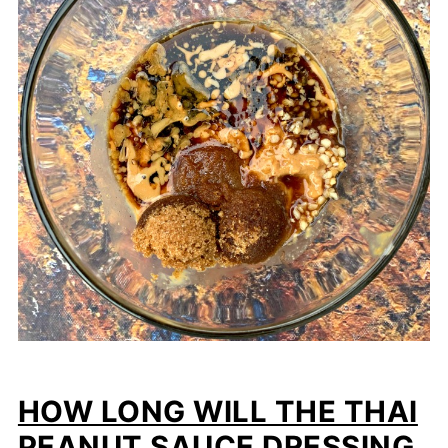
HOW LONG WILL THE THAI
PEANUT SAUCE DRESSING