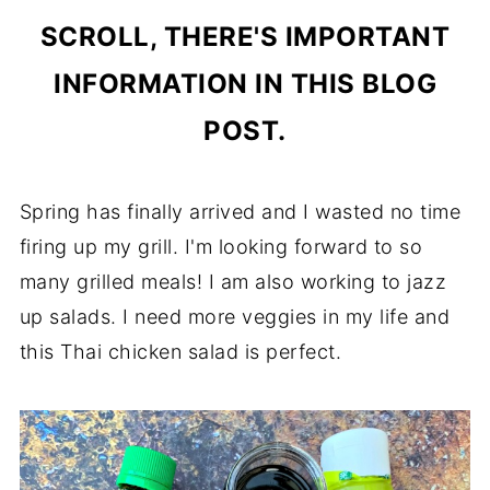
SCROLL, THERE'S IMPORTANT
INFORMATION IN THIS BLOG
POST.
Spring has finally arrived and I wasted no time
firing up my grill. I'm looking forward to so
many grilled meals! I am also working to jazz
up salads. I need more veggies in my life and
this Thai chicken salad is perfect.