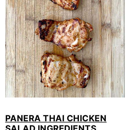
PANERA THAI CHICKEN
SALAD INGREDIENTS