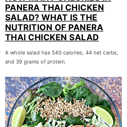
PANERA THAI CHICKEN
SALAD? WHAT IS THE
NUTRITION OF PANERA
THAI CHICKEN SALAD
A whole salad has 540 calories, 44 net carbs,
and 39 grams of protein.