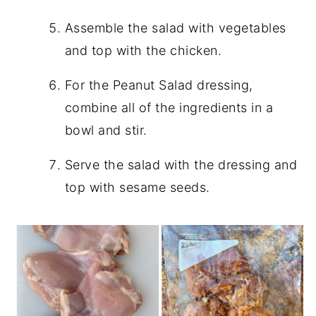
Assemble the salad with vegetables
and top with the chicken.
For the Peanut Salad dressing,
combine all of the ingredients in a
bowl and stir.
Serve the salad with the dressing and
top with sesame seeds.