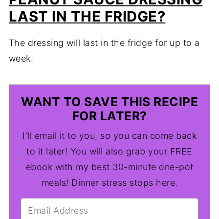
LAST IN THE FRIDGE?
The dressing will last in the fridge for up to a
week.
WANT TO SAVE THIS RECIPE
FOR LATER?
I'll email it to you, so you can come back
to it later! You will also grab your FREE
ebook with my best 30-minute one-pot
meals! Dinner stress stops here.