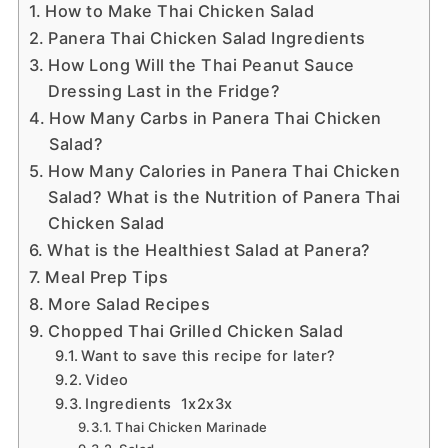
How to Make Thai Chicken Salad
Panera Thai Chicken Salad Ingredients
How Long Will the Thai Peanut Sauce
Dressing Last in the Fridge?
How Many Carbs in Panera Thai Chicken
Salad?
How Many Calories in Panera Thai Chicken
Salad? What is the Nutrition of Panera Thai
Chicken Salad
What is the Healthiest Salad at Panera?
Meal Prep Tips
More Salad Recipes
Chopped Thai Grilled Chicken Salad
Want to save this recipe for later?
Video
Ingredients 1x2x3x
Thai Chicken Marinade