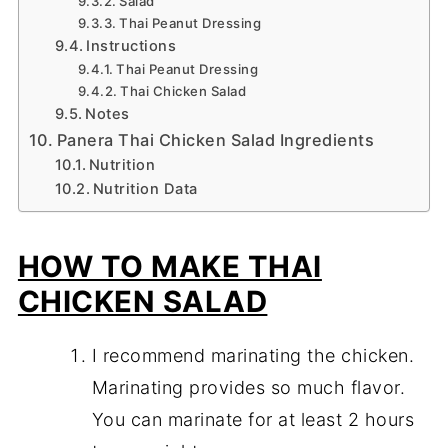
Salad
Thai Peanut Dressing
Instructions
Thai Peanut Dressing
Thai Chicken Salad
Notes
Panera Thai Chicken Salad Ingredients
Nutrition
Nutrition Data
HOW TO MAKE THAI
CHICKEN SALAD
I recommend marinating the chicken.
Marinating provides so much flavor.
You can marinate for at least 2 hours