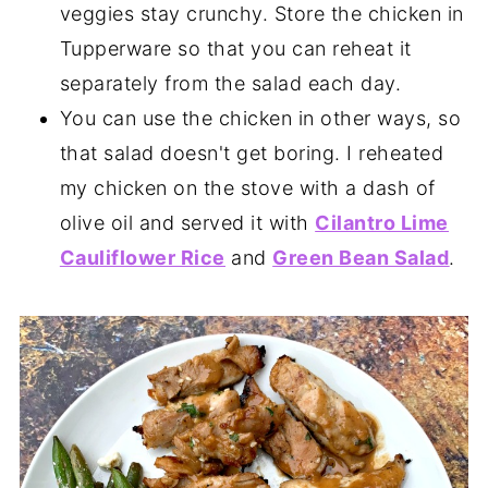
veggies stay crunchy. Store the chicken in
Tupperware so that you can reheat it
separately from the salad each day.
You can use the chicken in other ways, so
that salad doesn't get boring. I reheated
my chicken on the stove with a dash of
olive oil and served it with
Cilantro Lime
Cauliflower Rice
and
Green Bean Salad
.