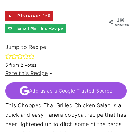
Pinterest
160
160
SHARES
Email Me This Recipe
Jump to Recipe
5
from
2
votes
Rate this Recipe
-
Add us as a Google Trusted Source
This Chopped Thai Grilled Chicken Salad is a
quick and easy Panera copycat recipe that has
been lightened up to ditch some of the carbs