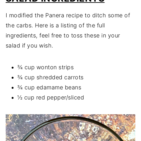
I modified the Panera recipe to ditch some of
the carbs. Here is a listing of the full
ingredients, feel free to toss these in your
salad if you wish.
¾ cup wonton strips
¾ cup shredded carrots
¾ cup edamame beans
½ cup red pepper/sliced