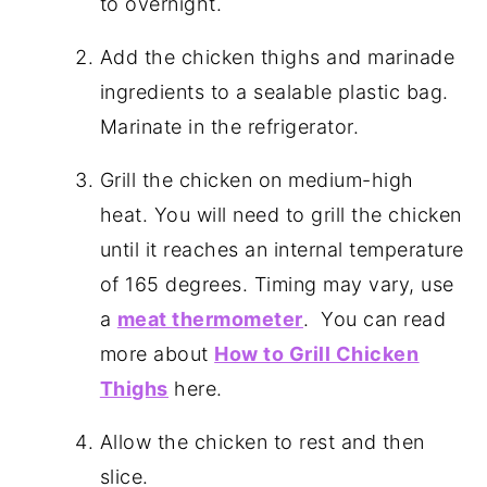
to overnight.
Add the chicken thighs and marinade
ingredients to a sealable plastic bag.
Marinate in the refrigerator.
Grill the chicken on medium-high
heat. You will need to grill the chicken
until it reaches an internal temperature
of 165 degrees. Timing may vary, use
a
meat thermometer
. You can read
more about
How to Grill Chicken
Thighs
here.
Allow the chicken to rest and then
slice.