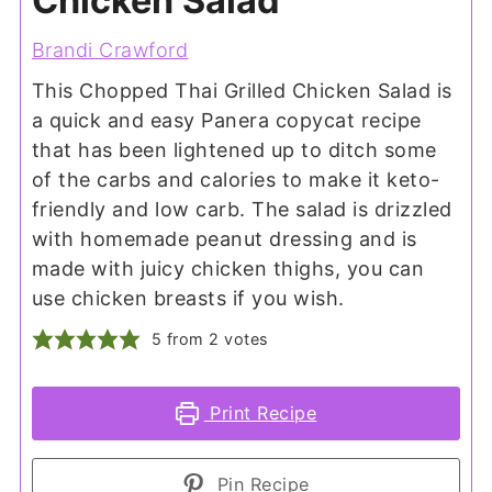
Chicken Salad
Brandi Crawford
This Chopped Thai Grilled Chicken Salad is
a quick and easy Panera copycat recipe
that has been lightened up to ditch some
of the carbs and calories to make it keto-
friendly and low carb. The salad is drizzled
with homemade peanut dressing and is
made with juicy chicken thighs, you can
use chicken breasts if you wish.
5
from
2
votes
Print Recipe
Pin Recipe