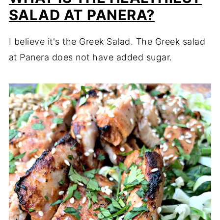
SALAD AT PANERA?
I believe it's the Greek Salad. The Greek salad
at Panera does not have added sugar.