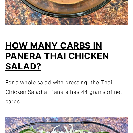
HOW MANY CARBS IN
PANERA THAI CHICKEN
SALAD?
For a whole salad with dressing, the Thai
Chicken Salad at Panera has 44 grams of net
carbs.