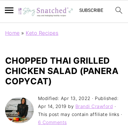
Home
»
Keto Recipes
CHOPPED THAI GRILLED
CHICKEN SALAD (PANERA
COPYCAT)
Modified:
Apr 13, 2022
· Published:
Apr 14, 2019
by
Brandi Crawford
·
This post may contain affiliate links ·
6 Comments