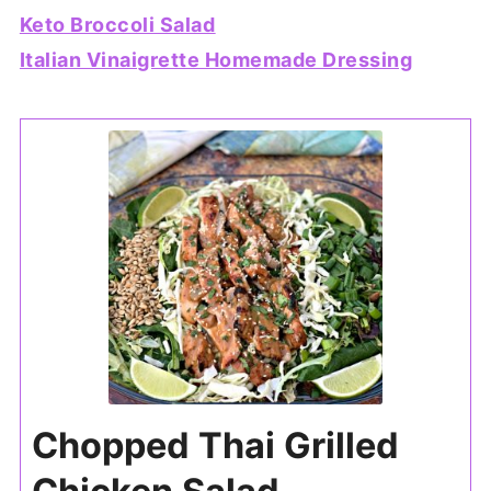
Keto Broccoli Salad
Italian Vinaigrette Homemade Dressing
Chopped Thai Grilled