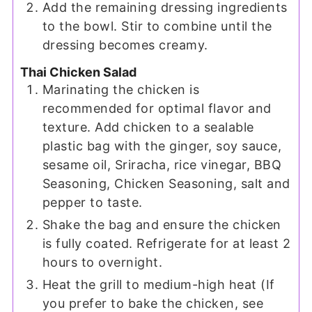
Add the remaining dressing ingredients
to the bowl. Stir to combine until the
dressing becomes creamy.
Thai Chicken Salad
Marinating the chicken is
recommended for optimal flavor and
texture. Add chicken to a sealable
plastic bag with the ginger, soy sauce,
sesame oil, Sriracha, rice vinegar, BBQ
Seasoning, Chicken Seasoning, salt and
pepper to taste.
Shake the bag and ensure the chicken
is fully coated. Refrigerate for at least 2
hours to overnight.
Heat the grill to medium-high heat (If
you prefer to bake the chicken, see