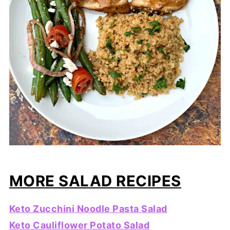
MORE SALAD RECIPES
Keto Zucchini Noodle Pasta Salad
Keto Cauliflower Potato Salad