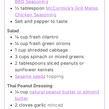
BBQ Seasoning
½
tablespoon
McCormick’s Grill Mates
Chicken Seasoning
Salt and pepper to taste
Salad
¼
cup
fresh cilantro
¼
cup
fresh green onions
1
cup
shredded cabbage
3
cups
spinach or mixed greens
2
tablespoons
sliced peanuts or
sunflower kernels
Sesame seeds
topping
Thai Peanut Dressing
¼
cup
natural peanut butter or almond
butter
2
cloves
garlic
minced