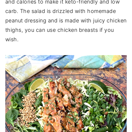
and calories to make it keto-friendly and low
carb. The salad is drizzled with homemade
peanut dressing and is made with juicy chicken
thighs, you can use chicken breasts if you
wish.