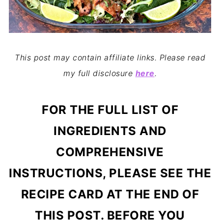
This post may contain affiliate links. Please read
my full disclosure
here
.
FOR THE FULL LIST OF
INGREDIENTS AND
COMPREHENSIVE
INSTRUCTIONS, PLEASE SEE THE
RECIPE CARD AT THE END OF
THIS POST. BEFORE YOU