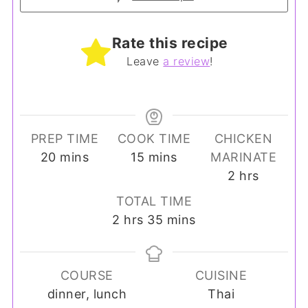
Rate this recipe
Leave
a review
!
PREP TIME
COOK TIME
CHICKEN
minutes
minutes
20
mins
15
mins
MARINATE
hours
2
hrs
TOTAL TIME
hours
minutes
2
hrs
35
mins
COURSE
CUISINE
dinner, lunch
Thai