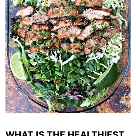
WHAT IS THE HEALTHIEST