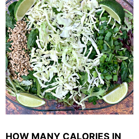
HOW MANY CALORIES IN