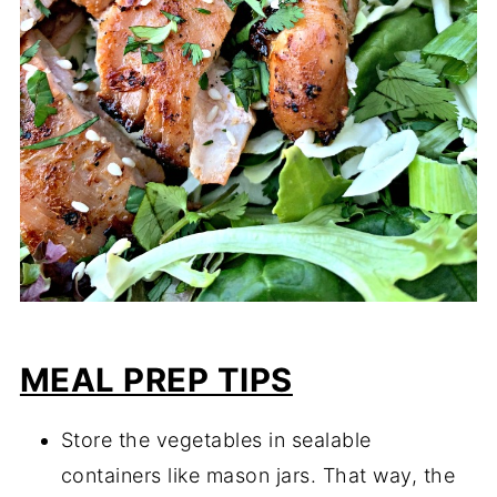
MEAL PREP TIPS
Store the vegetables in sealable
containers like mason jars. That way, the