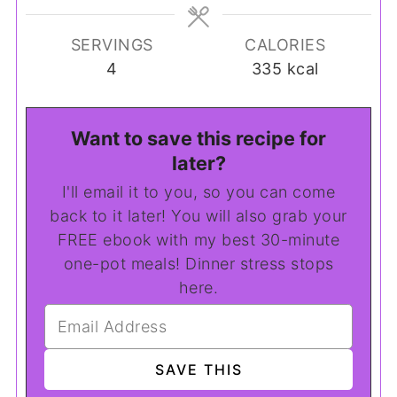
SERVINGS
CALORIES
4
335
kcal
Want to save this recipe for
later?
I'll email it to you, so you can come
back to it later! You will also grab your
FREE ebook with my best 30-minute
one-pot meals! Dinner stress stops
here.