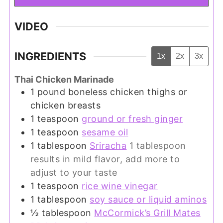
VIDEO
INGREDIENTS
1x
2x
3x
Thai Chicken Marinade
1
pound
boneless chicken thighs or
chicken breasts
1
teaspoon
ground or fresh ginger
1
teaspoon
sesame oil
1
tablespoon
Sriracha
1 tablespoon
results in mild flavor, add more to
adjust to your taste
1
teaspoon
rice wine vinegar
1
tablespoon
soy sauce or liquid aminos
½
tablespoon
McCormick’s Grill Mates