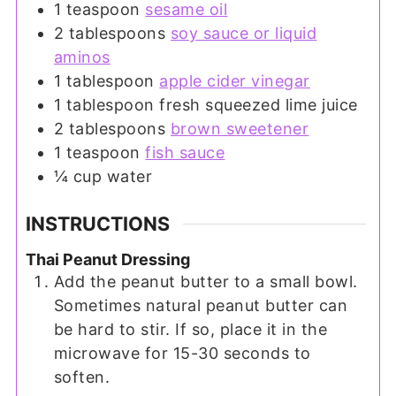
1
teaspoon
sesame oil
2
tablespoons
soy sauce or liquid
aminos
1
tablespoon
apple cider vinegar
1
tablespoon
fresh squeezed lime juice
2
tablespoons
brown sweetener
1
teaspoon
fish sauce
¼
cup
water
INSTRUCTIONS
Thai Peanut Dressing
Add the peanut butter to a small bowl.
Sometimes natural peanut butter can
be hard to stir. If so, place it in the
microwave for 15-30 seconds to
soften.