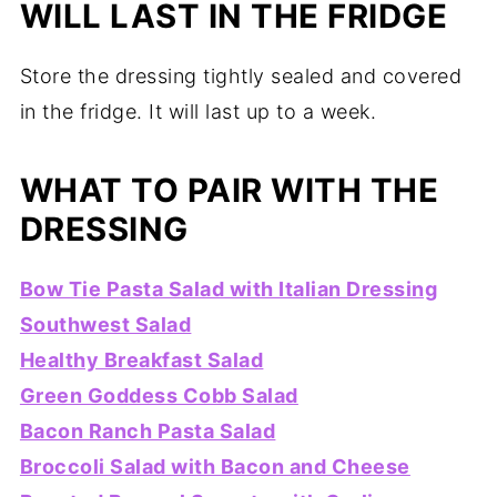
WILL LAST IN THE FRIDGE
Store the dressing tightly sealed and covered
in the fridge. It will last up to a week.
WHAT TO PAIR WITH THE
DRESSING
Bow Tie Pasta Salad with Italian Dressing
Southwest Salad
Healthy Breakfast Salad
Green Goddess Cobb Salad
Bacon Ranch Pasta Salad
Broccoli Salad with Bacon and Cheese