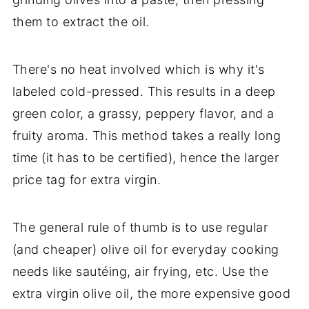
them to extract the oil.
There's no heat involved which is why it's
labeled cold-pressed. This results in a deep
green color, a grassy, peppery flavor, and a
fruity aroma. This method takes a really long
time (it has to be certified), hence the larger
price tag for extra virgin.
The general rule of thumb is to use regular
(and cheaper) olive oil for everyday cooking
needs like sautéing, air frying, etc. Use the
extra virgin olive oil, the more expensive good