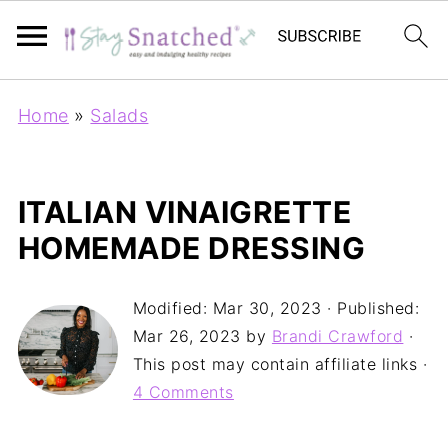
Home
»
Salads
ITALIAN VINAIGRETTE
HOMEMADE DRESSING
Modified:
Mar 30, 2023
· Published:
Mar 26, 2023
by
Brandi Crawford
·
This post may contain affiliate links ·
4 Comments