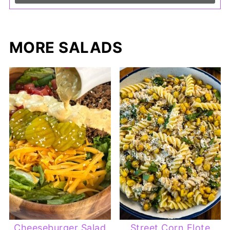
MORE SALADS
Cheeseburger Salad
Street Corn Elote