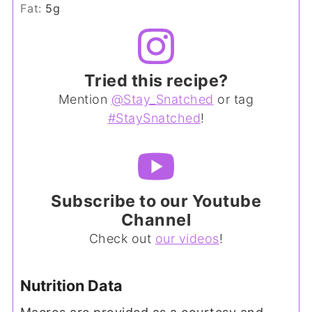
Fat:
5
g
Tried this recipe?
Mention
@Stay_Snatched
or tag
#StaySnatched
!
Subscribe to our Youtube
Channel
Check out
our videos
!
Nutrition Data