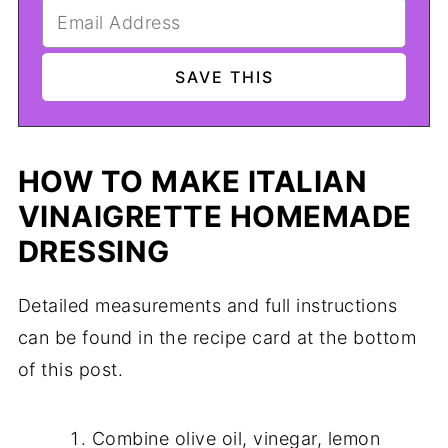
HOW TO MAKE ITALIAN
VINAIGRETTE HOMEMADE
DRESSING
Detailed measurements and full instructions
can be found in the recipe card at the bottom
of this post.
Combine olive oil, vinegar, lemon