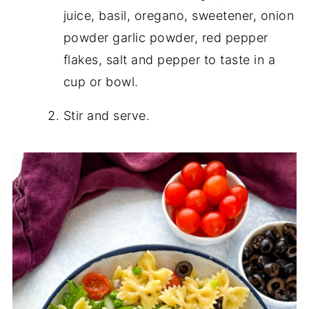
juice, basil, oregano, sweetener, onion
powder garlic powder, red pepper
flakes, salt and pepper to taste in a
cup or bowl.
Stir and serve.