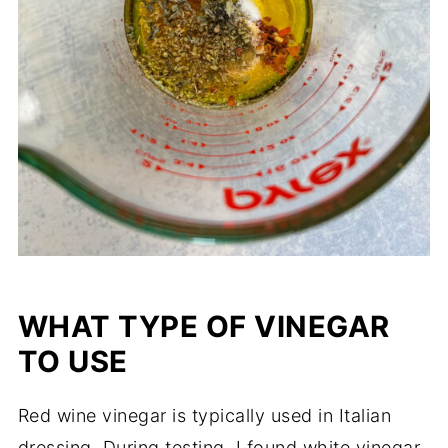
WHAT TYPE OF VINEGAR
TO USE
Red wine vinegar is typically used in Italian
dressing. During testing, I found white vinegar