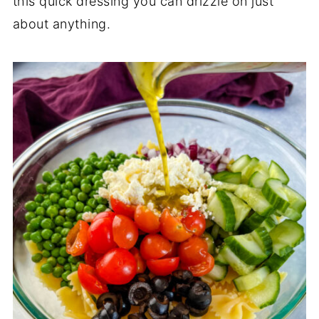
this quick dressing you can drizzle on just
about anything.