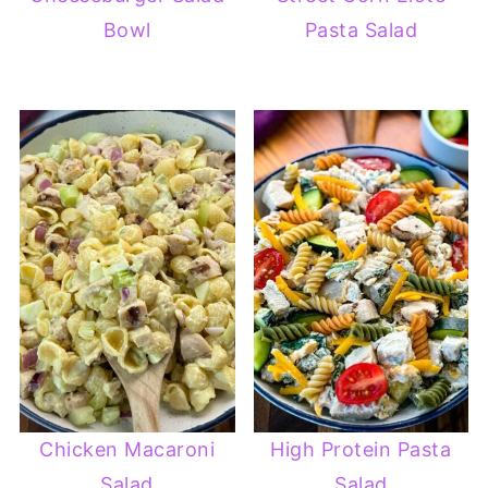
Bowl
Pasta Salad
Chicken Macaroni
High Protein Pasta
Salad
Salad