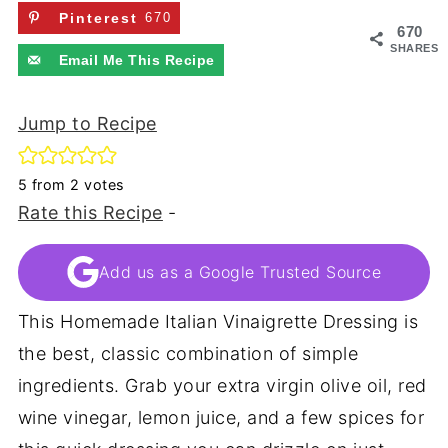
Pinterest
670
670
SHARES
Email Me This Recipe
Jump to Recipe
5
from
2
votes
Rate this Recipe
-
Add us as a Google Trusted Source
This Homemade Italian Vinaigrette Dressing is
the best, classic combination of simple
ingredients. Grab your extra virgin olive oil, red
wine vinegar, lemon juice, and a few spices for