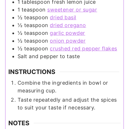
1
tablespoon
fresh lemon juice
1
teaspoon
sweetener or sugar
½
teaspoon
dried basil
½
teaspoon
dried oregano
½
teaspoon
garlic powder
½
teaspoon
onion powder
½
teaspoon
crushed red pepper flakes
Salt and pepper to taste
INSTRUCTIONS
Combine the ingredients in bowl or
measuring cup.
Taste repeatedly and adjust the spices
to suit your taste if necessary.
NOTES