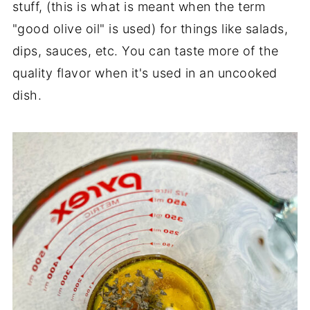
stuff, (this is what is meant when the term
"good olive oil" is used) for things like salads,
dips, sauces, etc. You can taste more of the
quality flavor when it's used in an uncooked
dish.