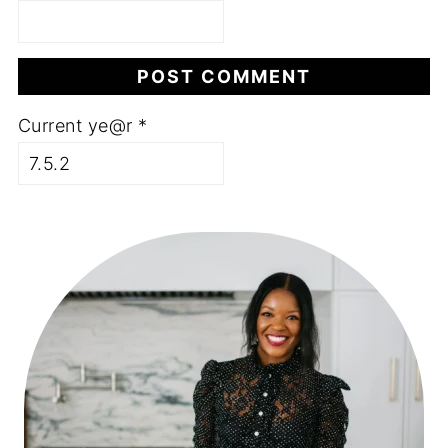
Current ye@r
*