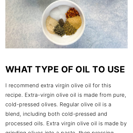
WHAT TYPE OF OIL TO USE
I recommend extra virgin olive oil for this
recipe. Extra-virgin olive oil is made from pure,
cold-pressed olives. Regular olive oil is a
blend, including both cold-pressed and
processed oils. Extra virgin olive oil is made by
grinding olives into a paste, then pressing