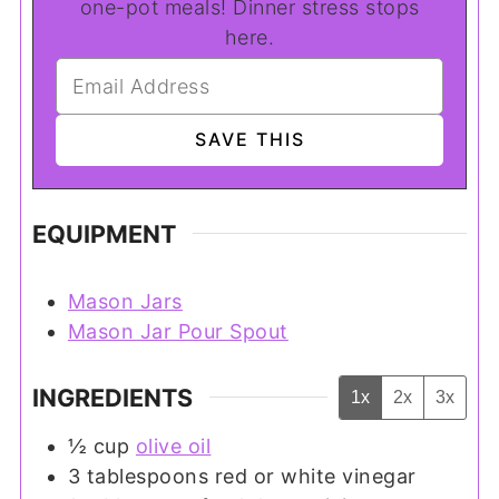
one-pot meals! Dinner stress stops
here.
EQUIPMENT
Mason Jars
Mason Jar Pour Spout
INGREDIENTS
1x
2x
3x
½
cup
olive oil
3
tablespoons
red or white vinegar