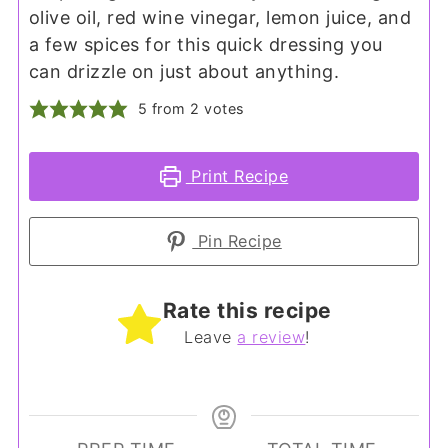
olive oil, red wine vinegar, lemon juice, and
a few spices for this quick dressing you
can drizzle on just about anything.
5
from
2
votes
Print Recipe
Pin Recipe
Rate this recipe
Leave
a review
!