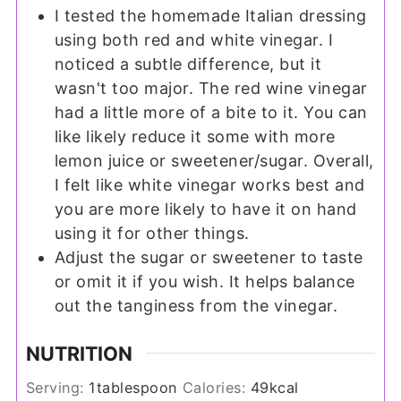
I tested the homemade Italian dressing
using both red and white vinegar. I
noticed a subtle difference, but it
wasn't too major. The red wine vinegar
had a little more of a bite to it. You can
like likely reduce it some with more
lemon juice or sweetener/sugar. Overall,
I felt like white vinegar works best and
you are more likely to have it on hand
using it for other things.
Adjust the sugar or sweetener to taste
or omit it if you wish. It helps balance
out the tanginess from the vinegar.
NUTRITION
Serving:
1
tablespoon
Calories:
49
kcal