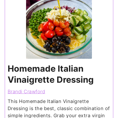
Homemade Italian
Vinaigrette Dressing
Brandi Crawford
This Homemade Italian Vinaigrette
Dressing is the best, classic combination of
simple ingredients. Grab your extra virgin