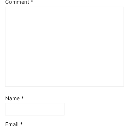
Comment
*
Name
*
Email
*