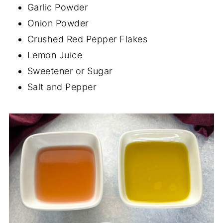
Garlic Powder
Onion Powder
Crushed Red Pepper Flakes
Lemon Juice
Sweetener or Sugar
Salt and Pepper