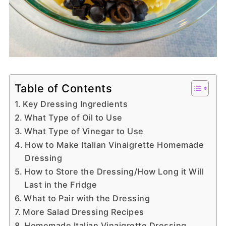
Table of Contents
Key Dressing Ingredients
What Type of Oil to Use
What Type of Vinegar to Use
How to Make Italian Vinaigrette Homemade
Dressing
How to Store the Dressing/How Long it Will
Last in the Fridge
What to Pair with the Dressing
More Salad Dressing Recipes
Homemade Italian Vinaigrette Dressing