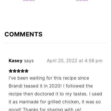
COMMENTS
Kasey
says
April 20, 2022 at 4:58 pm
I’ve been waiting for this recipe since
Brandi teased it in 2020! I followed the
recipe then doctored it to my tastes. I used
it as marinade for grilled chicken, it was so
good! Thanks for sharing with us!