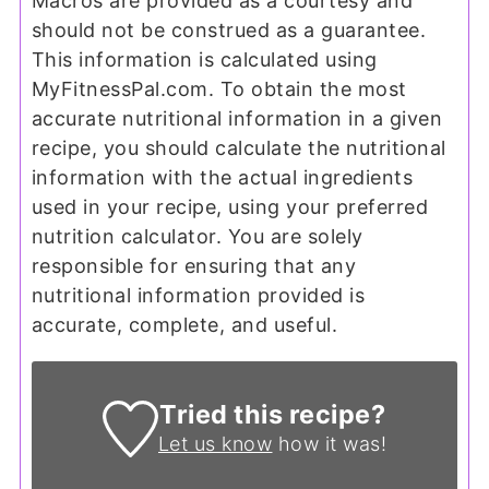
Macros are provided as a courtesy and
should not be construed as a guarantee.
This information is calculated using
MyFitnessPal.com. To obtain the most
accurate nutritional information in a given
recipe, you should calculate the nutritional
information with the actual ingredients
used in your recipe, using your preferred
nutrition calculator. You are solely
responsible for ensuring that any
nutritional information provided is
accurate, complete, and useful.
Tried this recipe?
Let us know
how it was!