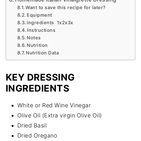
Want to save this recipe for later?
Equipment
Ingredients 1x2x3x
Instructions
Notes
Nutrition
Nutrition Data
KEY DRESSING
INGREDIENTS
White or Red Wine Vinegar
Olive Oil (Extra virgin Olive Oil)
Dried Basil
Dried Oregano