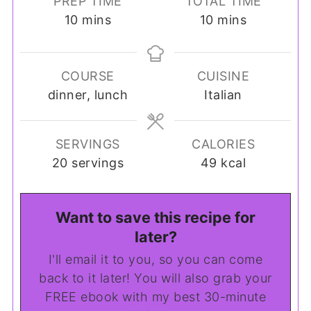
PREP TIME
TOTAL TIME
minutes
minutes
10
mins
10
mins
COURSE
CUISINE
dinner, lunch
Italian
SERVINGS
CALORIES
20
servings
49
kcal
Want to save this recipe for
later?
I'll email it to you, so you can come
back to it later! You will also grab your
FREE ebook with my best 30-minute