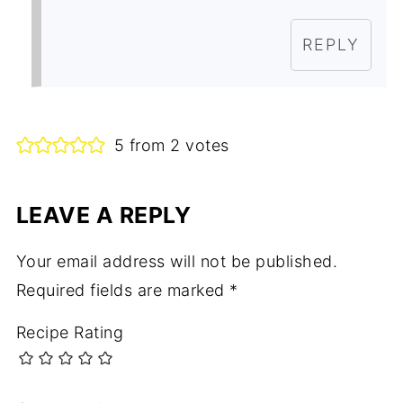
REPLY
5 from 2 votes
LEAVE A REPLY
Your email address will not be published.
Required fields are marked
*
Recipe Rating