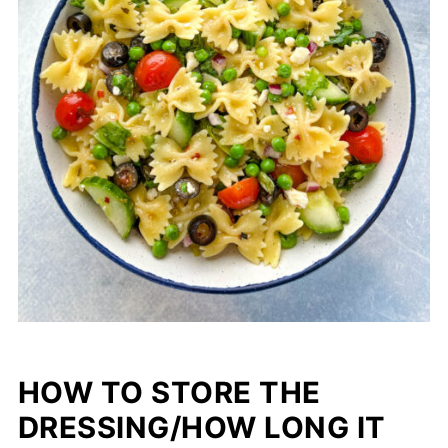
HOW TO STORE THE
DRESSING/HOW LONG IT