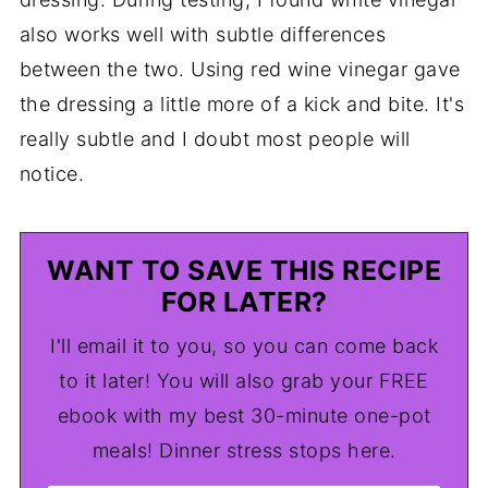
also works well with subtle differences
between the two. Using red wine vinegar gave
the dressing a little more of a kick and bite. It's
really subtle and I doubt most people will
notice.
WANT TO SAVE THIS RECIPE
FOR LATER?
I'll email it to you, so you can come back
to it later! You will also grab your FREE
ebook with my best 30-minute one-pot
meals! Dinner stress stops here.