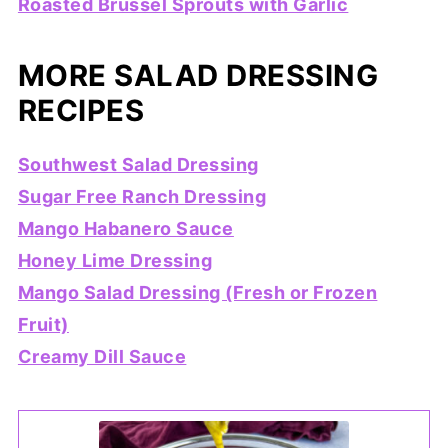
Roasted Brussel Sprouts with Garlic
MORE SALAD DRESSING
RECIPES
Southwest Salad Dressing
Sugar Free Ranch Dressing
Mango Habanero Sauce
Honey Lime Dressing
Mango Salad Dressing (Fresh or Frozen
Fruit)
Creamy Dill Sauce