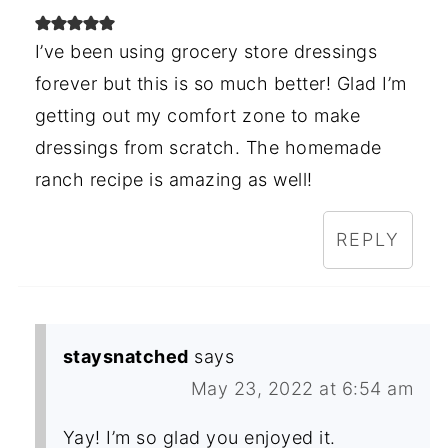
I’ve been using grocery store dressings
forever but this is so much better! Glad I’m
getting out my comfort zone to make
dressings from scratch. The homemade
ranch recipe is amazing as well!
REPLY
staysnatched
says
May 23, 2022 at 6:54 am
Yay! I’m so glad you enjoyed it.