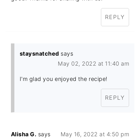
REPLY
staysnatched
says
May 02, 2022 at 11:40 am
I'm glad you enjoyed the recipe!
REPLY
Alisha G.
says
May 16, 2022 at 4:50 pm