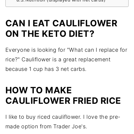
CAN I EAT CAULIFLOWER
ON THE KETO DIET?
Everyone is looking for "What can I replace for
rice?" Cauliflower is a great replacement
because 1 cup has 3 net carbs.
HOW TO MAKE
CAULIFLOWER FRIED RICE
I like to buy riced cauliflower. I love the pre-
made option from Trader Joe's.