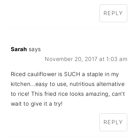
REPLY
Sarah
says
November 20, 2017 at 1:03 am
Riced cauliflower is SUCH a staple in my
kitchen...easy to use, nutritious alternative
to rice! This fried rice looks amazing, can't
wait to give it a try!
REPLY