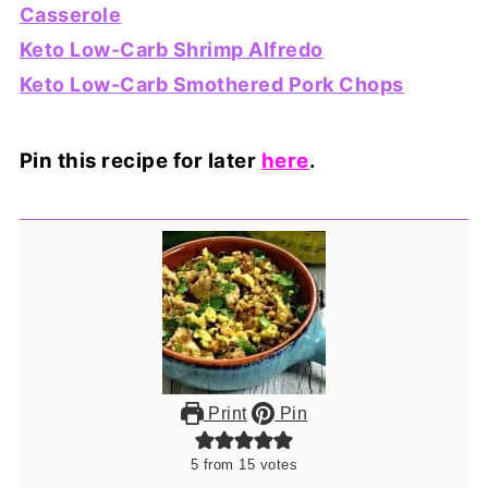
Casserole
Keto Low-Carb Shrimp Alfredo
Keto Low-Carb Smothered Pork Chops
Pin this recipe for later
here
.
Print
Pin
5
from
15
votes