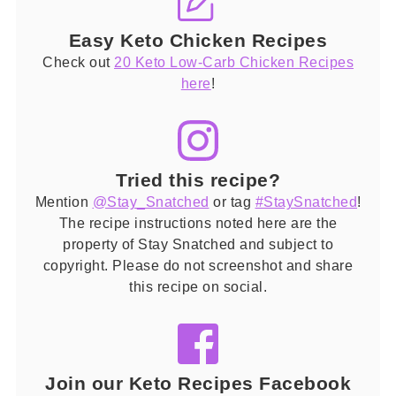
Easy Keto Chicken Recipes
Check out
20 Keto Low-Carb Chicken Recipes
here
!
Tried this recipe?
Mention
@Stay_Snatched
or tag
#StaySnatched
!
The recipe instructions noted here are the
property of Stay Snatched and subject to
copyright. Please do not screenshot and share
this recipe on social.
Join our Keto Recipes Facebook