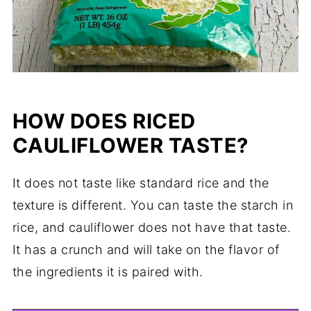
HOW DOES RICED
CAULIFLOWER TASTE?
It does not taste like standard rice and the
texture is different. You can taste the starch in
rice, and cauliflower does not have that taste.
It has a crunch and will take on the flavor of
the ingredients it is paired with.