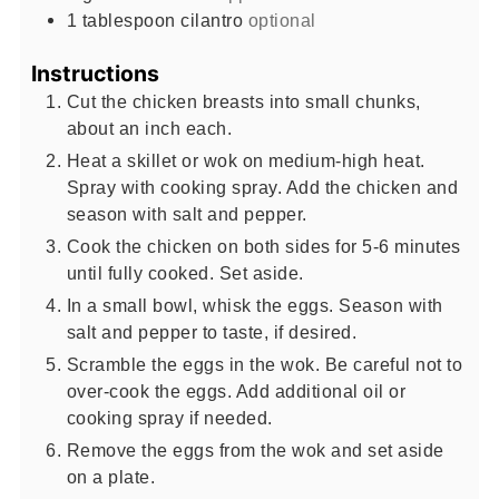
1
tablespoon
cilantro
optional
Instructions
Cut the chicken breasts into small chunks,
about an inch each.
Heat a skillet or wok on medium-high heat.
Spray with cooking spray. Add the chicken and
season with salt and pepper.
Cook the chicken on both sides for 5-6 minutes
until fully cooked. Set aside.
In a small bowl, whisk the eggs. Season with
salt and pepper to taste, if desired.
Scramble the eggs in the wok. Be careful not to
over-cook the eggs. Add additional oil or
cooking spray if needed.
Remove the eggs from the wok and set aside
on a plate.