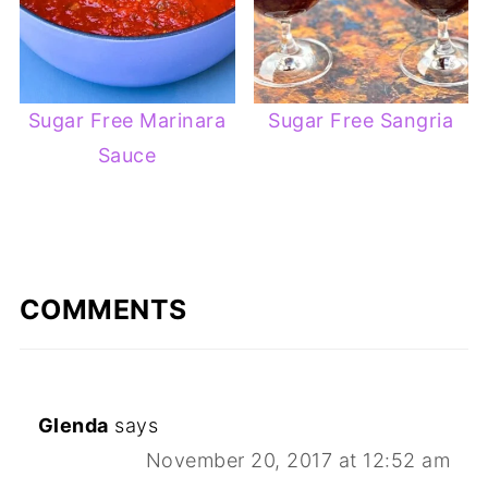
Sugar Free Marinara
Sugar Free Sangria
Sauce
COMMENTS
Glenda
says
November 20, 2017 at 12:52 am