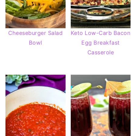
Cheeseburger Salad
Keto Low-Carb Bacon
Bowl
Egg Breakfast
Casserole