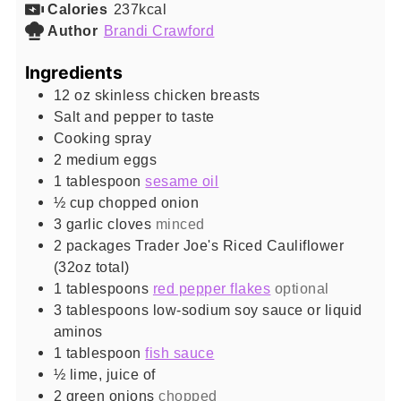
Calories
237
kcal
Author
Brandi Crawford
Ingredients
12
oz
skinless chicken breasts
Salt and pepper to taste
Cooking spray
2
medium eggs
1
tablespoon
sesame oil
½
cup
chopped onion
3
garlic cloves
minced
2
packages Trader Joe's Riced Cauliflower
(32oz total)
1
tablespoons
red pepper flakes
optional
3
tablespoons
low-sodium soy sauce or liquid
aminos
1
tablespoon
fish sauce
½
lime, juice of
2
green onions
chopped