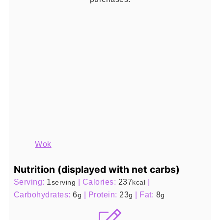
Wok
Nutrition (displayed with net carbs)
Serving:
1
|
Calories:
237
|
serving
kcal
Carbohydrates:
6
|
Protein:
23
|
Fat:
8
g
g
g