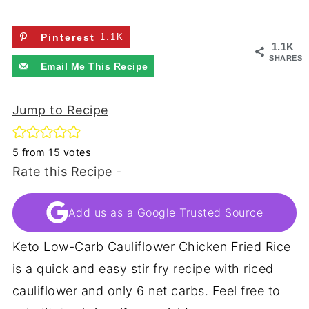
Pinterest
1.1K
1.1K
SHARES
Email Me This Recipe
Jump to Recipe
5
from
15
votes
Rate this Recipe
-
Add us as a Google Trusted Source
Keto Low-Carb Cauliflower Chicken Fried Rice
is a quick and easy stir fry recipe with riced
cauliflower and only 6 net carbs. Feel free to