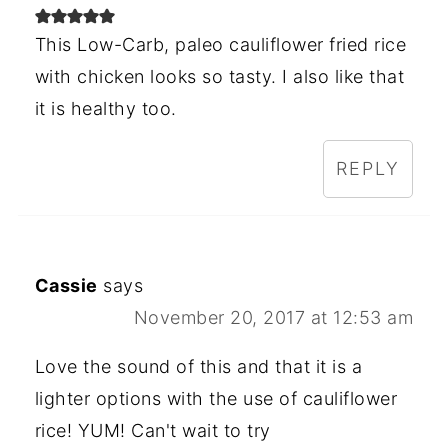
This Low-Carb, paleo cauliflower fried rice
with chicken looks so tasty. I also like that
it is healthy too.
REPLY
Cassie
says
November 20, 2017 at 12:53 am
Love the sound of this and that it is a
lighter options with the use of cauliflower
rice! YUM! Can't wait to try