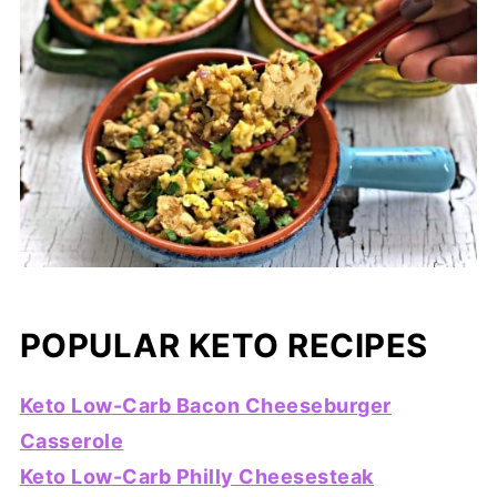
POPULAR KETO RECIPES
Keto Low-Carb Bacon Cheeseburger
Casserole
Keto Low-Carb Philly Cheesesteak