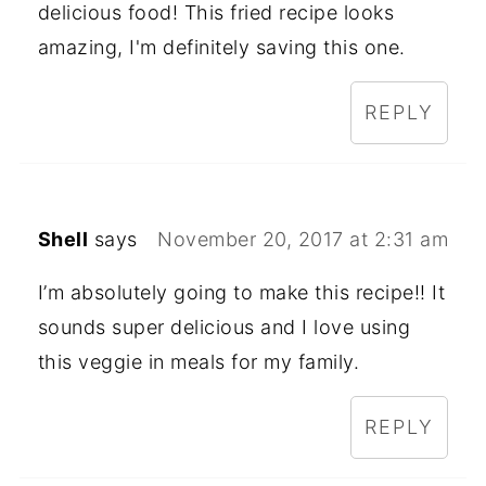
delicious food! This fried recipe looks
amazing, I'm definitely saving this one.
REPLY
Shell
says
November 20, 2017 at 2:31 am
I’m absolutely going to make this recipe!! It
sounds super delicious and I love using
this veggie in meals for my family.
REPLY