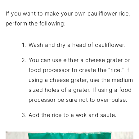
If you want to make your own cauliflower rice,
perform the following:
Wash and dry a head of cauliflower.
You can use either a cheese grater or
food processor to create the “rice.” If
using a cheese grater, use the medium
sized holes of a grater. If using a food
processor be sure not to over-pulse.
Add the rice to a wok and saute.