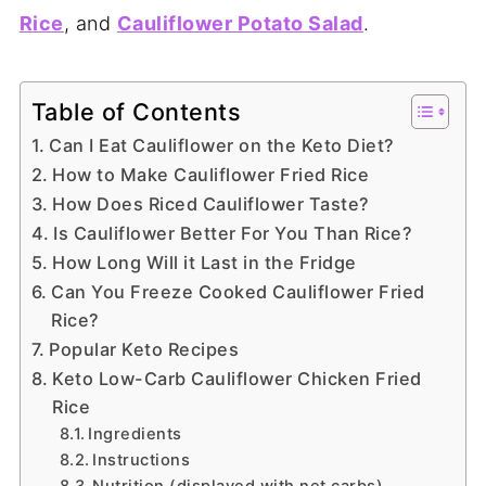
Rice
, and
Cauliflower Potato Salad
.
Table of Contents
Can I Eat Cauliflower on the Keto Diet?
How to Make Cauliflower Fried Rice
How Does Riced Cauliflower Taste?
Is Cauliflower Better For You Than Rice?
How Long Will it Last in the Fridge
Can You Freeze Cooked Cauliflower Fried
Rice?
Popular Keto Recipes
Keto Low-Carb Cauliflower Chicken Fried
Rice
Ingredients
Instructions
Nutrition (displayed with net carbs)