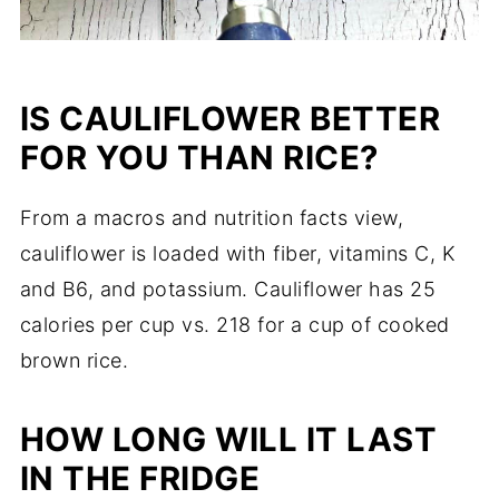
IS CAULIFLOWER BETTER
FOR YOU THAN RICE?
From a macros and nutrition facts view,
cauliflower is loaded with fiber, vitamins C, K
and B6, and potassium. Cauliflower has 25
calories per cup vs. 218 for a cup of cooked
brown rice.
HOW LONG WILL IT LAST
IN THE FRIDGE