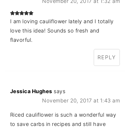
November 20, 2017 at 1:32 am
I am loving cauliflower lately and I totally
love this idea! Sounds so fresh and
flavorful.
REPLY
Jessica Hughes
says
November 20, 2017 at 1:43 am
Riced cauliflower is such a wonderful way
to save carbs in recipes and still have