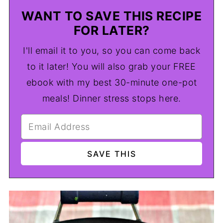
WANT TO SAVE THIS RECIPE
FOR LATER?
I'll email it to you, so you can come back
to it later! You will also grab your FREE
ebook with my best 30-minute one-pot
meals! Dinner stress stops here.