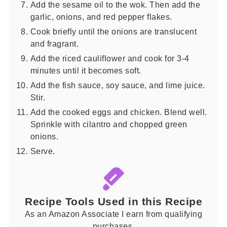
Add the sesame oil to the wok. Then add the
garlic, onions, and red pepper flakes.
Cook briefly until the onions are translucent
and fragrant.
Add the riced cauliflower and cook for 3-4
minutes until it becomes soft.
Add the fish sauce, soy sauce, and lime juice.
Stir.
Add the cooked eggs and chicken. Blend well.
Sprinkle with cilantro and chopped green
onions.
Serve.
Recipe Tools Used in this Recipe
As an Amazon Associate I earn from qualifying
purchases.