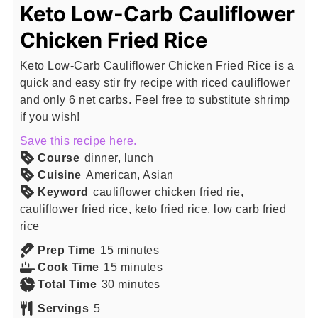
Keto Low-Carb Cauliflower
Chicken Fried Rice
Keto Low-Carb Cauliflower Chicken Fried Rice is a
quick and easy stir fry recipe with riced cauliflower
and only 6 net carbs. Feel free to substitute shrimp
if you wish!
Save this recipe here.
Course
dinner, lunch
Cuisine
American, Asian
Keyword
cauliflower chicken fried rie,
cauliflower fried rice, keto fried rice, low carb fried
rice
minutes
Prep Time
15
minutes
minutes
Cook Time
15
minutes
minutes
Total Time
30
minutes
Servings
5