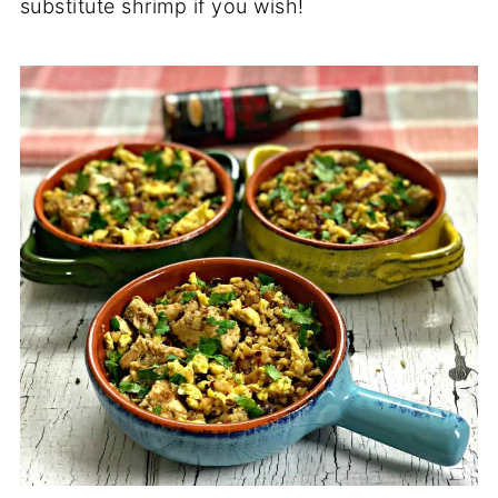
substitute shrimp if you wish!