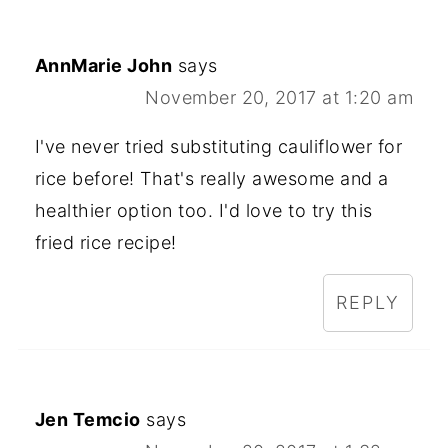
AnnMarie John
says
November 20, 2017 at 1:20 am
I've never tried substituting cauliflower for
rice before! That's really awesome and a
healthier option too. I'd love to try this
fried rice recipe!
REPLY
Jen Temcio
says