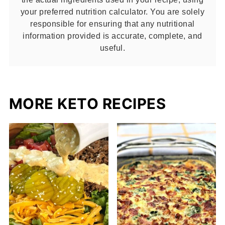
your preferred nutrition calculator. You are solely
responsible for ensuring that any nutritional
information provided is accurate, complete, and
useful.
MORE KETO RECIPES