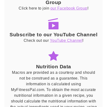
Group
Click here to join
our Facebook Group
!
Subscribe to our YouTube Channel
Check out our
YouTube Channel
!
Nutrition Data
Macros are provided as a courtesy and should
not be construed as a guarantee. This
information is calculated using
MyFitnessPal.com. To obtain the most accurate
nutritional information in a given recipe, you
should calculate the nutritional information with
the actual ingredients used in your recipe, using