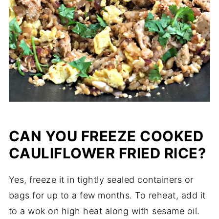
CAN YOU FREEZE COOKED
CAULIFLOWER FRIED RICE?
Yes, freeze it in tightly sealed containers or
bags for up to a few months. To reheat, add it
to a wok on high heat along with sesame oil.