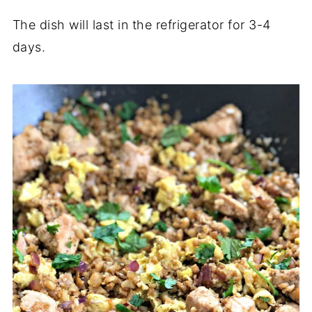
The dish will last in the refrigerator for 3-4
days.