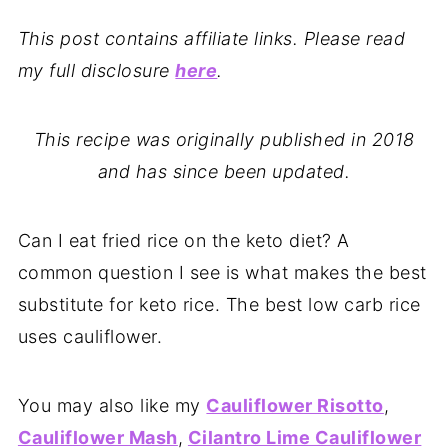
This post contains affiliate links. Please read
my full disclosure
here
.
This recipe was originally published in 2018
and has since been updated.
Can I eat fried rice on the keto diet? A
common question I see is what makes the best
substitute for keto rice. The best low carb rice
uses cauliflower.
You may also like my
Cauliflower Risotto
,
Cauliflower Mash
,
Cilantro Lime Cauliflower