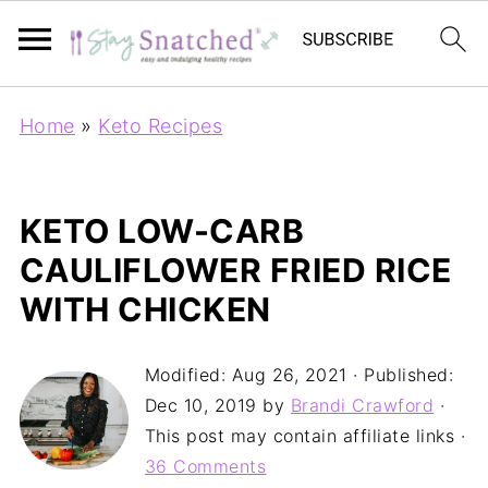
Home
»
Keto Recipes
KETO LOW-CARB
CAULIFLOWER FRIED RICE
WITH CHICKEN
Modified:
Aug 26, 2021
· Published:
Dec 10, 2019
by
Brandi Crawford
·
This post may contain affiliate links ·
36 Comments