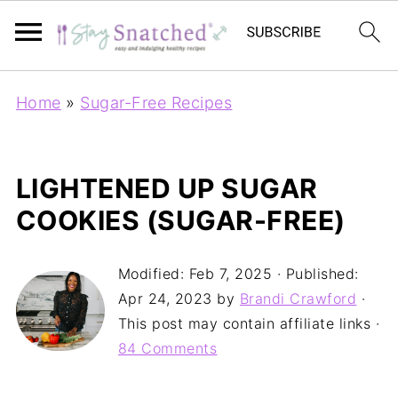
Home
»
Sugar-Free Recipes
LIGHTENED UP SUGAR
COOKIES (SUGAR-FREE)
Modified:
Feb 7, 2025
· Published:
Apr 24, 2023
by
Brandi Crawford
·
This post may contain affiliate links ·
84 Comments