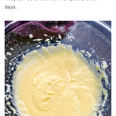
days.