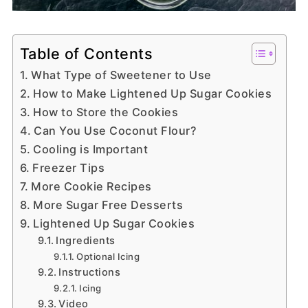
Table of Contents
What Type of Sweetener to Use
How to Make Lightened Up Sugar Cookies
How to Store the Cookies
Can You Use Coconut Flour?
Cooling is Important
Freezer Tips
More Cookie Recipes
More Sugar Free Desserts
Lightened Up Sugar Cookies
Ingredients
Optional Icing
Instructions
Icing
Video