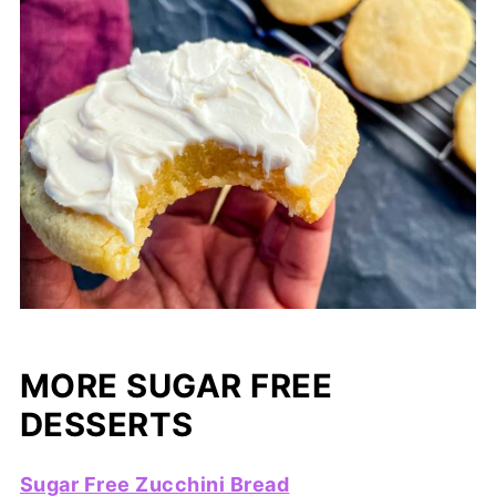
MORE SUGAR FREE
DESSERTS
Sugar Free Zucchini Bread