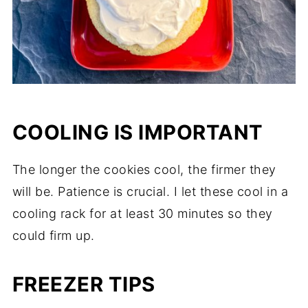
COOLING IS IMPORTANT
The longer the cookies cool, the firmer they
will be. Patience is crucial. I let these cool in a
cooling rack for at least 30 minutes so they
could firm up.
FREEZER TIPS