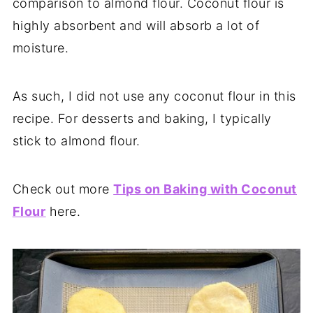
comparison to almond flour. Coconut flour is
highly absorbent and will absorb a lot of
moisture.
As such, I did not use any coconut flour in this
recipe. For desserts and baking, I typically
stick to almond flour.
Check out more
Tips on Baking with Coconut
Flour
here.