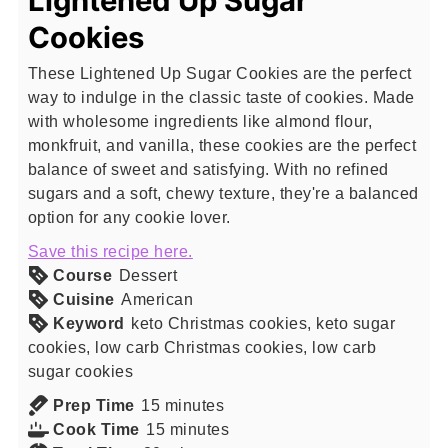
Lightened Up Sugar
Cookies
These Lightened Up Sugar Cookies are the perfect
way to indulge in the classic taste of cookies. Made
with wholesome ingredients like almond flour,
monkfruit, and vanilla, these cookies are the perfect
balance of sweet and satisfying. With no refined
sugars and a soft, chewy texture, they're a balanced
option for any cookie lover.
Save this recipe here.
Course
Dessert
Cuisine
American
Keyword
keto Christmas cookies, keto sugar
cookies, low carb Christmas cookies, low carb
sugar cookies
minutes
Prep Time
15
minutes
minutes
Cook Time
15
minutes