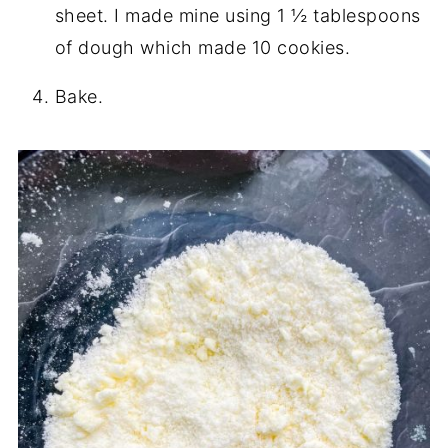
sheet. I made mine using 1 ½ tablespoons
of dough which made 10 cookies.
Bake.