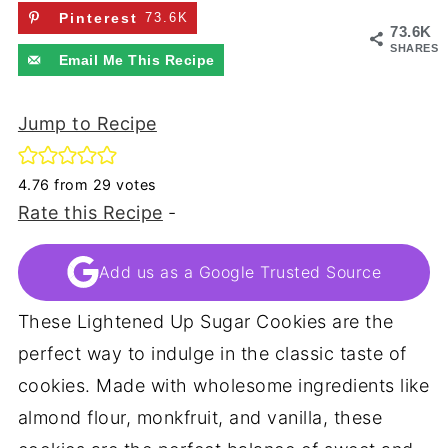
Pinterest
73.6K
73.6K
SHARES
Email Me This Recipe
Jump to Recipe
4.76
from
29
votes
Rate this Recipe
-
Add us as a Google Trusted Source
These Lightened Up Sugar Cookies are the
perfect way to indulge in the classic taste of
cookies. Made with wholesome ingredients like
almond flour, monkfruit, and vanilla, these