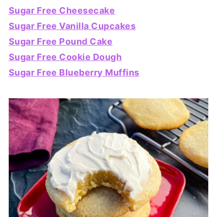
Sugar Free Cheesecake
Sugar Free Vanilla Cupcakes
Sugar Free Pound Cake
Sugar Free Cookie Dough
Sugar Free Blueberry Muffins