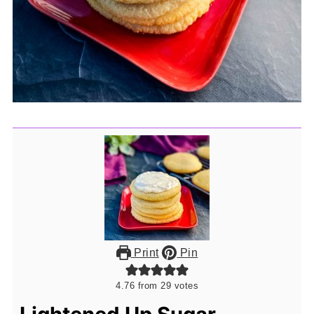
Print
Pin
4.76
from
29
votes