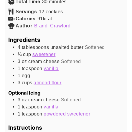
minutes
Total Time
30
minutes
Servings
12
cookies
Calories
91
kcal
Author
Brandi Crawford
Ingredients
4
tablespoons
unsalted butter
Softened
¾
cup
sweetener
3
oz
cream cheese
Softened
1
teaspoon
vanilla
1
egg
3
cups
almond flour
Optional Icing
3
oz
cream cheese
Softened
1
teaspoon
vanilla
1
teaspoon
powdered sweetener
Instructions