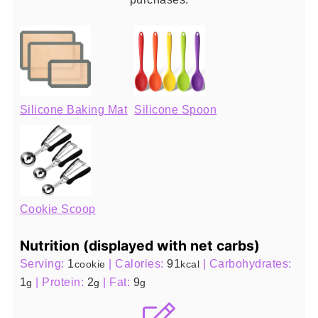
Silicone Baking Mat
Silicone Spoon
Cookie Scoop
Nutrition (displayed with net carbs)
Serving:
1
|
Calories:
91
|
Carbohydrates:
cookie
kcal
1
|
Protein:
2
|
Fat:
9
g
g
g