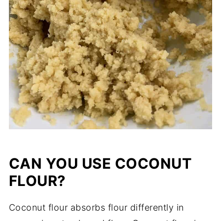
CAN YOU USE COCONUT
FLOUR?
Coconut flour absorbs flour differently in