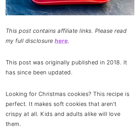
This post contains affiliate links. Please read
my full disclosure
here
.
This post was originally published in 2018. It
has since been updated.
Looking for Christmas cookies? This recipe is
perfect. It makes soft cookies that aren't
crispy at all. Kids and adults alike will love
them.