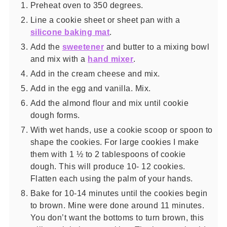
Preheat oven to 350 degrees.
Line a cookie sheet or sheet pan with a
silicone baking mat
.
Add the
sweetener
and butter to a mixing bowl
and mix with a
hand mixer
.
Add in the cream cheese and mix.
Add in the egg and vanilla. Mix.
Add the almond flour and mix until cookie
dough forms.
With wet hands, use a cookie scoop or spoon to
shape the cookies. For large cookies I make
them with 1 ½ to 2 tablespoons of cookie
dough. This will produce 10- 12 cookies.
Flatten each using the palm of your hands.
Bake for 10-14 minutes until the cookies begin
to brown. Mine were done around 11 minutes.
You don’t want the bottoms to turn brown, this