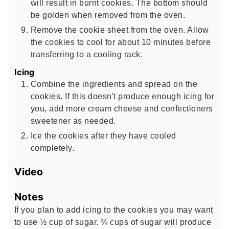
will result in burnt cookies. The bottom should
be golden when removed from the oven.
Remove the cookie sheet from the oven. Allow
the cookies to cool for about 10 minutes before
transferring to a cooling rack.
Icing
Combine the ingredients and spread on the
cookies. If this doesn't produce enough icing for
you, add more cream cheese and confectioners
sweetener as needed.
Ice the cookies after they have cooled
completely.
Video
Notes
If you plan to add icing to the cookies you may want
to use ½ cup of sugar. ¾ cups of sugar will produce