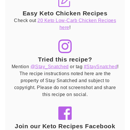
Easy Keto Chicken Recipes
Check out
20 Keto Low-Carb Chicken Recipes
here
!
Tried this recipe?
Mention
@Stay_Snatched
or tag
#StaySnatched
!
The recipe instructions noted here are the
property of Stay Snatched and subject to
copyright. Please do not screenshot and share
this recipe on social.
Join our Keto Recipes Facebook