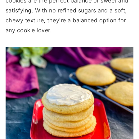
cookies are the perfect balance of sweet and
satisfying. With no refined sugars and a soft,
chewy texture, they're a balanced option for
any cookie lover.