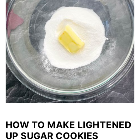
HOW TO MAKE LIGHTENED
UP SUGAR COOKIES