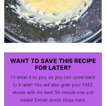
WANT TO SAVE THIS RECIPE
FOR LATER?
I'll email it to you, so you can come back
to it later! You will also grab your FREE
ebook with my best 30-minute one-pot
meals! Dinner stress stops here.