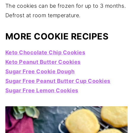
The cookies can be frozen for up to 3 months.
Defrost at room temperature.
MORE COOKIE RECIPES
Keto Chocolate Chip Cookies
Keto Peanut Butter Cookies
Sugar Free Cookie Dough
Sugar Free Peanut Butter Cup Cookies
Sugar Free Lemon Cookies