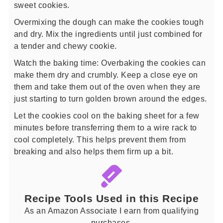
sweet cookies.
Overmixing the dough can make the cookies tough
and dry. Mix the ingredients until just combined for
a tender and chewy cookie.
Watch the baking time: Overbaking the cookies can
make them dry and crumbly. Keep a close eye on
them and take them out of the oven when they are
just starting to turn golden brown around the edges.
Let the cookies cool on the baking sheet for a few
minutes before transferring them to a wire rack to
cool completely. This helps prevent them from
breaking and also helps them firm up a bit.
Recipe Tools Used in this Recipe
As an Amazon Associate I earn from qualifying
purchases.