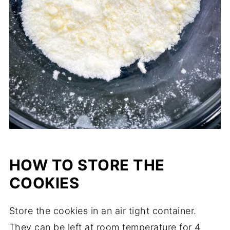
HOW TO STORE THE
COOKIES
Store the cookies in an air tight container.
They can be left at room temperature for 4