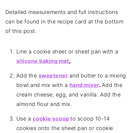
Detailed measurements and full instructions
can be found in the recipe card at the bottom
of this post.
Line a cookie sheet or sheet pan with a
silicone baking mat
.
Add the
sweetener
and butter to a mixing
bowl and mix with a
hand mixer
.
Add the
cream cheese, egg, and vanilla. Add the
almond flour and mix.
Use a
cookie scoop
to scoop 10-14
cookies onto the sheet pan or cookie