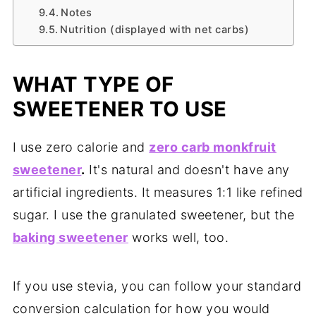
Notes
Nutrition (displayed with net carbs)
WHAT TYPE OF
SWEETENER TO USE
I use zero calorie and
zero carb monkfruit
sweetener
.
It's natural and doesn't have any
artificial ingredients. It measures 1:1 like refined
sugar. I use the granulated sweetener, but the
baking sweetener
works well, too.
If you use stevia, you can follow your standard
conversion calculation for how you would