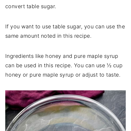
convert table sugar.
If you want to use table sugar, you can use the
same amount noted in this recipe.
Ingredients like honey and pure maple syrup
can be used in this recipe. You can use ½ cup
honey or pure maple syrup or adjust to taste.