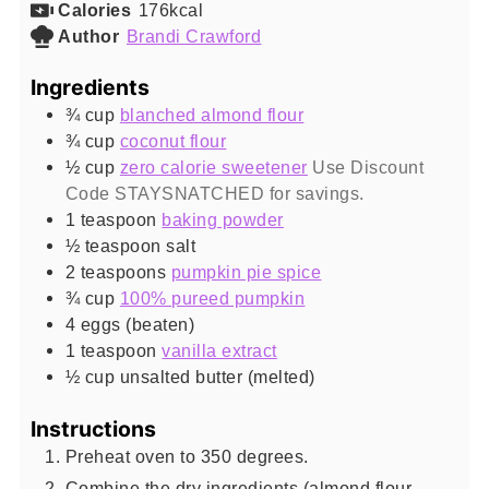
Calories
176
kcal
Author
Brandi Crawford
Ingredients
¾
cup
blanched almond flour
¾
cup
coconut flour
½
cup
zero calorie sweetener
Use Discount
Code STAYSNATCHED for savings.
1
teaspoon
baking powder
½
teaspoon
salt
2
teaspoons
pumpkin pie spice
¾
cup
100% pureed pumpkin
4
eggs (beaten)
1
teaspoon
vanilla extract
½
cup
unsalted butter (melted)
Instructions
Preheat oven to 350 degrees.
Combine the dry ingredients (almond flour,