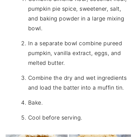
pumpkin pie spice, sweetener, salt,
and baking powder in a large mixing
bowl.
In a separate bowl combine pureed
pumpkin, vanilla extract, eggs, and
melted butter.
Combine the dry and wet ingredients
and load the batter into a muffin tin.
Bake.
Cool before serving.