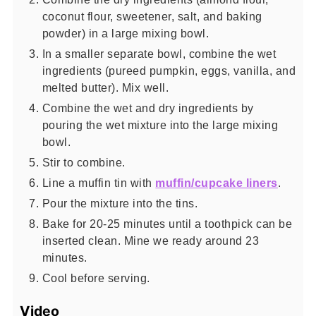
coconut flour, sweetener, salt, and baking
powder) in a large mixing bowl.
In a smaller separate bowl, combine the wet
ingredients (pureed pumpkin, eggs, vanilla, and
melted butter). Mix well.
Combine the wet and dry ingredients by
pouring the wet mixture into the large mixing
bowl.
Stir to combine.
Line a muffin tin with
muffin/cupcake liners
.
Pour the mixture into the tins.
Bake for 20-25 minutes until a toothpick can be
inserted clean. Mine we ready around 23
minutes.
Cool before serving.
Video