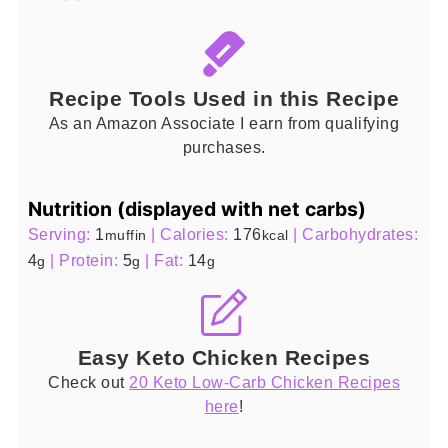
Recipe Tools Used in this Recipe
As an Amazon Associate I earn from qualifying
purchases.
Nutrition (displayed with net carbs)
Serving:
1
|
Calories:
176
|
Carbohydrates:
muffin
kcal
4
|
Protein:
5
|
Fat:
14
g
g
g
Easy Keto Chicken Recipes
Check out
20 Keto Low-Carb Chicken Recipes
here
!