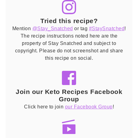
Tried this recipe?
Mention
@Stay_Snatched
or tag
#StaySnatched
!
The recipe instructions noted here are the
property of Stay Snatched and subject to
copyright. Please do not screenshot and share
this recipe on social.
Join our Keto Recipes Facebook
Group
Click here to join
our Facebook Group
!