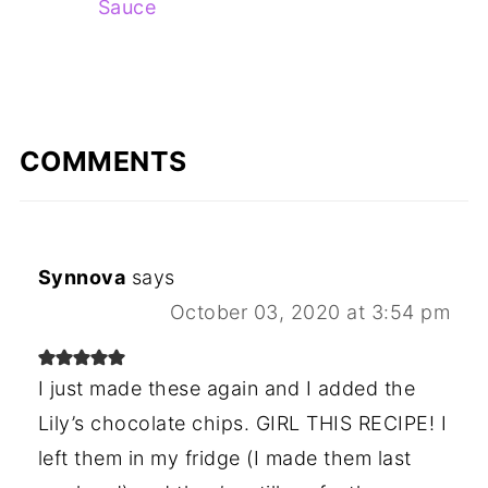
Sauce
COMMENTS
Synnova
says
October 03, 2020 at 3:54 pm
I just made these again and I added the
Lily’s chocolate chips. GIRL THIS RECIPE! I
left them in my fridge (I made them last