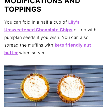
MODIFICATIONS AND
TOPPINGS
You can fold in a half a cup of
Lily's
Unsweetened Chocolate Chips
or top with
pumpkin seeds if you wish. You can also
spread the muffins with
keto friendly nut
butter
when served.