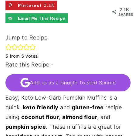
Pinterest
2.1K
2.1K
SHARES
Email Me This Recipe
Jump to Recipe
5
from
5
votes
Rate this Recipe
-
Add us as a Google Trusted Source
Easy, Keto Low-Carb Pumpkin Muffins is a
quick,
keto friendly
and
gluten-free
recipe
using
coconut flour
,
almond flour
, and
pumpkin spice
. These muffins are great for