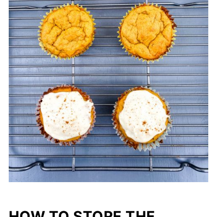
HOW TO STORE THE