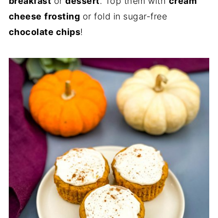
breakfast
or
dessert
. Top them with
cream
cheese
frosting
or fold in sugar-free
chocolate chips
!