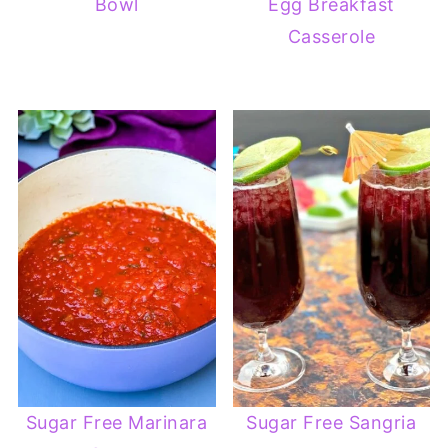
Bowl
Egg Breakfast
Casserole
Sugar Free Marinara
Sugar Free Sangria