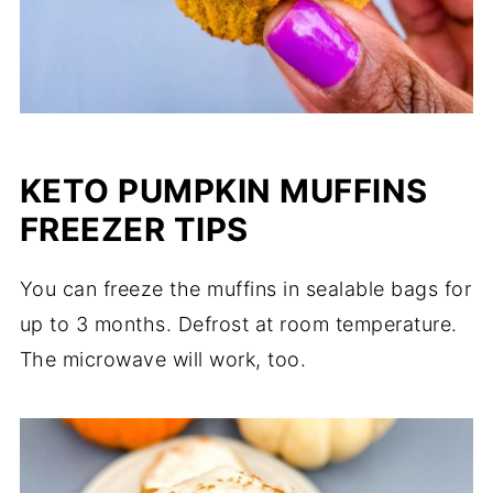
KETO PUMPKIN MUFFINS
FREEZER TIPS
You can freeze the muffins in sealable bags for
up to 3 months. Defrost at room temperature.
The microwave will work, too.