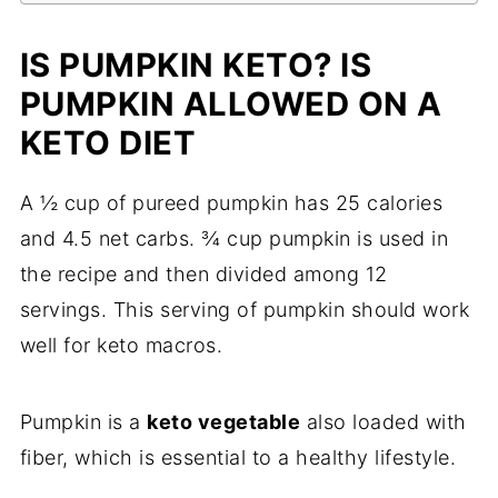
IS PUMPKIN KETO? IS
PUMPKIN ALLOWED ON A
KETO DIET
A ½ cup of pureed pumpkin has 25 calories
and 4.5 net carbs. ¾ cup pumpkin is used in
the recipe and then divided among 12
servings. This serving of pumpkin should work
well for keto macros.
Pumpkin is a
keto vegetable
also loaded with
fiber, which is essential to a healthy lifestyle.