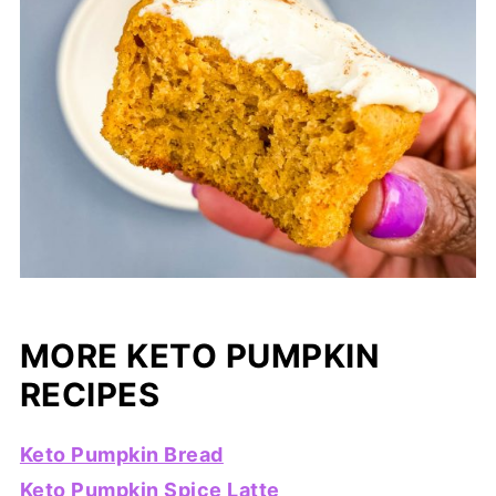
MORE KETO PUMPKIN
RECIPES
Keto Pumpkin Bread
Keto Pumpkin Spice Latte