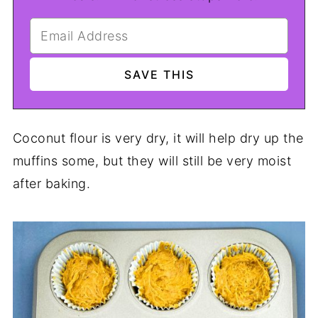
Coconut flour is very dry, it will help dry up the
muffins some, but they will still be very moist
after baking.