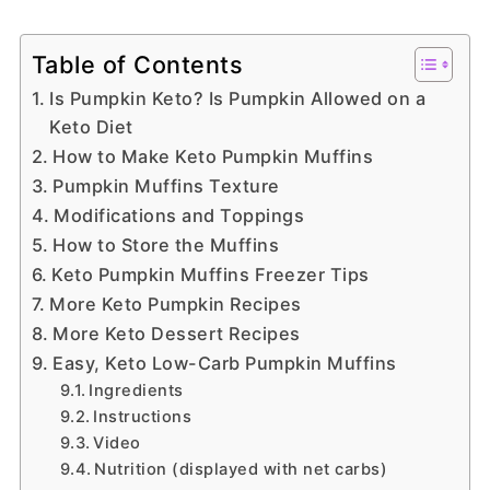
Table of Contents
Is Pumpkin Keto? Is Pumpkin Allowed on a
Keto Diet
How to Make Keto Pumpkin Muffins
Pumpkin Muffins Texture
Modifications and Toppings
How to Store the Muffins
Keto Pumpkin Muffins Freezer Tips
More Keto Pumpkin Recipes
More Keto Dessert Recipes
Easy, Keto Low-Carb Pumpkin Muffins
Ingredients
Instructions
Video
Nutrition (displayed with net carbs)