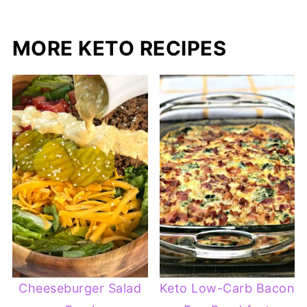
MORE KETO RECIPES
Cheeseburger Salad
Keto Low-Carb Bacon