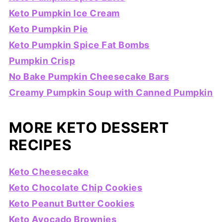
Keto Pumpkin Ice Cream
Keto Pumpkin Pie
Keto Pumpkin Spice Fat Bombs
Pumpkin Crisp
No Bake Pumpkin Cheesecake Bars
Creamy Pumpkin Soup with Canned Pumpkin
MORE KETO DESSERT
RECIPES
Keto Cheesecake
Keto Chocolate Chip Cookies
Keto Peanut Butter Cookies
Keto Avocado Brownies