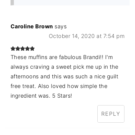
Caroline Brown
says
October 14, 2020 at 7:54 pm
These muffins are fabulous Brandi!! I'm
always craving a sweet pick me up in the
afternoons and this was such a nice guilt
free treat. Also loved how simple the
ingredient was. 5 Stars!
REPLY