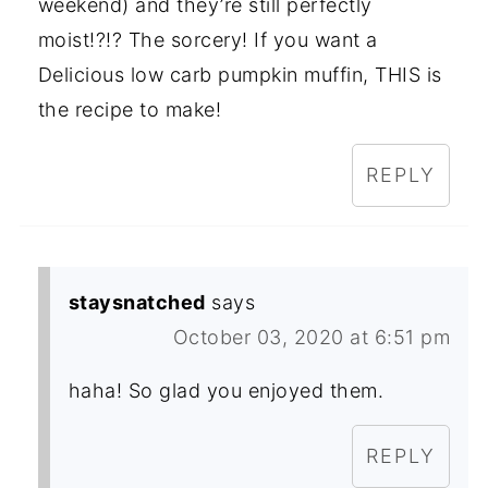
weekend) and they’re still perfectly
moist!?!? The sorcery! If you want a
Delicious low carb pumpkin muffin, THIS is
the recipe to make!
REPLY
staysnatched
says
October 03, 2020 at 6:51 pm
haha! So glad you enjoyed them.
REPLY