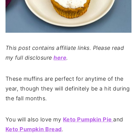
This post contains affiliate links. Please read
my full disclosure
here
.
These muffins are perfect for anytime of the
year, though they will definitely be a hit during
the fall months.
You will also love my
Keto Pumpkin Pie
and
Keto Pumpkin Bread
.