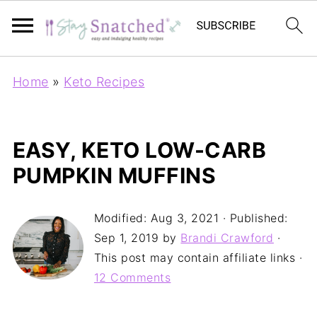
Home
»
Keto Recipes
EASY, KETO LOW-CARB
PUMPKIN MUFFINS
Modified:
Aug 3, 2021
· Published:
Sep 1, 2019
by
Brandi Crawford
·
This post may contain affiliate links ·
12 Comments