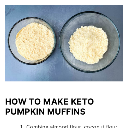
HOW TO MAKE KETO
PUMPKIN MUFFINS
Combine almond flour, coconut flour,