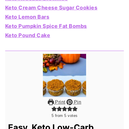
Keto Cream Cheese Sugar Cookies
Keto Lemon Bars
Keto Pumpkin Spice Fat Bombs
Keto Pound Cake
Print
Pin
5
from
5
votes
Easy, Keto Low-Carb