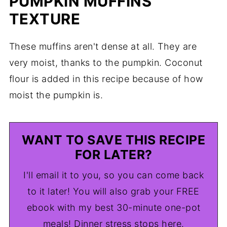
PUMPKIN MUFFINS
TEXTURE
These muffins aren't dense at all. They are
very moist, thanks to the pumpkin. Coconut
flour is added in this recipe because of how
moist the pumpkin is.
WANT TO SAVE THIS RECIPE
FOR LATER?
I'll email it to you, so you can come back
to it later! You will also grab your FREE
ebook with my best 30-minute one-pot
meals! Dinner stress stops here.