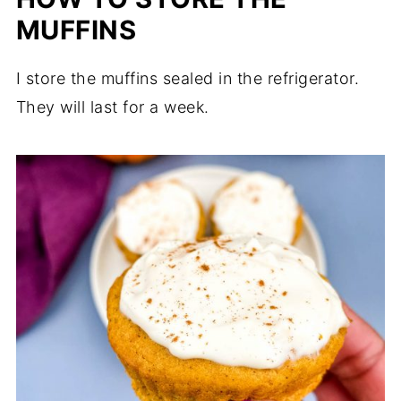
MUFFINS
I store the muffins sealed in the refrigerator.
They will last for a week.