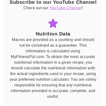
Subscribe to our YouTube Channel
Check out our
YouTube Channel
!
Nutrition Data
Macros are provided as a courtesy and should
not be construed as a guarantee. This
information is calculated using
MyFitnessPal.com. To obtain the most accurate
nutritional information in a given recipe, you
should calculate the nutritional information with
the actual ingredients used in your recipe, using
your preferred nutrition calculator. You are solely
responsible for ensuring that any nutritional
information provided is accurate, complete, and
useful.