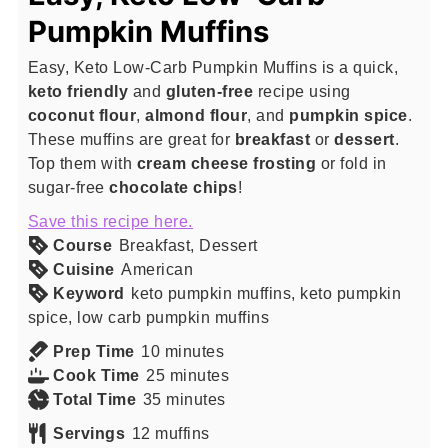
Pumpkin Muffins
Easy, Keto Low-Carb Pumpkin Muffins is a quick,
keto friendly
and
gluten-free
recipe using
coconut flour
,
almond flour
, and
pumpkin spice
.
These muffins are great for
breakfast
or
dessert
.
Top them with
cream cheese
frosting
or fold in
sugar-free
chocolate chips
!
Save this recipe here.
Course
Breakfast, Dessert
Cuisine
American
Keyword
keto pumpkin muffins, keto pumpkin
spice, low carb pumpkin muffins
minutes
Prep Time
10
minutes
minutes
Cook Time
25
minutes
minutes
Total Time
35
minutes
Servings
12
muffins