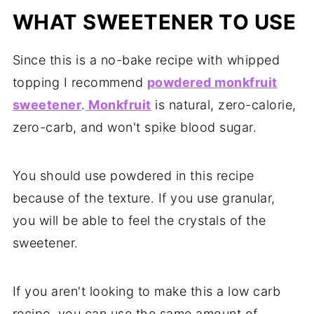
WHAT SWEETENER TO USE
Since this is a no-bake recipe with whipped
topping I recommend
powdered monkfruit
sweetener
.
Monkfruit
is natural, zero-calorie,
zero-carb, and won't spike blood sugar.
You should use powdered in this recipe
because of the texture. If you use granular,
you will be able to feel the crystals of the
sweetener.
If you aren't looking to make this a low carb
recipe, you can use the same amount of