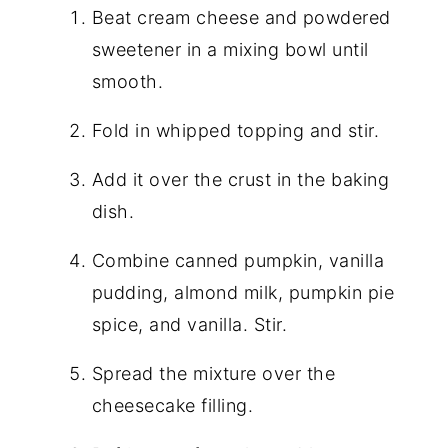
Beat cream cheese and powdered
sweetener in a mixing bowl until
smooth.
Fold in whipped topping and stir.
Add it over the crust in the baking
dish.
Combine canned pumpkin, vanilla
pudding, almond milk, pumpkin pie
spice, and vanilla. Stir.
Spread the mixture over the
cheesecake filling.