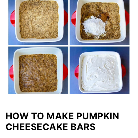
HOW TO MAKE PUMPKIN
CHEESECAKE BARS