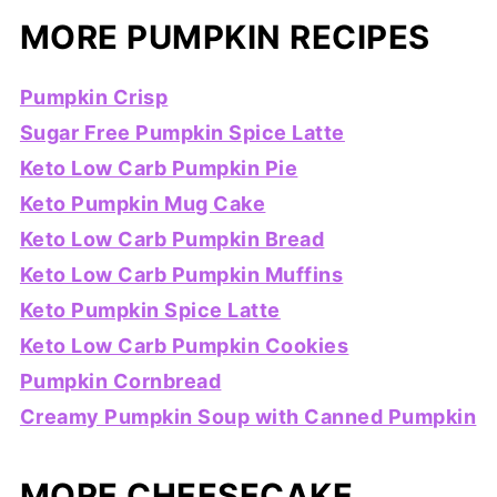
MORE PUMPKIN RECIPES
Pumpkin Crisp
Sugar Free Pumpkin Spice Latte
Keto Low Carb Pumpkin Pie
Keto Pumpkin Mug Cake
Keto Low Carb Pumpkin Bread
Keto Low Carb Pumpkin Muffins
Keto Pumpkin Spice Latte
Keto Low Carb Pumpkin Cookies
Pumpkin Cornbread
Creamy Pumpkin Soup with Canned Pumpkin
MORE CHEESECAKE