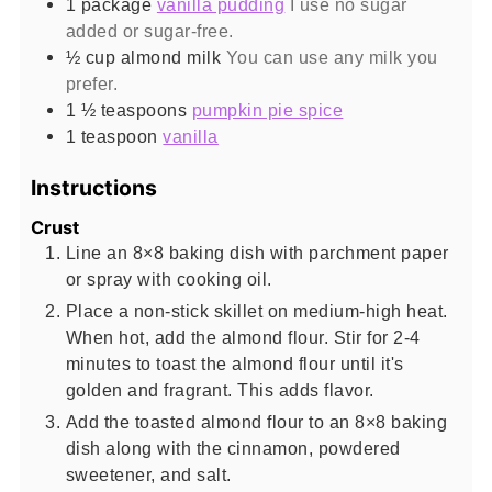
1
package
vanilla pudding
I use no sugar
added or sugar-free.
½
cup
almond milk
You can use any milk you
prefer.
1 ½
teaspoons
pumpkin pie spice
1
teaspoon
vanilla
Instructions
Crust
Line an 8×8 baking dish with parchment paper
or spray with cooking oil.
Place a non-stick skillet on medium-high heat.
When hot, add the almond flour. Stir for 2-4
minutes to toast the almond flour until it's
golden and fragrant. This adds flavor.
Add the toasted almond flour to an 8×8 baking
dish along with the cinnamon, powdered
sweetener, and salt.