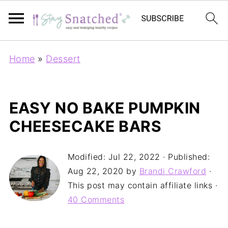
Home
»
Dessert
EASY NO BAKE PUMPKIN
CHEESECAKE BARS
Modified:
Jul 22, 2022
· Published:
Aug 22, 2020
by
Brandi Crawford
·
This post may contain affiliate links ·
40 Comments