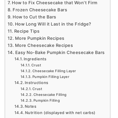
How to Fix Cheesecake that Won't Firm
Frozen Cheesecake Bars
How to Cut the Bars
How Long Will it Last in the Fridge?
Recipe Tips
More Pumpkin Recipes
More Cheesecake Recipes
Easy No-Bake Pumpkin Cheesecake Bars
Ingredients
Crust
Cheesecake Filling Layer
Pumpkin Filling Layer
Instructions
Crust
Cheesecake Filling
Pumpkin Filling
Notes
Nutrition (displayed with net carbs)