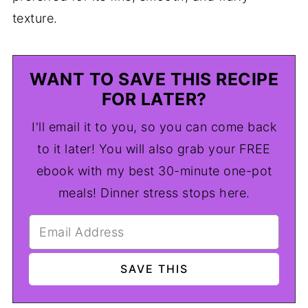
texture.
WANT TO SAVE THIS RECIPE
FOR LATER?
I'll email it to you, so you can come back
to it later! You will also grab your FREE
ebook with my best 30-minute one-pot
meals! Dinner stress stops here.