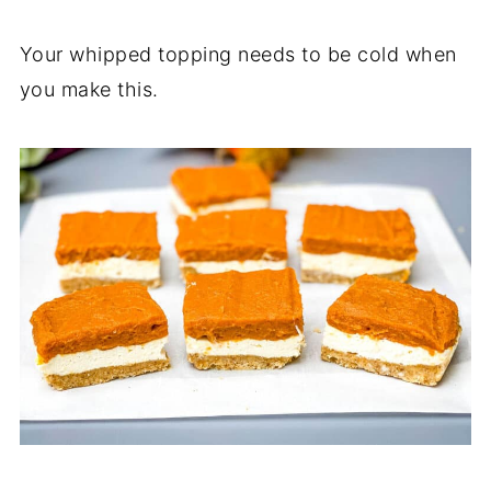
Your whipped topping needs to be cold when
you make this.