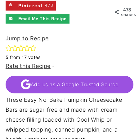
Pinterest
478
478
SHARES
Email Me This Recipe
Jump to Recipe
5
from
17
votes
Rate this Recipe
-
Add us as a Google Trusted Source
These Easy No-Bake Pumpkin Cheesecake
Bars are sugar-free and made with cream
cheese filling loaded with Cool Whip or
whipped topping, canned pumpkin, and a