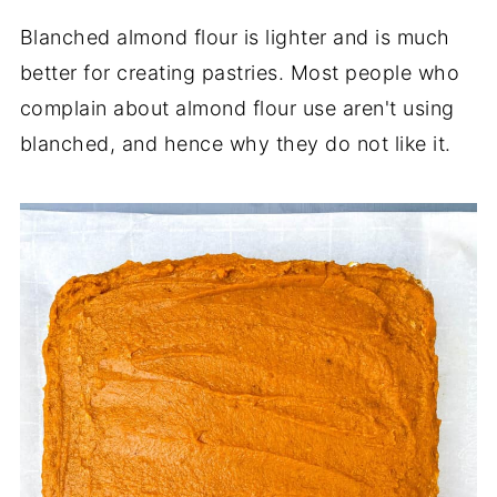
Blanched almond flour is lighter and is much
better for creating pastries. Most people who
complain about almond flour use aren't using
blanched, and hence why they do not like it.