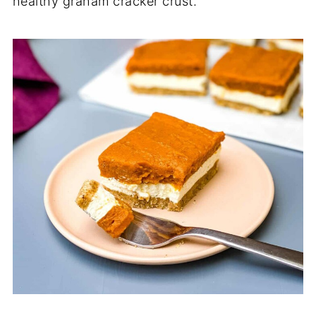
healthy graham cracker crust.