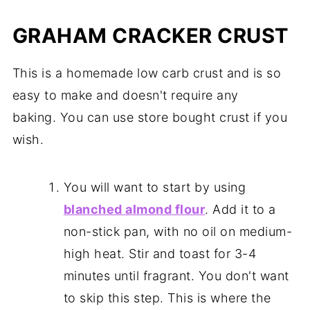
GRAHAM CRACKER CRUST
This is a homemade low carb crust and is so
easy to make and doesn't require any
baking. You can use store bought crust if you
wish.
You will want to start by using
blanched almond flour
. Add it to a
non-stick pan, with no oil on medium-
high heat. Stir and toast for 3-4
minutes until fragrant. You don't want
to skip this step. This is where the