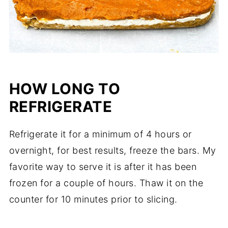
HOW LONG TO
REFRIGERATE
Refrigerate it for a minimum of 4 hours or
overnight, for best results, freeze the bars. My
favorite way to serve it is after it has been
frozen for a couple of hours. Thaw it on the
counter for 10 minutes prior to slicing.