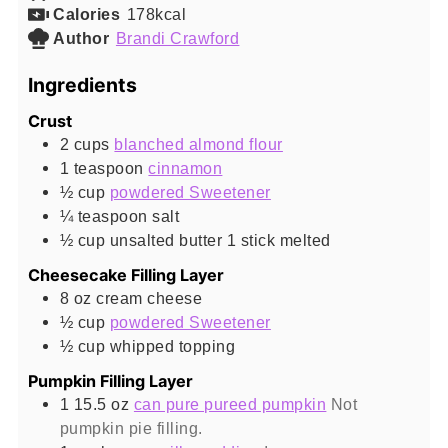
Calories
178
kcal
Author
Brandi Crawford
Ingredients
Crust
2
cups
blanched almond flour
1
teaspoon
cinnamon
½
cup
powdered Sweetener
¼
teaspoon
salt
½
cup
unsalted butter 1 stick melted
Cheesecake Filling Layer
8
oz
cream cheese
½
cup
powdered Sweetener
½
cup
whipped topping
Pumpkin Filling Layer
1 15.5
oz
can pure pureed pumpkin
Not
pumpkin pie filling.