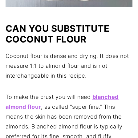
CAN YOU SUBSTITUTE
COCONUT FLOUR
Coconut flour is dense and drying. It does not
measure 1:1 to almond flour and is not
interchangeable in this recipe.
To make the crust you will need
blanched
almond flour
, as called "super fine." This
means the skin has been removed from the
almonds. Blanched almond flour is typically
preferred for its fine, smooth, and fluffy