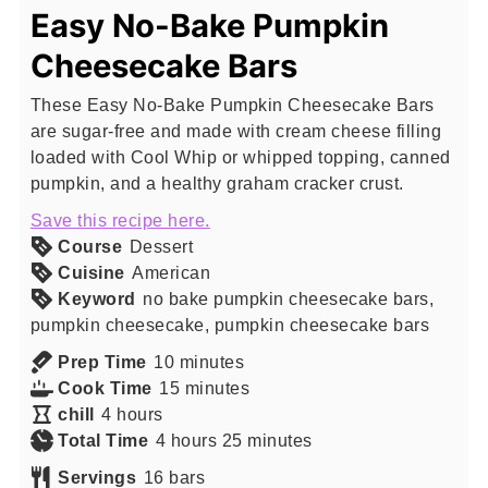
Easy No-Bake Pumpkin
Cheesecake Bars
These Easy No-Bake Pumpkin Cheesecake Bars
are sugar-free and made with cream cheese filling
loaded with Cool Whip or whipped topping, canned
pumpkin, and a healthy graham cracker crust.
Save this recipe here.
Course
Dessert
Cuisine
American
Keyword
no bake pumpkin cheesecake bars,
pumpkin cheesecake, pumpkin cheesecake bars
minutes
Prep Time
10
minutes
minutes
Cook Time
15
minutes
hours
chill
4
hours
hours
minutes
Total Time
4
hours
25
minutes
Servings
16
bars