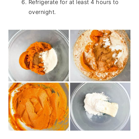
Refrigerate for at least 4 hours to
overnight.