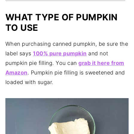
WHAT TYPE OF PUMPKIN
TO USE
When purchasing canned pumpkin, be sure the
label says
100% pure pumpkin
and not
pumpkin pie filling. You can
grab it here from
Amazon
. Pumpkin pie filling is sweetened and
loaded with sugar.