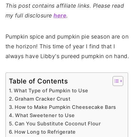
This post contains affiliate links. Please read
my full disclosure
here
.
Pumpkin spice and pumpkin pie season are on
the horizon! This time of year I find that I
always have Libby's pureed pumpkin on hand.
Table of Contents
What Type of Pumpkin to Use
Graham Cracker Crust
How to Make Pumpkin Cheesecake Bars
What Sweetener to Use
Can You Substitute Coconut Flour
How Long to Refrigerate