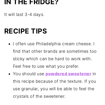
IN THE FRIDGE?
It will last 3-4 days.
RECIPE TIPS
I often use Philadelphia cream cheese. I
find that other brands are sometimes too
sticky which can be hard to work with.
Feel free to use what you prefer.
You should use
powdered sweetener
in
this recipe because of the texture. If you
use granular, you will be able to feel the
crystals of the sweetener.