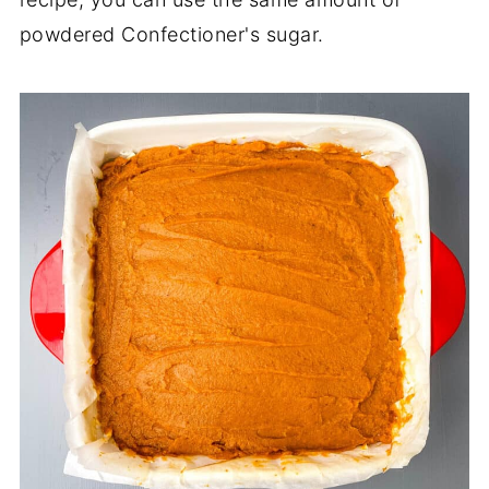
powdered Confectioner's sugar.