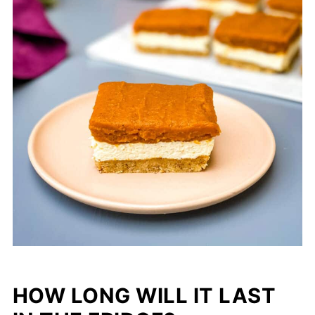
HOW LONG WILL IT LAST