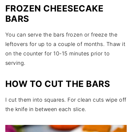
FROZEN CHEESECAKE
BARS
You can serve the bars frozen or freeze the
leftovers for up to a couple of months. Thaw it
on the counter for 10-15 minutes prior to
serving.
HOW TO CUT THE BARS
I cut them into squares. For clean cuts wipe off
the knife in between each slice.