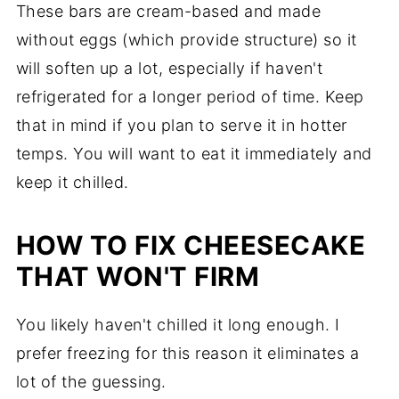
These bars are cream-based and made
without eggs (which provide structure) so it
will soften up a lot, especially if haven't
refrigerated for a longer period of time. Keep
that in mind if you plan to serve it in hotter
temps. You will want to eat it immediately and
keep it chilled.
HOW TO FIX CHEESECAKE
THAT WON'T FIRM
You likely haven't chilled it long enough. I
prefer freezing for this reason it eliminates a
lot of the guessing.