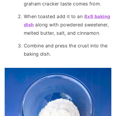
graham cracker taste comes from.
When toasted add it to an
8x8 baking
dish
along with powdered sweetener,
melted butter, salt, and cinnamon.
Combine and press the crust into the
baking dish.