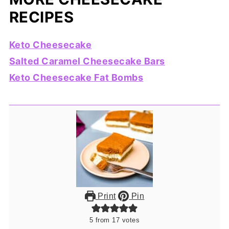
RECIPES
Keto Cheesecake
Salted Caramel Cheesecake Bars
Keto Cheesecake Fat Bombs
Print
Pin
5
from
17
votes