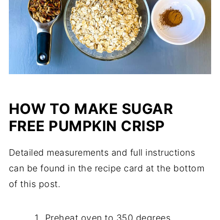
HOW TO MAKE SUGAR
FREE PUMPKIN CRISP
Detailed measurements and full instructions
can be found in the recipe card at the bottom
of this post.
Preheat oven to 350 degrees.