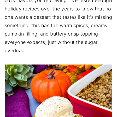
cozy flavors you're craving. I've tested enough
holiday recipes over the years to know that no
one wants a dessert that tastes like it's missing
something, this has the warm spices, creamy
pumpkin filling, and buttery crisp topping
everyone expects, just without the sugar
overload.