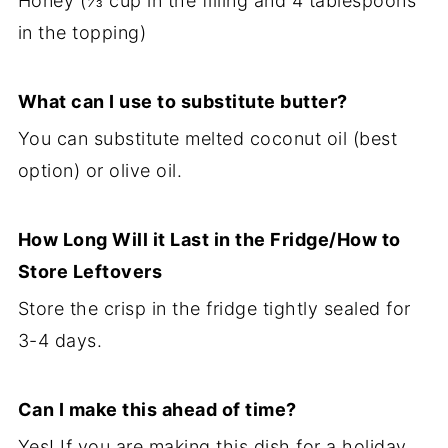
Honey (⅓ cup in the filling and 4 tablespoons
in the topping)
What can I use to substitute butter?
You can substitute melted coconut oil (best
option) or olive oil.
How Long Will it Last in the Fridge/How to
Store Leftovers
Store the crisp in the fridge tightly sealed for
3-4 days.
Can I make this ahead of time?
Yes! If you are making this dish for a holiday