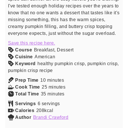
I've tested enough holiday recipes over the years to
know that no one wants a dessert that tastes like it's
missing something, this has the warm spices,
creamy pumpkin filling, and buttery crisp topping
everyone expects, just without the sugar overload.
Save this recipe here.
Course
Breakfast, Dessert
Cuisine
American
Keyword
healthy pumpkin crisp, pumpkin crisp,
pumpkin crisp recipe
minutes
Prep Time
10
minutes
minutes
Cook Time
25
minutes
minutes
Total Time
35
minutes
Servings
6
servings
Calories
208
kcal
Author
Brandi Crawford