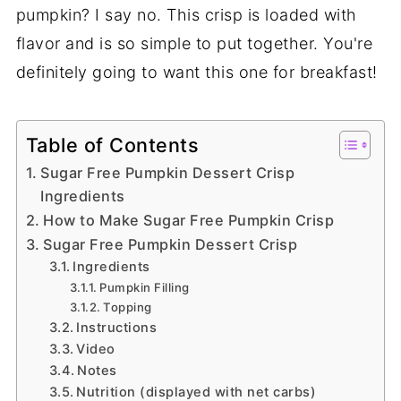
pumpkin? I say no. This crisp is loaded with
flavor and is so simple to put together. You're
definitely going to want this one for breakfast!
Table of Contents
Sugar Free Pumpkin Dessert Crisp
Ingredients
How to Make Sugar Free Pumpkin Crisp
Sugar Free Pumpkin Dessert Crisp
Ingredients
Pumpkin Filling
Topping
Instructions
Video
Notes
Nutrition (displayed with net carbs)