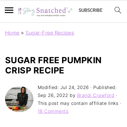
Home
»
Sugar-Free Recipes
SUGAR FREE PUMPKIN
CRISP RECIPE
Modified:
Jul 24, 2026
· Published:
Sep 26, 2022
by
Brandi Crawford
·
This post may contain affiliate links ·
18 Comments