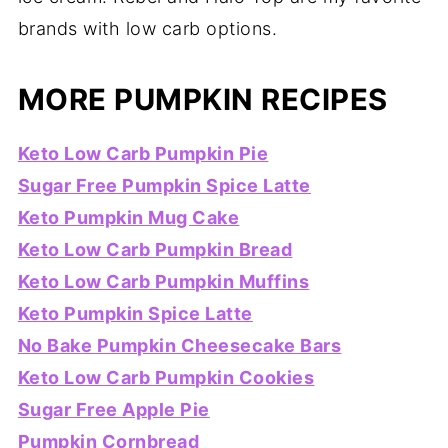
brands with low carb options.
MORE PUMPKIN RECIPES
Keto Low Carb Pumpkin Pie
Sugar Free Pumpkin Spice Latte
Keto Pumpkin Mug Cake
Keto Low Carb Pumpkin Bread
Keto Low Carb Pumpkin Muffins
Keto Pumpkin Spice Latte
No Bake Pumpkin Cheesecake Bars
Keto Low Carb Pumpkin Cookies
Sugar Free Apple Pie
Pumpkin Cornbread