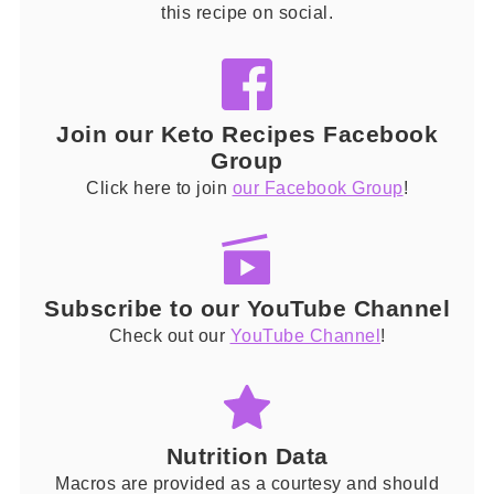
this recipe on social.
Join our Keto Recipes Facebook
Group
Click here to join
our Facebook Group
!
Subscribe to our YouTube Channel
Check out our
YouTube Channel
!
Nutrition Data
Macros are provided as a courtesy and should