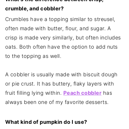
crumble, and cobbler?
Crumbles have a topping similar to streusel,
often made with butter, flour, and sugar. A
crisp is made very similarly, but often includes
oats. Both often have the option to add nuts
to the topping as well.
A cobbler is usually made with biscuit dough
or pie crust. It has buttery, flaky layers with
fruit filling lying within.
Peach cobbler
has
always been one of my favorite desserts.
What kind of pumpkin do I use?