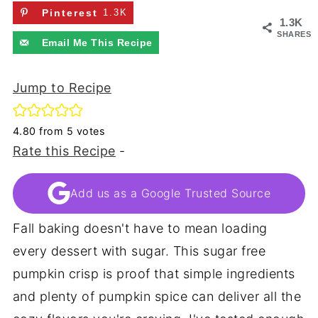
Pinterest
1.3K
1.3K
SHARES
Email Me This Recipe
Jump to Recipe
4.80
from
5
votes
Rate this Recipe
-
Add us as a Google Trusted Source
Fall baking doesn't have to mean loading
every dessert with sugar. This sugar free
pumpkin crisp is proof that simple ingredients
and plenty of pumpkin spice can deliver all the