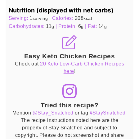
Nutrition (displayed with net carbs)
Serving:
1
|
Calories:
208
|
serving
kcal
Carbohydrates:
11
|
Protein:
6
|
Fat:
14
g
g
g
Easy Keto Chicken Recipes
Check out
20 Keto Low-Carb Chicken Recipes
here
!
Tried this recipe?
Mention
@Stay_Snatched
or tag
#StaySnatched
!
The recipe instructions noted here are the
property of Stay Snatched and subject to
copyright. Please do not screenshot and share