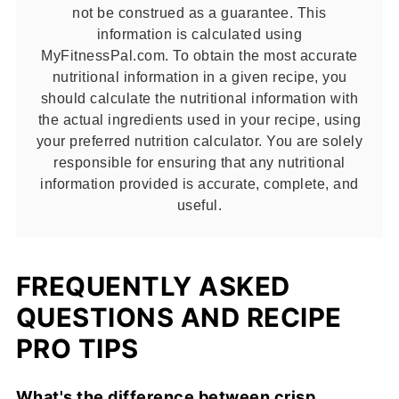
not be construed as a guarantee. This
information is calculated using
MyFitnessPal.com. To obtain the most accurate
nutritional information in a given recipe, you
should calculate the nutritional information with
the actual ingredients used in your recipe, using
your preferred nutrition calculator. You are solely
responsible for ensuring that any nutritional
information provided is accurate, complete, and
useful.
FREQUENTLY ASKED
QUESTIONS AND RECIPE
PRO TIPS
What's the difference between crisp,