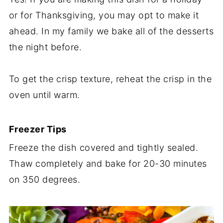
or for Thanksgiving, you may opt to make it
ahead. In my family we bake all of the desserts
the night before.
To get the crisp texture, reheat the crisp in the
oven until warm.
Freezer Tips
Freeze the dish covered and tightly sealed.
Thaw completely and bake for 20-30 minutes
on 350 degrees.