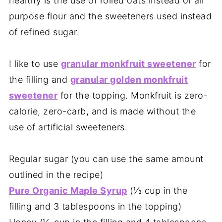
healthy is the use of rolled oats instead of all
purpose flour and the sweeteners used instead
of refined sugar.
I like to use
granular monkfruit sweetener
for
the filling and
granular golden monkfruit
sweetener
for the topping. Monkfruit is zero-
calorie, zero-carb, and is made without the
use of artificial sweeteners.
Regular sugar (you can use the same amount
outlined in the recipe)
Pure Organic Maple Syrup
(⅓ cup in the
filling and 3 tablespoons in the topping)