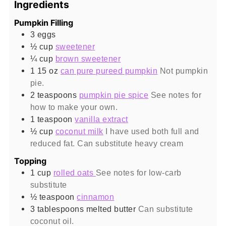
Ingredients
Pumpkin Filling
3
eggs
½
cup
sweetener
¼
cup
brown sweetener
1 15
oz
can pure pureed pumpkin
Not pumpkin
pie.
2
teaspoons
pumpkin pie spice
See notes for
how to make your own.
1
teaspoon
vanilla extract
½
cup
coconut milk
I have used both full and
reduced fat. Can substitute heavy cream
Topping
1
cup
rolled oats
See notes for low-carb
substitute
½
teaspoon
cinnamon
3
tablespoons
melted butter
Can substitute
coconut oil.