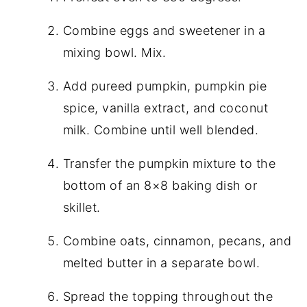
Combine eggs and sweetener in a
mixing bowl. Mix.
Add pureed pumpkin, pumpkin pie
spice, vanilla extract, and coconut
milk. Combine until well blended.
Transfer the pumpkin mixture to the
bottom of an 8×8 baking dish or
skillet.
Combine oats, cinnamon, pecans, and
melted butter in a separate bowl.
Spread the topping throughout the