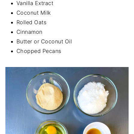
Vanilla Extract
Coconut Milk
Rolled Oats
Cinnamon
Butter or Coconut Oil
Chopped Pecans