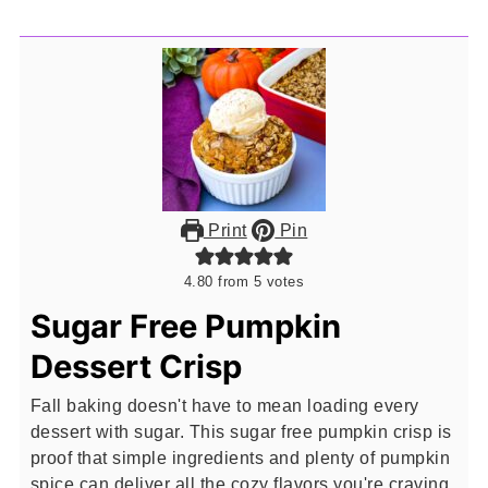
Print
Pin
4.80
from
5
votes
Sugar Free Pumpkin
Dessert Crisp
Fall baking doesn't have to mean loading every
dessert with sugar. This sugar free pumpkin crisp is
proof that simple ingredients and plenty of pumpkin
spice can deliver all the cozy flavors you're craving.