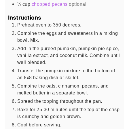
¼
cup
chopped pecans
optional
Instructions
Preheat oven to 350 degrees.
Combine the eggs and sweeteners in a mixing
bowl. Mix.
Add in the pureed pumpkin, pumpkin pie spice,
vanilla extract, and coconut milk. Combine until
well blended.
Transfer the pumpkin mixture to the bottom of
an 8x8 baking dish or skillet.
Combine the oats, cinnamon, pecans, and
melted butter in a separate bowl.
Spread the topping throughout the pan.
Bake for 25-30 minutes until the top of the crisp
is crunchy and golden brown.
Cool before serving.