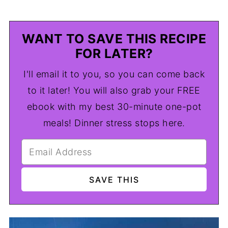
WANT TO SAVE THIS RECIPE
FOR LATER?
I'll email it to you, so you can come back
to it later! You will also grab your FREE
ebook with my best 30-minute one-pot
meals! Dinner stress stops here.