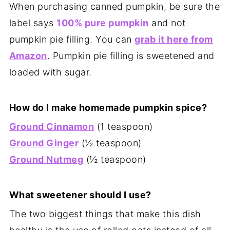
When purchasing canned pumpkin, be sure the
label says
100% pure pumpkin
and not
pumpkin pie filling. You can
grab it here from
Amazon
. Pumpkin pie filling is sweetened and
loaded with sugar.
How do I make homemade pumpkin spice?
Ground Cinnamon
(1 teaspoon)
Ground Ginger
(½ teaspoon)
Ground Nutmeg
(½ teaspoon)
What sweetener should I use?
The two biggest things that make this dish