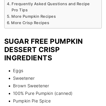
Frequently Asked Questions and Recipe
Pro Tips
More Pumpkin Recipes
More Crisp Recipes
SUGAR FREE PUMPKIN
DESSERT CRISP
INGREDIENTS
Eggs
Sweetener
Brown Sweetener
100% Pure Pumpkin (canned)
Pumpkin Pie Spice