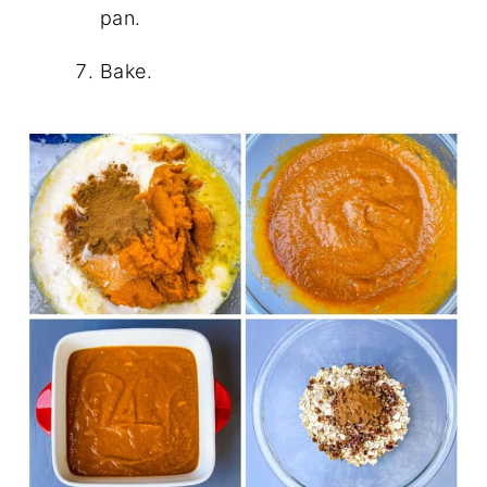
pan.
Bake.