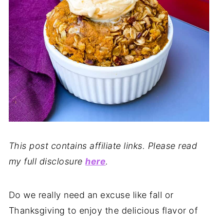
This post contains affiliate links. Please read
my full disclosure
here
.
Do we really need an excuse like fall or
Thanksgiving to enjoy the delicious flavor of