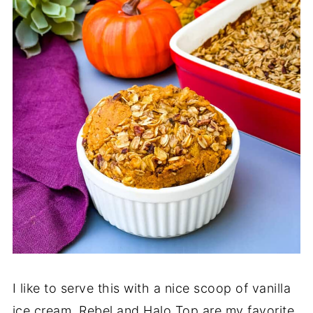
I like to serve this with a nice scoop of vanilla
ice cream. Rebel and Halo Top are my favorite