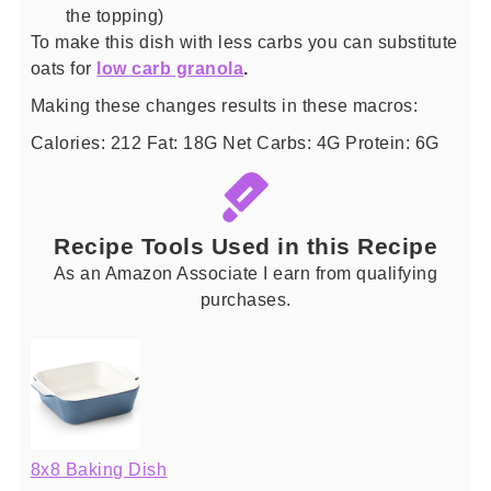
the topping)
To make this dish with less carbs you can substitute
oats for
low carb granola
.
Making these changes results in these macros:
Calories: 212 Fat: 18G Net Carbs: 4G Protein: 6G
Recipe Tools Used in this Recipe
As an Amazon Associate I earn from qualifying
purchases.
8x8 Baking Dish