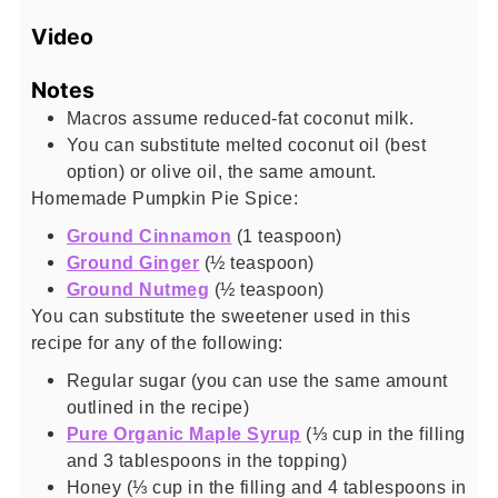
Video
Notes
Macros assume reduced-fat coconut milk.
You can substitute melted coconut oil (best
option) or olive oil, the same amount.
Homemade Pumpkin Pie Spice:
Ground Cinnamon
(1 teaspoon)
Ground Ginger
(½ teaspoon)
Ground Nutmeg
(½ teaspoon)
You can substitute the sweetener used in this
recipe for any of the following:
Regular sugar (you can use the same amount
outlined in the recipe)
Pure Organic Maple Syrup
(⅓ cup in the filling
and 3 tablespoons in the topping)
Honey (⅓ cup in the filling and 4 tablespoons in