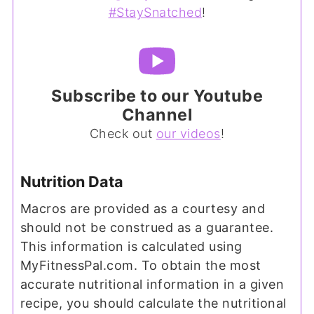
#StaySnatched
!
Subscribe to our Youtube
Channel
Check out
our videos
!
Nutrition Data
Macros are provided as a courtesy and
should not be construed as a guarantee.
This information is calculated using
MyFitnessPal.com. To obtain the most
accurate nutritional information in a given
recipe, you should calculate the nutritional