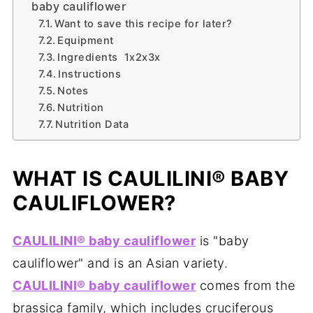
baby cauliflower
Want to save this recipe for later?
Equipment
Ingredients 1x2x3x
Instructions
Notes
Nutrition
Nutrition Data
WHAT IS CAULILINI® BABY
CAULIFLOWER?
CAULILINI® baby cauliflower
is "baby
cauliflower" and is an Asian variety.
CAULILINI® baby cauliflower
comes from the
brassica family, which includes cruciferous