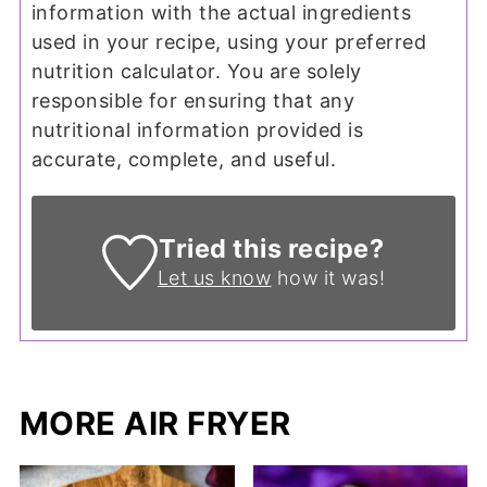
information with the actual ingredients
used in your recipe, using your preferred
nutrition calculator. You are solely
responsible for ensuring that any
nutritional information provided is
accurate, complete, and useful.
Tried this recipe?
Let us know
how it was!
MORE AIR FRYER