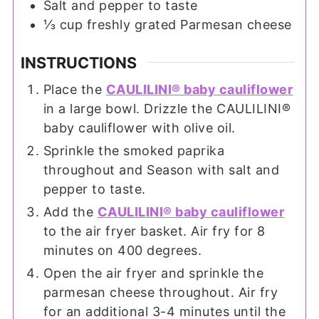
Salt and pepper to taste
⅓
cup
freshly grated Parmesan cheese
INSTRUCTIONS
Place the
CAULILINI® baby cauliflower
in a large bowl. Drizzle the CAULILINI®
baby cauliflower with olive oil.
Sprinkle the smoked paprika
throughout and Season with salt and
pepper to taste.
Add the
CAULILINI® baby cauliflower
to the air fryer basket. Air fry for 8
minutes on 400 degrees.
Open the air fryer and sprinkle the
parmesan cheese throughout. Air fry
for an additional 3-4 minutes until the