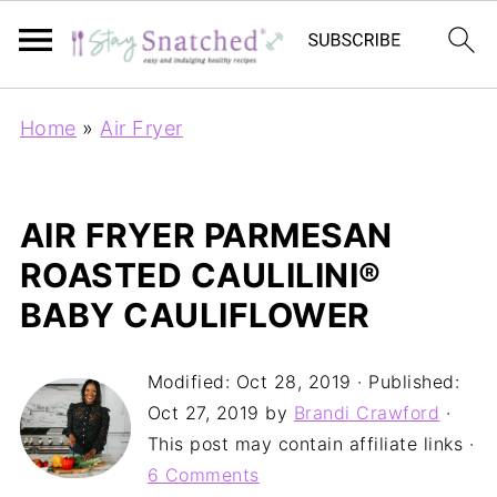
Home
»
Air Fryer
AIR FRYER PARMESAN
ROASTED CAULILINI®
BABY CAULIFLOWER
Modified:
Oct 28, 2019
· Published:
Oct 27, 2019
by
Brandi Crawford
·
This post may contain affiliate links ·
6 Comments