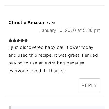
Christie Amason
says
January 10, 2020 at 5:36 pm
I just discovered baby cauliflower today
and used this recipe. It was great. I ended
having to use an extra bag because
everyone loved it. Thanks!!
REPLY