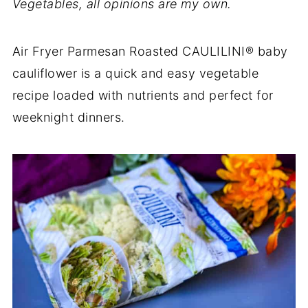
Vegetables, all opinions are my own.
Air Fryer Parmesan Roasted CAULILINI® baby
cauliflower is a quick and easy vegetable
recipe loaded with nutrients and perfect for
weeknight dinners.