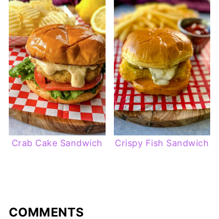
Crab Cake Sandwich
Crispy Fish Sandwich
COMMENTS