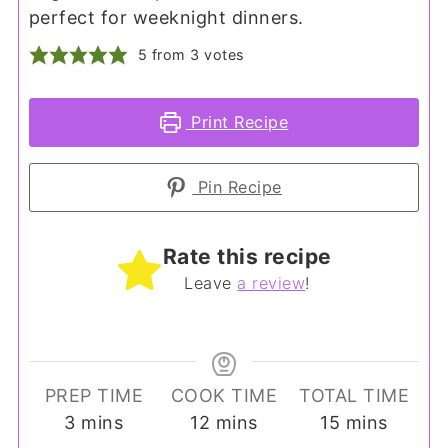
perfect for weeknight dinners.
5
from
3
votes
Print Recipe
Pin Recipe
Rate this recipe
Leave
a review
!
PREP TIME
COOK TIME
TOTAL TIME
minutes
minutes
minutes
3
mins
12
mins
15
mins