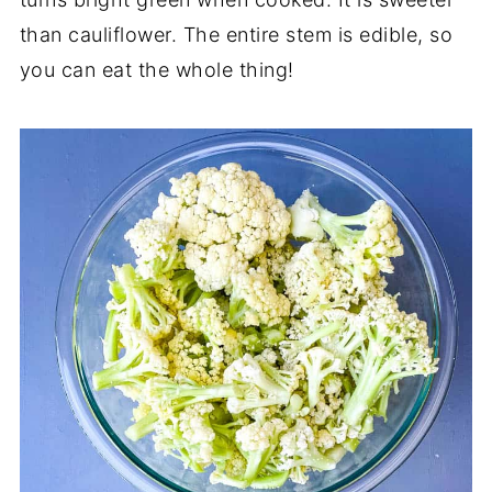
than cauliflower. The entire stem is edible, so
you can eat the whole thing!