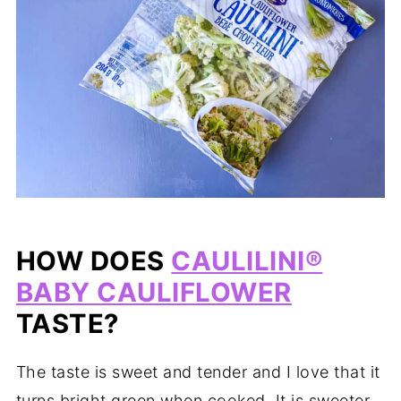
HOW DOES
CAULILINI®
BABY CAULIFLOWER
TASTE?
The taste is sweet and tender and I love that it
turns bright green when cooked. It is sweeter