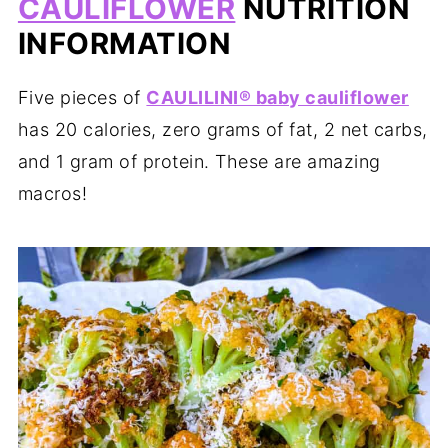
CAULIFLOWER
NUTRITION
INFORMATION
Five pieces of
CAULILINI® baby cauliflower
has 20 calories, zero grams of fat, 2 net carbs,
and 1 gram of protein. These are amazing
macros!