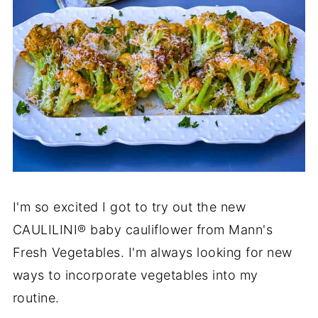
I'm so excited I got to try out the new
CAULILINI® baby cauliflower from Mann's
Fresh Vegetables. I'm always looking for new
ways to incorporate vegetables into my
routine.