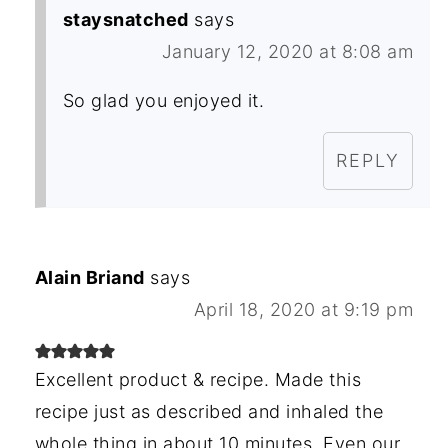
staysnatched
says
January 12, 2020 at 8:08 am
So glad you enjoyed it.
REPLY
Alain Briand
says
April 18, 2020 at 9:19 pm
Excellent product & recipe. Made this
recipe just as described and inhaled the
whole thing in about 10 minutes. Even our