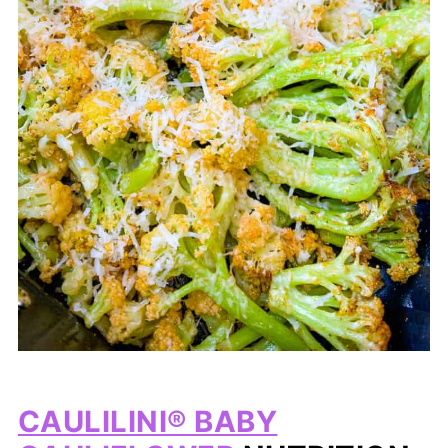
CAULILINI® BABY