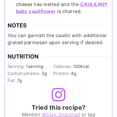
cheese has melted and the
CAULILINI®
baby cauliflower
is charred.
NOTES
You can garnish the caulini with additional
grated parmesan upon serving if desired.
NUTRITION
Serving:
1
serving
Calories:
100
kcal
Carbohydrates:
3
g
Protein:
4
g
Fat:
7
g
Tried this recipe?
Mention
@Stay_Snatched
or tag