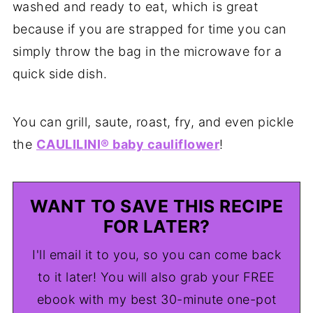
washed and ready to eat, which is great
because if you are strapped for time you can
simply throw the bag in the microwave for a
quick side dish.
You can grill, saute, roast, fry, and even pickle
the
CAULILINI® baby cauliflower
!
WANT TO SAVE THIS RECIPE
FOR LATER?
I'll email it to you, so you can come back
to it later! You will also grab your FREE
ebook with my best 30-minute one-pot