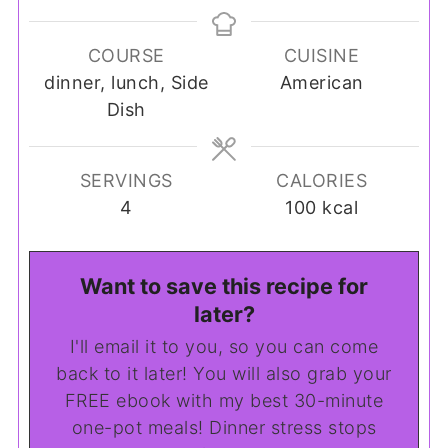
COURSE
CUISINE
dinner, lunch, Side
American
Dish
SERVINGS
CALORIES
4
100
kcal
Want to save this recipe for
later?
I'll email it to you, so you can come
back to it later! You will also grab your
FREE ebook with my best 30-minute
one-pot meals! Dinner stress stops