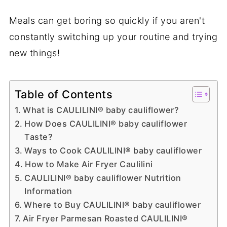
Meals can get boring so quickly if you aren't
constantly switching up your routine and trying
new things!
Table of Contents
What is CAULILINI® baby cauliflower?
How Does CAULILINI® baby cauliflower
Taste?
Ways to Cook CAULILINI® baby cauliflower
How to Make Air Fryer Caulilini
CAULILINI® baby cauliflower Nutrition
Information
Where to Buy CAULILINI® baby cauliflower
Air Fryer Parmesan Roasted CAULILINI®