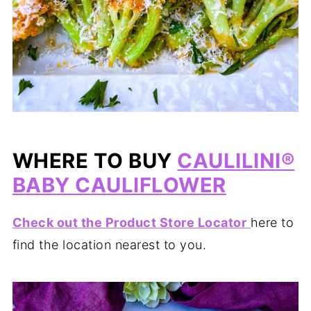
WHERE TO BUY
CAULILINI®
BABY CAULIFLOWER
Check out the Product Store Locator
here to
find the location nearest to you.