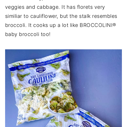
veggies and cabbage. It has florets very
similiar to cauliflower, but the stalk resembles
broccoli. It cooks up a lot like BROCCOLINI®
baby broccoli too!