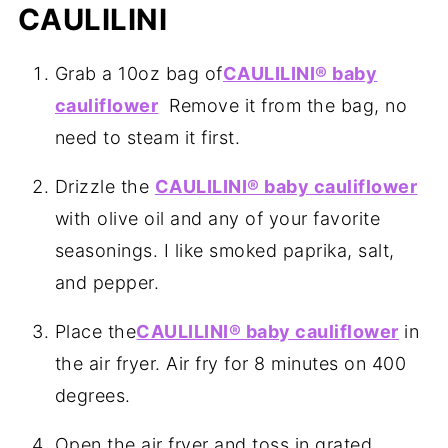
CAULILINI
Grab a 10oz bag of
CAULILINI® baby
cauliflower
Remove it from the bag, no
need to steam it first.
Drizzle the
CAULILINI® baby cauliflower
with olive oil and any of your favorite
seasonings. I like smoked paprika, salt,
and pepper.
Place the
CAULILINI® baby cauliflower
in
the air fryer. Air fry for 8 minutes on 400
degrees.
Open the air fryer and toss in grated