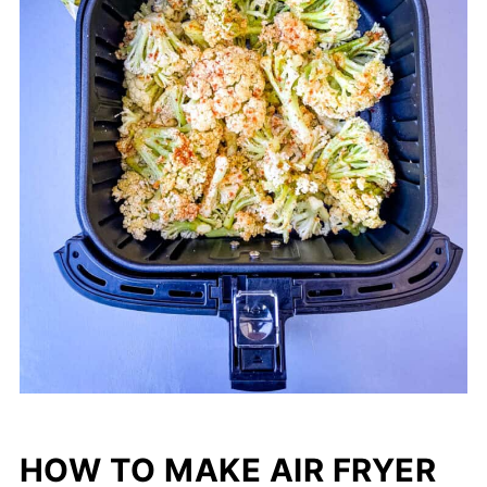
HOW TO MAKE AIR FRYER