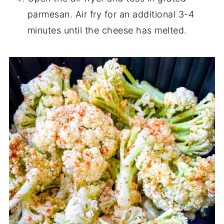
parmesan. Air fry for an additional 3-4
minutes until the cheese has melted.