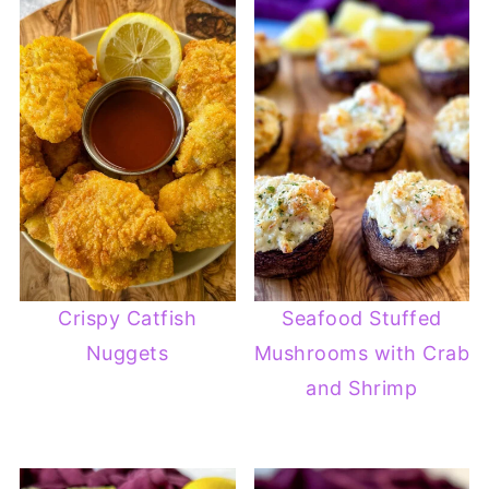
Crispy Catfish
Seafood Stuffed
Nuggets
Mushrooms with Crab
and Shrimp