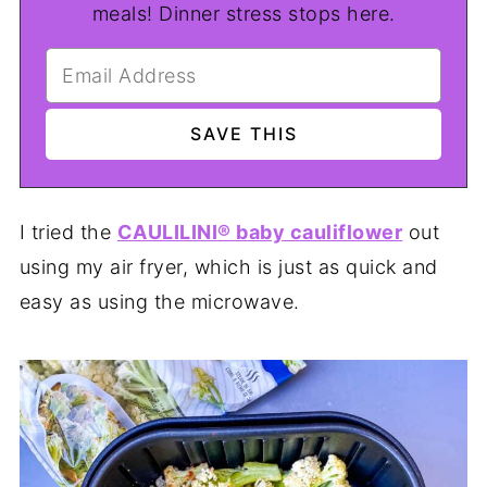
meals! Dinner stress stops here.
I tried the
CAULILINI® baby cauliflower
out
using my air fryer, which is just as quick and
easy as using the microwave.