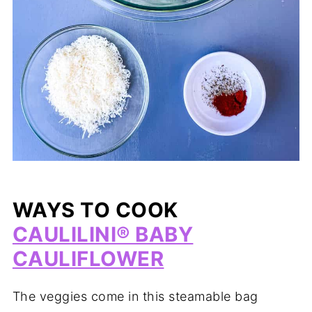
WAYS TO COOK
CAULILINI® BABY
CAULIFLOWER
The veggies come in this steamable bag