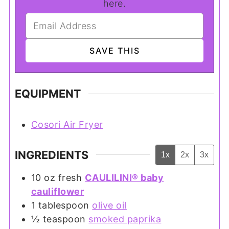
here.
EQUIPMENT
Cosori Air Fryer
INGREDIENTS
1x
2x
3x
10
oz
fresh
CAULILINI® baby
cauliflower
1
tablespoon
olive oil
½
teaspoon
smoked paprika