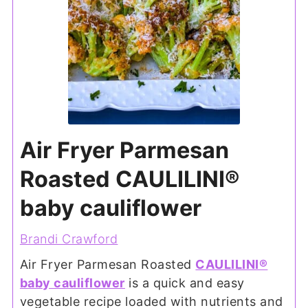
Air Fryer Parmesan
Roasted CAULILINI®
baby cauliflower
Brandi Crawford
Air Fryer Parmesan Roasted
CAULILINI®
baby cauliflower
is a quick and easy
vegetable recipe loaded with nutrients and