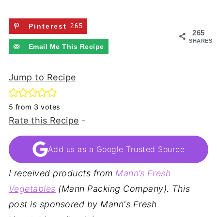
Pinterest
265
265
SHARES
Email Me This Recipe
Jump to Recipe
5
from
3
votes
Rate this Recipe
-
Add us as a Google Trusted Source
I received products from
Mann’s Fresh
Vegetables
(Mann Packing Company). This
post is sponsored by Mann's Fresh