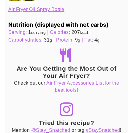
Air Fryer Oil Spray Bottle
Nutrition (displayed with net carbs)
Serving:
1
|
Calories:
207
|
serving
kcal
Carbohydrates:
31
|
Protein:
9
|
Fat:
4
g
g
g
Are You Getting the Most Out of
Your Air Fryer?
Check out our
Air Fryer Accessories List for the
best tools
!
Tried this recipe?
Mention
@Stay_Snatched
or tag
#StaySnatched
!