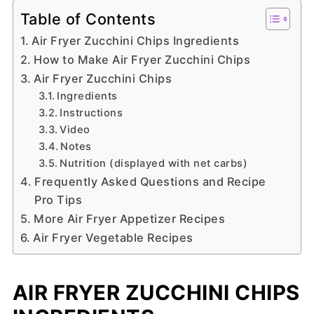
Table of Contents
Air Fryer Zucchini Chips Ingredients
How to Make Air Fryer Zucchini Chips
Air Fryer Zucchini Chips
Ingredients
Instructions
Video
Notes
Nutrition (displayed with net carbs)
Frequently Asked Questions and Recipe
Pro Tips
More Air Fryer Appetizer Recipes
Air Fryer Vegetable Recipes
AIR FRYER ZUCCHINI CHIPS