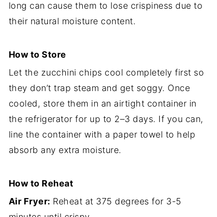
long can cause them to lose crispiness due to
their natural moisture content.
How to Store
Let the zucchini chips cool completely first so
they don’t trap steam and get soggy. Once
cooled, store them in an airtight container in
the refrigerator for up to 2–3 days. If you can,
line the container with a paper towel to help
absorb any extra moisture.
How to Reheat
Air Fryer:
Reheat at 375 degrees for 3-5
minutes until crispy.