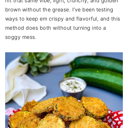
hit that same vibe, light, crunchy, and golden
brown without the grease. I’ve been testing
ways to keep em crispy and flavorful, and this
method does both without turning into a
soggy mess.