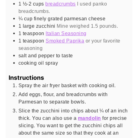
1 ½-2
cups
breadcrumbs
I used panko
breadcrumbs.
¼
cup
finely grated parmesan cheese
1
large zucchini
Mine weighed 1.5 pounds.
1
teaspoon
Italian Seasoning
1
teaspoon
Smoked Paprika
or your favorite
seasoning
salt and pepper to taste
cooking oil spray
Instructions
Spray the air fryer basket with cooking oil.
Add eggs, flour, and breadcrumbs with
Parmesan to separate bowls.
Slice the zucchini into chips about ¼ of an inch
thick. You can also use a
mandolin
for precise
slicing. You want to get the zucchini chips all
about the same size so that they cook at an