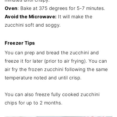
Oven
: Bake at 375 degrees for 5-7 minutes.
Avoid the Microwave:
It will make the
zucchini soft and soggy.
Freezer Tips
You can prep and bread the zucchini and
freeze it for later (prior to air frying). You can
air fry the frozen zucchini following the same
temperature noted and until crisp.
You can also freeze fully cooked zucchini
chips for up to 2 months.