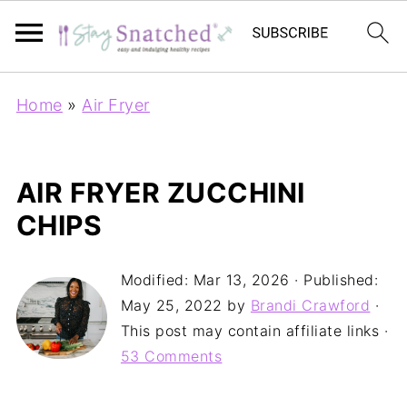
Home
»
Air Fryer
AIR FRYER ZUCCHINI
CHIPS
Modified:
Mar 13, 2026
· Published:
May 25, 2022
by
Brandi Crawford
·
This post may contain affiliate links ·
53 Comments