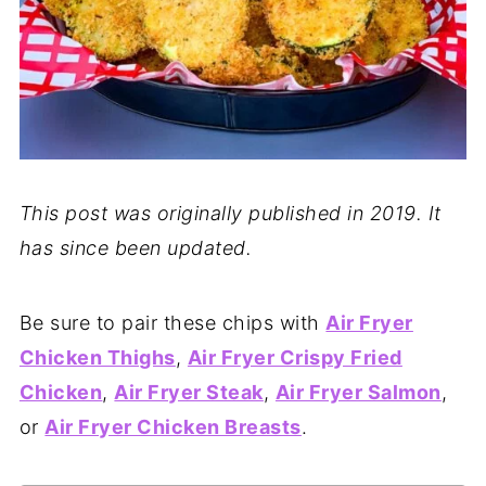
This post was originally published in 2019. It
has since been updated.
Be sure to pair these chips with
Air Fryer
Chicken Thighs
,
Air Fryer Crispy Fried
Chicken
,
Air Fryer Steak
,
Air Fryer Salmon
,
or
Air Fryer Chicken Breasts
.