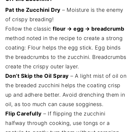
Pat the Zucchini Dry
– Moisture is the enemy
of crispy breading!
Follow the classic
flour → egg → breadcrumb
method noted in the recipe to create a strong
coating: Flour helps the egg stick. Egg binds
the breadcrumbs to the zucchini. Breadcrumbs
create the crispy outer layer.
Don’t Skip the Oil Spray
– A light mist of oil on
the breaded zucchini helps the coating crisp
up and adhere better. Avoid drenching them in
oil, as too much can cause sogginess.
Flip Carefully
– If flipping the zucchini
halfway through cooking, use tongs or a