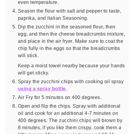
even temperature.
Season the flour with salt and pepper to taste,
paprika, and Italian Seasoning.
Dip the zucchini in the seasoned flour, then
egg, and then the cheese breadcrumbs mixture,
and place in the air fryer. Make sure to coat the
chip fully in the eggs so that the breadcrumbs
will stick.
Keep a moist towel nearby because your hands
will get sticky.
Spray the zucchini chips with cooking oil spray
using a spray bottle
.
Air Fry for 5 minutes on 400 degrees.
Open and flip the chips. Spray with additional
oil and cook for an additional 4-7 minutes on
400 degrees. The zucchini chips will brown by
8 minutes, if you like them crispy, cook them a