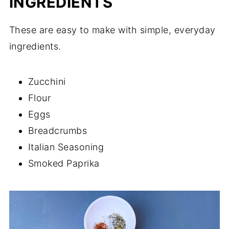
INGREDIENTS
These are easy to make with simple, everyday
ingredients.
Zucchini
Flour
Eggs
Breadcrumbs
Italian Seasoning
Smoked Paprika