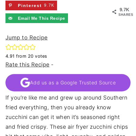
Pinterest
9.7K
9.7K
SHARES
Email Me This Recipe
Jump to Recipe
4.91
from
20
votes
Rate this Recipe
-
Add us as a Google Trusted Source
If you’re like me and grew up around Southern
fried everything, then you already know
zucchini can get it when it’s seasoned right
and fried crispy. These air fryer zucchini chips