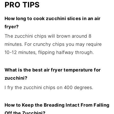
PRO TIPS
How long to cook zucchini slices in an air
fryer?
The zucchini chips will brown around 8
minutes. For crunchy chips you may require
10-12 minutes, flipping halfway through.
What is the best air fryer temperature for
zucchini?
I fry the zucchini chips on 400 degrees.
How to Keep the Breading Intact From Falling
Off the Zucchini?