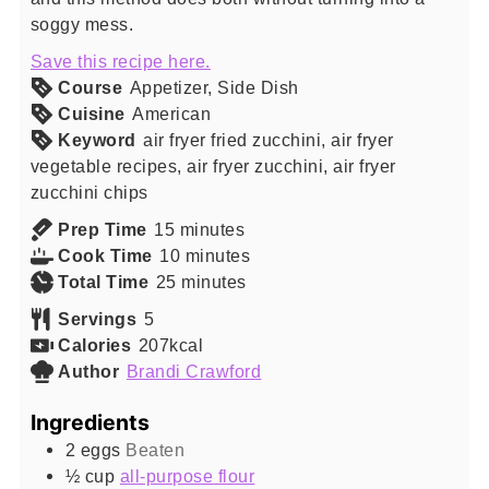
soggy mess.
Save this recipe here.
Course
Appetizer, Side Dish
Cuisine
American
Keyword
air fryer fried zucchini, air fryer
vegetable recipes, air fryer zucchini, air fryer
zucchini chips
minutes
Prep Time
15
minutes
minutes
Cook Time
10
minutes
minutes
Total Time
25
minutes
Servings
5
Calories
207
kcal
Author
Brandi Crawford
Ingredients
2
eggs
Beaten
½
cup
all-purpose flour