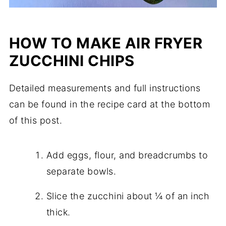
HOW TO MAKE AIR FRYER
ZUCCHINI CHIPS
Detailed measurements and full instructions
can be found in the recipe card at the bottom
of this post.
Add eggs, flour, and breadcrumbs to
separate bowls.
Slice the zucchini about ¼ of an inch
thick.