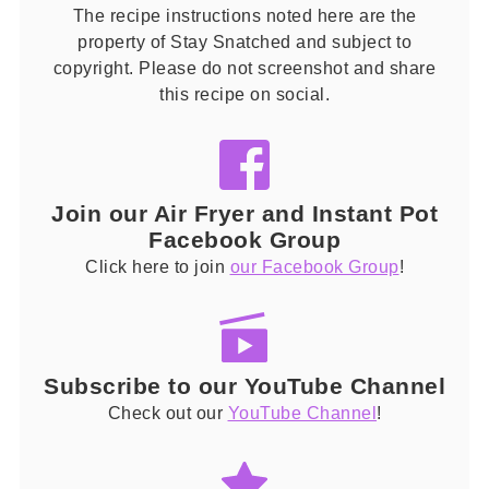
The recipe instructions noted here are the
property of Stay Snatched and subject to
copyright. Please do not screenshot and share
this recipe on social.
Join our Air Fryer and Instant Pot
Facebook Group
Click here to join
our Facebook Group
!
Subscribe to our YouTube Channel
Check out our
YouTube Channel
!