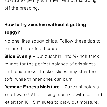
spatula to gently turn them without scraping
off the breading.
How to fry zucchini without it getting
soggy?
No one likes soggy chips. Follow these tips to
ensure the perfect texture:
Slice Evenly
– Cut zucchini into ¼-inch thick
rounds for the perfect balance of crispiness
and tenderness. Thicker slices may stay too
soft, while thinner ones can burn.
Remove Excess Moisture
– Zucchini holds a
lot of water! After slicing, sprinkle with salt and
let sit for 10-15 minutes to draw out moisture.