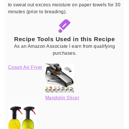
to sweat out excess moisture on paper towels for 30
minutes (prior to breading).
Recipe Tools Used in this Recipe
As an Amazon Associate I earn from qualifying
purchases.
Cosori Air Fryer
Mandolin Slicer