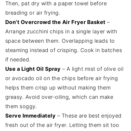
Then, pat dry with a paper towel before
breading or air frying.
Don’t Overcrowd the Air Fryer Basket
–
Arrange zucchini chips in a single layer with
space between them. Overlapping leads to
steaming instead of crisping. Cook in batches
if needed.
Use a Light Oil Spray
– A light mist of olive oil
or avocado oil on the chips before air frying
helps them crisp up without making them
greasy. Avoid over-oiling, which can make
them soggy.
Serve Immediately
– These are best enjoyed
fresh out of the air fryer. Letting them sit too