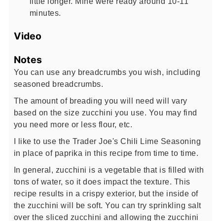
little longer. Mine were ready around 10-11
minutes.
Video
Notes
You can use any breadcrumbs you wish, including
seasoned breadcrumbs.
The amount of breading you will need will vary
based on the size zucchini you use. You may find
you need more or less flour, etc.
I like to use the Trader Joe's Chili Lime Seasoning
in place of paprika in this recipe from time to time.
In general, zucchini is a vegetable that is filled with
tons of water, so it does impact the texture. This
recipe results in a crispy exterior, but the inside of
the zucchini will be soft. You can try sprinkling salt
over the sliced zucchini and allowing the zucchini