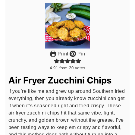
Print
Pin
4.91
from
20
votes
Air Fryer Zucchini Chips
If you’re like me and grew up around Southern fried
everything, then you already know zucchini can get
it when it’s seasoned right and fried crispy. These
air fryer zucchini chips hit that same vibe, light,
crunchy, and golden brown without the grease. I’ve
been testing ways to keep em crispy and flavorful,
and this method does both without turning into a