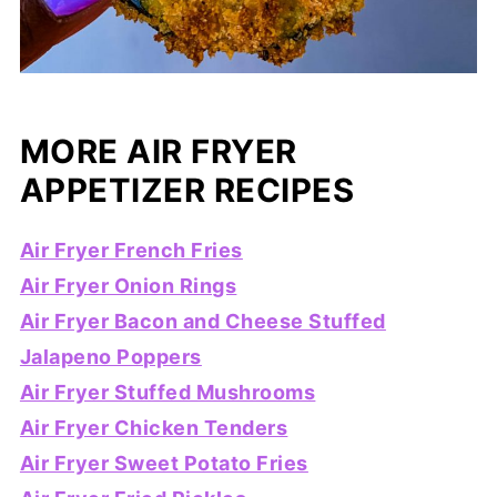
MORE AIR FRYER
APPETIZER RECIPES
Air Fryer French Fries
Air Fryer Onion Rings
Air Fryer Bacon and Cheese Stuffed
Jalapeno Poppers
Air Fryer Stuffed Mushrooms
Air Fryer Chicken Tenders
Air Fryer Sweet Potato Fries