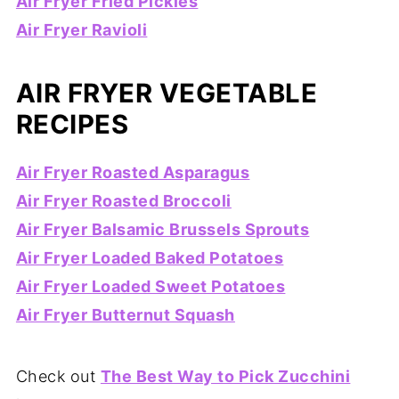
Air Fryer Fried Pickles
Air Fryer Ravioli
AIR FRYER VEGETABLE
RECIPES
Air Fryer Roasted Asparagus
Air Fryer Roasted Broccoli
Air Fryer Balsamic Brussels Sprouts
Air Fryer Loaded Baked Potatoes
Air Fryer Loaded Sweet Potatoes
Air Fryer Butternut Squash
Check out
The Best Way to Pick Zucchini