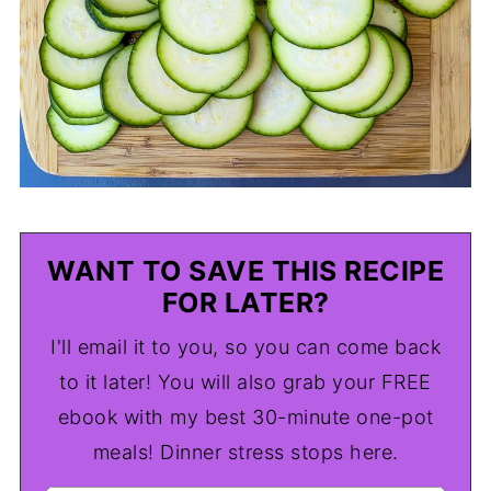
WANT TO SAVE THIS RECIPE
FOR LATER?
I'll email it to you, so you can come back
to it later! You will also grab your FREE
ebook with my best 30-minute one-pot
meals! Dinner stress stops here.