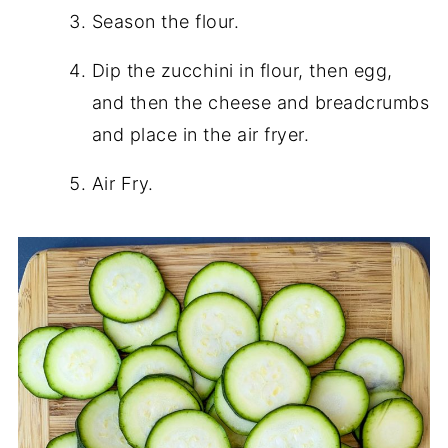
Season the flour.
Dip the zucchini in flour, then egg,
and then the cheese and breadcrumbs
and place in the air fryer.
Air Fry.