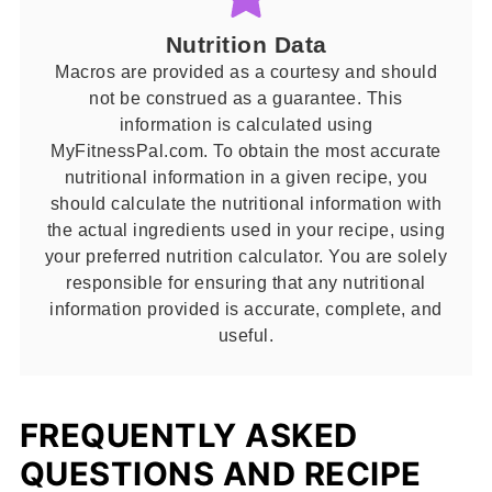
Nutrition Data
Macros are provided as a courtesy and should
not be construed as a guarantee. This
information is calculated using
MyFitnessPal.com. To obtain the most accurate
nutritional information in a given recipe, you
should calculate the nutritional information with
the actual ingredients used in your recipe, using
your preferred nutrition calculator. You are solely
responsible for ensuring that any nutritional
information provided is accurate, complete, and
useful.
FREQUENTLY ASKED
QUESTIONS AND RECIPE