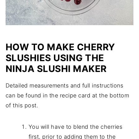
HOW TO MAKE CHERRY
SLUSHIES USING THE
NINJA SLUSHI MAKER
Detailed measurements and full instructions
can be found in the recipe card at the bottom
of this post.
You will have to blend the cherries
first, prior to adding them to the