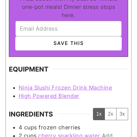
one-pot meals! Dinner stress stops
here.
EQUIPMENT
Ninja Slushi Frozen Drink Machine
High Powered Blender
INGREDIENTS
1x
2x
3x
4
cups
frozen cherries
2
cups
cherry sparkling water
Add