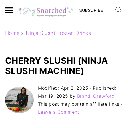
Home
»
Ninja Slushi Frozen Drinks
CHERRY SLUSHI (NINJA
SLUSHI MACHINE)
Modified:
Apr 3, 2025
· Published:
Mar 19, 2025
by
Brandi Crawford
·
This post may contain affiliate links ·
Leave a Comment