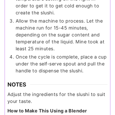
order to get it to get cold enough to
create the slushi.
Allow the machine to process. Let the
machine run for 15-45 minutes,
depending on the sugar content and
temperature of the liquid. Mine took at
least 25 minutes.
Once the cycle is complete, place a cup
under the self-serve spout and pull the
handle to dispense the slushi.
NOTES
Adjust the ingredients for the slushi to suit
your taste.
How to Make This Using a Blender