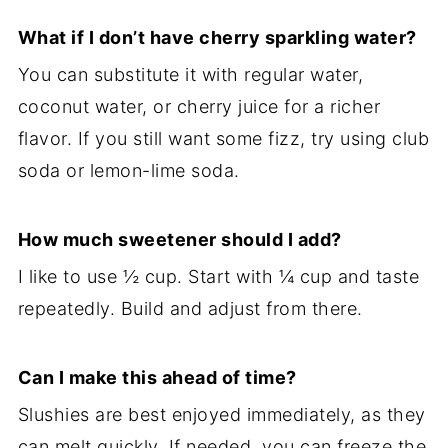
What if I don’t have cherry sparkling water?
You can substitute it with regular water,
coconut water, or cherry juice for a richer
flavor. If you still want some fizz, try using club
soda or lemon-lime soda.
How much sweetener should I add?
I like to use ½ cup. Start with ¼ cup and taste
repeatedly. Build and adjust from there.
Can I make this ahead of time?
Slushies are best enjoyed immediately, as they
can melt quickly. If needed, you can freeze the