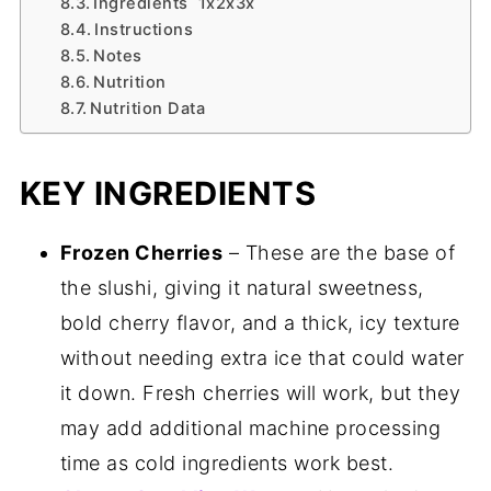
Ingredients 1x2x3x
Instructions
Notes
Nutrition
Nutrition Data
KEY INGREDIENTS
Frozen Cherries
– These are the base of
the slushi, giving it natural sweetness,
bold cherry flavor, and a thick, icy texture
without needing extra ice that could water
it down. Fresh cherries will work, but they
may add additional machine processing
time as cold ingredients work best.