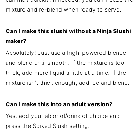
mixture and re-blend when ready to serve.
Can I make this slushi without a Ninja Slushi
maker?
Absolutely! Just use a high-powered blender
and blend until smooth. If the mixture is too
thick, add more liquid a little at a time. If the
mixture isn't thick enough, add ice and blend.
Can I make this into an adult version?
Yes, add your alcohol/drink of choice and
press the Spiked Slush setting.