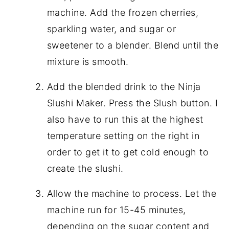
machine. Add the frozen cherries,
sparkling water, and sugar or
sweetener to a blender. Blend until the
mixture is smooth.
Add the blended drink to the Ninja
Slushi Maker. Press the Slush button. I
also have to run this at the highest
temperature setting on the right in
order to get it to get cold enough to
create the slushi.
Allow the machine to process. Let the
machine run for 15-45 minutes,
depending on the sugar content and