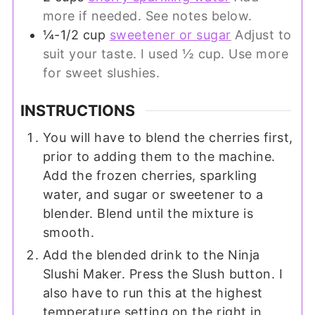
more if needed. See notes below.
¼-1/2
cup
sweetener or sugar
Adjust to
suit your taste. I used ½ cup. Use more
for sweet slushies.
INSTRUCTIONS
You will have to blend the cherries first,
prior to adding them to the machine.
Add the frozen cherries, sparkling
water, and sugar or sweetener to a
blender. Blend until the mixture is
smooth.
Add the blended drink to the Ninja
Slushi Maker. Press the Slush button. I
also have to run this at the highest
temperature setting on the right in