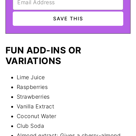
FUN ADD-INS OR
VARIATIONS
Lime Juice
Raspberries
Strawberries
Vanilla Extract
Coconut Water
Club Soda
Almond extract: Gives a cherry-almond