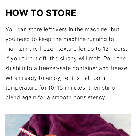
HOW TO STORE
You can store leftovers in the machine, but
you need to keep the machine running to
maintain the frozen texture for up to 12 hours.
If you turn it off, the slushy will melt. Pour the
slushi into a freezer-safe container and freeze.
When ready to enjoy, let it sit at room
temperature for 10-15 minutes, then stir or
blend again for a smooth consistency.