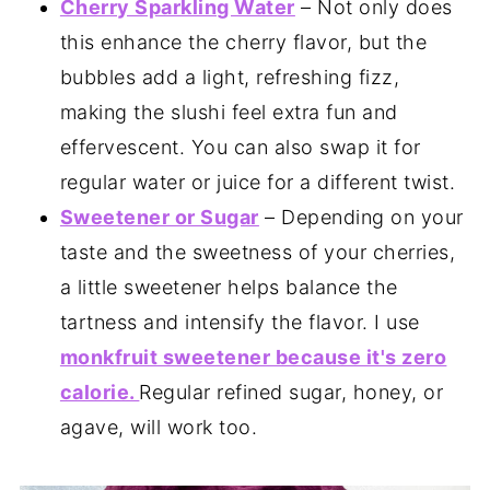
Cherry Sparkling Water
– Not only does
this enhance the cherry flavor, but the
bubbles add a light, refreshing fizz,
making the slushi feel extra fun and
effervescent. You can also swap it for
regular water or juice for a different twist.
Sweetener or Sugar
– Depending on your
taste and the sweetness of your cherries,
a little sweetener helps balance the
tartness and intensify the flavor. I use
monkfruit sweetener because it's zero
calorie.
Regular refined sugar, honey, or
agave, will work too.