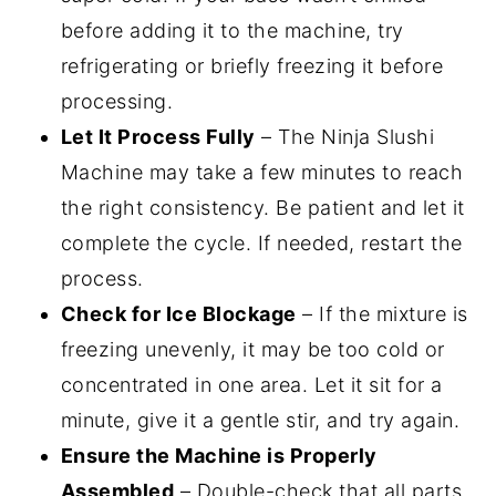
before adding it to the machine, try
refrigerating or briefly freezing it before
processing.
Let It Process Fully
– The Ninja Slushi
Machine may take a few minutes to reach
the right consistency. Be patient and let it
complete the cycle. If needed, restart the
process.
Check for Ice Blockage
– If the mixture is
freezing unevenly, it may be too cold or
concentrated in one area. Let it sit for a
minute, give it a gentle stir, and try again.
Ensure the Machine is Properly
Assembled
– Double-check that all parts