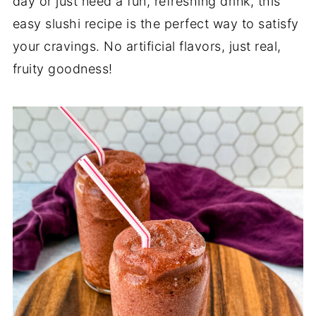
day or just need a fun, refreshing drink, this
easy slushi recipe is the perfect way to satisfy
your cravings. No artificial flavors, just real,
fruity goodness!