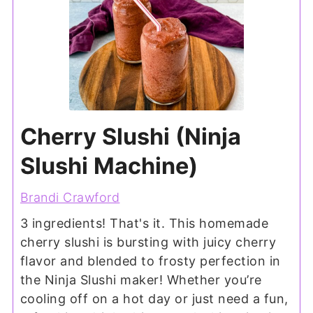
Cherry Slushi (Ninja
Slushi Machine)
Brandi Crawford
3 ingredients! That's it. This homemade
cherry slushi is bursting with juicy cherry
flavor and blended to frosty perfection in
the Ninja Slushi maker! Whether you’re
cooling off on a hot day or just need a fun,