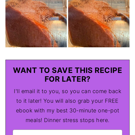
WANT TO SAVE THIS RECIPE
FOR LATER?
I'll email it to you, so you can come back
to it later! You will also grab your FREE
ebook with my best 30-minute one-pot
meals! Dinner stress stops here.