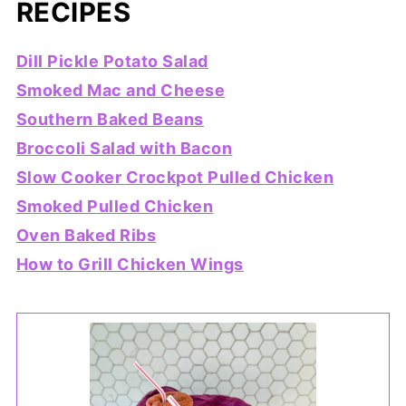
RECIPES
Dill Pickle Potato Salad
Smoked Mac and Cheese
Southern Baked Beans
Broccoli Salad with Bacon
Slow Cooker Crockpot Pulled Chicken
Smoked Pulled Chicken
Oven Baked Ribs
How to Grill Chicken Wings