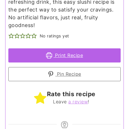
refreshing drink, this easy slushi recipe is
the perfect way to satisfy your cravings.
No artificial flavors, just real, fruity
goodness!
No ratings yet
Print Recipe
Pin Recipe
Rate this recipe
Leave
a review
!