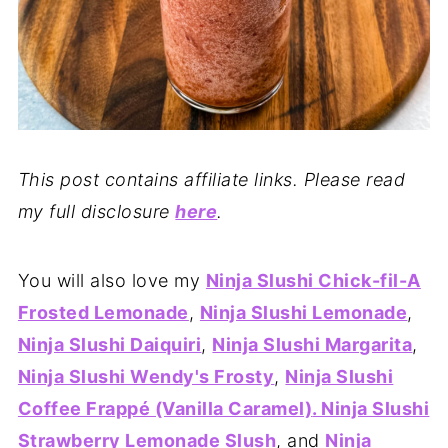
This post contains affiliate links. Please read
my full disclosure
here
.
You will also love my
Ninja Slushi Chick-fil-A
Frosted Lemonade
,
Ninja Slushi Lemonade
,
Ninja Slushi Daiquiri
,
Ninja Slushi Margarita
,
Ninja Slushi Wendy's Frosty
,
Ninja Slushi
Coffee Frappé (Vanilla Caramel)
. Ninja Slushi
Strawberry Lemonade Slush
, and
Ninja