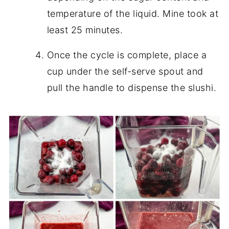
temperature of the liquid. Mine took at
least 25 minutes.
Once the cycle is complete, place a
cup under the self-serve spout and
pull the handle to dispense the slushi.