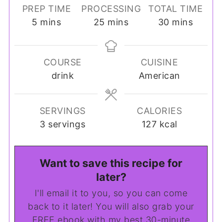
PREP TIME
PROCESSING
TOTAL TIME
minutes
minutes
minutes
5
mins
25
mins
30
mins
COURSE
CUISINE
drink
American
SERVINGS
CALORIES
3
servings
127
kcal
Want to save this recipe for
later?
I'll email it to you, so you can come
back to it later! You will also grab your
FREE ebook with my best 30-minute