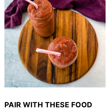
PAIR WITH THESE FOOD