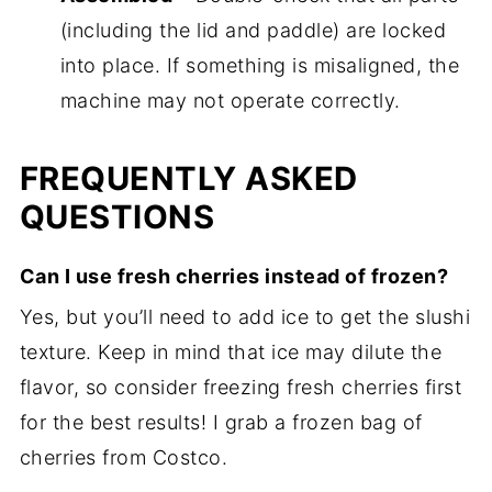
(including the lid and paddle) are locked
into place. If something is misaligned, the
machine may not operate correctly.
FREQUENTLY ASKED
QUESTIONS
Can I use fresh cherries instead of frozen?
Yes, but you’ll need to add ice to get the slushi
texture. Keep in mind that ice may dilute the
flavor, so consider freezing fresh cherries first
for the best results! I grab a frozen bag of
cherries from Costco.