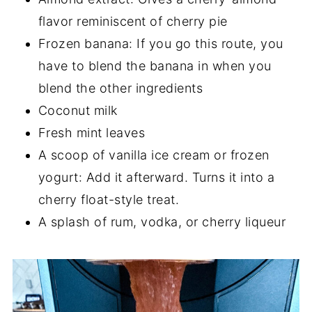
flavor reminiscent of cherry pie
Frozen banana: If you go this route, you
have to blend the banana in when you
blend the other ingredients
Coconut milk
Fresh mint leaves
A scoop of vanilla ice cream or frozen
yogurt: Add it afterward. Turns it into a
cherry float-style treat.
A splash of rum, vodka, or cherry liqueur