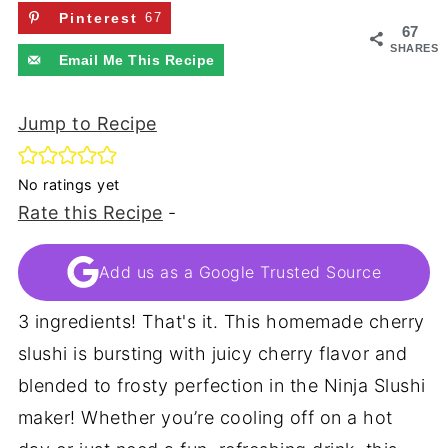
Pinterest
67
67
SHARES
Email Me This Recipe
Jump to Recipe
No ratings yet
Rate this Recipe
-
Add us as a Google Trusted Source
3 ingredients! That's it. This homemade cherry
slushi is bursting with juicy cherry flavor and
blended to frosty perfection in the Ninja Slushi
maker! Whether you’re cooling off on a hot