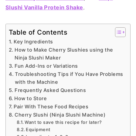
Slushi Vanilla Protein Shake
.
Table of Contents
Key Ingredients
How to Make Cherry Slushies using the
Ninja Slushi Maker
Fun Add-Ins or Variations
Troubleshooting Tips if You Have Problems
with the Machine
Frequently Asked Questions
How to Store
Pair With These Food Recipes
Cherry Slushi (Ninja Slushi Machine)
Want to save this recipe for later?
Equipment