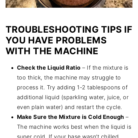
TROUBLESHOOTING TIPS IF
YOU HAVE PROBLEMS
WITH THE MACHINE
Check the Liquid Ratio
– If the mixture is
too thick, the machine may struggle to
process it. Try adding 1-2 tablespoons of
additional liquid (sparkling water, juice, or
even plain water) and restart the cycle.
Make Sure the Mixture is Cold Enough
–
The machine works best when the liquid is
super cold. If your base wasn’t chilled