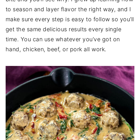
to season and layer flavor the right way, and I
make sure every step is easy to follow so you’ll
get the same delicious results every single
time. You can use whatever you’ve got on
hand, chicken, beef, or pork all work.