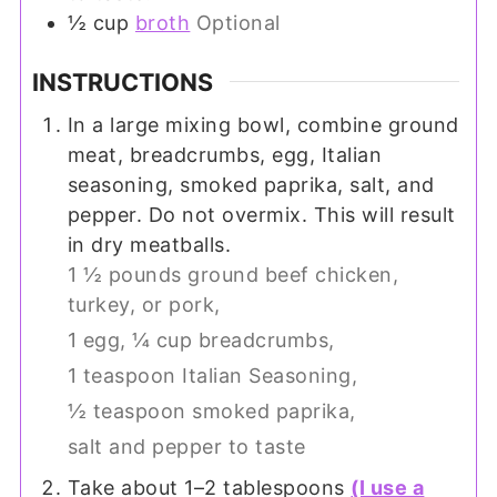
½
cup
broth
Optional
INSTRUCTIONS
In a large mixing bowl, combine ground
meat, breadcrumbs, egg, Italian
seasoning, smoked paprika, salt, and
pepper. Do not overmix. This will result
in dry meatballs.
1 ½ pounds ground beef chicken,
turkey, or pork,
1 egg,
¼ cup breadcrumbs,
1 teaspoon Italian Seasoning,
½ teaspoon smoked paprika,
salt and pepper to taste
Take about 1–2 tablespoons
(I use a