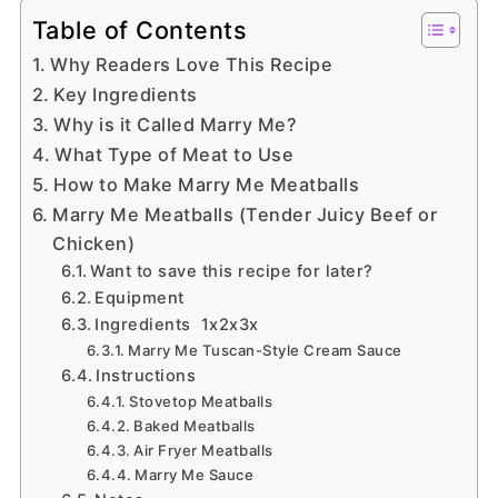
Table of Contents
Why Readers Love This Recipe
Key Ingredients
Why is it Called Marry Me?
What Type of Meat to Use
How to Make Marry Me Meatballs
Marry Me Meatballs (Tender Juicy Beef or
Chicken)
Want to save this recipe for later?
Equipment
Ingredients 1x2x3x
Marry Me Tuscan-Style Cream Sauce
Instructions
Stovetop Meatballs
Baked Meatballs
Air Fryer Meatballs
Marry Me Sauce