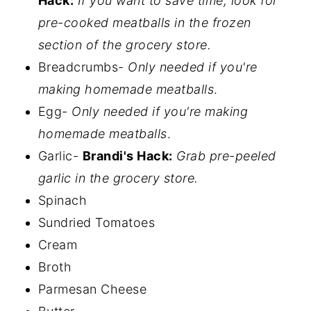
Hack:
If you want to save time, look for
pre-cooked meatballs in the frozen
section of the grocery store.
Breadcrumbs-
Only needed if you're
making homemade meatballs
.
Egg-
Only needed if you're making
homemade meatballs
.
Garlic-
Brandi's Hack:
Grab pre-peeled
garlic in the grocery store.
Spinach
Sundried Tomatoes
Cream
Broth
Parmesan Cheese