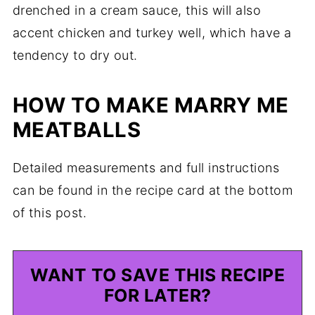
drenched in a cream sauce, this will also
accent chicken and turkey well, which have a
tendency to dry out.
HOW TO MAKE MARRY ME
MEATBALLS
Detailed measurements and full instructions
can be found in the recipe card at the bottom
of this post.
WANT TO SAVE THIS RECIPE
FOR LATER?