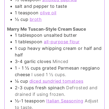
salt and pepper to taste
1
teaspoon
olive oil
½
cup
broth
Marry Me Tuscan-Style Cream Sauce
1
tablespoon
unsalted butter
1
tablespoon
all-purpose flour
1
cup
heavy whipping cream or half and
half
3-4
garlic cloves
Minced
1 - 1 ½
cups
grated Parmesan reggiano
cheese
I used 1 ½ cups.
¼
cup
diced sundried tomatoes
2-3
cups
fresh spinach
Defrosted and
drained if using frozen.
½-1
teaspoon
Italian Seasoning
Adjust
to taste.