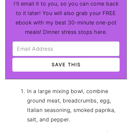
I'll email it to you, so you can come back
to it later! You will also grab your FREE
ebook with my best 30-minute one-pot
meals! Dinner stress stops here.
In a large mixing bowl, combine
ground meat, breadcrumbs, egg,
Italian seasoning, smoked paprika,
salt, and pepper.