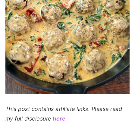
This post contains affiliate links. Please read
my full disclosure
here
.