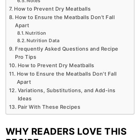
Notes
How to Prevent Dry Meatballs
How to Ensure the Meatballs Don’t Fall
Apart
Nutrition
Nutrition Data
Frequently Asked Questions and Recipe
Pro Tips
How to Prevent Dry Meatballs
How to Ensure the Meatballs Don't Fall
Apart
Variations, Substitutions, and Add-ins
Ideas
Pair With These Recipes
WHY READERS LOVE THIS