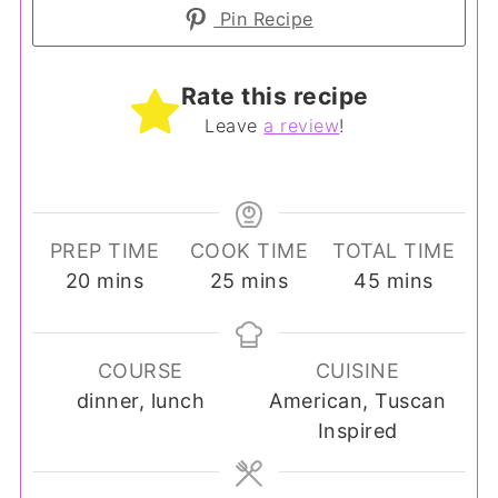
Pin Recipe
Rate this recipe
Leave
a review
!
PREP TIME
COOK TIME
TOTAL TIME
minutes
minutes
minutes
20
mins
25
mins
45
mins
COURSE
CUISINE
dinner, lunch
American, Tuscan
Inspired