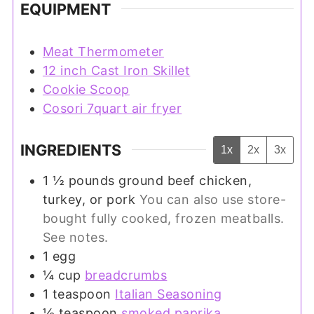
EQUIPMENT
Meat Thermometer
12 inch Cast Iron Skillet
Cookie Scoop
Cosori 7quart air fryer
INGREDIENTS
1x
2x
3x
1 ½
pounds
ground beef chicken,
turkey, or pork
You can also use store-
bought fully cooked, frozen meatballs.
See notes.
1
egg
¼
cup
breadcrumbs
1
teaspoon
Italian Seasoning
½
teaspoon
smoked paprika