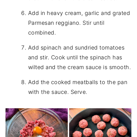
Add in heavy cream, garlic and grated
Parmesan reggiano. Stir until
combined.
Add spinach and sundried tomatoes
and stir. Cook until the spinach has
wilted and the cream sauce is smooth.
Add the cooked meatballs to the pan
with the sauce. Serve.