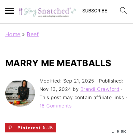
Home
»
Beef
MARRY ME MEATBALLS
Modified:
Sep 21, 2025
· Published:
Nov 13, 2024
by
Brandi Crawford
·
This post may contain affiliate links ·
16 Comments
Pinterest
5.8K
5.8K