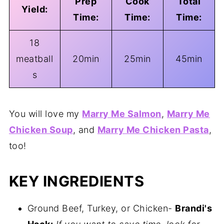
Prep
Cook
Total
Yield:
Time:
Time:
Time:
18
meatball
20min
25min
45min
s
You will love my
Marry Me Salmon
,
Marry Me
Chicken Soup
, and
Marry Me Chicken Pasta
,
too!
KEY INGREDIENTS
Ground Beef, Turkey, or Chicken-
Brandi's