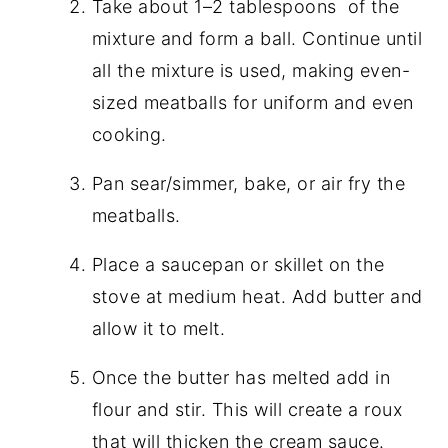
Take about 1–2 tablespoons of the
mixture and form a ball. Continue until
all the mixture is used, making even-
sized meatballs for uniform and even
cooking.
Pan sear/simmer, bake, or air fry the
meatballs.
Place a saucepan or skillet on the
stove at medium heat. Add butter and
allow it to melt.
Once the butter has melted add in
flour and stir. This will create a roux
that will thicken the cream sauce.