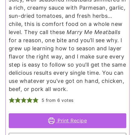
a rich, creamy sauce with Parmesan, garlic,
sun-dried tomatoes, and fresh herbs…
chile, this is comfort food on a whole new
level. They call these
Marry Me Meatballs
for a reason, one bite and you’ll see why. I
grew up learning how to season and layer
flavor the right way, and I make sure every
step is easy to follow so you’ll get the same
delicious results every single time. You can
use whatever you’ve got on hand, chicken,
beef, or pork all work.
5
from
6
votes
Print Recipe