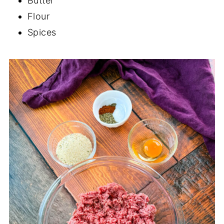
Butter
Flour
Spices