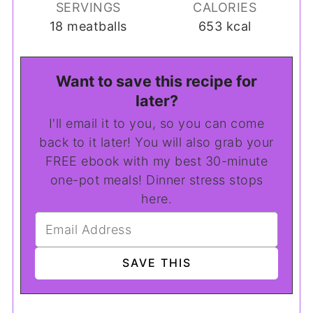
SERVINGS
CALORIES
18
meatballs
653
kcal
Want to save this recipe for
later?
I'll email it to you, so you can come
back to it later! You will also grab your
FREE ebook with my best 30-minute
one-pot meals! Dinner stress stops
here.