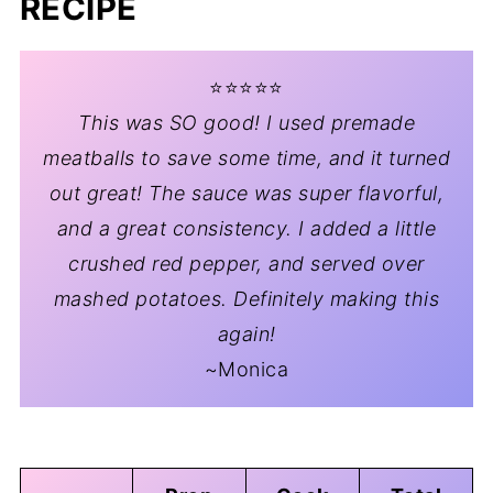
RECIPE
⭐️⭐️⭐️⭐️⭐️
This was SO good! I used premade
meatballs to save some time, and it turned
out great! The sauce was super flavorful,
and a great consistency. I added a little
crushed red pepper, and served over
mashed potatoes. Definitely making this
again!
~Monica