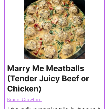
Marry Me Meatballs
(Tender Juicy Beef or
Chicken)
Brandi Crawford
Juicy, well-seasoned meatballs simmered in