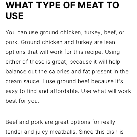
WHAT TYPE OF MEAT TO
USE
You can use ground chicken, turkey, beef, or
pork. Ground chicken and turkey are lean
options that will work for this recipe. Using
either of these is great, because it will help
balance out the calories and fat present in the
cream sauce. I use ground beef because it's
easy to find and affordable. Use what will work
best for you.
Beef and pork are great options for really
tender and juicy meatballs. Since this dish is