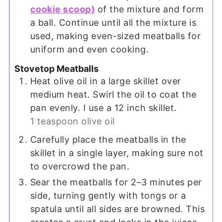
cookie scoop)
of the mixture and form
a ball. Continue until all the mixture is
used, making even-sized meatballs for
uniform and even cooking.
Stovetop Meatballs
Heat olive oil in a large skillet over
medium heat. Swirl the oil to coat the
pan evenly. I use a 12 inch skillet.
1 teaspoon olive oil
Carefully place the meatballs in the
skillet in a single layer, making sure not
to overcrowd the pan.
Sear the meatballs for 2–3 minutes per
side, turning gently with tongs or a
spatula until all sides are browned. This