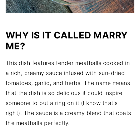
WHY IS IT CALLED MARRY
ME?
This dish features tender meatballs cooked in
a rich, creamy sauce infused with sun-dried
tomatoes, garlic, and herbs. The name means
that the dish is so delicious it could inspire
someone to put a ring on it (I know that's
right)! The sauce is a creamy blend that coats
the meatballs perfectly.