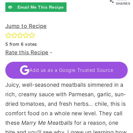
SHARES
Email Me This Recipe
Jump to Recipe
5
from
6
votes
Rate this Recipe
-
Add us as a Google Trusted Source
Juicy, well-seasoned meatballs simmered in a
rich, creamy sauce with Parmesan, garlic, sun-
dried tomatoes, and fresh herbs… chile, this is
comfort food on a whole new level. They call
these
Marry Me Meatballs
for a reason, one
bite and you’ll see why. I grew up learning how