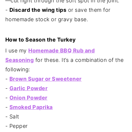
—cut right through the soft spot in the joint.
-
Discard the wing tips
or save them for
homemade stock or gravy base.
How to Season the Turkey
I use my
Homemade BBQ Rub and
Seasoning
for these. It’s a combination of the
following:
-
Brown Sugar or Sweetener
-
Garlic Powder
-
Onion Powder
-
Smoked Paprika
- Salt
- Pepper