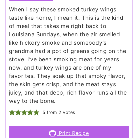
When I say these smoked turkey wings
taste like home, I mean it. This is the kind
of meal that takes me right back to
Louisiana Sundays, when the air smelled
like hickory smoke and somebody’s
grandma had a pot of greens going on the
stove. I’ve been smoking meat for years
now, and turkey wings are one of my
favorites. They soak up that smoky flavor,
the skin gets crisp, and the meat stays
juicy, and that deep, rich flavor runs all the
way to the bone.
5
from
2
votes
Print Recipe