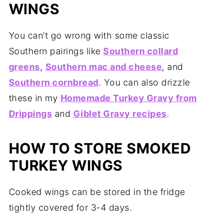
WINGS
You can’t go wrong with some classic
Southern pairings like
Southern collard
greens
,
Southern mac and cheese
, and
Southern cornbread
. You can also drizzle
these in my
Homemade Turkey Gravy from
Drippings
and
Giblet Gravy recipes
.
HOW TO STORE SMOKED
TURKEY WINGS
Cooked wings can be stored in the fridge
tightly covered for 3-4 days.