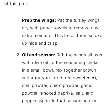
of this post.
Prep the wings:
Pat the turkey wings
dry with paper towels to remove any
extra moisture. This helps them smoke
up nice and crisp.
Oil and season:
Rub the wings all over
with olive oil so the seasoning sticks.
In a small bowl, mix together brown
sugar (or your preferred sweetener),
chili powder, onion powder, garlic
powder, smoked paprika, salt, and
pepper. Sprinkle that seasoning mix