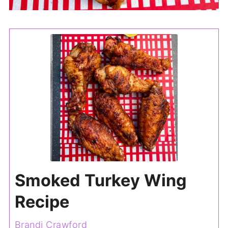
Smoked Turkey Wing
Recipe
Brandi Crawford