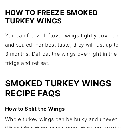
HOW TO FREEZE SMOKED
TURKEY WINGS
You can freeze leftover wings tightly covered
and sealed. For best taste, they will last up to
3 months. Defrost the wings overnight in the
fridge and reheat.
SMOKED TURKEY WINGS
RECIPE FAQS
How to Split the Wings
Whole turkey wings can be bulky and uneven.