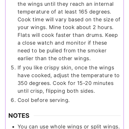
the wings until they reach an internal
temperature of at least 165 degrees.
Cook time will vary based on the size of
your wings. Mine took about 2 hours.
Flats will cook faster than drums. Keep
a close watch and monitor if these
need to be pulled from the smoker
earlier than the other wings.
If you like crispy skin, once the wings
have cooked, adjust the temperature to
350 degrees. Cook for 15-20 minutes
until crisp, flipping both sides.
Cool before serving.
NOTES
You can use whole wings or split wings.