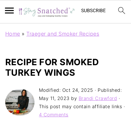
Home
»
Traeger and Smoker Recipes
RECIPE FOR SMOKED
TURKEY WINGS
Modified:
Oct 24, 2025
· Published:
May 11, 2023
by
Brandi Crawford
·
This post may contain affiliate links ·
4 Comments