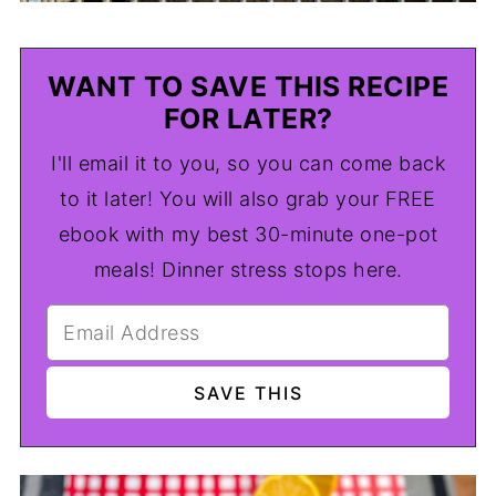
WANT TO SAVE THIS RECIPE
FOR LATER?
I'll email it to you, so you can come back
to it later! You will also grab your FREE
ebook with my best 30-minute one-pot
meals! Dinner stress stops here.