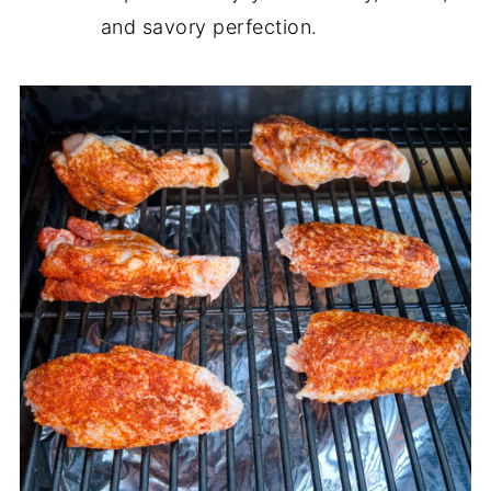
and savory perfection.