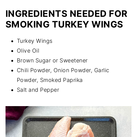
INGREDIENTS NEEDED FOR
SMOKING TURKEY WINGS
Turkey Wings
Olive Oil
Brown Sugar or Sweetener
Chili Powder, Onion Powder, Garlic
Powder, Smoked Paprika
Salt and Pepper