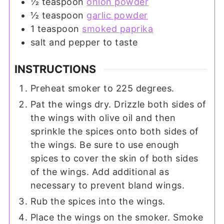
½
teaspoon
onion powder
½
teaspoon
garlic powder
1
teaspoon
smoked paprika
salt and pepper to taste
INSTRUCTIONS
Preheat smoker to 225 degrees.
Pat the wings dry. Drizzle both sides of
the wings with olive oil and then
sprinkle the spices onto both sides of
the wings. Be sure to use enough
spices to cover the skin of both sides
of the wings. Add additional as
necessary to prevent bland wings.
Rub the spices into the wings.
Place the wings on the smoker. Smoke