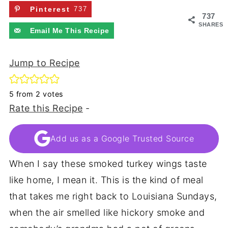
Pinterest
737
737
SHARES
Email Me This Recipe
Jump to Recipe
5
from
2
votes
Rate this Recipe
-
Add us as a Google Trusted Source
When I say these smoked turkey wings taste
like home, I mean it. This is the kind of meal
that takes me right back to Louisiana Sundays,
when the air smelled like hickory smoke and