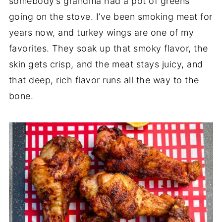
somebody’s grandma had a pot of greens
going on the stove. I’ve been smoking meat for
years now, and turkey wings are one of my
favorites. They soak up that smoky flavor, the
skin gets crisp, and the meat stays juicy, and
that deep, rich flavor runs all the way to the
bone.