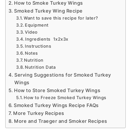
How to Smoke Turkey Wings
Smoked Turkey Wing Recipe
Want to save this recipe for later?
Equipment
Video
Ingredients 1x2x3x
Instructions
Notes
Nutrition
Nutrition Data
Serving Suggestions for Smoked Turkey
Wings
How to Store Smoked Turkey Wings
How to Freeze Smoked Turkey Wings
Smoked Turkey Wings Recipe FAQs
More Turkey Recipes
More and Traeger and Smoker Recipes