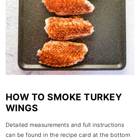
HOW TO SMOKE TURKEY
WINGS
Detailed measurements and full instructions
can be found in the recipe card at the bottom