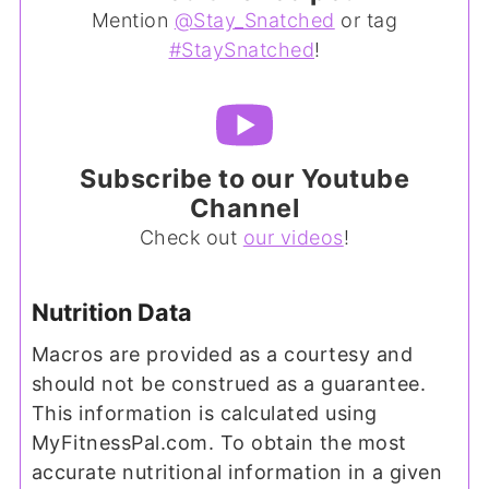
Mention
@Stay_Snatched
or tag
#StaySnatched
!
Subscribe to our Youtube
Channel
Check out
our videos
!
Nutrition Data
Macros are provided as a courtesy and
should not be construed as a guarantee.
This information is calculated using
MyFitnessPal.com. To obtain the most
accurate nutritional information in a given