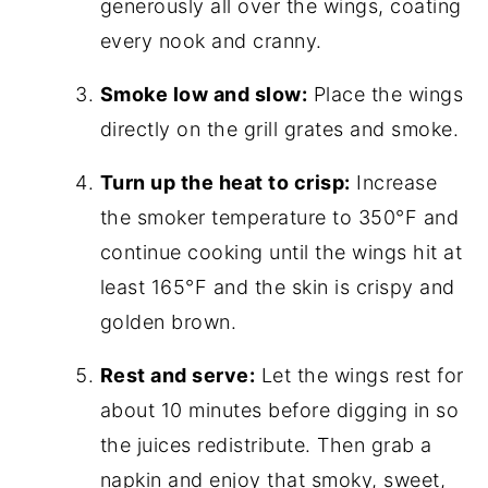
generously all over the wings, coating
every nook and cranny.
Smoke low and slow:
Place the wings
directly on the grill grates and smoke.
Turn up the heat to crisp:
Increase
the smoker temperature to 350°F and
continue cooking until the wings hit at
least 165°F and the skin is crispy and
golden brown.
Rest and serve:
Let the wings rest for
about 10 minutes before digging in so
the juices redistribute. Then grab a
napkin and enjoy that smoky, sweet,