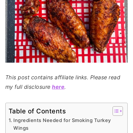
This post contains affiliate links. Please read
my full disclosure
here
.
Table of Contents
Ingredients Needed for Smoking Turkey
Wings