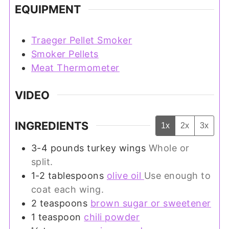
EQUIPMENT
Traeger Pellet Smoker
Smoker Pellets
Meat Thermometer
VIDEO
INGREDIENTS
1x
2x
3x
3-4
pounds
turkey wings
Whole or
split.
1-2
tablespoons
olive oil
Use enough to
coat each wing.
2
teaspoons
brown sugar or sweetener
1
teaspoon
chili powder