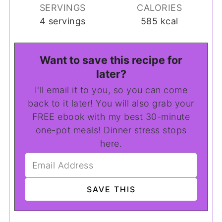
SERVINGS
CALORIES
4
servings
585
kcal
Want to save this recipe for
later?
I'll email it to you, so you can come
back to it later! You will also grab your
FREE ebook with my best 30-minute
one-pot meals! Dinner stress stops
here.