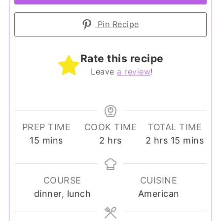
Pin Recipe
Rate this recipe
Leave
a review
!
PREP TIME
COOK TIME
TOTAL TIME
minutes
hours
hours
minutes
15
mins
2
hrs
2
hrs
15
mins
COURSE
CUISINE
dinner, lunch
American