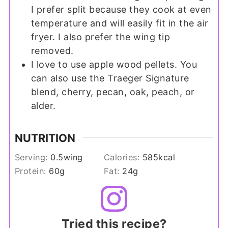
I prefer split because they cook at even
temperature and will easily fit in the air
fryer. I also prefer the wing tip
removed.
I love to use apple wood pellets. You
can also use the Traeger Signature
blend, cherry, pecan, oak, peach, or
alder.
NUTRITION
Serving:
0.5
wing
Calories:
585
kcal
Protein:
60
g
Fat:
24
g
Tried this recipe?