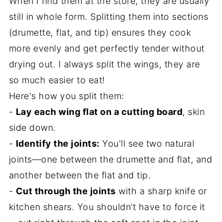
When I find them at the store, they are usually
still in whole form. Splitting them into sections
(drumette, flat, and tip) ensures they cook
more evenly and get perfectly tender without
drying out. I always split the wings, they are
so much easier to eat!
Here's how you split them:
-
Lay each wing flat on a cutting board
, skin
side down.
-
Identify the joints:
You'll see two natural
joints—one between the drumette and flat, and
another between the flat and tip.
-
Cut through the joints
with a sharp knife or
kitchen shears. You shouldn’t have to force it