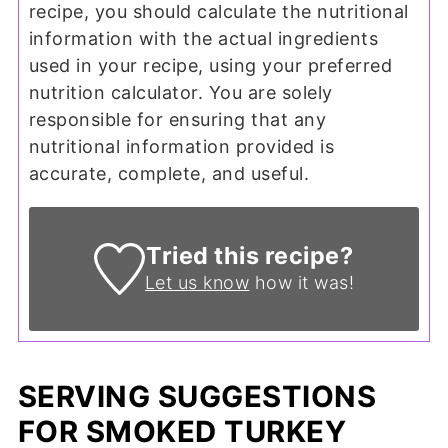
recipe, you should calculate the nutritional
information with the actual ingredients
used in your recipe, using your preferred
nutrition calculator. You are solely
responsible for ensuring that any
nutritional information provided is
accurate, complete, and useful.
Tried this recipe?
Let us know
how it was!
SERVING SUGGESTIONS
FOR SMOKED TURKEY