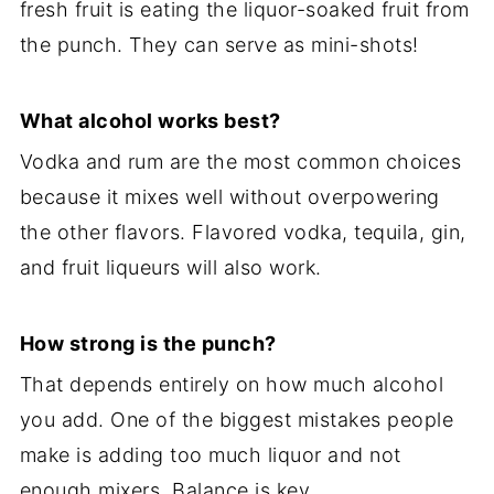
fresh fruit is eating the liquor-soaked fruit from
the punch. They can serve as mini-shots!
What alcohol works best?
Vodka and rum are the most common choices
because it mixes well without overpowering
the other flavors. Flavored vodka, tequila, gin,
and fruit liqueurs will also work.
How strong is the punch?
That depends entirely on how much alcohol
you add. One of the biggest mistakes people
make is adding too much liquor and not
enough mixers. Balance is key.