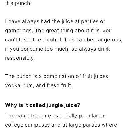
the punch!
I have always had the juice at parties or
gatherings. The great thing about it is, you
can't taste the alcohol. This can be dangerous,
if you consume too much, so always drink
responsibly.
The punch is a combination of fruit juices,
vodka, rum, and fresh fruit.
Why is it called jungle juice?
The name became especially popular on
college campuses and at large parties where