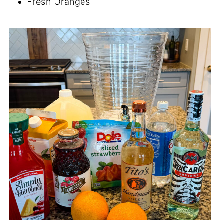
Fresh Oranges