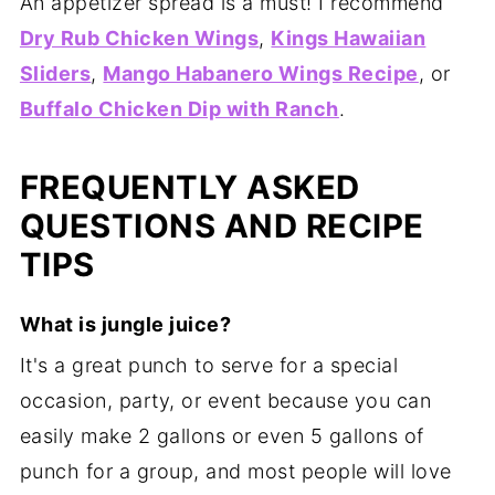
An appetizer spread is a must! I recommend
Dry Rub Chicken Wings
,
Kings Hawaiian
Sliders
,
Mango Habanero Wings Recipe
, or
Buffalo Chicken Dip with Ranch
.
FREQUENTLY ASKED
QUESTIONS AND RECIPE
TIPS
What is jungle juice?
It's a great punch to serve for a special
occasion, party, or event because you can
easily make 2 gallons or even 5 gallons of
punch for a group, and most people will love