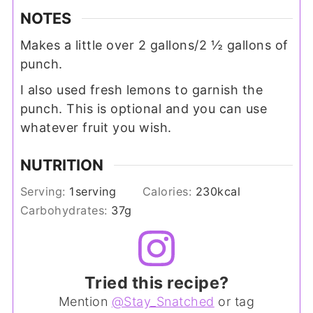
NOTES
Makes a little over 2 gallons/2 ½ gallons of
punch.
I also used fresh lemons to garnish the
punch. This is optional and you can use
whatever fruit you wish.
NUTRITION
Serving:
1
serving
Calories:
230
kcal
Carbohydrates:
37
g
Tried this recipe?
Mention
@Stay_Snatched
or tag