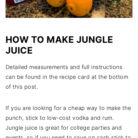
HOW TO MAKE JUNGLE
JUICE
Detailed measurements and full instructions
can be found in the recipe card at the bottom
of this post.
If you are looking for a cheap way to make the
punch, stick to low-cost vodka and rum.
Jungle juice is great for college parties and
events, so if you need to save on cash stick to