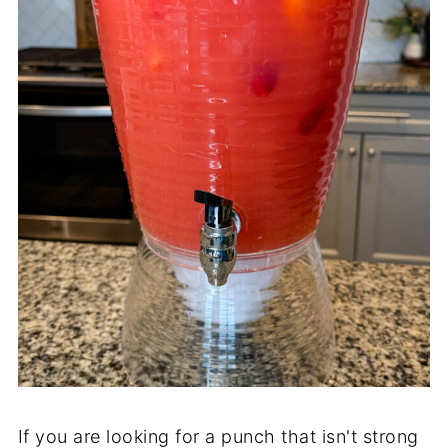
If you are looking for a punch that isn't strong