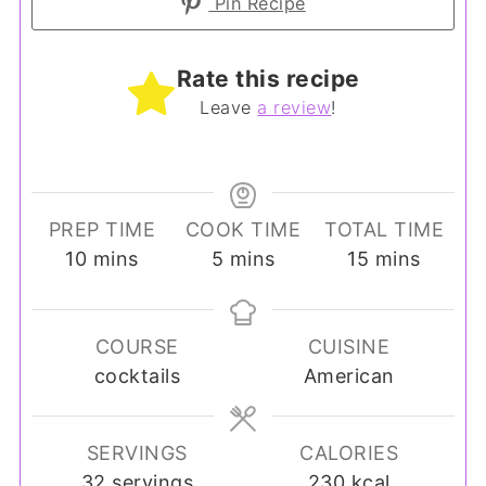
Pin Recipe
Rate this recipe
Leave
a review
!
PREP TIME
COOK TIME
TOTAL TIME
minutes
minutes
minutes
10
mins
5
mins
15
mins
COURSE
CUISINE
cocktails
American
SERVINGS
CALORIES
32
servings
230
kcal