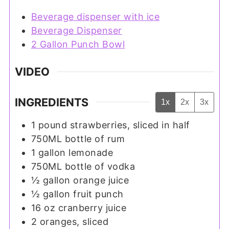
Beverage dispenser with ice
Beverage Dispenser
2 Gallon Punch Bowl
VIDEO
INGREDIENTS
1x
2x
3x
1
pound
strawberries, sliced in half
750ML
bottle of rum
1
gallon
lemonade
750ML
bottle of vodka
½
gallon
orange juice
½
gallon
fruit punch
16
oz
cranberry juice
2
oranges, sliced