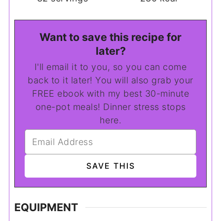
Want to save this recipe for
later?
I'll email it to you, so you can come
back to it later! You will also grab your
FREE ebook with my best 30-minute
one-pot meals! Dinner stress stops
here.
EQUIPMENT