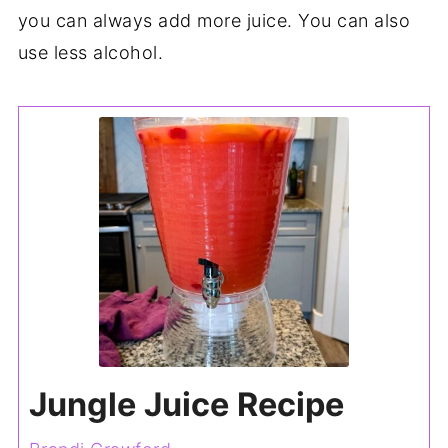
you can always add more juice. You can also
use less alcohol.
Jungle Juice Recipe