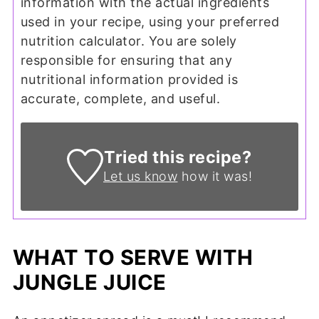
information with the actual ingredients
used in your recipe, using your preferred
nutrition calculator. You are solely
responsible for ensuring that any
nutritional information provided is
accurate, complete, and useful.
Tried this recipe?
Let us know
how it was!
WHAT TO SERVE WITH
JUNGLE JUICE