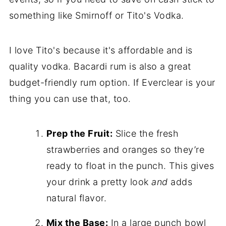
something like Smirnoff or Tito's Vodka.
I love Tito's because it's affordable and is
quality vodka. Bacardi rum is also a great
budget-friendly rum option. If Everclear is your
thing you can use that, too.
Prep the Fruit:
Slice the fresh
strawberries and oranges so they’re
ready to float in the punch. This gives
your drink a pretty look
and
adds
natural flavor.
Mix the Base:
In a large punch bowl