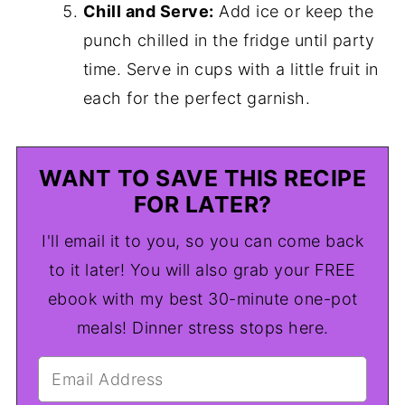
Chill and Serve:
Add ice or keep the
punch chilled in the fridge until party
time. Serve in cups with a little fruit in
each for the perfect garnish.
WANT TO SAVE THIS RECIPE
FOR LATER?
I'll email it to you, so you can come back
to it later! You will also grab your FREE
ebook with my best 30-minute one-pot
meals! Dinner stress stops here.