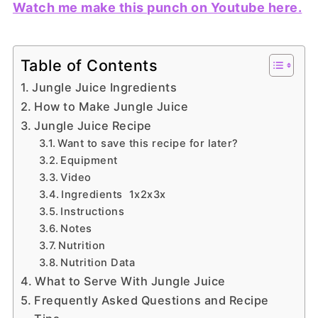
Watch me make this punch on Youtube here.
Table of Contents
Jungle Juice Ingredients
How to Make Jungle Juice
Jungle Juice Recipe
Want to save this recipe for later?
Equipment
Video
Ingredients 1x2x3x
Instructions
Notes
Nutrition
Nutrition Data
What to Serve With Jungle Juice
Frequently Asked Questions and Recipe