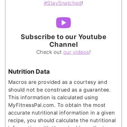
#StaySnatched
!
Subscribe to our Youtube
Channel
Check out
our videos
!
Nutrition Data
Macros are provided as a courtesy and
should not be construed as a guarantee.
This information is calculated using
MyFitnessPal.com. To obtain the most
accurate nutritional information in a given
recipe, you should calculate the nutritional