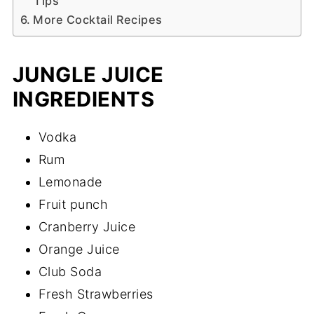
Tips
More Cocktail Recipes
JUNGLE JUICE
INGREDIENTS
Vodka
Rum
Lemonade
Fruit punch
Cranberry Juice
Orange Juice
Club Soda
Fresh Strawberries