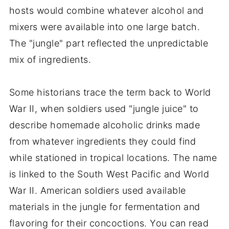
hosts would combine whatever alcohol and
mixers were available into one large batch.
The "jungle" part reflected the unpredictable
mix of ingredients.
Some historians trace the term back to World
War II, when soldiers used "jungle juice" to
describe homemade alcoholic drinks made
from whatever ingredients they could find
while stationed in tropical locations. The name
is linked to the South West Pacific and World
War II. American soldiers used available
materials in the jungle for fermentation and
flavoring for their concoctions. You can read