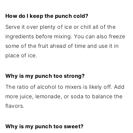
How do I keep the punch cold?
Serve it over plenty of ice or chill all of the
ingredients before mixing. You can also freeze
some of the fruit ahead of time and use it in
place of ice.
Why is my punch too strong?
The ratio of alcohol to mixers is likely off. Add
more juice, lemonade, or soda to balance the
flavors.
Why is my punch too sweet?