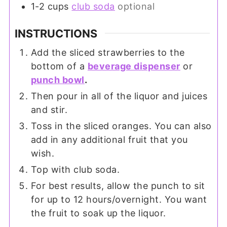
1-2
cups
club soda
optional
INSTRUCTIONS
Add the sliced strawberries to the
bottom of a
beverage dispenser
or
punch bowl
.
Then pour in all of the liquor and juices
and stir.
Toss in the sliced oranges. You can also
add in any additional fruit that you
wish.
Top with club soda.
For best results, allow the punch to sit
for up to 12 hours/overnight. You want
the fruit to soak up the liquor.