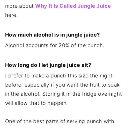
more about
Why It Is Called Jungle Juice
here.
How much alcohol is in jungle juice?
Alcohol accounts for 20% of the punch.
How long do I let jungle juice sit?
I prefer to make a punch this size the night
before, especially if you want the fruit to soak
in the alcohol. Storing it in the fridge overnight
will allow that to happen.
One of the best parts of serving punch with