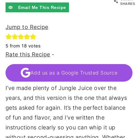
SHARES
Email Me This Recipe
Jump to Recipe
5
from
18
votes
Rate this Recipe
-
Add us as a Google Trusted Source
I’ve made plenty of Jungle Juice over the
years, and this version is the one that always
gets asked for again. It’s the perfect balance
of fun and flavor, and I’ve written the
instructions clearly so you can whip it up
without second-guessing anything. Whether