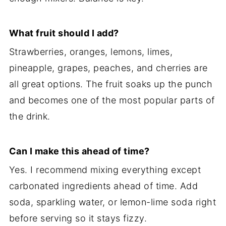
What fruit should I add?
Strawberries, oranges, lemons, limes,
pineapple, grapes, peaches, and cherries are
all great options. The fruit soaks up the punch
and becomes one of the most popular parts of
the drink.
Can I make this ahead of time?
Yes. I recommend mixing everything except
carbonated ingredients ahead of time. Add
soda, sparkling water, or lemon-lime soda right
before serving so it stays fizzy.