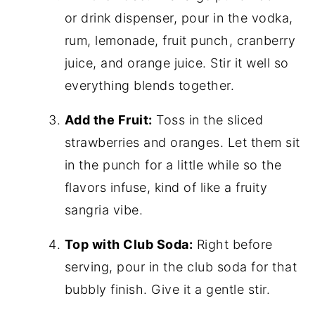
or drink dispenser, pour in the vodka,
rum, lemonade, fruit punch, cranberry
juice, and orange juice. Stir it well so
everything blends together.
Add the Fruit:
Toss in the sliced
strawberries and oranges. Let them sit
in the punch for a little while so the
flavors infuse, kind of like a fruity
sangria vibe.
Top with Club Soda:
Right before
serving, pour in the club soda for that
bubbly finish. Give it a gentle stir.