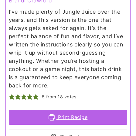
Brandi Crawford
I’ve made plenty of Jungle Juice over the
years, and this version is the one that
always gets asked for again. It’s the
perfect balance of fun and flavor, and I’ve
written the instructions clearly so you can
whip it up without second-guessing
anything. Whether you’re hosting a
cookout or a game night, this batch drink
is a guaranteed to keep everyone coming
back for more.
5
from
18
votes
Print Recipe