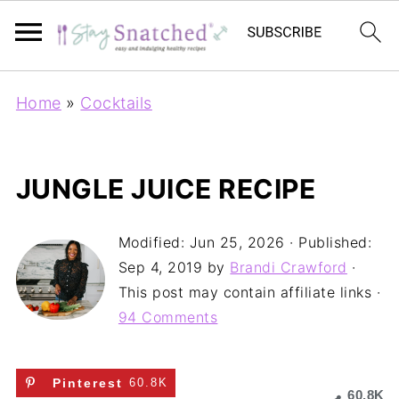
Home
»
Cocktails
JUNGLE JUICE RECIPE
Modified:
Jun 25, 2026
· Published:
Sep 4, 2019
by
Brandi Crawford
·
This post may contain affiliate links ·
94 Comments
Pinterest
60.8K
60.8K