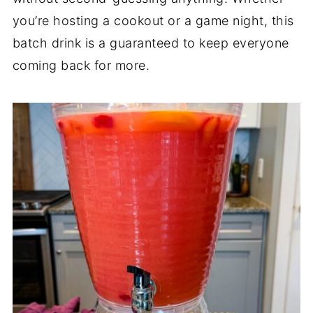
you’re hosting a cookout or a game night, this
batch drink is a guaranteed to keep everyone
coming back for more.