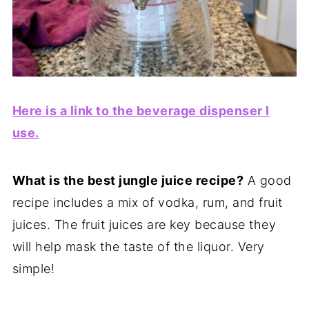
Here is a link to the beverage dispenser I
use.
What is the best jungle juice recipe?
A good
recipe includes a mix of vodka, rum, and fruit
juices. The fruit juices are key because they
will help mask the taste of the liquor. Very
simple!