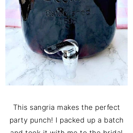
This sangria makes the perfect
party punch! I packed up a batch
and took it with me to the bridal