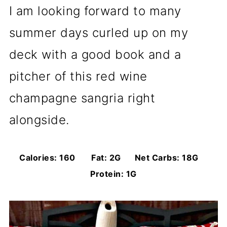
I am looking forward to many
summer days curled up on my
deck with a good book and a
pitcher of this red wine
champagne sangria right
alongside.
Calories: 160 Fat: 2G Net Carbs: 18G
Protein: 1G