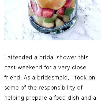
I attended a bridal shower this
past weekend for a very close
friend. As a bridesmaid, I took on
some of the responsibility of
helping prepare a food dish and a