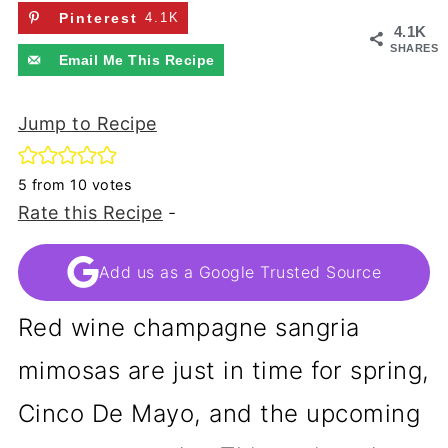
Pinterest
4.1K
4.1K
SHARES
Email Me This Recipe
Jump to Recipe
5
from
10
votes
Rate this Recipe
-
Add us as a Google Trusted Source
Red wine champagne sangria
mimosas are just in time for spring,
Cinco De Mayo, and the upcoming