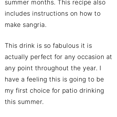
summer months. This recipe also
includes instructions on how to
make sangria.
This drink is so fabulous it is
actually perfect for any occasion at
any point throughout the year. I
have a feeling this is going to be
my first choice for patio drinking
this summer.