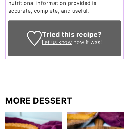
nutritional information provided is
accurate, complete, and useful.
Tried this recipe?
Let us know
how it was!
MORE DESSERT