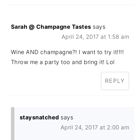
Sarah @ Champagne Tastes
says
April 24, 2017 at 1:58 am
Wine AND champagne?! I want to try it!!!!
Throw me a party too and bring it! Lol
REPLY
staysnatched
says
April 24, 2017 at 2:00 am