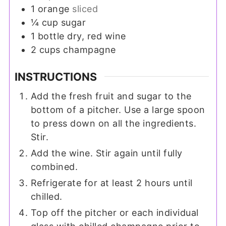
1
orange
sliced
¼
cup
sugar
1
bottle
dry, red wine
2
cups
champagne
INSTRUCTIONS
Add the fresh fruit and sugar to the
bottom of a pitcher. Use a large spoon
to press down on all the ingredients.
Stir.
Add the wine. Stir again until fully
combined.
Refrigerate for at least 2 hours until
chilled.
Top off the pitcher or each individual