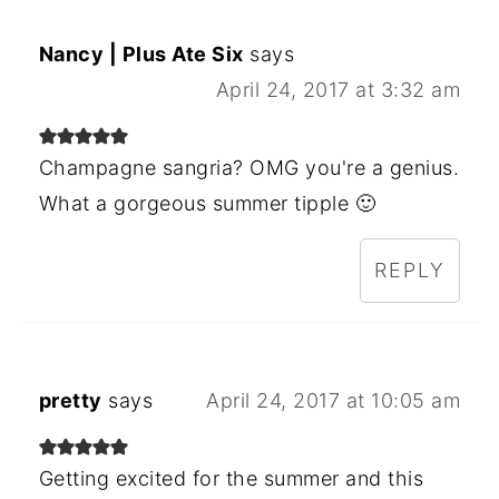
Nancy | Plus Ate Six
says
April 24, 2017 at 3:32 am
Champagne sangria? OMG you're a genius.
What a gorgeous summer tipple 🙂
REPLY
pretty
says
April 24, 2017 at 10:05 am
Getting excited for the summer and this