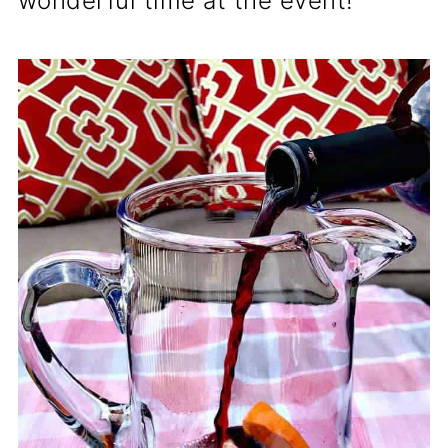
wonderful time at the event!