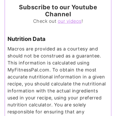
Subscribe to our Youtube
Channel
Check out
our videos
!
Nutrition Data
Macros are provided as a courtesy and
should not be construed as a guarantee.
This information is calculated using
MyFitnessPal.com. To obtain the most
accurate nutritional information in a given
recipe, you should calculate the nutritional
information with the actual ingredients
used in your recipe, using your preferred
nutrition calculator. You are solely
responsible for ensuring that any