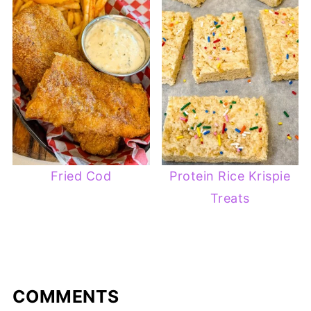
Fried Cod
Protein Rice Krispie
Treats
COMMENTS