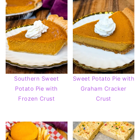
Southern Sweet
Sweet Potato Pie with
Potato Pie with
Graham Cracker
Frozen Crust
Crust