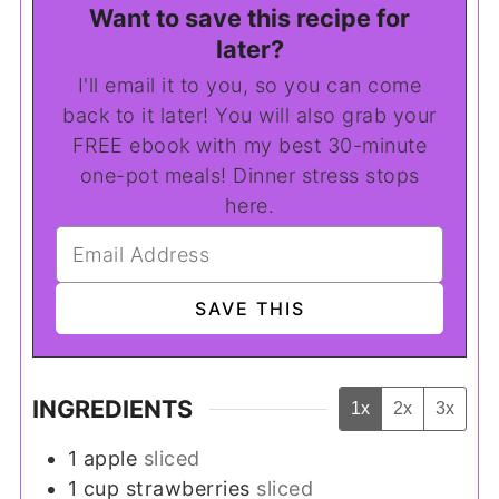
Want to save this recipe for
later?
I'll email it to you, so you can come
back to it later! You will also grab your
FREE ebook with my best 30-minute
one-pot meals! Dinner stress stops
here.
INGREDIENTS
1x
2x
3x
1
apple
sliced
1
cup
strawberries
sliced