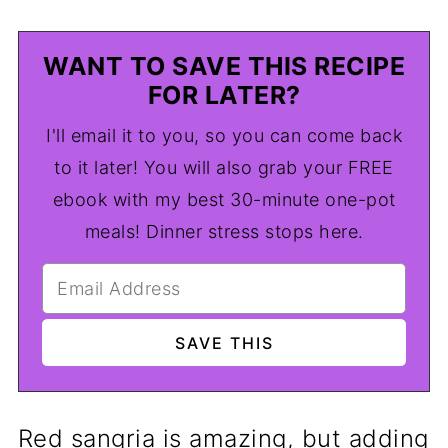
WANT TO SAVE THIS RECIPE
FOR LATER?
I'll email it to you, so you can come back
to it later! You will also grab your FREE
ebook with my best 30-minute one-pot
meals! Dinner stress stops here.
Red sangria is amazing, but adding