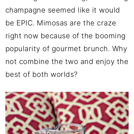
champagne seemed like it would
be EPIC. Mimosas are the craze
right now because of the booming
popularity of gourmet brunch. Why
not combine the two and enjoy the
best of both worlds?