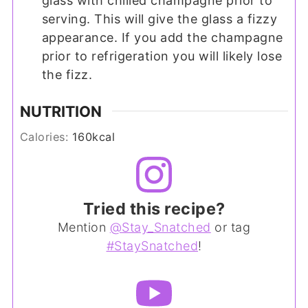
glass with chilled champagne prior to
serving. This will give the glass a fizzy
appearance. If you add the champagne
prior to refrigeration you will likely lose
the fizz.
NUTRITION
Calories:
160
kcal
Tried this recipe?
Mention
@Stay_Snatched
or tag
#StaySnatched
!