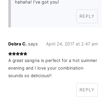
hahaha! I've got you!
REPLY
Debra C.
says
April 24, 2017 at 2:47 am
A great sangria is perfect for a hot summer
evening and I love your combination
sounds so delicious!!
REPLY