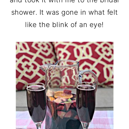
shower. It was gone in what felt
like the blink of an eye!