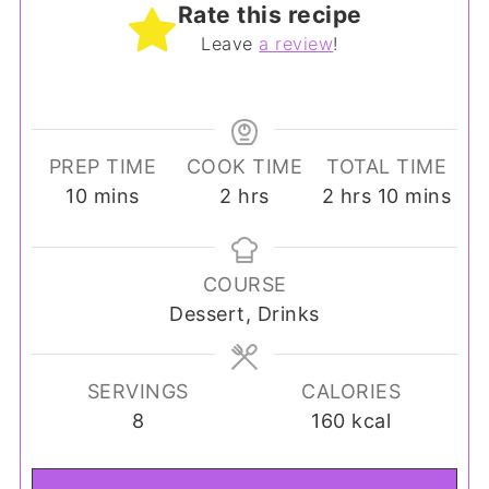
Rate this recipe
Leave
a review
!
PREP TIME
COOK TIME
TOTAL TIME
minutes
hours
hours
minutes
10
mins
2
hrs
2
hrs
10
mins
COURSE
Dessert, Drinks
SERVINGS
CALORIES
8
160
kcal