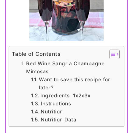
Table of Contents
Red Wine Sangria Champagne
Mimosas
Want to save this recipe for
later?
Ingredients 1x2x3x
Instructions
Nutrition
Nutrition Data