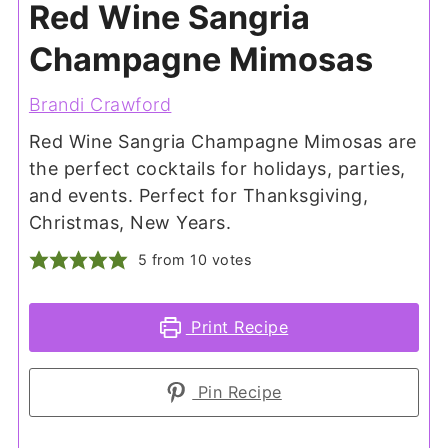
Red Wine Sangria
Champagne Mimosas
Brandi Crawford
Red Wine Sangria Champagne Mimosas are
the perfect cocktails for holidays, parties,
and events. Perfect for Thanksgiving,
Christmas, New Years.
5
from
10
votes
Print Recipe
Pin Recipe