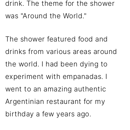
drink. The theme for the shower
was "Around the World."
The shower featured food and
drinks from various areas around
the world. I had been dying to
experiment with empanadas. I
went to an amazing authentic
Argentinian restaurant for my
birthday a few years ago.