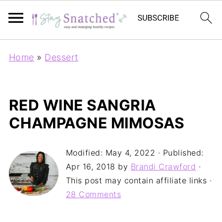
Home
»
Dessert
RED WINE SANGRIA
CHAMPAGNE MIMOSAS
Modified:
May 4, 2022
· Published:
Apr 16, 2018
by
Brandi Crawford
·
This post may contain affiliate links ·
28 Comments