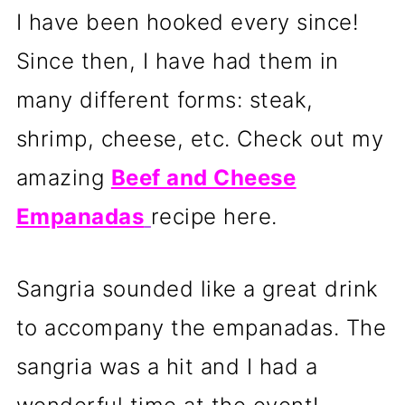
I have been hooked every since!
Since then, I have had them in
many different forms: steak,
shrimp, cheese, etc. Check out my
amazing
Beef and Cheese
Empanadas
recipe here.
Sangria sounded like a great drink
to accompany the empanadas. The
sangria was a hit and I had a