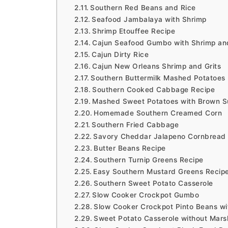
Southern Red Beans and Rice
Seafood Jambalaya with Shrimp
Shrimp Etouffee Recipe
Cajun Seafood Gumbo with Shrimp an
Cajun Dirty Rice
Cajun New Orleans Shrimp and Grits
Southern Buttermilk Mashed Potatoes
Southern Cooked Cabbage Recipe
Mashed Sweet Potatoes with Brown S
Homemade Southern Creamed Corn
Southern Fried Cabbage
Savory Cheddar Jalapeno Cornbread
Butter Beans Recipe
Southern Turnip Greens Recipe
Easy Southern Mustard Greens Recip
Southern Sweet Potato Casserole
Slow Cooker Crockpot Gumbo
Slow Cooker Crockpot Pinto Beans w
Sweet Potato Casserole without Mar