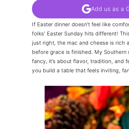
Add us as a 
If Easter dinner doesn’t feel like comfo
folks' Easter Sunday hits different! Th
just right, the mac and cheese is ric
before grace is finished. My Southern 
fancy, it’s about flavor, tradition, and
you build a table that feels inviting, fam