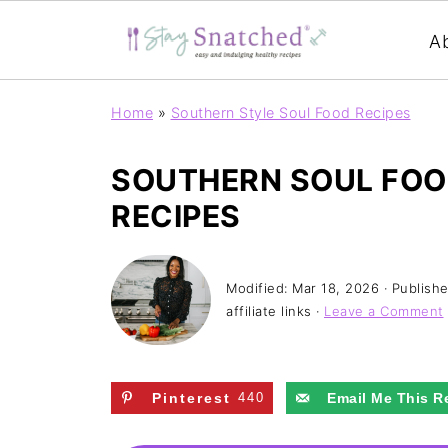
A
Home
»
Southern Style Soul Food Recipes
SOUTHERN SOUL FOO
RECIPES
Modified:
Mar 18, 2026
· Publish
affiliate links ·
Leave a Comment
Pinterest
440
Email Me This R