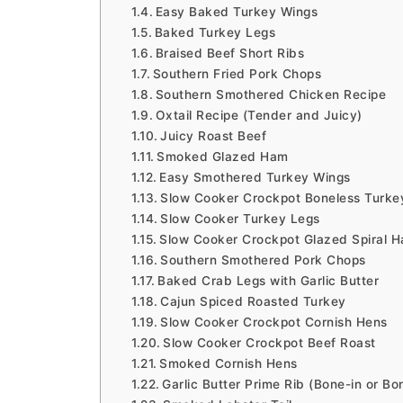
Easy Baked Turkey Wings
Baked Turkey Legs
Braised Beef Short Ribs
Southern Fried Pork Chops
Southern Smothered Chicken Recipe
Oxtail Recipe (Tender and Juicy)
Juicy Roast Beef
Smoked Glazed Ham
Easy Smothered Turkey Wings
Slow Cooker Crockpot Boneless Turke
Slow Cooker Turkey Legs
Slow Cooker Crockpot Glazed Spiral 
Southern Smothered Pork Chops
Baked Crab Legs with Garlic Butter
Cajun Spiced Roasted Turkey
Slow Cooker Crockpot Cornish Hens
Slow Cooker Crockpot Beef Roast
Smoked Cornish Hens
Garlic Butter Prime Rib (Bone-in or Bo