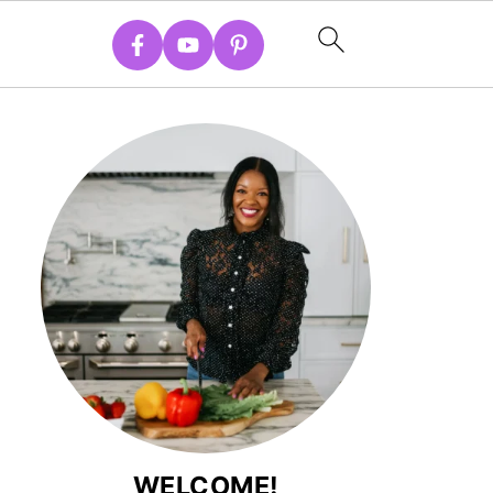
WELCOME!