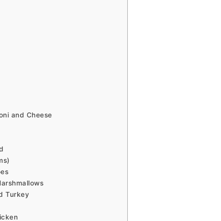
oni and Cheese
d
ms)
oes
Marshmallows
d Turkey
icken