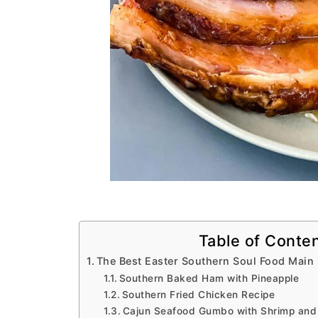
Table of Conte
The Best Easter Southern Soul Food Main
Southern Baked Ham with Pineapple
Southern Fried Chicken Recipe
Cajun Seafood Gumbo with Shrimp and