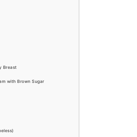
y Breast
Ham with Brown Sugar
neless)