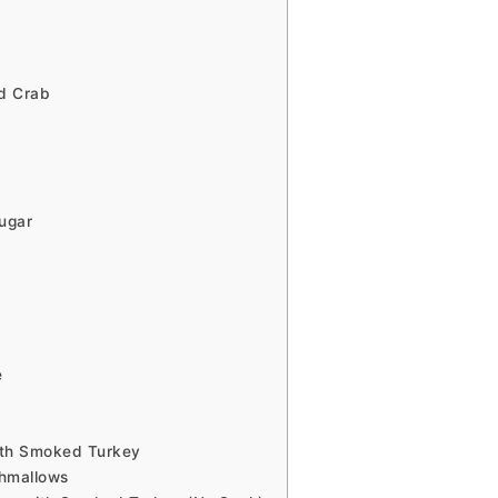
d Crab
ugar
e
ith Smoked Turkey
shmallows