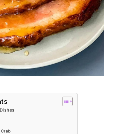
nts
 Dishes
 Crab