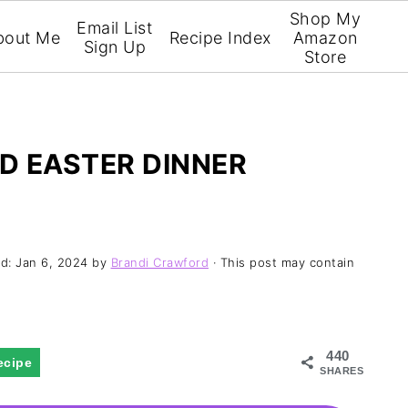
Shop My
Email List
bout Me
Recipe Index
Amazon
Sign Up
Store
D EASTER DINNER
ed:
Jan 6, 2024
by
Brandi Crawford
· This post may contain
440
ecipe
SHARES