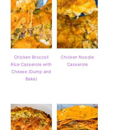
Chicken Broccoli
Chicken Noodle
Rice Casserole with
Casserole
Cheese (Dump and
Bake)