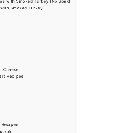
as with Smoked Turkey (No Soak)
 with Smoked Turkey
th Cheese
ert Recipes
 Recipes
serole