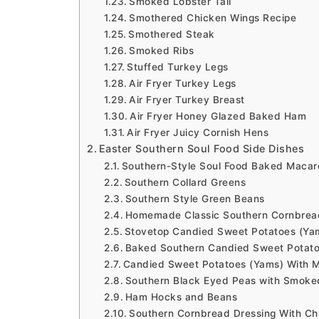
Smoked Lobster Tail
Smothered Chicken Wings Recipe
Smothered Steak
Smoked Ribs
Stuffed Turkey Legs
Air Fryer Turkey Legs
Air Fryer Turkey Breast
Air Fryer Honey Glazed Baked Ham
Air Fryer Juicy Cornish Hens
Easter Southern Soul Food Side Dishes
Southern-Style Soul Food Baked Macar
Southern Collard Greens
Southern Style Green Beans
Homemade Classic Southern Cornbrea
Stovetop Candied Sweet Potatoes (Ya
Baked Southern Candied Sweet Potat
Candied Sweet Potatoes (Yams) With 
Southern Black Eyed Peas with Smoke
Ham Hocks and Beans
Southern Cornbread Dressing With Ch