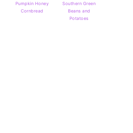
Pumpkin Honey
Southern Green
Cornbread
Beans and
Potatoes