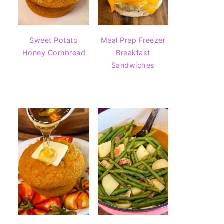
Sweet Potato
Meal Prep Freezer
Honey Cornbread
Breakfast
Sandwiches