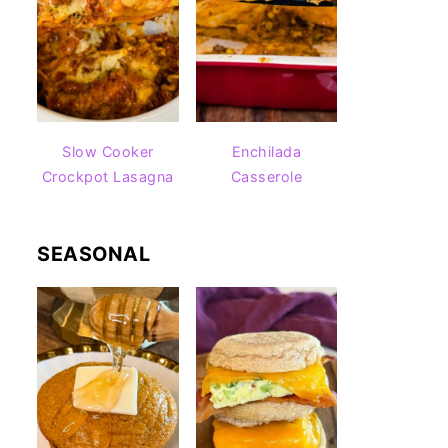
Slow Cooker
Enchilada
Crockpot Lasagna
Casserole
SEASONAL