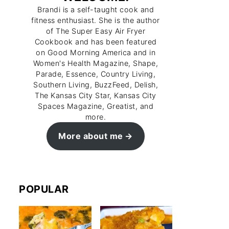
Brandi is a self-taught cook and
fitness enthusiast. She is the author
of The Super Easy Air Fryer
Cookbook and has been featured
on Good Morning America and in
Women's Health Magazine, Shape,
Parade, Essence, Country Living,
Southern Living, BuzzFeed, Delish,
The Kansas City Star, Kansas City
Spaces Magazine, Greatist, and
more.
More about me
POPULAR