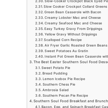
Slow-Cooker Crockpot Black Eyed Pe
Slow Cooker Crockpot Collard Greens
Green Bean Casserole with Bacon
Creamy Lobster Mac and Cheese
Creamy Seafood Mac and Cheese
Easy Turkey Gravy From Drippings
Yellow Gravy Without Drippings
Scalloped Corn Recipe
Air Fryer Garlic Roasted Green Beans
Sweet Potatoes Au Gratin
Instant Pot Green Bean Casserole wi
The Best Easter Southern Soul Food Dess
Sweet Potato Pie
Bread Pudding
Lemon Icebox Pie Recipe
Southern Chess Pie
Ambrosia Salad
Southern Pecan Pie Recipe
Southern Soul Food Breakfast and Brunch
Bacon, Egg, and Spinach Breakfast Cas