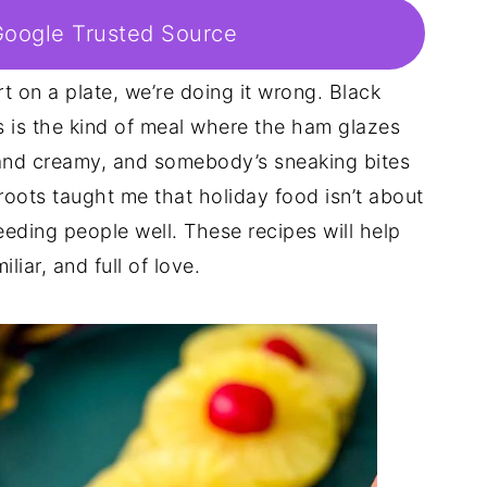
Google Trusted Source
rt on a plate, we’re doing it wrong. Black
is is the kind of meal where the ham glazes
h and creamy, and somebody’s sneaking bites
roots taught me that holiday food isn’t about
 feeding people well. These recipes will help
iliar, and full of love.