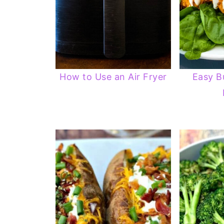
How to Use an Air Fryer
Easy B