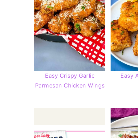
Easy Crispy Garlic
Easy A
Parmesan Chicken Wings