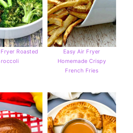
 Fryer Roasted
Easy Air Fryer
roccoli
Homemade Crispy
French Fries