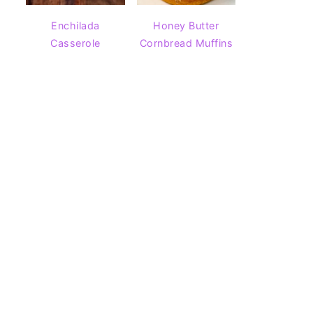
Enchilada
Honey Butter
Casserole
Cornbread Muffins