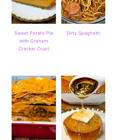
Sweet Potato Pie
Dirty Spaghetti
with Graham
Cracker Crust