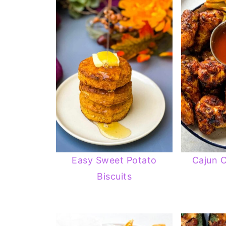
Easy Sweet Potato
Cajun 
Biscuits