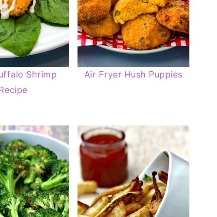
uffalo Shrimp
Air Fryer Hush Puppies
Recipe