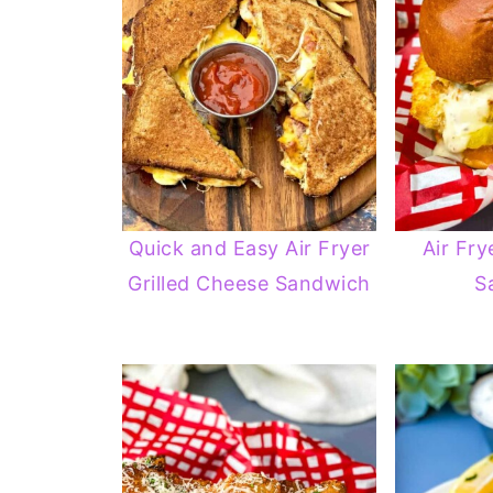
Quick and Easy Air Fryer
Air Fry
Grilled Cheese Sandwich
S