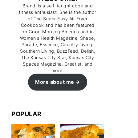
Brandi is a self-taught cook and
fitness enthusiast. She is the author
of The Super Easy Air Fryer
Cookbook and has been featured
on Good Morning America and in
Women's Health Magazine, Shape,
Parade, Essence, Country Living,
Southern Living, BuzzFeed, Delish,
The Kansas City Star, Kansas City
Spaces Magazine, Greatist, and
more.
More about me
POPULAR