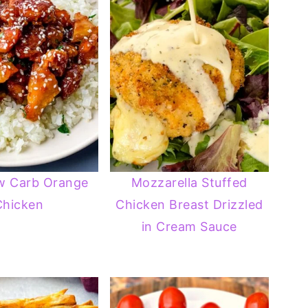
w Carb Orange
Mozzarella Stuffed
Chicken
Chicken Breast Drizzled
in Cream Sauce