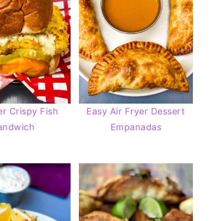
er Crispy Fish
Easy Air Fryer Dessert
andwich
Empanadas