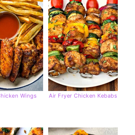
Chicken Wings
Air Fryer Chicken Kebabs