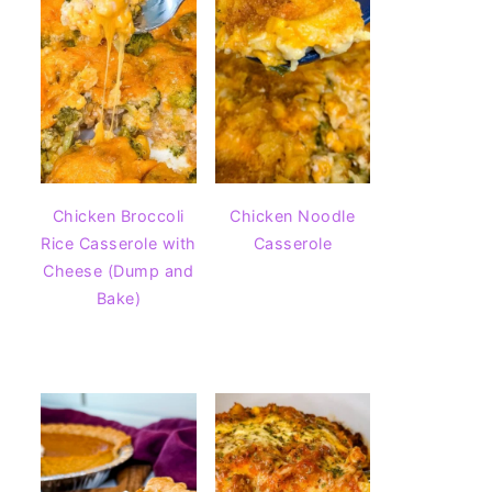
Chicken Broccoli
Chicken Noodle
Rice Casserole with
Casserole
Cheese (Dump and
Bake)