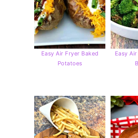
Easy Air Fryer Baked
Easy Air
Potatoes
B