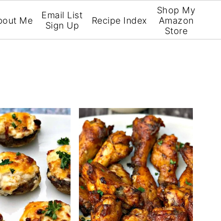
Shop My
Email List
bout Me
Recipe Index
Amazon
Sign Up
Store