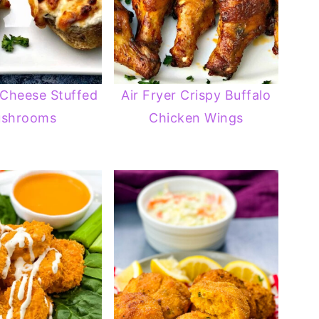
 Cheese Stuffed
Air Fryer Crispy Buffalo
shrooms
Chicken Wings