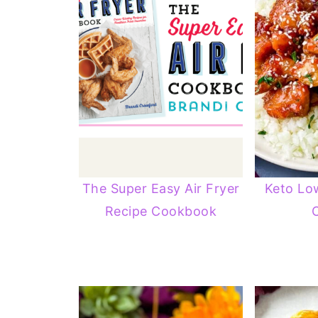
The Super Easy Air Fryer
Keto Lo
Recipe Cookbook