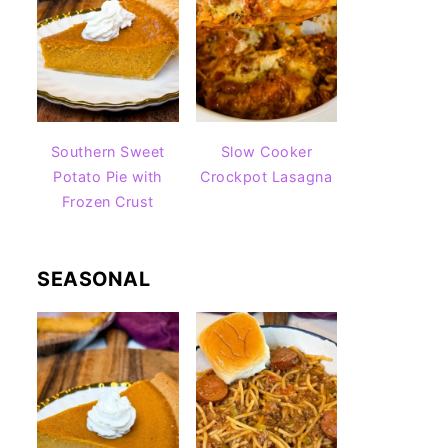
Southern Sweet
Slow Cooker
Potato Pie with
Crockpot Lasagna
Frozen Crust
SEASONAL