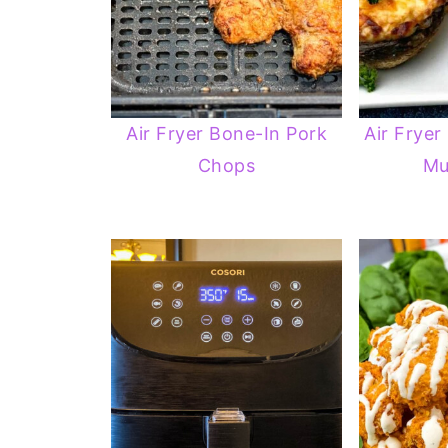
Air Fryer Bone-In Pork
Air Fryer
Chops
Mu