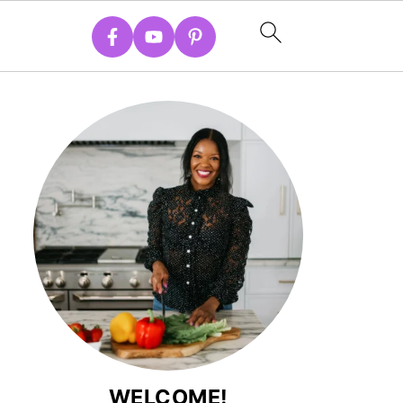
WELCOME!