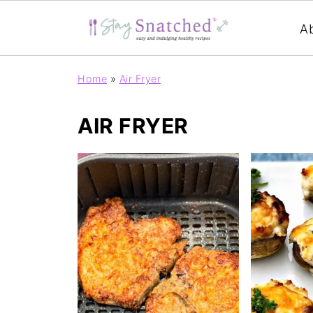
A
Home
»
Air Fryer
AIR FRYER