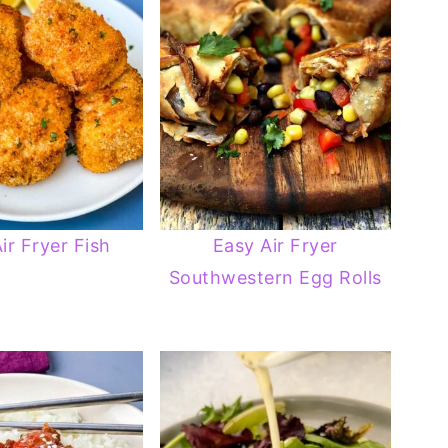
ir Fryer Fish
Easy Air Fryer
Southwestern Egg Rolls