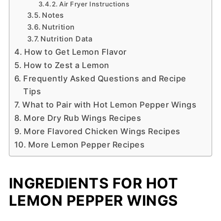
Air Fryer Instructions
Notes
Nutrition
Nutrition Data
How to Get Lemon Flavor
How to Zest a Lemon
Frequently Asked Questions and Recipe
Tips
What to Pair with Hot Lemon Pepper Wings
More Dry Rub Wings Recipes
More Flavored Chicken Wings Recipes
More Lemon Pepper Recipes
INGREDIENTS FOR HOT
LEMON PEPPER WINGS