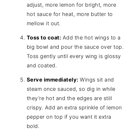
adjust, more lemon for bright, more
hot sauce for heat, more butter to
mellow it out.
Toss to coat:
Add the hot wings to a
big bowl and pour the sauce over top.
Toss gently until every wing is glossy
and coated.
Serve immediately:
Wings sit and
steam once sauced, so dig in while
they’re hot and the edges are still
crispy. Add an extra sprinkle of lemon
pepper on top if you want it extra
bold.