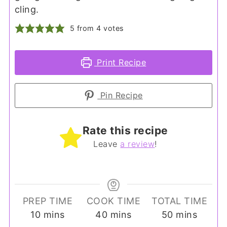
cling.
5
from
4
votes
Print Recipe
Pin Recipe
Rate this recipe
Leave
a review
!
PREP TIME
COOK TIME
TOTAL TIME
minutes
minutes
minutes
10
mins
40
mins
50
mins