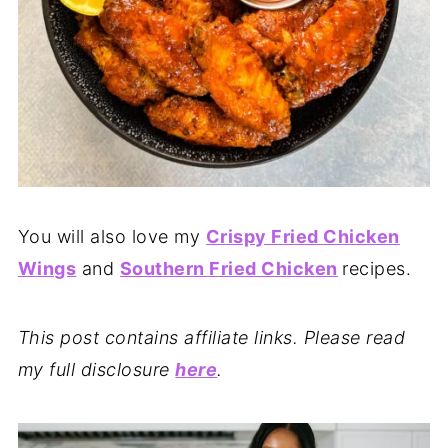
You will also love my
Crispy Fried Chicken
Wings
and
Southern Fried Chicken
recipes.
This post contains affiliate links. Please read
my full disclosure
here
.