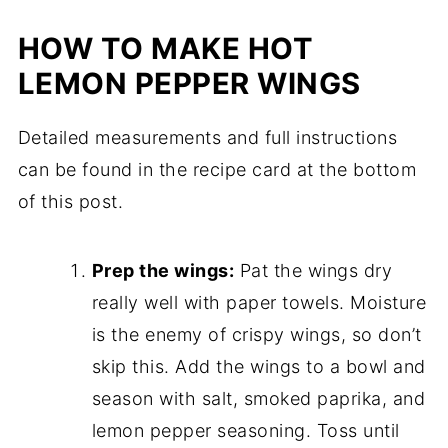
HOW TO MAKE HOT
LEMON PEPPER WINGS
Detailed measurements and full instructions
can be found in the recipe card at the bottom
of this post.
Prep the wings:
Pat the wings dry
really well with paper towels. Moisture
is the enemy of crispy wings, so don’t
skip this. Add the wings to a bowl and
season with salt, smoked paprika, and
lemon pepper seasoning. Toss until