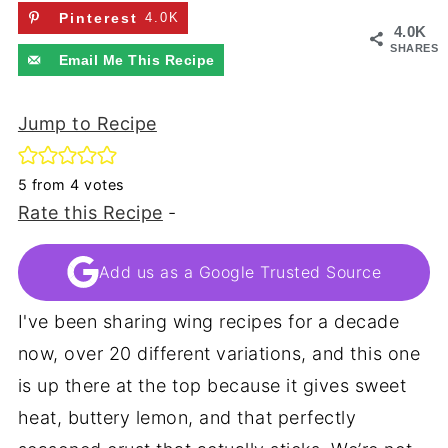
Pinterest
4.0K
4.0K
SHARES
Email Me This Recipe
Jump to Recipe
5
from
4
votes
Rate this Recipe
-
Add us as a Google Trusted Source
I've been sharing wing recipes for a decade
now, over 20 different variations, and this one
is up there at the top because it gives sweet
heat, buttery lemon, and that perfectly