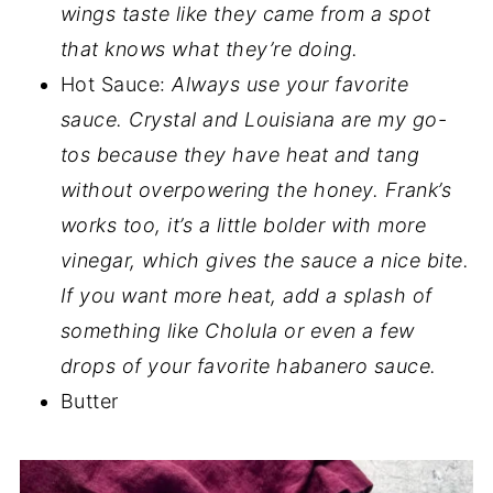
wings taste like they came from a spot
that knows what they’re doing.
Hot Sauce:
Always use your favorite
sauce. Crystal and Louisiana are my go-
tos because they have heat and tang
without overpowering the honey. Frank’s
works too, it’s a little bolder with more
vinegar, which gives the sauce a nice bite.
If you want more heat, add a splash of
something like Cholula or even a few
drops of your favorite habanero sauce.
Butter