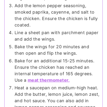
Add the lemon pepper seasoning,
smoked paprika, cayenne, and salt to
the chicken. Ensure the chicken is fully
coated.
Line a sheet pan with parchment paper
and add the wings.
Bake the wings for 20 minutes and
then open and flip the wings.
Bake for an additional 15-25 minutes.
Ensure the chicken has reached an
internal temperature of 165 degrees.
Use a
meat thermometer.
Heat a saucepan on medium-high heat.
Add the butter, lemon juice, lemon zest,
and hot sauce. You can also add in