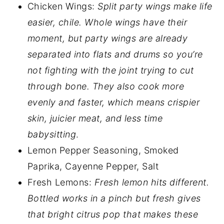
Chicken Wings:
Split party wings make life
easier, chile. Whole wings have their
moment, but party wings are already
separated into flats and drums so you’re
not fighting with the joint trying to cut
through bone. They also cook more
evenly and faster, which means crispier
skin, juicier meat, and less time
babysitting
.
Lemon Pepper Seasoning, Smoked
Paprika, Cayenne Pepper, Salt
Fresh Lemons:
Fresh lemon hits different.
Bottled works in a pinch but fresh gives
that bright citrus pop that makes these