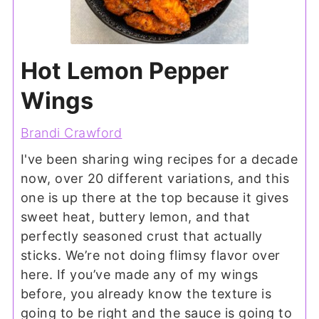
Hot Lemon Pepper
Wings
Brandi Crawford
I've been sharing wing recipes for a decade
now, over 20 different variations, and this
one is up there at the top because it gives
sweet heat, buttery lemon, and that
perfectly seasoned crust that actually
sticks. We’re not doing flimsy flavor over
here. If you’ve made any of my wings
before, you already know the texture is
going to be right and the sauce is going to