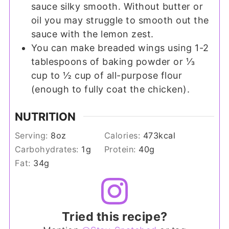
sauce silky smooth. Without butter or
oil you may struggle to smooth out the
sauce with the lemon zest.
You can make breaded wings using 1-2
tablespoons of baking powder or ⅓
cup to ½ cup of all-purpose flour
(enough to fully coat the chicken).
NUTRITION
Serving:
8
oz
Calories:
473
kcal
Carbohydrates:
1
g
Protein:
40
g
Fat:
34
g
Tried this recipe?