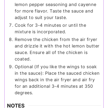
lemon pepper seasoning and cayenne
for more flavor. Taste the sauce and
adjust to suit your taste.
Cook for 3-4 minutes or until the
mixture is incorporated.
Remove the chicken from the air fryer
and drizzle it with the hot lemon butter
sauce. Ensure all of the chicken is
coated.
Optional (If you like the wings to soak
in the sauce): Place the sauced chicken
wings back in the air fryer and air fry
for an additional 3-4 minutes at 350
degrees.
NOTES