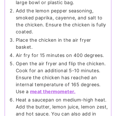
large bowl or plastic bag.
Add the lemon pepper seasoning,
smoked paprika, cayenne, and salt to
the chicken. Ensure the chicken is fully
coated.
Place the chicken in the air fryer
basket.
Air fry for 15 minutes on 400 degrees.
Open the air fryer and flip the chicken.
Cook for an additional 5-10 minutes.
Ensure the chicken has reached an
internal temperature of 165 degrees.
Use a
meat thermometer.
Heat a saucepan on medium-high heat.
Add the butter, lemon juice, lemon zest,
and hot sauce. You can also add in