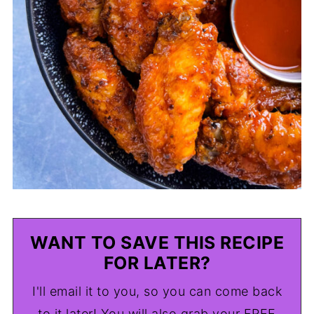
WANT TO SAVE THIS RECIPE
FOR LATER?
I'll email it to you, so you can come back
to it later! You will also grab your FREE