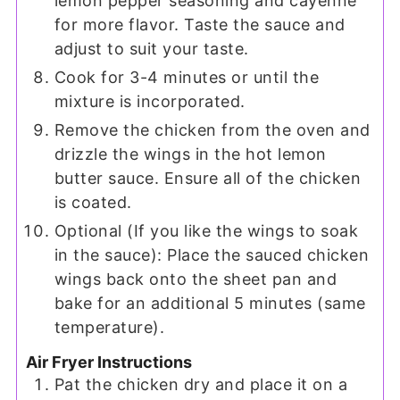
lemon pepper seasoning and cayenne
for more flavor. Taste the sauce and
adjust to suit your taste.
Cook for 3-4 minutes or until the
mixture is incorporated.
Remove the chicken from the oven and
drizzle the wings in the hot lemon
butter sauce. Ensure all of the chicken
is coated.
Optional (If you like the wings to soak
in the sauce): Place the sauced chicken
wings back onto the sheet pan and
bake for an additional 5 minutes (same
temperature).
Air Fryer Instructions
Pat the chicken dry and place it on a