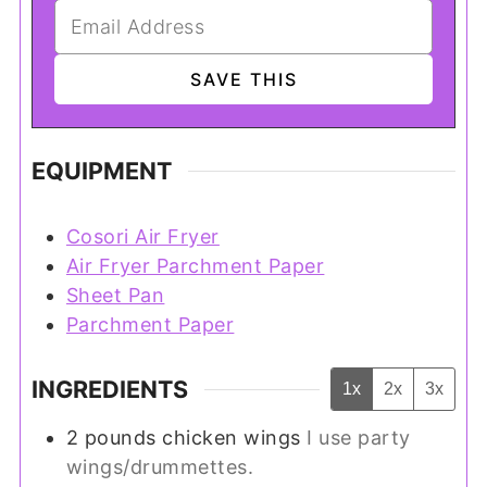
EQUIPMENT
Cosori Air Fryer
Air Fryer Parchment Paper
Sheet Pan
Parchment Paper
INGREDIENTS
1x
2x
3x
2
pounds
chicken wings
I use party
wings/drummettes.