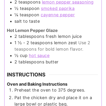
2
teaspoons
lemon pepper seasoning
½
teaspoon
smoked paprika
¼
teaspoon
cayenne pepper
salt to taste
Hot Lemon Pepper Glaze
2
tablespoons
fresh lemon juice
1 ½ - 2
teaspoons
lemon zest
Use 2
teaspoons for bold lemon flavor.
½
cup
hot sauce
2
tablespoons
butter
INSTRUCTIONS
Oven and Baking Instructions
Preheat the oven to 375 degrees.
Pat the chicken dry and place it on a
large bowl or plastic bag.