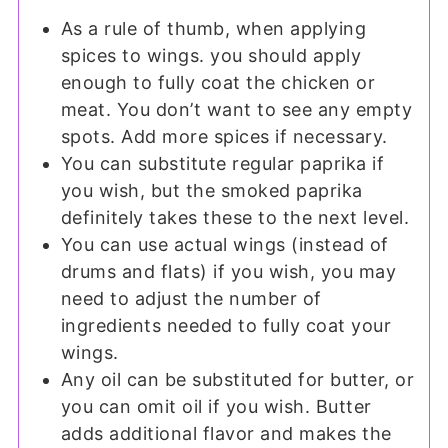
As a rule of thumb, when applying
spices to wings. you should apply
enough to fully coat the chicken or
meat. You don’t want to see any empty
spots. Add more spices if necessary.
You can substitute regular paprika if
you wish, but the smoked paprika
definitely takes these to the next level.
You can use actual wings (instead of
drums and flats) if you wish, you may
need to adjust the number of
ingredients needed to fully coat your
wings.
Any oil can be substituted for butter, or
you can omit oil if you wish. Butter
adds additional flavor and makes the