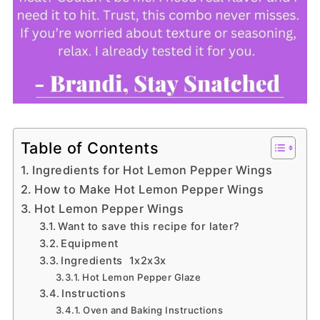
Table of Contents
Ingredients for Hot Lemon Pepper Wings
How to Make Hot Lemon Pepper Wings
Hot Lemon Pepper Wings
Want to save this recipe for later?
Equipment
Ingredients 1x2x3x
Hot Lemon Pepper Glaze
Instructions
Oven and Baking Instructions