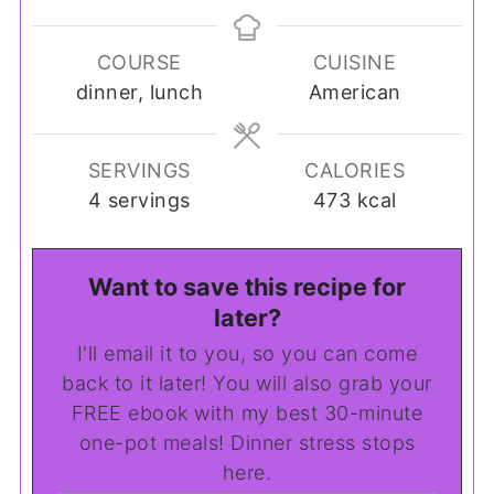
COURSE
CUISINE
dinner, lunch
American
SERVINGS
CALORIES
4
servings
473
kcal
Want to save this recipe for
later?
I'll email it to you, so you can come
back to it later! You will also grab your
FREE ebook with my best 30-minute
one-pot meals! Dinner stress stops
here.