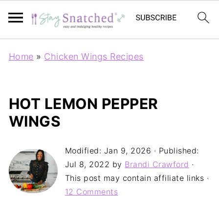
Home
»
Chicken Wings Recipes
HOT LEMON PEPPER
WINGS
Modified:
Jan 9, 2026
· Published:
Jul 8, 2022
by
Brandi Crawford
·
This post may contain affiliate links ·
12 Comments