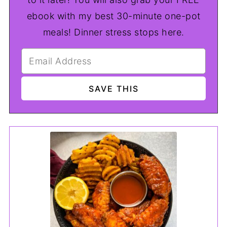
ebook with my best 30-minute one-pot
meals! Dinner stress stops here.