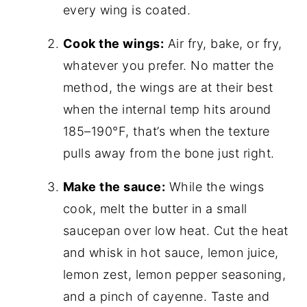
every wing is coated.
Cook the wings:
Air fry, bake, or fry,
whatever you prefer. No matter the
method, the wings are at their best
when the internal temp hits around
185–190°F, that’s when the texture
pulls away from the bone just right.
Make the sauce:
While the wings
cook, melt the butter in a small
saucepan over low heat. Cut the heat
and whisk in hot sauce, lemon juice,
lemon zest, lemon pepper seasoning,
and a pinch of cayenne. Taste and