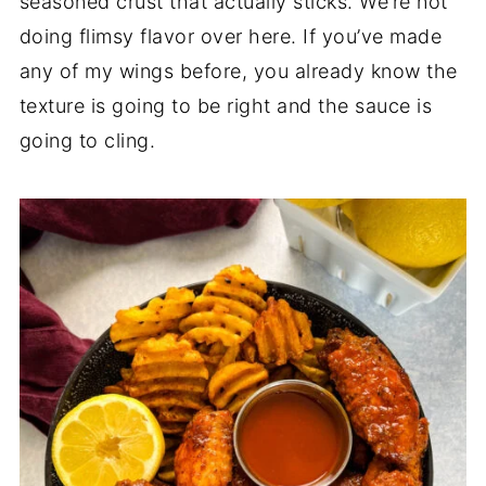
seasoned crust that actually sticks. We’re not
doing flimsy flavor over here. If you’ve made
any of my wings before, you already know the
texture is going to be right and the sauce is
going to cling.