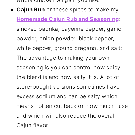
Cajun Rub
or these spices to make my
Homemade Cajun Rub and Seasoning
:
smoked paprika, cayenne pepper, garlic
powder, onion powder, black pepper,
white pepper, ground oregano, and salt;
The advantage to making your own
seasoning is you can control how spicy
the blend is and how salty it is. A lot of
store-bought versions sometimes have
excess sodium and can be salty which
means I often cut back on how much I use
and which will also reduce the overall
Cajun flavor.