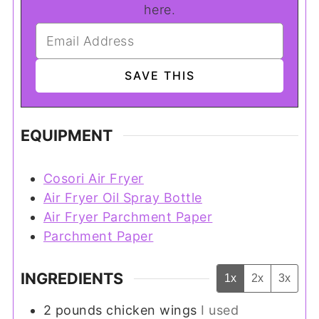
here.
EQUIPMENT
Cosori Air Fryer
Air Fryer Oil Spray Bottle
Air Fryer Parchment Paper
Parchment Paper
INGREDIENTS
1x
2x
3x
2
pounds
chicken wings
I used