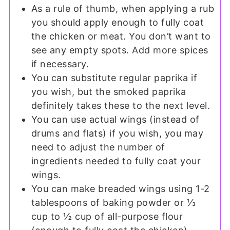
As a rule of thumb, when applying a rub
you should apply enough to fully coat
the chicken or meat. You don’t want to
see any empty spots. Add more spices
if necessary.
You can substitute regular paprika if
you wish, but the smoked paprika
definitely takes these to the next level.
You can use actual wings (instead of
drums and flats) if you wish, you may
need to adjust the number of
ingredients needed to fully coat your
wings.
You can make breaded wings using 1-2
tablespoons of baking powder or ⅓
cup to ½ cup of all-purpose flour