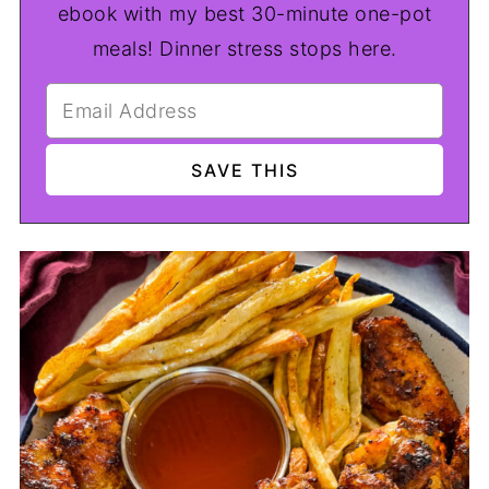
ebook with my best 30-minute one-pot
meals! Dinner stress stops here.