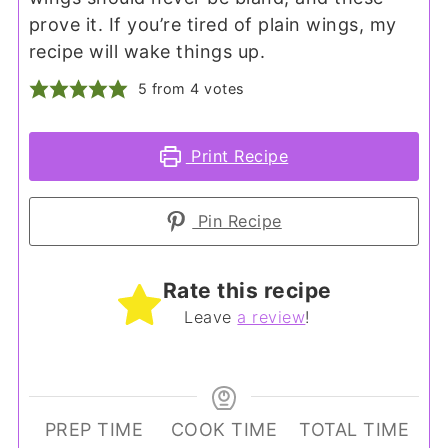
prove it. If you’re tired of plain wings, my
recipe will wake things up.
5
from
4
votes
Print Recipe
Pin Recipe
Rate this recipe
Leave
a review
!
PREP TIME
COOK TIME
TOTAL TIME