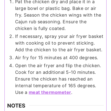
Pat the chicken dry and place it in a
large bowl or plastic bag. Bake or air
fry. Season the chicken wings with the
Cajun rub seasoning. Ensure the
chicken is fully coated.
If necessary, spray your air fryer basket
with cooking oil to prevent sticking.
Add the chicken to the air fryer basket.
Air fry for 15 minutes at 400 degrees.
Open the air fryer and flip the chicken.
Cook for an additional 5-10 minutes.
Ensure the chicken has reached an
internal temperature of 165 degrees.
Use a
meat thermometer
.
NOTES