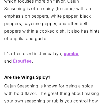
which focuses more on flavor. Cajun
Seasoning is often spicy (to some) with an
emphasis on peppers, white pepper, black
peppers, cayenne pepper, and often bell
peppers within a cooked dish. It also has hints
of paprika and garlic.
It’s often used in Jambalaya,
gumbo
,
and
Étouffée
.
Are the Wings Spicy?
Cajun Seasoning is known for being a spice
with bold flavor. The great thing about making
your own seasoning or rub is you control how