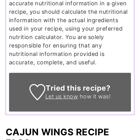
accurate nutritional information in a given
recipe, you should calculate the nutritional
information with the actual ingredients
used in your recipe, using your preferred
nutrition calculator. You are solely
responsible for ensuring that any
nutritional information provided is
accurate, complete, and useful.
Tried this recipe?
Let us know
how it was!
CAJUN WINGS RECIPE