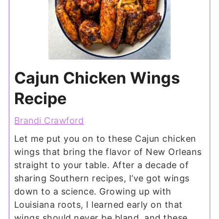
Cajun Chicken Wings
Recipe
Brandi Crawford
Let me put you on to these Cajun chicken
wings that bring the flavor of New Orleans
straight to your table. After a decade of
sharing Southern recipes, I’ve got wings
down to a science. Growing up with
Louisiana roots, I learned early on that
wings should never be bland, and these