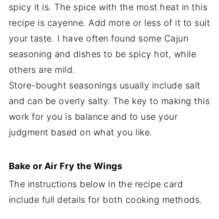
spicy it is. The spice with the most heat in this
recipe is cayenne. Add more or less of it to suit
your taste. I have often found some Cajun
seasoning and dishes to be spicy hot, while
others are mild.
Store-bought seasonings usually include salt
and can be overly salty. The key to making this
work for you is balance and to use your
judgment based on what you like.
Bake or Air Fry the Wings
The instructions below in the recipe card
include full details for both cooking methods.