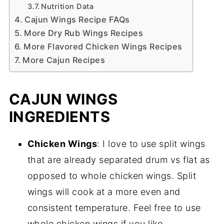
Nutrition Data
Cajun Wings Recipe FAQs
More Dry Rub Wings Recipes
More Flavored Chicken Wings Recipes
More Cajun Recipes
CAJUN WINGS
INGREDIENTS
Chicken Wings
: I love to use split wings
that are already separated drum vs flat as
opposed to whole chicken wings. Split
wings will cook at a more even and
consistent temperature. Feel free to use
whole chicken wings if you like.