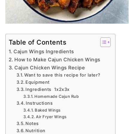
Table of Contents
Cajun Wings Ingredients
How to Make Cajun Chicken Wings
Cajun Chicken Wings Recipe
Want to save this recipe for later?
Equipment
Ingredients 1x2x3x
Homemade Cajun Rub
Instructions
Baked Wings
Air Fryer Wings
Notes
Nutrition