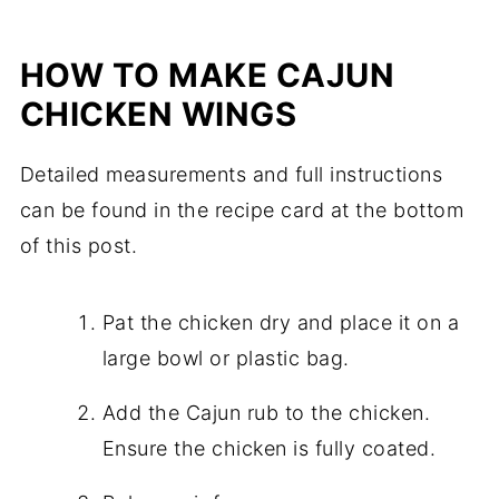
HOW TO MAKE CAJUN
CHICKEN WINGS
Detailed measurements and full instructions
can be found in the recipe card at the bottom
of this post.
Pat the chicken dry and place it on a
large bowl or plastic bag.
Add the Cajun rub to the chicken.
Ensure the chicken is fully coated.