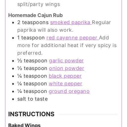
split/party wings
Homemade Cajun Rub
2
teaspoons
smoked paprika
Regular
paprika will also work.
1
teaspoon
red cayenne pepper
Add
more for additional heat if very spicy is
preferred.
½
teaspoon
garlic powder
½
teaspoon
onion powder
¼
teaspoon
black pepper
¼
teaspoon
white pepper
¼
teaspoon
ground oregano
salt to taste
INSTRUCTIONS
Baked Wings