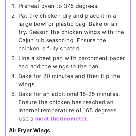
Preheat oven to 375 degrees.
Pat the chicken dry and place it in a
large bowl or plastic bag. Bake or air
fry. Season the chicken wings with the
Cajun rub seasoning. Ensure the
chicken is fully coated.
Line a sheet pan with parchment paper
and add the wings to the pan.
Bake for 20 minutes and then flip the
wings.
Bake for an additional 15-25 minutes.
Ensure the chicken has reached an
internal temperature of 165 degrees.
Use a
meat thermometer.
Air Fryer Wings