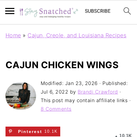
Home
»
Cajun, Creole, and Louisiana Recipes
CAJUN CHICKEN WINGS
Modified:
Jan 23, 2026
· Published:
Jul 6, 2022
by
Brandi Crawford
·
This post may contain affiliate links ·
8 Comments
Pinterest
10.1K
10.1K