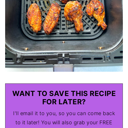
WANT TO SAVE THIS RECIPE
FOR LATER?
I'll email it to you, so you can come back
to it later! You will also grab your FREE