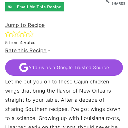
SHARES
Email Me This Recipe
Jump to Recipe
5
from
4
votes
Rate this Recipe
-
Add us as a Google Trusted Source
Let me put you on to these Cajun chicken
wings that bring the flavor of New Orleans
straight to your table. After a decade of
sharing Southern recipes, I’ve got wings down
to a science. Growing up with Louisiana roots,
I learned early on that wings should never be