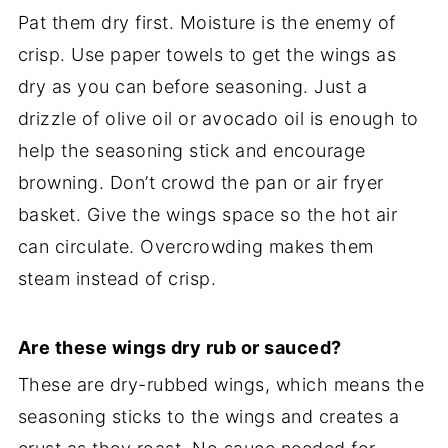
Pat them dry first. Moisture is the enemy of
crisp. Use paper towels to get the wings as
dry as you can before seasoning. Just a
drizzle of olive oil or avocado oil is enough to
help the seasoning stick and encourage
browning. Don’t crowd the pan or air fryer
basket. Give the wings space so the hot air
can circulate. Overcrowding makes them
steam instead of crisp.
Are these wings dry rub or sauced?
These are dry-rubbed wings, which means the
seasoning sticks to the wings and creates a