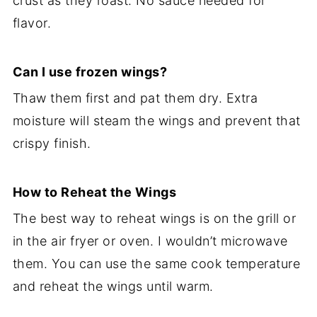
crust as they roast. No sauce needed for
flavor.
Can I use frozen wings?
Thaw them first and pat them dry. Extra
moisture will steam the wings and prevent that
crispy finish.
How to Reheat the Wings
The best way to reheat wings is on the grill or
in the air fryer or oven. I wouldn’t microwave
them. You can use the same cook temperature
and reheat the wings until warm.