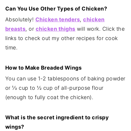
Can You Use Other Types of Chicken?
Absolutely!
Chicken tenders
,
chicken
breasts
, or
chicken thighs
will work. Click the
links to check out my other recipes for cook
time.
How to Make Breaded Wings
You can use 1-2 tablespoons of baking powder
or ⅓ cup to ½ cup of all-purpose flour
(enough to fully coat the chicken).
What is the secret ingredient to crispy
wings?