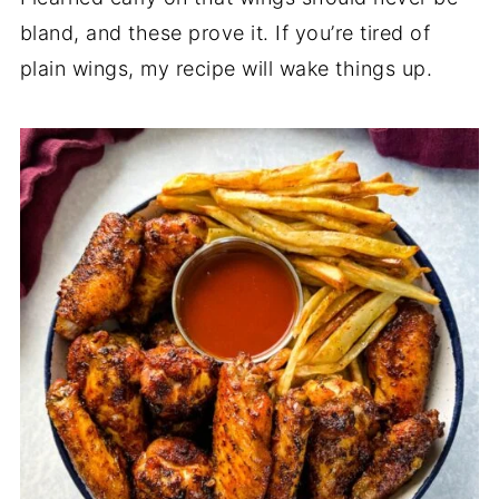
bland, and these prove it. If you’re tired of
plain wings, my recipe will wake things up.