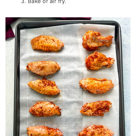
Bake or air fry.