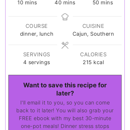
minutes
minutes
minutes
10
mins
40
mins
50
mins
COURSE
CUISINE
dinner, lunch
Cajun, Southern
SERVINGS
CALORIES
4
servings
215
kcal
Want to save this recipe for
later?
I'll email it to you, so you can come
back to it later! You will also grab your
FREE ebook with my best 30-minute
one-pot meals! Dinner stress stops