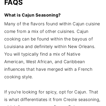
FAQS
What is Cajun Seasoning?
Many of the flavors found within Cajun cuisine
come from a mix of other cuisines. Cajun
cooking can be found within the bayous of
Louisiana and definitely within New Orleans.
You will typically find a mix of Native
American, West African, and Caribbean
influences that have merged with a French
cooking style.
If you’re looking for spicy, opt for Cajun. That
is what differentiates it from Creole seasoning,