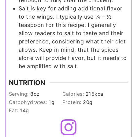
(enough to fully coat the chicken).
Salt is key for adding additional flavor
to the wings. I typically use ¼ – ½
teaspoon for this recipe. I generally
allow readers to salt to taste and their
preference, considering what their diet
allows. Keep in mind, that the spices
alone will provide flavor, but it needs to
be amplified with salt.
NUTRITION
Serving:
8
oz
Calories:
215
kcal
Carbohydrates:
1
g
Protein:
20
g
Fat:
14
g