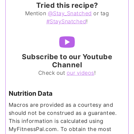
Tried this recipe?
Mention
@Stay_Snatched
or tag
#StaySnatched
!
Subscribe to our Youtube
Channel
Check out
our videos
!
Nutrition Data
Macros are provided as a courtesy and
should not be construed as a guarantee.
This information is calculated using
MyFitnessPal.com. To obtain the most