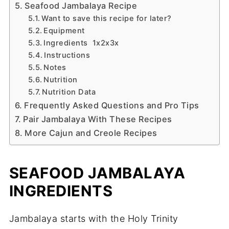
Seafood Jambalaya Recipe
Want to save this recipe for later?
Equipment
Ingredients 1x2x3x
Instructions
Notes
Nutrition
Nutrition Data
Frequently Asked Questions and Pro Tips
Pair Jambalaya With These Recipes
More Cajun and Creole Recipes
SEAFOOD JAMBALAYA
INGREDIENTS
Jambalaya starts with the Holy Trinity