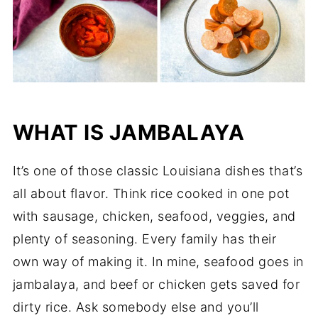
WHAT IS JAMBALAYA
It’s one of those classic Louisiana dishes that’s
all about flavor. Think rice cooked in one pot
with sausage, chicken, seafood, veggies, and
plenty of seasoning. Every family has their
own way of making it. In mine, seafood goes in
jambalaya, and beef or chicken gets saved for
dirty rice. Ask somebody else and you’ll