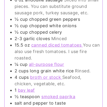
pieces. You can substitute ground
sausage pork, turkey sausage, etc.
½
cup
chopped green peppers
½
cup
chopped white onions
½
cup
chopped celery
2-3
garlic cloves
Minced
15.5
oz
canned diced tomatoes
You can
also use fresh tomatoes. I use fire
roasted.
¼
cup
all-purpose flour
2
cups
long grain white rice
Rinsed.
4
cups
broth or stock
Seafood,
chicken, vegetable, etc.
1
bay leaf
½
teaspoon
smoked paprika
salt and pepper to taste