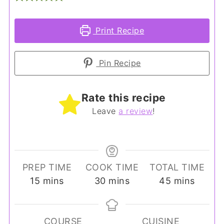
Print Recipe
Pin Recipe
Rate this recipe
Leave
a review
!
PREP TIME
COOK TIME
TOTAL TIME
minutes
minutes
minutes
15
mins
30
mins
45
mins
COURSE
CUISINE