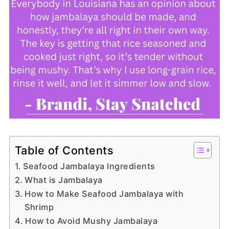
Table of Contents
Seafood Jambalaya Ingredients
What is Jambalaya
How to Make Seafood Jambalaya with
Shrimp
How to Avoid Mushy Jambalaya