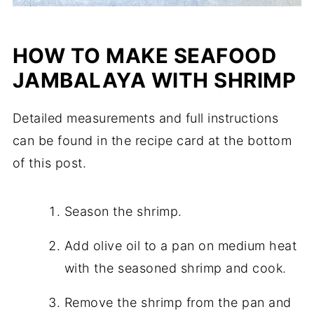
HOW TO MAKE SEAFOOD
JAMBALAYA WITH SHRIMP
Detailed measurements and full instructions
can be found in the recipe card at the bottom
of this post.
Season the shrimp.
Add olive oil to a pan on medium heat
with the seasoned shrimp and cook.
Remove the shrimp from the pan and