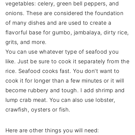
vegetables: celery, green bell peppers, and
onions. These are considered the foundation
of many dishes and are used to create a
flavorful base for gumbo, jambalaya, dirty rice,
grits, and more.
You can use whatever type of seafood you
like. Just be sure to cook it separately from the
rice. Seafood cooks fast. You don't want to
cook it for longer than a few minutes or it will
become rubbery and tough. I add shrimp and
lump crab meat. You can also use lobster,
crawfish, oysters or fish.
Here are other things you will need: