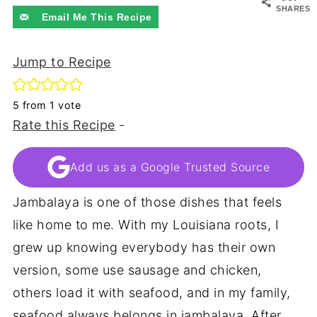
SHARES
Email Me This Recipe
Jump to Recipe
5
from 1 vote
Rate this Recipe
-
Add us as a Google Trusted Source
Jambalaya is one of those dishes that feels
like home to me. With my Louisiana roots, I
grew up knowing everybody has their own
version, some use sausage and chicken,
others load it with seafood, and in my family,
seafood always belongs in jambalaya. After