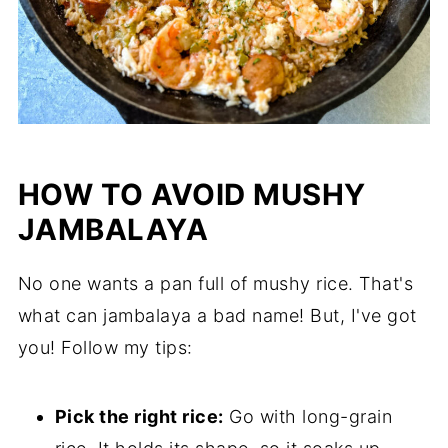
HOW TO AVOID MUSHY
JAMBALAYA
No one wants a pan full of mushy rice. That's
what can jambalaya a bad name! But, I've got
you! Follow my tips:
Pick the right rice:
Go with long-grain