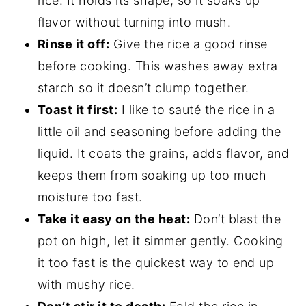
rice. It holds its shape, so it soaks up
flavor without turning into mush.
Rinse it off:
Give the rice a good rinse
before cooking. This washes away extra
starch so it doesn’t clump together.
Toast it first:
I like to sauté the rice in a
little oil and seasoning before adding the
liquid. It coats the grains, adds flavor, and
keeps them from soaking up too much
moisture too fast.
Take it easy on the heat:
Don’t blast the
pot on high, let it simmer gently. Cooking
it too fast is the quickest way to end up
with mushy rice.