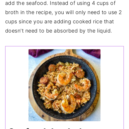
add the seafood. Instead of using 4 cups of
broth in the recipe, you will only need to use 2
cups since you are adding cooked rice that
doesn't need to be absorbed by the liquid.