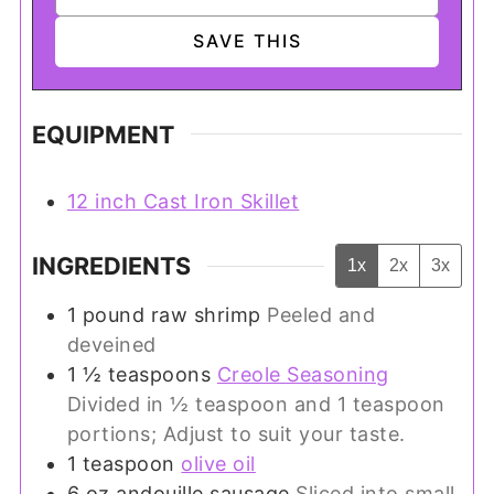
EQUIPMENT
12 inch Cast Iron Skillet
INGREDIENTS
1x
2x
3x
1
pound
raw shrimp
Peeled and
deveined
1 ½
teaspoons
Creole Seasoning
Divided in ½ teaspoon and 1 teaspoon
portions; Adjust to suit your taste.
1
teaspoon
olive oil
6
oz
andouille sausage
Sliced into small