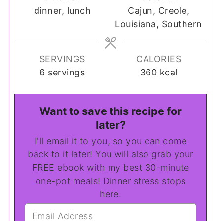
dinner, lunch
Cajun, Creole,
Louisiana, Southern
SERVINGS
CALORIES
6
servings
360
kcal
Want to save this recipe for
later?
I'll email it to you, so you can come
back to it later! You will also grab your
FREE ebook with my best 30-minute
one-pot meals! Dinner stress stops
here.