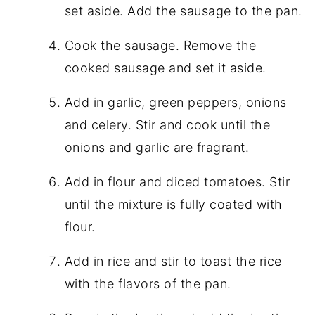
set aside. Add the sausage to the pan.
Cook the sausage. Remove the
cooked sausage and set it aside.
Add in garlic, green peppers, onions
and celery. Stir and cook until the
onions and garlic are fragrant.
Add in flour and diced tomatoes. Stir
until the mixture is fully coated with
flour.
Add in rice and stir to toast the rice
with the flavors of the pan.