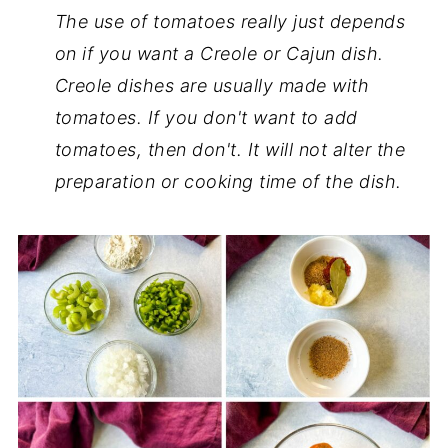
The use of tomatoes really just depends
on if you want a Creole or Cajun dish.
Creole dishes are usually made with
tomatoes. If you don't want to add
tomatoes, then don't. It will not alter the
preparation or cooking time of the dish.