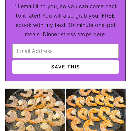
I'll email it to you, so you can come back
to it later! You will also grab your FREE
ebook with my best 30-minute one-pot
meals! Dinner stress stops here.