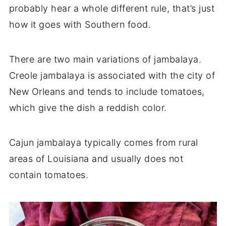
probably hear a whole different rule, that’s just
how it goes with Southern food.
There are two main variations of jambalaya.
Creole jambalaya is associated with the city of
New Orleans and tends to include tomatoes,
which give the dish a reddish color.
Cajun jambalaya typically comes from rural
areas of Louisiana and usually does not
contain tomatoes.