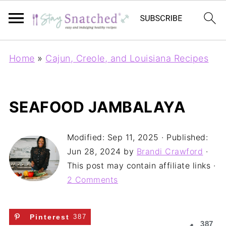
Home
»
Cajun, Creole, and Louisiana Recipes
SEAFOOD JAMBALAYA
Modified:
Sep 11, 2025
· Published:
Jun 28, 2024
by
Brandi Crawford
·
This post may contain affiliate links ·
2 Comments
Pinterest
387
387