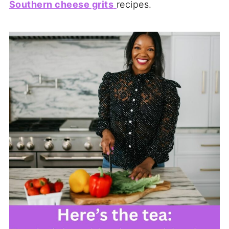
Southern cheese grits
recipes.