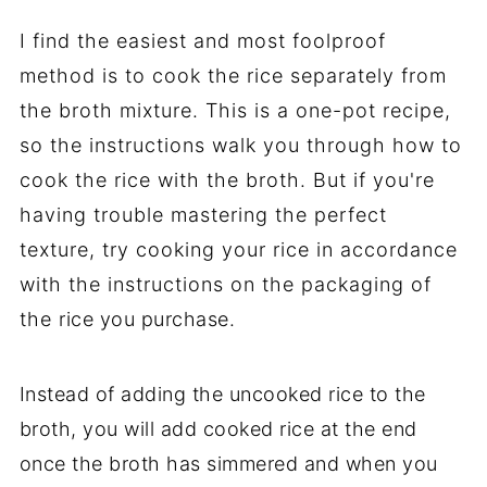
I find the easiest and most foolproof
method is to cook the rice separately from
the broth mixture. This is a one-pot recipe,
so the instructions walk you through how to
cook the rice with the broth. But if you're
having trouble mastering the perfect
texture, try cooking your rice in accordance
with the instructions on the packaging of
the rice you purchase.
Instead of adding the uncooked rice to the
broth, you will add cooked rice at the end
once the broth has simmered and when you