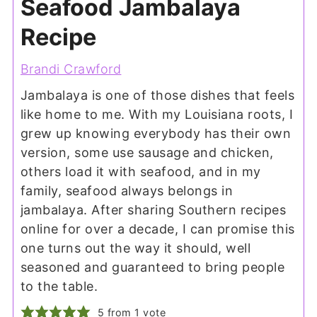
Seafood Jambalaya
Recipe
Brandi Crawford
Jambalaya is one of those dishes that feels
like home to me. With my Louisiana roots, I
grew up knowing everybody has their own
version, some use sausage and chicken,
others load it with seafood, and in my
family, seafood always belongs in
jambalaya. After sharing Southern recipes
online for over a decade, I can promise this
one turns out the way it should, well
seasoned and guaranteed to bring people
to the table.
5
from 1 vote