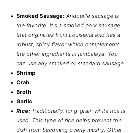
Smoked Sausage:
Andouille sausage is
the favorite. It's a smoked pork sausage
that originates from Louisiana and has a
robust, spicy flavor which complements
the other ingredients in jambalaya. You
can use any smoked or standard sausage.
Shrimp
Crab
Broth
Garlic
Rice:
Traditionally, long-grain white rice is
used. This type of rice helps prevent the
dish from becoming overly mushy. Other