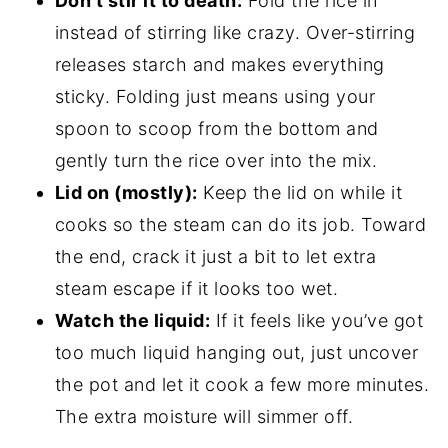
Don’t stir it to death:
Fold the rice in
instead of stirring like crazy. Over-stirring
releases starch and makes everything
sticky. Folding just means using your
spoon to scoop from the bottom and
gently turn the rice over into the mix.
Lid on (mostly):
Keep the lid on while it
cooks so the steam can do its job. Toward
the end, crack it just a bit to let extra
steam escape if it looks too wet.
Watch the liquid:
If it feels like you’ve got
too much liquid hanging out, just uncover
the pot and let it cook a few more minutes.
The extra moisture will simmer off.