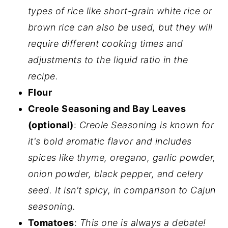
types of rice like short-grain white rice or
brown rice can also be used, but they will
require different cooking times and
adjustments to the liquid ratio in the
recipe.
Flour
Creole Seasoning and Bay Leaves
(optional)
:
Creole Seasoning is known for
it's bold aromatic flavor and includes
spices like thyme, oregano, garlic powder,
onion powder, black pepper, and celery
seed. It isn't spicy, in comparison to Cajun
seasoning.
Tomatoes
:
This one is always a debate!