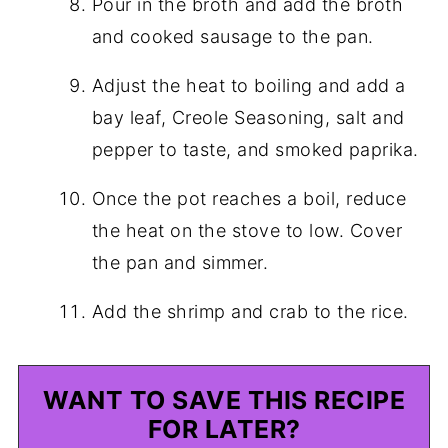
Pour in the broth and add the broth
and cooked sausage to the pan.
Adjust the heat to boiling and add a
bay leaf, Creole Seasoning, salt and
pepper to taste, and smoked paprika.
Once the pot reaches a boil, reduce
the heat on the stove to low. Cover
the pan and simmer.
Add the shrimp and crab to the rice.
WANT TO SAVE THIS RECIPE
FOR LATER?