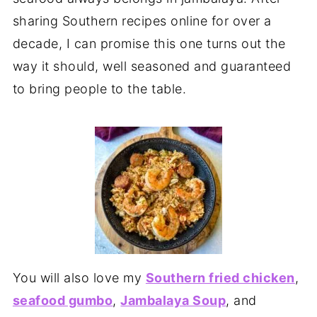
sharing Southern recipes online for over a
decade, I can promise this one turns out the
way it should, well seasoned and guaranteed
to bring people to the table.
You will also love my
Southern fried chicken
,
seafood gumbo
,
Jambalaya Soup
, and