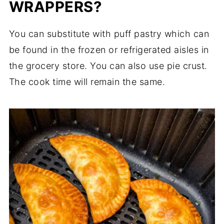
WRAPPERS?
You can substitute with puff pastry which can
be found in the frozen or refrigerated aisles in
the grocery store. You can also use pie crust.
The cook time will remain the same.