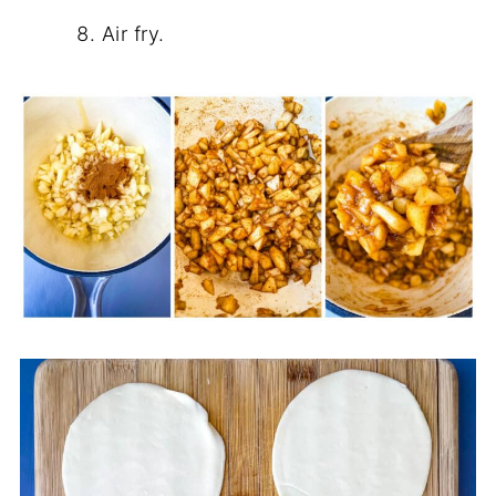
Air fry.