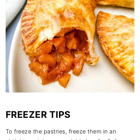
FREEZER TIPS
To freeze the pastries, freeze them in an