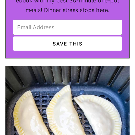
ebook with my best 30-minute one-pot
meals! Dinner stress stops here.