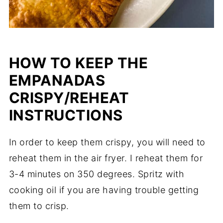
HOW TO KEEP THE
EMPANADAS
CRISPY/REHEAT
INSTRUCTIONS
In order to keep them crispy, you will need to
reheat them in the air fryer. I reheat them for
3-4 minutes on 350 degrees. Spritz with
cooking oil if you are having trouble getting
them to crisp.