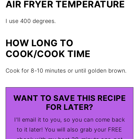
AIR FRYER TEMPERATURE
I use 400 degrees.
HOW LONG TO
COOK/COOK TIME
Cook for 8-10 minutes or until golden brown.
WANT TO SAVE THIS RECIPE
FOR LATER?
I'll email it to you, so you can come back
to it later! You will also grab your FREE