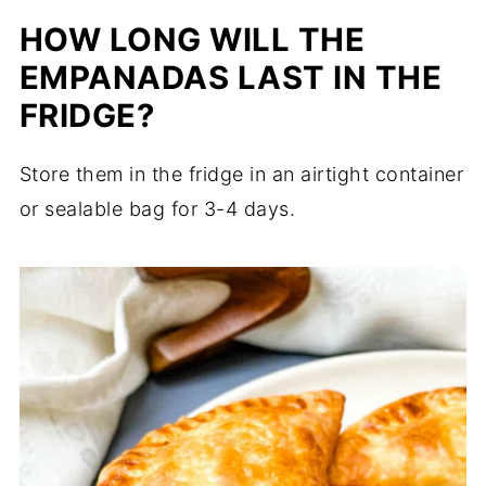
HOW LONG WILL THE
EMPANADAS LAST IN THE
FRIDGE?
Store them in the fridge in an airtight container
or sealable bag for 3-4 days.