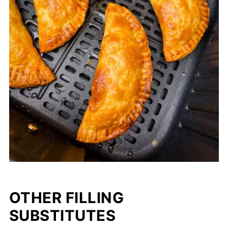
OTHER FILLING
SUBSTITUTES