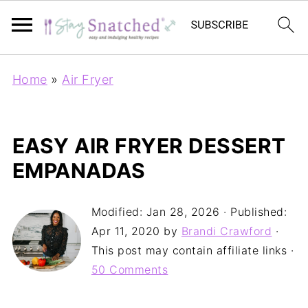
Home
»
Air Fryer
EASY AIR FRYER DESSERT
EMPANADAS
Modified:
Jan 28, 2026
· Published:
Apr 11, 2020
by
Brandi Crawford
·
This post may contain affiliate links ·
50 Comments