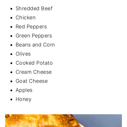
Shredded Beef
Chicken
Red Peppers
Green Peppers
Beans and Corn
Olives
Cooked Potato
Cream Cheese
Goat Cheese
Apples
Honey