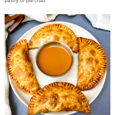
pastry or pie crust.