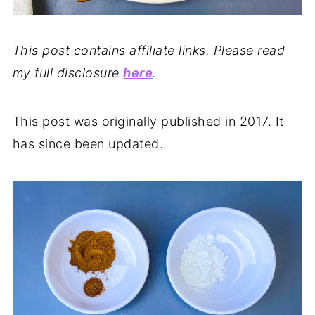
This post contains affiliate links. Please read
my full disclosure
here
.
This post was originally published in 2017. It
has since been updated.