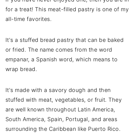
for a treat! This meat-filled pastry is one of my
all-time favorites.
It's a stuffed bread pastry that can be baked
or fried. The name comes from the word
empanar, a Spanish word, which means to
wrap bread.
It's made with a savory dough and then
stuffed with meat, vegetables, or fruit. They
are well known throughout Latin America,
South America, Spain, Portugal, and areas
surrounding the Caribbean like Puerto Rico.