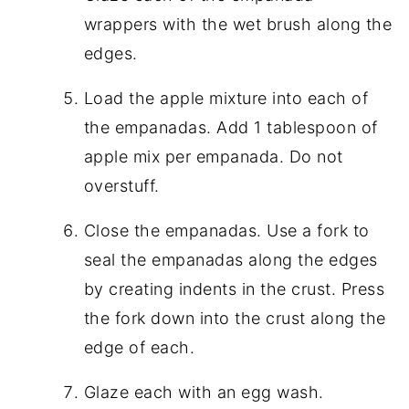
wrappers with the wet brush along the
edges.
Load the apple mixture into each of
the empanadas. Add 1 tablespoon of
apple mix per empanada. Do not
overstuff.
Close the empanadas. Use a fork to
seal the empanadas along the edges
by creating indents in the crust. Press
the fork down into the crust along the
edge of each.
Glaze each with an egg wash.