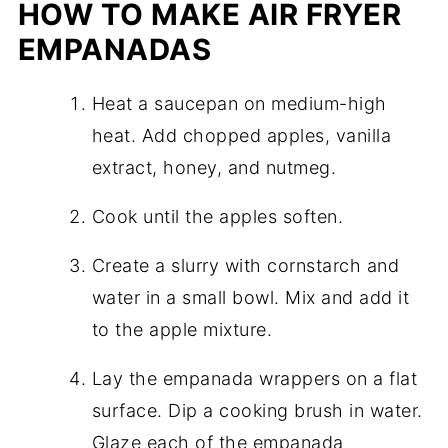
HOW TO MAKE AIR FRYER
EMPANADAS
Heat a saucepan on medium-high
heat. Add chopped apples, vanilla
extract, honey, and nutmeg.
Cook until the apples soften.
Create a slurry with cornstarch and
water in a small bowl. Mix and add it
to the apple mixture.
Lay the empanada wrappers on a flat
surface. Dip a cooking brush in water.
Glaze each of the empanada