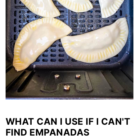
WHAT CAN I USE IF I CAN'T
FIND EMPANADAS