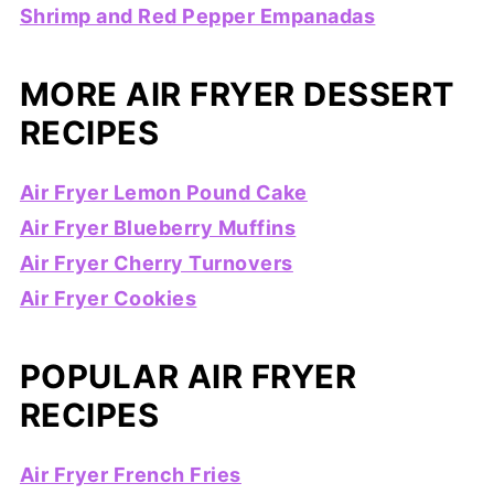
Shrimp and Red Pepper Empanadas
MORE AIR FRYER DESSERT
RECIPES
Air Fryer Lemon Pound Cake
Air Fryer Blueberry Muffins
Air Fryer Cherry Turnovers
Air Fryer Cookies
POPULAR AIR FRYER
RECIPES
Air Fryer French Fries