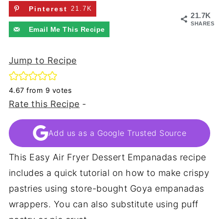
Pinterest
21.7K
21.7K
SHARES
Email Me This Recipe
Jump to Recipe
4.67
from
9
votes
Rate this Recipe
-
Add us as a Google Trusted Source
This Easy Air Fryer Dessert Empanadas recipe
includes a quick tutorial on how to make crispy
pastries using store-bought Goya empanadas
wrappers. You can also substitute using puff