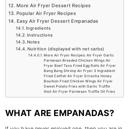
More Air Fryer Dessert Recipes
Popular Air Fryer Recipes
Easy Air Fryer Dessert Empanadas
Ingredients
Instructions
Notes
Nutrition (displayed with net carbs)
More Air Fryer Recipes: Air Fryer Garlic
Parmesan Breaded Chicken Wings Air
Fryer Beef Taco Fried Egg Rolls Air Fryer
Bang Bang Shrimp Air Fryer 3 Ingredient
Fried Catfish Air Fryer Sriracha Honey
Bourbon Fried Chicken Wings Air Fryer
Sweet Potato Fries with Garlic Truffle
Aioli Air Fryer Parmesan Truffle Oil Fries
WHAT ARE EMPANADAS?
If you have never enjoyed one, then you are in