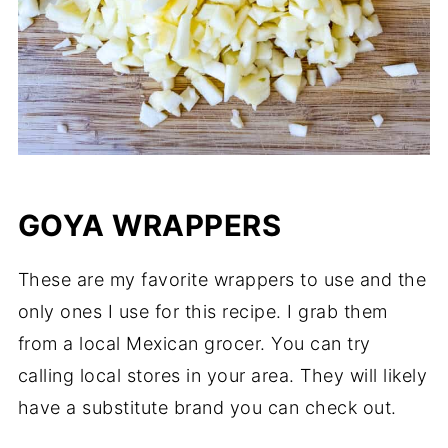
GOYA WRAPPERS
These are my favorite wrappers to use and the
only ones I use for this recipe. I grab them
from a local Mexican grocer. You can try
calling local stores in your area. They will likely
have a substitute brand you can check out.