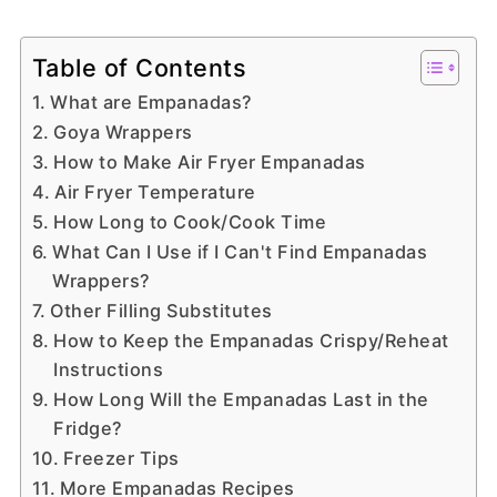
Table of Contents
What are Empanadas?
Goya Wrappers
How to Make Air Fryer Empanadas
Air Fryer Temperature
How Long to Cook/Cook Time
What Can I Use if I Can't Find Empanadas
Wrappers?
Other Filling Substitutes
How to Keep the Empanadas Crispy/Reheat
Instructions
How Long Will the Empanadas Last in the
Fridge?
Freezer Tips
More Empanadas Recipes