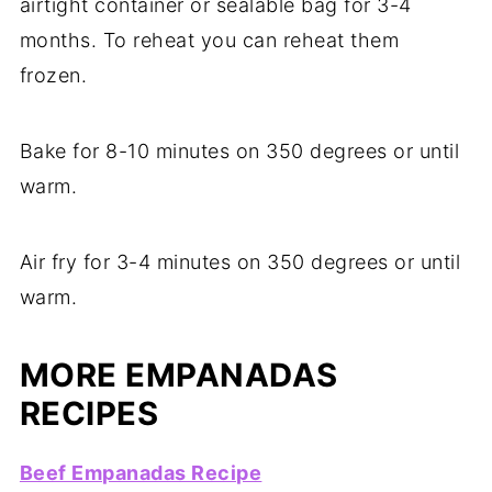
airtight container or sealable bag for 3-4
months. To reheat you can reheat them
frozen.
Bake for 8-10 minutes on 350 degrees or until
warm.
Air fry for 3-4 minutes on 350 degrees or until
warm.
MORE EMPANADAS
RECIPES
Beef Empanadas Recipe