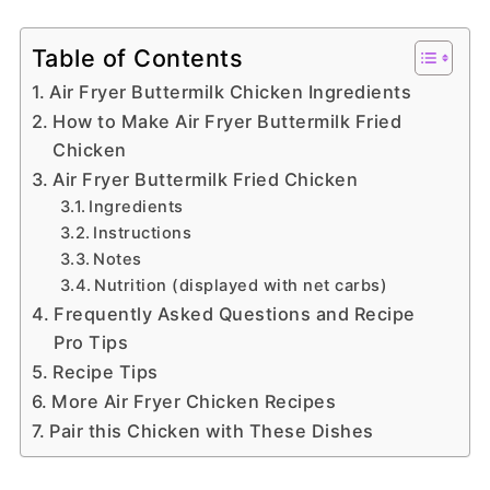
Table of Contents
Air Fryer Buttermilk Chicken Ingredients
How to Make Air Fryer Buttermilk Fried
Chicken
Air Fryer Buttermilk Fried Chicken
Ingredients
Instructions
Notes
Nutrition (displayed with net carbs)
Frequently Asked Questions and Recipe
Pro Tips
Recipe Tips
More Air Fryer Chicken Recipes
Pair this Chicken with These Dishes