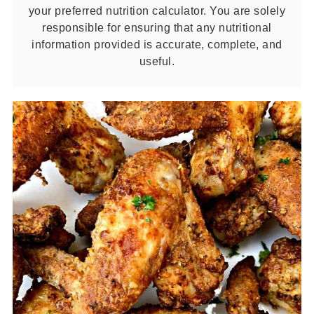
your preferred nutrition calculator. You are solely
responsible for ensuring that any nutritional
information provided is accurate, complete, and
useful.