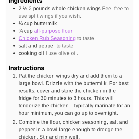
Ingredients
2 ½-3
pounds
whole chicken wings
Feel free to
use split wings if you wish.
¼
cup
buttermilk
¾
cup
all-purpose flour
Chicken Rub Seasoning
to taste
salt and pepper
to taste
cooking oil
I use olive oil.
Instructions
Pat the chicken wings dry and add them to a
large bowl. Drizzle with the buttermilk. For best
results, cover and store the chicken in the
fridge for 30 minutes to 3 hours. This will
tenderize the chicken. I typically marinate for an
hour minimum, you can go up to overnight.
Combine the flour, chicken seasoning, salt and
pepper in a bowl large enough to dredge the
chicken. Stir and mix well.