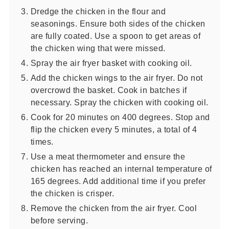
Dredge the chicken in the flour and
seasonings. Ensure both sides of the chicken
are fully coated. Use a spoon to get areas of
the chicken wing that were missed.
Spray the air fryer basket with cooking oil.
Add the chicken wings to the air fryer. Do not
overcrowd the basket. Cook in batches if
necessary. Spray the chicken with cooking oil.
Cook for 20 minutes on 400 degrees. Stop and
flip the chicken every 5 minutes, a total of 4
times.
Use a meat thermometer and ensure the
chicken has reached an internal temperature of
165 degrees. Add additional time if you prefer
the chicken is crisper.
Remove the chicken from the air fryer. Cool
before serving.