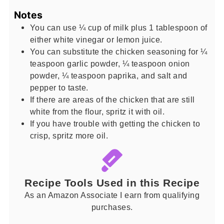
Notes
You can use ¼ cup of milk plus 1 tablespoon of
either white vinegar or lemon juice.
You can substitute the chicken seasoning for ¼
teaspoon garlic powder, ¼ teaspoon onion
powder, ¼ teaspoon paprika, and salt and
pepper to taste.
If there are areas of the chicken that are still
white from the flour, spritz it with oil.
If you have trouble with getting the chicken to
crisp, spritz more oil.
Recipe Tools Used in this Recipe
As an Amazon Associate I earn from qualifying
purchases.