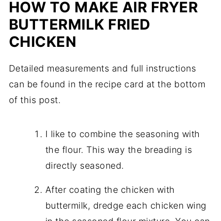
HOW TO MAKE AIR FRYER
BUTTERMILK FRIED
CHICKEN
Detailed measurements and full instructions
can be found in the recipe card at the bottom
of this post.
I like to combine the seasoning with
the flour. This way the breading is
directly seasoned.
After coating the chicken with
buttermilk, dredge each chicken wing