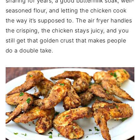
sharing for years, a good buttermilk soak, well-
seasoned flour, and letting the chicken cook
the way it’s supposed to. The air fryer handles
the crisping, the chicken stays juicy, and you
still get that golden crust that makes people
do a double take.