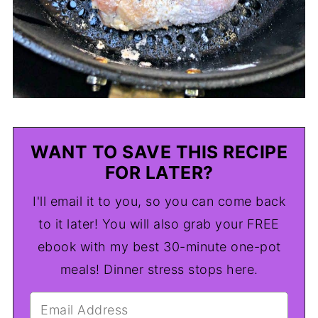
WANT TO SAVE THIS RECIPE
FOR LATER?
I'll email it to you, so you can come back
to it later! You will also grab your FREE
ebook with my best 30-minute one-pot
meals! Dinner stress stops here.