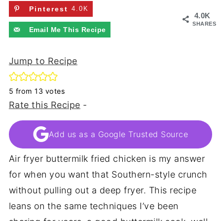
Pinterest
4.0K
4.0K
SHARES
Email Me This Recipe
Jump to Recipe
5
from
13
votes
Rate this Recipe
-
Add us as a Google Trusted Source
Air fryer buttermilk fried chicken is my answer
for when you want that Southern-style crunch
without pulling out a deep fryer. This recipe
leans on the same techniques I’ve been