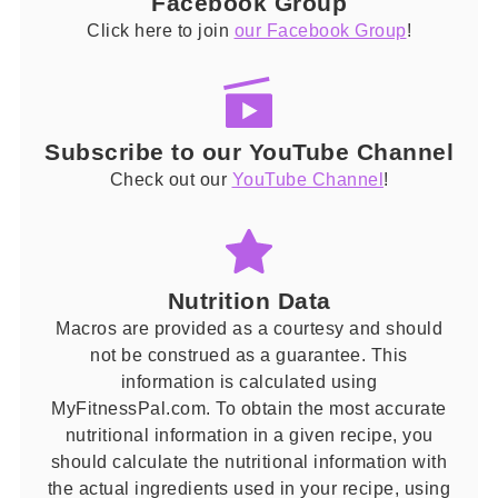
Facebook Group
Click here to join
our Facebook Group
!
Subscribe to our YouTube Channel
Check out our
YouTube Channel
!
Nutrition Data
Macros are provided as a courtesy and should
not be construed as a guarantee. This
information is calculated using
MyFitnessPal.com. To obtain the most accurate
nutritional information in a given recipe, you
should calculate the nutritional information with
the actual ingredients used in your recipe, using