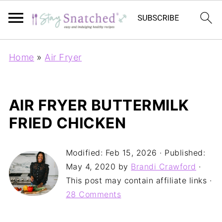
Home
»
Air Fryer
AIR FRYER BUTTERMILK
FRIED CHICKEN
Modified:
Feb 15, 2026
· Published:
May 4, 2020
by
Brandi Crawford
·
This post may contain affiliate links ·
28 Comments