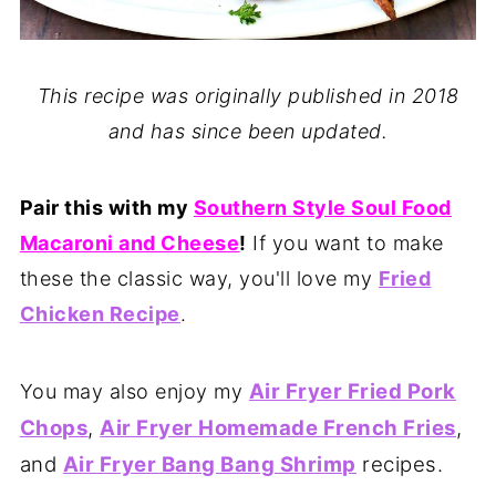
This recipe was originally published in 2018
and has since been updated.
Pair this with my
Southern Style Soul Food
Macaroni and Cheese
!
If you want to make
these the classic way, you'll love my
Fried
Chicken Recipe
.
Air Fryer Fried Pork
You may also enjoy my
Chops
,
Air Fryer Homemade French Fries
,
and
Air Fryer Bang Bang Shrimp
recipes.