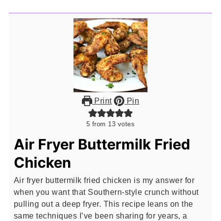
Print
Pin
5
from
13
votes
Air Fryer Buttermilk Fried
Chicken
Air fryer buttermilk fried chicken is my answer for
when you want that Southern-style crunch without
pulling out a deep fryer. This recipe leans on the
same techniques I’ve been sharing for years, a