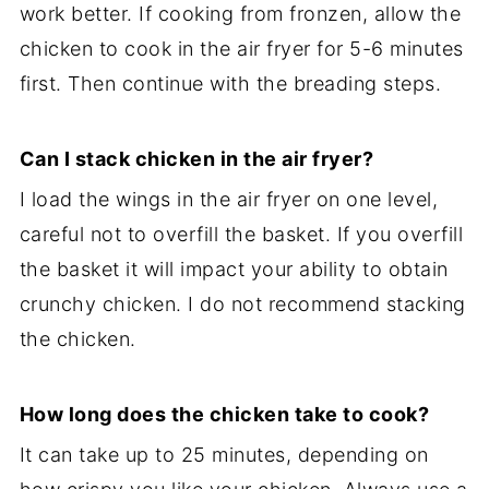
work better. If cooking from fronzen, allow the
chicken to cook in the air fryer for 5-6 minutes
first. Then continue with the breading steps.
Can I stack chicken in the air fryer?
I load the wings in the air fryer on one level,
careful not to overfill the basket. If you overfill
the basket it will impact your ability to obtain
crunchy chicken. I do not recommend stacking
the chicken.
How long does the chicken take to cook?
It can take up to 25 minutes, depending on