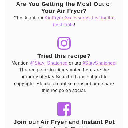
Are You Getting the Most Out of
Your Air Fryer?
Check out our
Air Fryer Accessories List for the
best tools
!
Tried this recipe?
Mention
@Stay_Snatched
or tag
#StaySnatched
!
The recipe instructions noted here are the
property of Stay Snatched and subject to
copyright. Please do not screenshot and share
this recipe on social.
Join our Air Fryer and Instant Pot