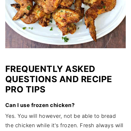
FREQUENTLY ASKED
QUESTIONS AND RECIPE
PRO TIPS
Can I use frozen chicken?
Yes. You will however, not be able to bread
the chicken while it's frozen. Fresh always will