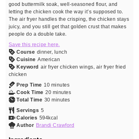
good buttermilk soak, well-seasoned flour, and
letting the chicken cook the way it’s supposed to.
The air fryer handles the crisping, the chicken stays
juicy, and you still get that golden crust that makes
people do a double take.
Save this recipe here.
Course
dinner, lunch
Cuisine
American
Keyword
air fryer chicken wings, air fryer fried
chicken
minutes
Prep Time
10
minutes
minutes
Cook Time
20
minutes
minutes
Total Time
30
minutes
Servings
5
Calories
594
kcal
Author
Brandi Crawford