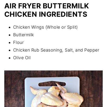
AIR FRYER BUTTERMILK
CHICKEN INGREDIENTS
Chicken Wings (Whole or Split)
Buttermilk
Flour
Chicken Rub Seasoning, Salt, and Pepper
Olive Oil