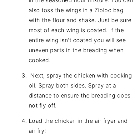
in the seasoned flour mixture. You can
also toss the wings in a Ziploc bag
with the flour and shake. Just be sure
most of each wing is coated. If the
entire wing isn't coated you will see
uneven parts in the breading when
cooked.
Next, spray the chicken with cooking
oil. Spray both sides. Spray at a
distance to ensure the breading does
not fly off.
Load the chicken in the air fryer and
air fry!