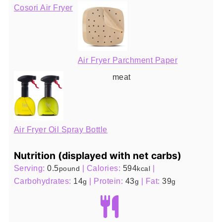
Cosori Air Fryer
Air Fryer Parchment Paper
meat
Air Fryer Oil Spray Bottle
Nutrition (displayed with net carbs)
Serving:
0.5
|
Calories:
594
|
pound
kcal
Carbohydrates:
14
|
Protein:
43
|
Fat:
39
g
g
g