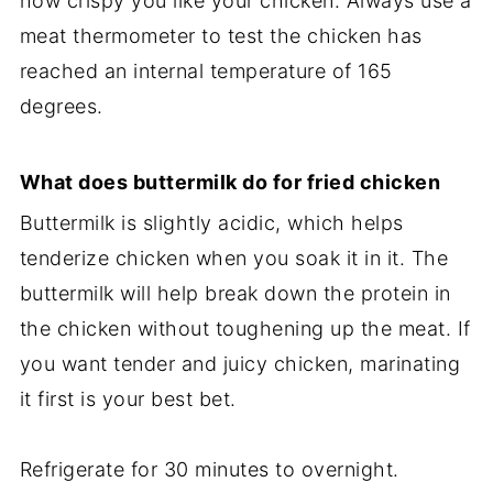
how crispy you like your chicken. Always use a
meat thermometer to test the chicken has
reached an internal temperature of 165
degrees.
What does buttermilk do for fried chicken
Buttermilk is slightly acidic, which helps
tenderize chicken when you soak it in it. The
buttermilk will help break down the protein in
the chicken without toughening up the meat. If
you want tender and juicy chicken, marinating
it first is your best bet.
Refrigerate for 30 minutes to overnight.