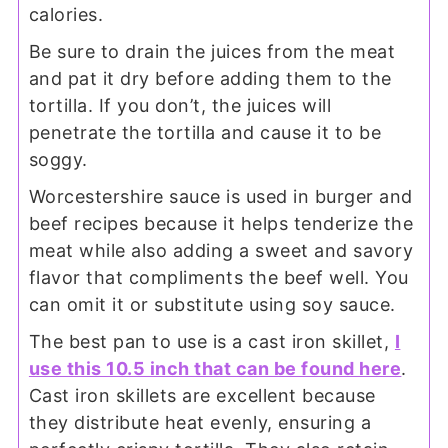
calories.
Be sure to drain the juices from the meat
and pat it dry before adding them to the
tortilla. If you don’t, the juices will
penetrate the tortilla and cause it to be
soggy.
Worcestershire sauce is used in burger and
beef recipes because it helps tenderize the
meat while also adding a sweet and savory
flavor that compliments the beef well. You
can omit it or substitute using soy sauce.
The best pan to use is a cast iron skillet,
I
use this 10.5 inch that can be found here
.
Cast iron skillets are excellent because
they distribute heat evenly, ensuring a