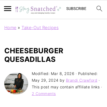
Home
»
Take-Out Recipes
CHEESEBURGER
QUESADILLAS
Modified:
Mar 8, 2026
· Published:
May 29, 2024
by
Brandi Crawford
·
This post may contain affiliate links ·
2 Comments