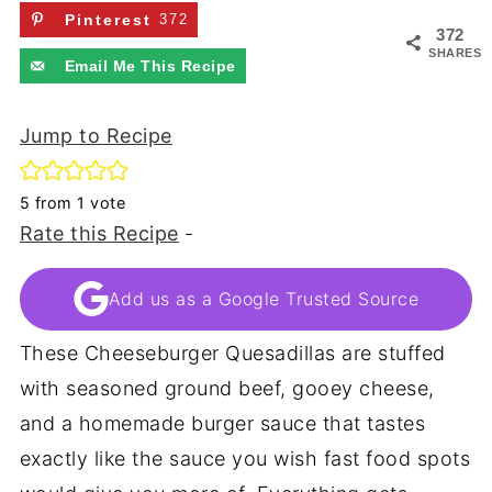
Pinterest
372
372
SHARES
Email Me This Recipe
Jump to Recipe
5
from 1 vote
Rate this Recipe
-
Add us as a Google Trusted Source
These Cheeseburger Quesadillas are stuffed
with seasoned ground beef, gooey cheese,
and a homemade burger sauce that tastes
exactly like the sauce you wish fast food spots