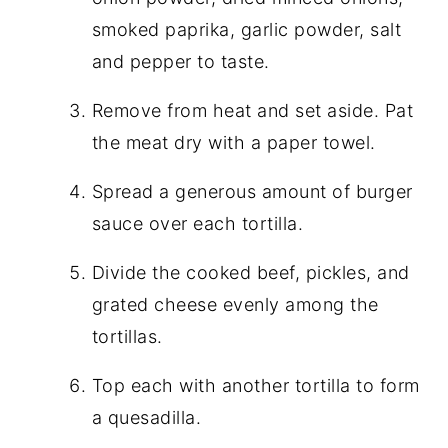
smoked paprika, garlic powder, salt
and pepper to taste.
Remove from heat and set aside. Pat
the meat dry with a paper towel.
Spread a generous amount of burger
sauce over each tortilla.
Divide the cooked beef, pickles, and
grated cheese evenly among the
tortillas.
Top each with another tortilla to form
a quesadilla.