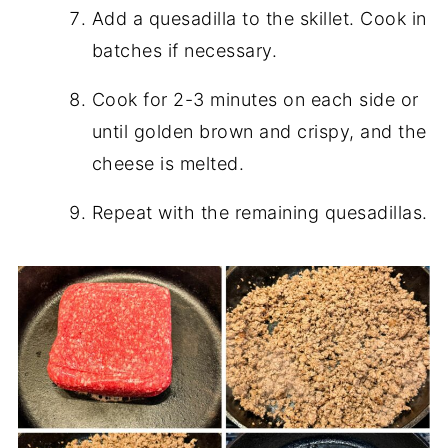
Add a quesadilla to the skillet. Cook in
batches if necessary.
Cook for 2-3 minutes on each side or
until golden brown and crispy, and the
cheese is melted.
Repeat with the remaining quesadillas.