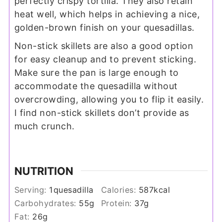
perfectly crispy tortilla. They also retain
heat well, which helps in achieving a nice,
golden-brown finish on your quesadillas.
Non-stick skillets are also a good option
for easy cleanup and to prevent sticking.
Make sure the pan is large enough to
accommodate the quesadilla without
overcrowding, allowing you to flip it easily.
I find non-stick skillets don’t provide as
much crunch.
NUTRITION
Serving:
1
quesadilla
Calories:
587
kcal
Carbohydrates:
55
g
Protein:
37
g
Fat:
26
g