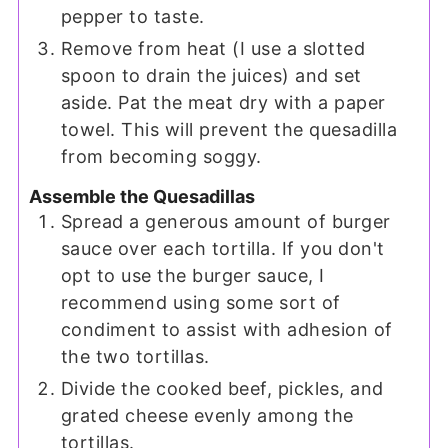
pepper to taste.
Remove from heat (I use a slotted
spoon to drain the juices) and set
aside. Pat the meat dry with a paper
towel. This will prevent the quesadilla
from becoming soggy.
Assemble the Quesadillas
Spread a generous amount of burger
sauce over each tortilla. If you don't
opt to use the burger sauce, I
recommend using some sort of
condiment to assist with adhesion of
the two tortillas.
Divide the cooked beef, pickles, and
grated cheese evenly among the
tortillas.