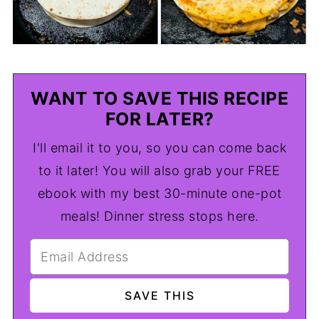
WANT TO SAVE THIS RECIPE
FOR LATER?
I'll email it to you, so you can come back
to it later! You will also grab your FREE
ebook with my best 30-minute one-pot
meals! Dinner stress stops here.