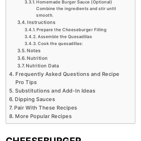
Homemade Burger Sauce (Optional)
Combine the ingredients and stir until
smooth.
Instructions
Prepare the Cheeseburger Filling
Assemble the Quesadillas
Cook the quesadillas:
Notes
Nutrition
Nutrition Data
Frequently Asked Questions and Recipe
Pro Tips
Substitutions and Add-In Ideas
Dipping Sauces
Pair With These Recipes
More Popular Recipes
CHEESEBURGER