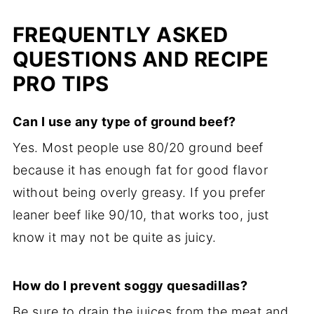
FREQUENTLY ASKED
QUESTIONS AND RECIPE
PRO TIPS
Can I use any type of ground beef?
Yes. Most people use 80/20 ground beef
because it has enough fat for good flavor
without being overly greasy. If you prefer
leaner beef like 90/10, that works too, just
know it may not be quite as juicy.
How do I prevent soggy quesadillas?
Be sure to drain the juices from the meat and