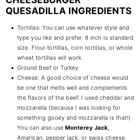
QUESADILLA INGREDIENTS
Tortillas: You can use whatever style and
type you like and prefer. 8 inch is standard
size. Flour tortillas, corn tortillas, or whole
wheat tortillas will work.
Ground Beef or Turkey
Cheese: A good choice of cheese would
be one that melts well and complements
the flavors of the beef. I used cheddar and
mozzarella (because I was looking for
something gooey and mozzarella is that!)
You can also use
Monterey Jack
,
American, pepper jack, or swiss cheese.