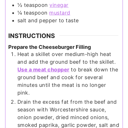
½
teaspoon
vinegar
¼
teaspoon
mustard
salt and pepper to taste
INSTRUCTIONS
Prepare the Cheeseburger Filling
Heat a skillet over medium-high heat
and add the ground beef to the skillet.
Use a meat chopper
to break down the
ground beef and cook for several
minutes until the meat is no longer
pink.
Drain the excess fat from the beef and
season with Worcestershire sauce,
onion powder, dried minced onions,
smoked paprika, garlic powder, salt and