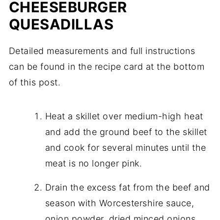
CHEESEBURGER
QUESADILLAS
Detailed measurements and full instructions
can be found in the recipe card at the bottom
of this post.
Heat a skillet over medium-high heat
and add the ground beef to the skillet
and cook for several minutes until the
meat is no longer pink.
Drain the excess fat from the beef and
season with Worcestershire sauce,
onion powder, dried minced onions,