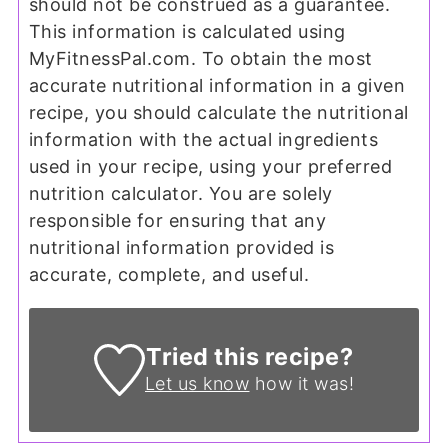
should not be construed as a guarantee.
This information is calculated using
MyFitnessPal.com. To obtain the most
accurate nutritional information in a given
recipe, you should calculate the nutritional
information with the actual ingredients
used in your recipe, using your preferred
nutrition calculator. You are solely
responsible for ensuring that any
nutritional information provided is
accurate, complete, and useful.
Tried this recipe?
Let us know
how it was!