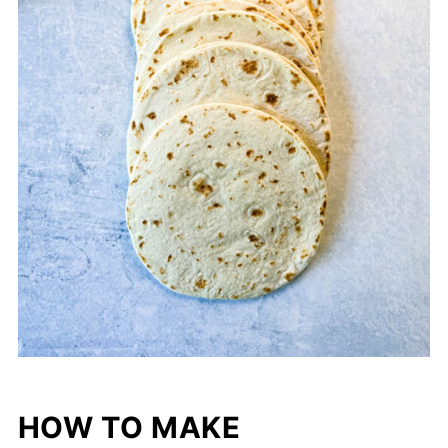
HOW TO MAKE