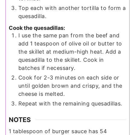
Top each with another tortilla to form a
quesadilla.
Cook the quesadillas:
I use the same pan from the beef and
add 1 teaspoon of olive oil or butter to
the skillet at medium-high heat. Add a
quesadilla to the skillet. Cook in
batches if necessary.
Cook for 2-3 minutes on each side or
until golden brown and crispy, and the
cheese is melted.
Repeat with the remaining quesadillas.
NOTES
1 tablespoon of burger sauce has 54