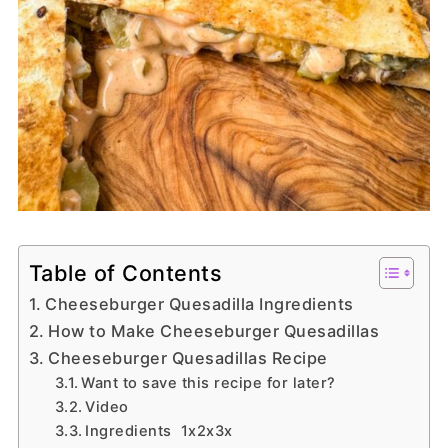
Table of Contents
Cheeseburger Quesadilla Ingredients
How to Make Cheeseburger Quesadillas
Cheeseburger Quesadillas Recipe
Want to save this recipe for later?
Video
Ingredients 1x2x3x