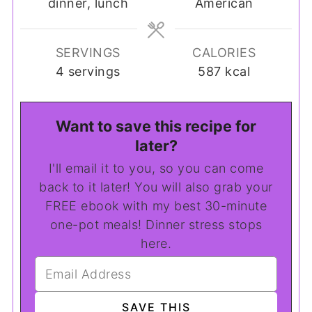
dinner, lunch
American
SERVINGS
CALORIES
4
servings
587
kcal
Want to save this recipe for
later?
I'll email it to you, so you can come
back to it later! You will also grab your
FREE ebook with my best 30-minute
one-pot meals! Dinner stress stops
here.