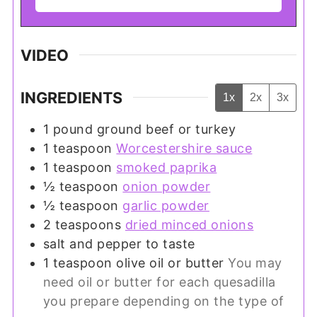
VIDEO
INGREDIENTS
1x
2x
3x
1
pound
ground beef or turkey
1
teaspoon
Worcestershire sauce
1
teaspoon
smoked paprika
½
teaspoon
onion powder
½
teaspoon
garlic powder
2
teaspoons
dried minced onions
salt and pepper to taste
1
teaspoon
olive oil or butter
You may
need oil or butter for each quesadilla
you prepare depending on the type of