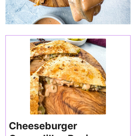
Cheeseburger