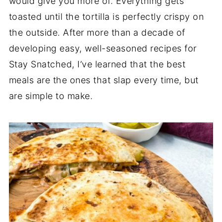
would give you more of. Everything gets
toasted until the tortilla is perfectly crispy on
the outside. After more than a decade of
developing easy, well-seasoned recipes for
Stay Snatched, I’ve learned that the best
meals are the ones that slap every time, but
are simple to make.