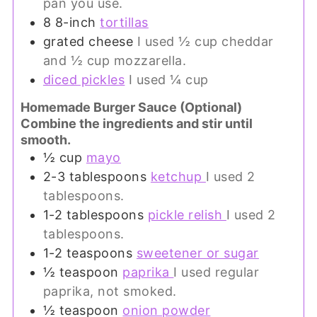
pan you use.
8
8-inch
tortillas
grated cheese
I used ½ cup cheddar
and ½ cup mozzarella.
diced pickles
I used ¼ cup
Homemade Burger Sauce (Optional)
Combine the ingredients and stir until
smooth.
½
cup
mayo
2-3
tablespoons
ketchup
I used 2
tablespoons.
1-2
tablespoons
pickle relish
I used 2
tablespoons.
1-2
teaspoons
sweetener or sugar
½
teaspoon
paprika
I used regular
paprika, not smoked.
½
teaspoon
onion powder