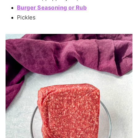
Burger Seasoning or Rub
Pickles