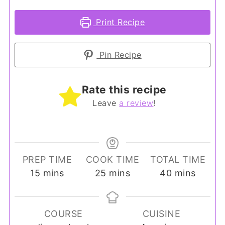
Print Recipe
Pin Recipe
Rate this recipe
Leave
a review
!
PREP TIME
COOK TIME
TOTAL TIME
minutes
minutes
minutes
15
mins
25
mins
40
mins
COURSE
CUISINE