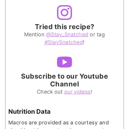
Tried this recipe?
Mention
@Stay_Snatched
or tag
#StaySnatched
!
Subscribe to our Youtube
Channel
Check out
our videos
!
Nutrition Data
Macros are provided as a courtesy and