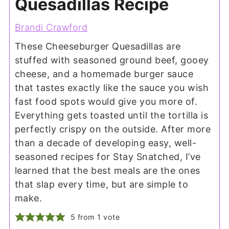
Quesadillas Recipe
Brandi Crawford
These Cheeseburger Quesadillas are
stuffed with seasoned ground beef, gooey
cheese, and a homemade burger sauce
that tastes exactly like the sauce you wish
fast food spots would give you more of.
Everything gets toasted until the tortilla is
perfectly crispy on the outside. After more
than a decade of developing easy, well-
seasoned recipes for Stay Snatched, I’ve
learned that the best meals are the ones
that slap every time, but are simple to
make.
5
from 1 vote