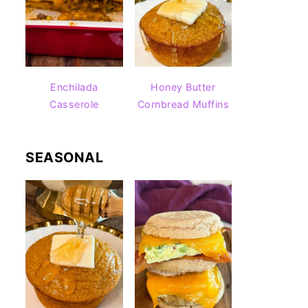
Enchilada
Honey Butter
Casserole
Cornbread Muffins
SEASONAL