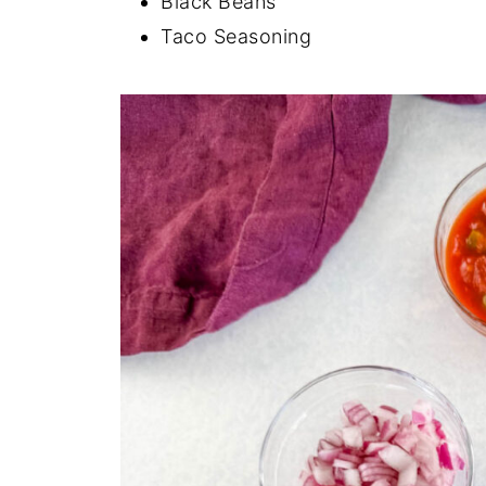
Black Beans
Taco Seasoning