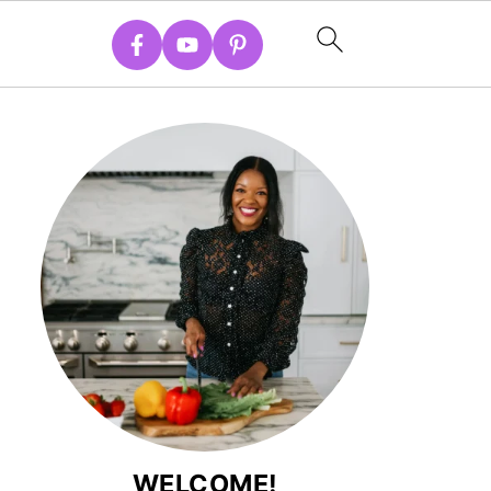
WELCOME!