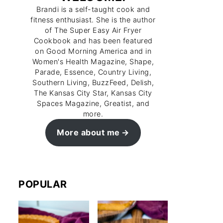
Brandi is a self-taught cook and
fitness enthusiast. She is the author
of The Super Easy Air Fryer
Cookbook and has been featured
on Good Morning America and in
Women's Health Magazine, Shape,
Parade, Essence, Country Living,
Southern Living, BuzzFeed, Delish,
The Kansas City Star, Kansas City
Spaces Magazine, Greatist, and
more.
More about me
POPULAR