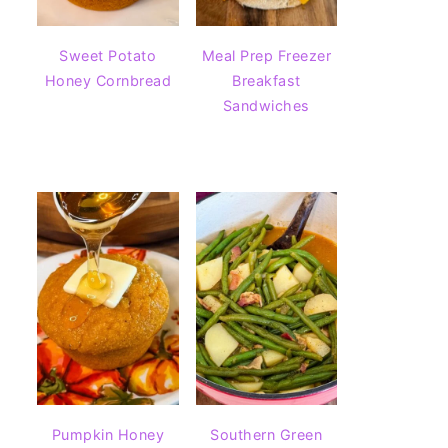
Sweet Potato
Meal Prep Freezer
Honey Cornbread
Breakfast
Sandwiches
Pumpkin Honey
Southern Green