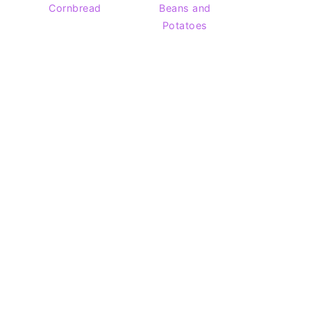
Cornbread
Beans and
Potatoes