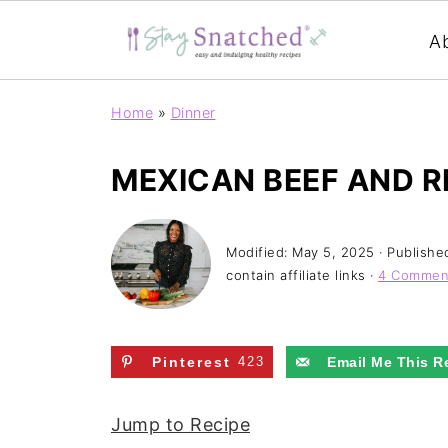
A
Home
»
Dinner
MEXICAN BEEF AND RI
Modified:
May 5, 2025
· Publishe
contain affiliate links ·
4 Commen
Pinterest
423
Email Me This R
Jump to Recipe