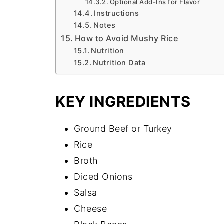
Optional Add-Ins for Flavor
Instructions
Notes
How to Avoid Mushy Rice
Nutrition
Nutrition Data
KEY INGREDIENTS
Ground Beef or Turkey
Rice
Broth
Diced Onions
Salsa
Cheese