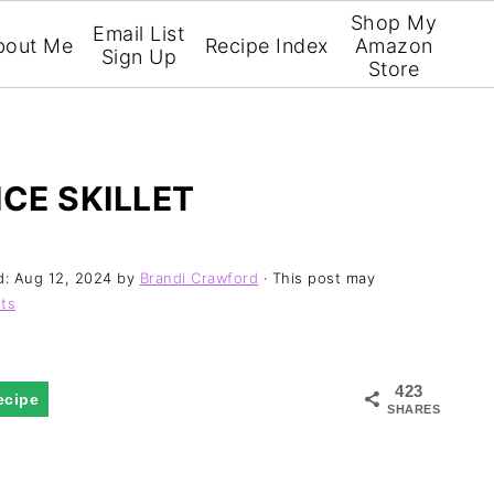
Shop My
Email List
bout Me
Recipe Index
Amazon
Sign Up
Store
CE SKILLET
d:
Aug 12, 2024
by
Brandi Crawford
· This post may
ts
423
ecipe
SHARES