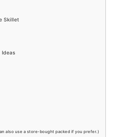
 Skillet
 Ideas
 also use a store-bought packed if you prefer.)