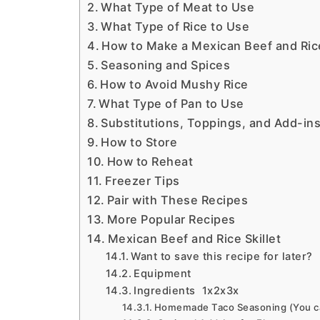
What Type of Meat to Use
What Type of Rice to Use
How to Make a Mexican Beef and Rice
Seasoning and Spices
How to Avoid Mushy Rice
What Type of Pan to Use
Substitutions, Toppings, and Add-ins
How to Store
How to Reheat
Freezer Tips
Pair with These Recipes
More Popular Recipes
Mexican Beef and Rice Skillet
Want to save this recipe for later?
Equipment
Ingredients 1x2x3x
Homemade Taco Seasoning (You can