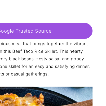
Google Trusted Source
icious meal that brings together the vibrant
n this Beef Taco Rice Skillet. This hearty
ory black beans, zesty salsa, and gooey
ne skillet for an easy and satisfying dinner.
ts or casual gatherings.