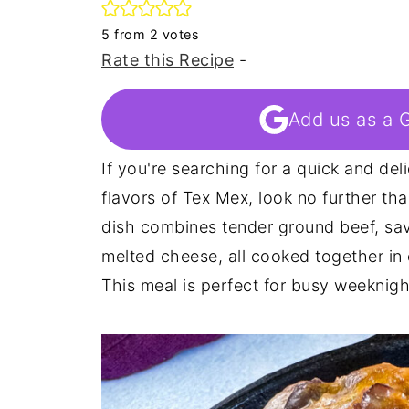
5
from
2
votes
Rate this Recipe
-
Add us as a 
If you're searching for a quick and del
flavors of Tex Mex, look no further tha
dish combines tender ground beef, sav
melted cheese, all cooked together in o
This meal is perfect for busy weeknigh