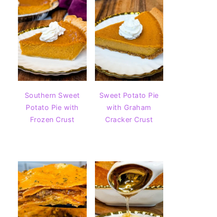
Southern Sweet
Sweet Potato Pie
Potato Pie with
with Graham
Frozen Crust
Cracker Crust