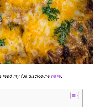
se read my full disclosure
here
.