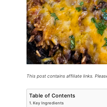
This post contains affiliate links. Plea
Table of Contents
Key Ingredients