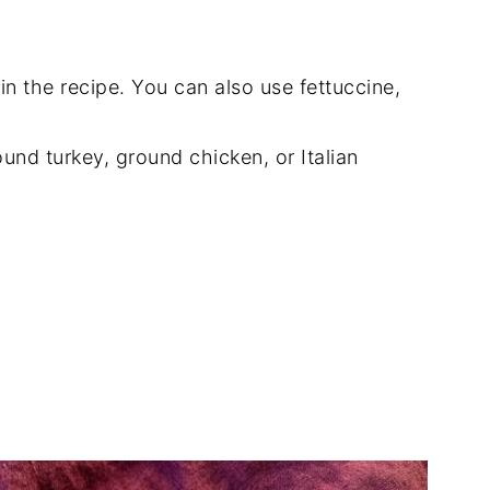
in the recipe. You can also use fettuccine,
und turkey, ground chicken, or Italian