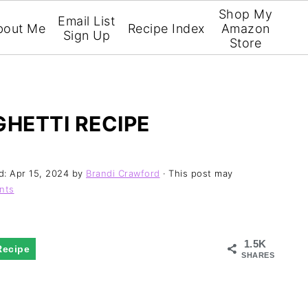
Shop My
Email List
bout Me
Recipe Index
Amazon
Sign Up
Store
GHETTI RECIPE
d:
Apr 15, 2024
by
Brandi Crawford
· This post may
nts
1.5K
Recipe
SHARES