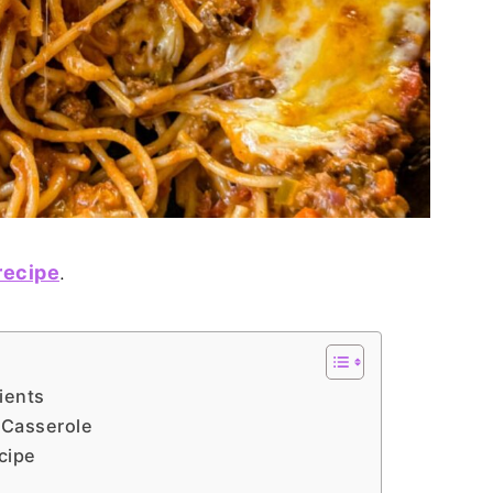
recipe
.
ients
 Casserole
cipe