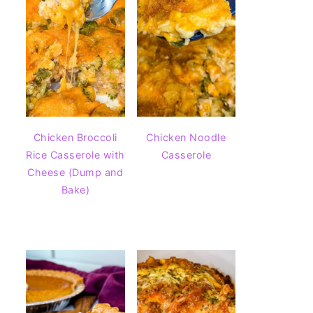
Chicken Broccoli
Chicken Noodle
Rice Casserole with
Casserole
Cheese (Dump and
Bake)