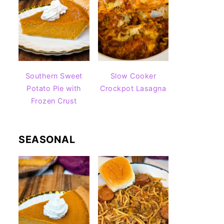
Southern Sweet
Slow Cooker
Potato Pie with
Crockpot Lasagna
Frozen Crust
SEASONAL