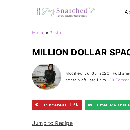
A
Home
»
Pasta
MILLION DOLLAR SPA
Modified:
Jul 30, 2026
· Publishe
contain affiliate links ·
10 Comme
Pinterest
1.5K
Email Me This 
Jump to Recipe