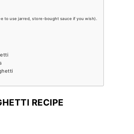
 to use jarred, store-bought sauce if you wish).
etti
s
ghetti
HETTI RECIPE