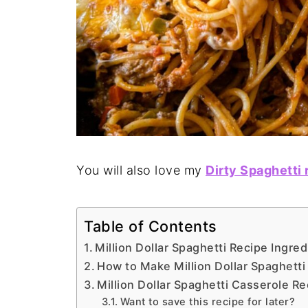
You will also love my
Dirty Spaghetti 
Table of Contents
Million Dollar Spaghetti Recipe Ingred
How to Make Million Dollar Spaghetti
Million Dollar Spaghetti Casserole Re
Want to save this recipe for later?