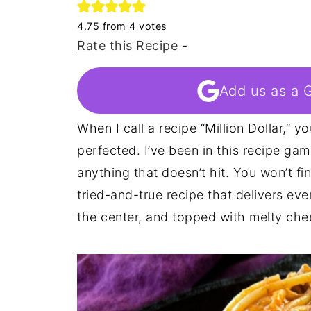
4.75
from
4
votes
Rate this Recipe
-
Add us as a 
When I call a recipe “Million Dollar,” 
perfected. I’ve been in this recipe gam
anything that doesn’t hit. You won’t fi
tried-and-true recipe that delivers ever
the center, and topped with melty chees