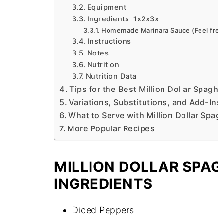
Equipment
Ingredients 1x2x3x
Homemade Marinara Sauce (Feel free
Instructions
Notes
Nutrition
Nutrition Data
Tips for the Best Million Dollar Spagh
Variations, Substitutions, and Add-In
What to Serve with Million Dollar Spa
More Popular Recipes
MILLION DOLLAR SPAG
INGREDIENTS
Diced Peppers