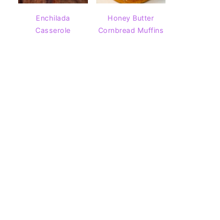
Enchilada
Honey Butter
Casserole
Cornbread Muffins