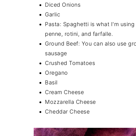
Diced Onions
Garlic
Pasta: Spaghetti is what I'm using 
penne, rotini, and farfalle.
Ground Beef: You can also use gro
sausage
Crushed Tomatoes
Oregano
Basil
Cream Cheese
Mozzarella Cheese
Cheddar Cheese