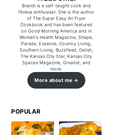
Brandi is a self-taught cook and
fitness enthusiast. She is the author
of The Super Easy Air Fryer
Cookbook and has been featured
on Good Morning America and in
Women's Health Magazine, Shape,
Parade, Essence, Country Living,
Southern Living, BuzzFeed, Delish,
The Kansas City Star, Kansas City
Spaces Magazine, Greatist, and
more.
More about me
POPULAR