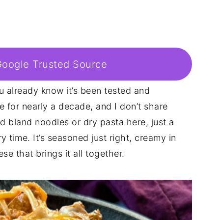
Google Trusted Source
you already know it’s been tested and
e for nearly a decade, and I don’t share
nd bland noodles or dry pasta here, just a
y time. It’s seasoned just right, creamy in
e that brings it all together.