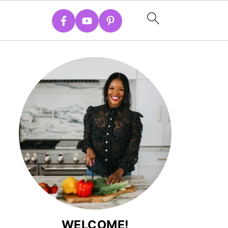
WELCOME!