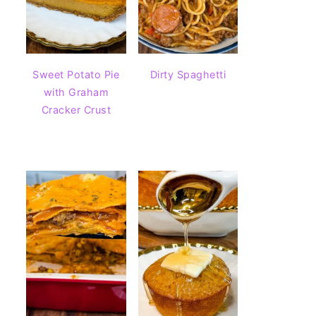
Sweet Potato Pie
Dirty Spaghetti
with Graham
Cracker Crust