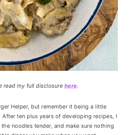
se read my full disclosure
here
.
r Helper, but remember it being a little
. After ten plus years of developing recipes, I
p the noodles tender, and make sure nothing