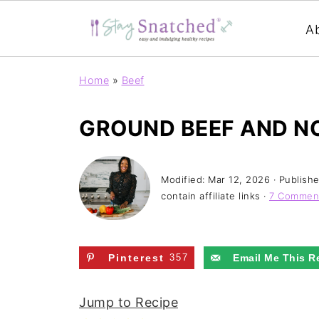
A
Home
»
Beef
GROUND BEEF AND N
Modified:
Mar 12, 2026
· Publish
contain affiliate links ·
7 Commen
Pinterest
357
Email Me This R
Jump to Recipe