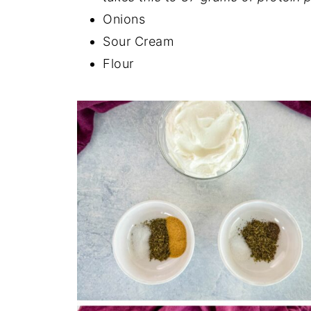
Onions
Sour Cream
Flour