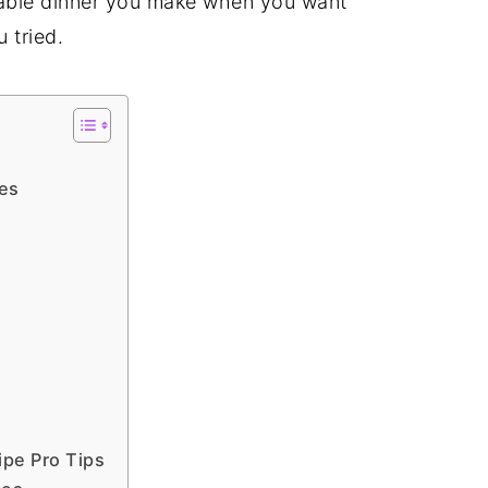
dable dinner you make when you want
u tried.
s
es
pe Pro Tips