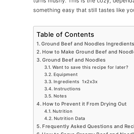
turns mushy. This is the cozy, depen
something easy that still tastes like yo
Table of Contents
Ground Beef and Noodles Ingredient
How to Make Ground Beef and Noodl
Ground Beef and Noodles
Want to save this recipe for later?
Equipment
Ingredients 1x2x3x
Instructions
Notes
How to Prevent it From Drying Out
Nutrition
Nutrition Data
Frequently Asked Questions and Reci