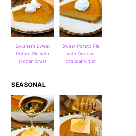
Southern Sweet
Sweet Potato Pie
Potato Pie with
with Graham
Frozen Crust
Cracker Crust
SEASONAL