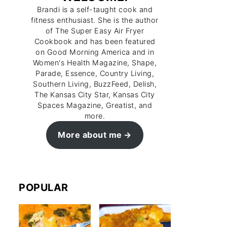
Brandi is a self-taught cook and
fitness enthusiast. She is the author
of The Super Easy Air Fryer
Cookbook and has been featured
on Good Morning America and in
Women's Health Magazine, Shape,
Parade, Essence, Country Living,
Southern Living, BuzzFeed, Delish,
The Kansas City Star, Kansas City
Spaces Magazine, Greatist, and
more.
More about me
POPULAR