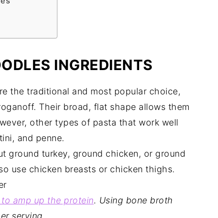
les
ODLES INGREDIENTS
 the traditional and most popular choice,
stroganoff. Their broad, flat shape allows them
wever, other types of pasta that work well
tini, and penne.
ut ground turkey, ground chicken, or ground
so use chicken breasts or chicken thighs.
er
 to amp up the protein
.
Using bone broth
er serving.