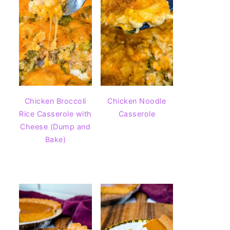
Chicken Broccoli
Chicken Noodle
Rice Casserole with
Casserole
Cheese (Dump and
Bake)