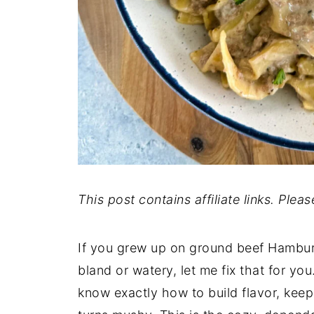
This post contains affiliate links. Plea
If you grew up on ground beef Hamburge
bland or watery, let me fix that for you
know exactly how to build flavor, kee