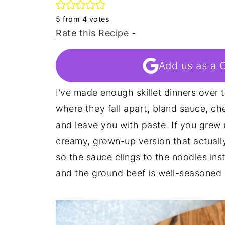
5
from
4
votes
Rate this Recipe
-
Add us as a 
I’ve made enough skillet dinners over 
where they fall apart, bland sauce, ch
and leave you with paste. If you grew 
creamy, grown-up version that actually 
so the sauce clings to the noodles ins
and the ground beef is well-seasoned 