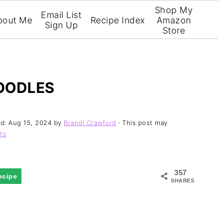
Shop My
Email List
bout Me
Recipe Index
Amazon
Sign Up
Store
OODLES
ed:
Aug 15, 2024
by
Brandi Crawford
· This post may
ts
357
ecipe
SHARES