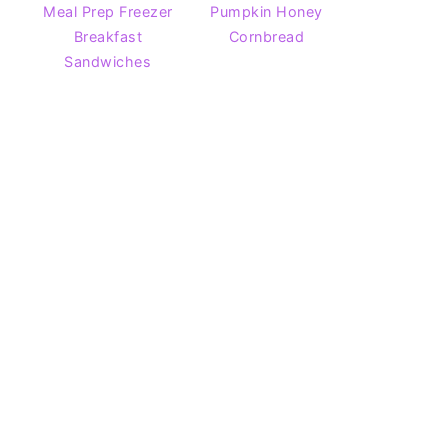
Meal Prep Freezer
Pumpkin Honey
Breakfast
Cornbread
Sandwiches