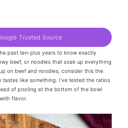
Google Trusted Source
the past ten-plus years to know exactly
ewy beef, or noodles that soak up everything
up on beef and noodles, consider this the
tastes like something. I’ve tested the ratios
tead of pooling at the bottom of the bowl
with flavor.