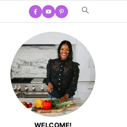
WELCOME!