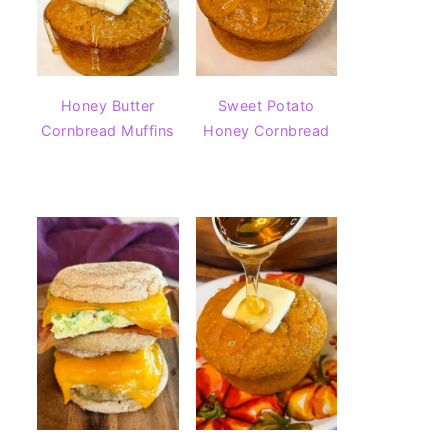
Honey Butter
Sweet Potato
Cornbread Muffins
Honey Cornbread