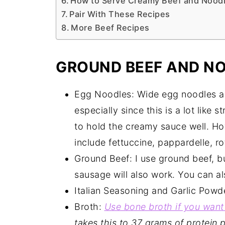
How to Serve Creamy Beef and Nood
Pair With These Recipes
More Beef Recipes
GROUND BEEF AND NO
Egg Noodles: Wide egg noodles are
especially since this is a lot like 
to hold the creamy sauce well. Ho
include fettuccine, pappardelle, ro
Ground Beef: I use ground beef, b
sausage will also work. You can al
Italian Seasoning and Garlic Powd
Broth:
Use bone broth if you want
takes this to 37 grams of protein p