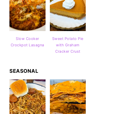
Slow Cooker
Sweet Potato Pie
Crockpot Lasagna
with Graham
Cracker Crust
SEASONAL