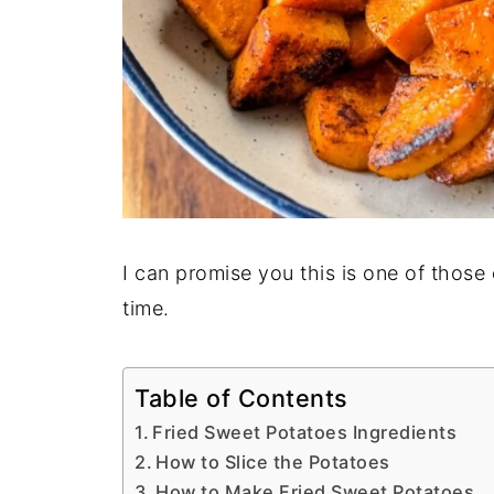
I can promise you this is one of those
time.
Table of Contents
Fried Sweet Potatoes Ingredients
How to Slice the Potatoes
How to Make Fried Sweet Potatoes