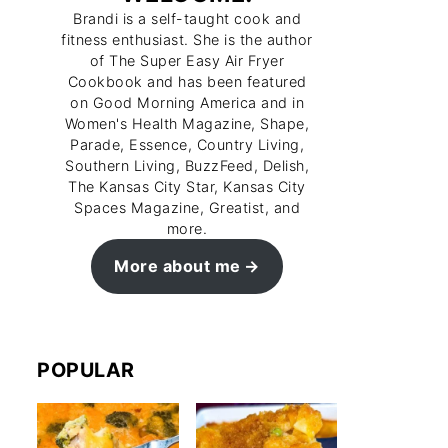
Brandi is a self-taught cook and
fitness enthusiast. She is the author
of The Super Easy Air Fryer
Cookbook and has been featured
on Good Morning America and in
Women's Health Magazine, Shape,
Parade, Essence, Country Living,
Southern Living, BuzzFeed, Delish,
The Kansas City Star, Kansas City
Spaces Magazine, Greatist, and
more.
More about me
POPULAR