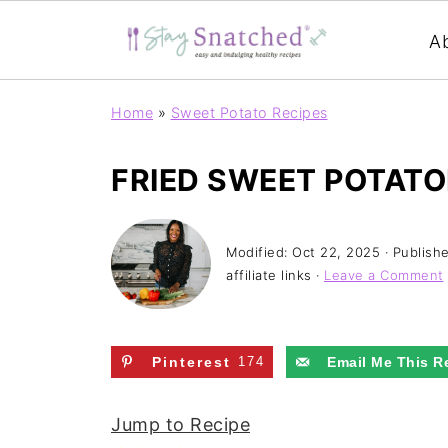
A
Home
»
Sweet Potato Recipes
FRIED SWEET POTATO
Modified:
Oct 22, 2025
· Publish
affiliate links ·
Leave a Comment
Pinterest
174
Email Me This R
Jump to Recipe