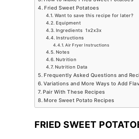
Fried Sweet Potatoes
Want to save this recipe for later?
Equipment
Ingredients 1x2x3x
Instructions
Air Fryer Instructions
Notes
Nutrition
Nutrition Data
Frequently Asked Questions and Reci
Variations and More Ways to Add Fla
Pair With These Recipes
More Sweet Potato Recipes
FRIED SWEET POTATO