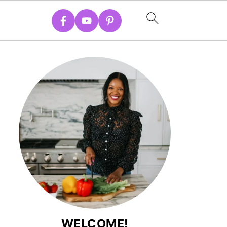
WELCOME!