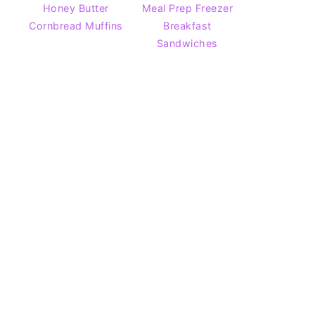
Honey Butter
Meal Prep Freezer
Cornbread Muffins
Breakfast
Sandwiches