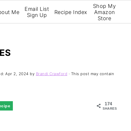
Shop My
Email List
bout Me
Recipe Index
Amazon
Sign Up
Store
ES
ed:
Apr 2, 2024
by
Brandi Crawford
· This post may contain
174
ecipe
SHARES