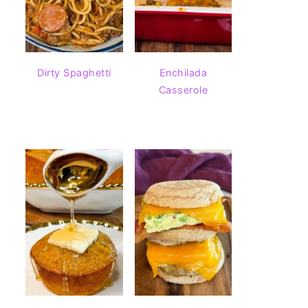
Dirty Spaghetti
Enchilada
Casserole