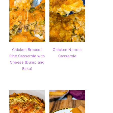
Chicken Broccoli
Chicken Noodle
Rice Casserole with
Casserole
Cheese (Dump and
Bake)