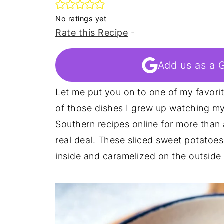
No ratings yet
Rate this Recipe
-
Add us as a 
Let me put you on to one of my favori
of those dishes I grew up watching my 
Southern recipes online for more than
real deal. These sliced sweet potatoes 
inside and caramelized on the outside 