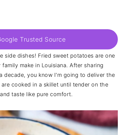
Google Trusted Source
te side dishes! Fried sweet potatoes are one
family make in Louisiana. After sharing
 a decade, you know I'm going to deliver the
are cooked in a skillet until tender on the
and taste like pure comfort.