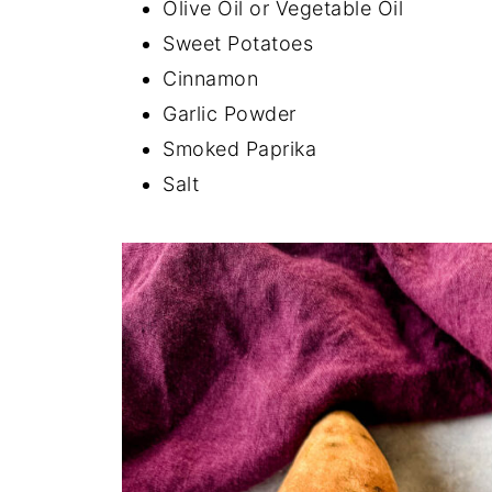
Olive Oil or Vegetable Oil
Sweet Potatoes
Cinnamon
Garlic Powder
Smoked Paprika
Salt