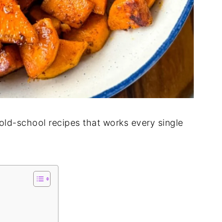
 old-school recipes that works every single