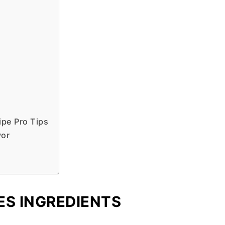
pe Pro Tips
vor
ES INGREDIENTS