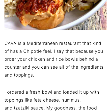
CAVA is a Mediterranean restaurant that kind
of has a Chipotle feel. I say that because you
order your chicken and rice bowls behind a
counter and you can see all of the ingredients
and toppings.
I ordered a fresh bowl and loaded it up with
toppings like feta cheese, hummus,
and tzatziki sauce. My goodness, the food