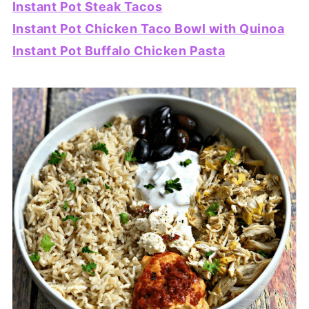
Instant Pot Steak Tacos
Instant Pot Chicken Taco Bowl with Quinoa
Instant Pot Buffalo Chicken Pasta