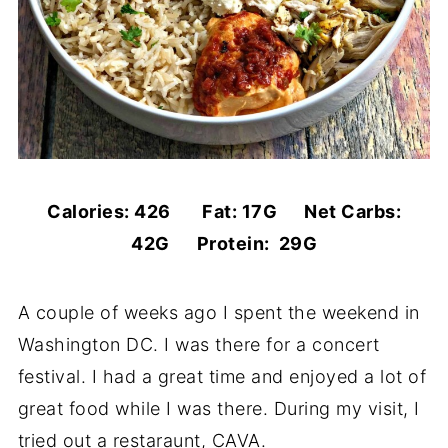
Calories: 426 Fat: 17G Net Carbs:
42G Protein: 29G
A couple of weeks ago I spent the weekend in
Washington DC. I was there for a concert
festival. I had a great time and enjoyed a lot of
great food while I was there. During my visit, I
tried out a restaraunt, CAVA.