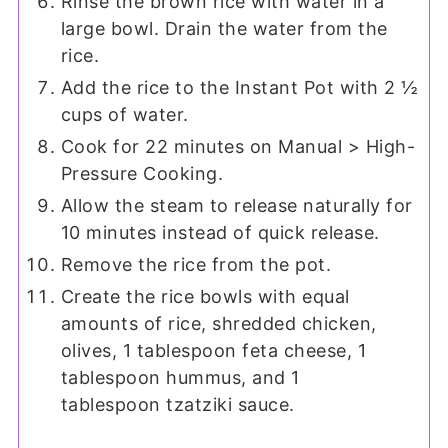
Rinse the brown rice with water in a
large bowl. Drain the water from the
rice.
Add the rice to the Instant Pot with 2 ½
cups of water.
Cook for 22 minutes on Manual > High-
Pressure Cooking.
Allow the steam to release naturally for
10 minutes instead of quick release.
Remove the rice from the pot.
Create the rice bowls with equal
amounts of rice, shredded chicken,
olives, 1 tablespoon feta cheese, 1
tablespoon hummus, and 1
tablespoon tzatziki sauce.