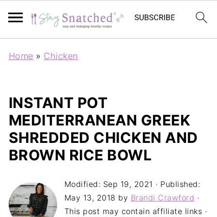
Home
»
Chicken
INSTANT POT
MEDITERRANEAN GREEK
SHREDDED CHICKEN AND
BROWN RICE BOWL
Modified:
Sep 19, 2021
· Published:
May 13, 2018
by
Brandi Crawford
·
This post may contain affiliate links ·