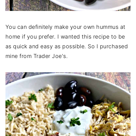
You can definitely make your own hummus at
home if you prefer. I wanted this recipe to be
as quick and easy as possible. So I purchased
mine from Trader Joe's.