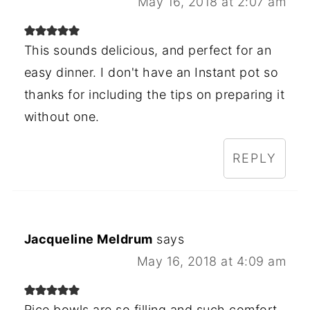
May 16, 2018 at 2:07 am
This sounds delicious, and perfect for an
easy dinner. I don't have an Instant pot so
thanks for including the tips on preparing it
without one.
REPLY
Jacqueline Meldrum
says
May 16, 2018 at 4:09 am
Rice bowls are so filling and such comfort