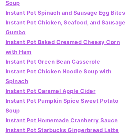
Soup
Instant Pot Spinach and Sausage Egg Bites
Instant Pot Chicken, Seafood, and Sausage
Gumbo
Instant Pot Baked Creamed Cheesy Corn
with Ham
Instant Pot Green Bean Casserole
Instant Pot Chicken Noodle Soup with
Spinach
Instant Pot Caramel Apple Cider
Instant Pot Pumpkin Spice Sweet Potato
Soup
Instant Pot Homemade Cranberry Sauce
Instant Pot Starbucks Gingerbread Latte