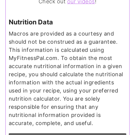
Check out
our videos
!
Nutrition Data
Macros are provided as a courtesy and
should not be construed as a guarantee.
This information is calculated using
MyFitnessPal.com. To obtain the most
accurate nutritional information in a given
recipe, you should calculate the nutritional
information with the actual ingredients
used in your recipe, using your preferred
nutrition calculator. You are solely
responsible for ensuring that any
nutritional information provided is
accurate, complete, and useful.