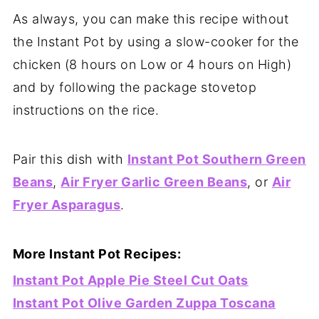
As always, you can make this recipe without
the Instant Pot by using a slow-cooker for the
chicken (8 hours on Low or 4 hours on High)
and by following the package stovetop
instructions on the rice.
Pair this dish with
Instant Pot Southern Green
Beans
,
Air Fryer Garlic Green Beans
, or
Air
Fryer Asparagus
.
More Instant Pot Recipes:
Instant Pot Apple Pie Steel Cut Oats
Instant Pot Olive Garden Zuppa Toscana