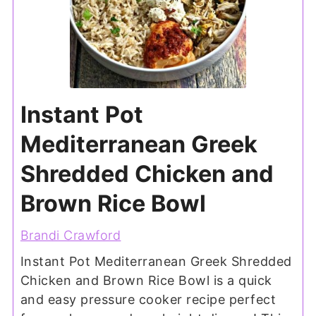
Instant Pot
Mediterranean Greek
Shredded Chicken and
Brown Rice Bowl
Brandi Crawford
Instant Pot Mediterranean Greek Shredded
Chicken and Brown Rice Bowl is a quick
and easy pressure cooker recipe perfect