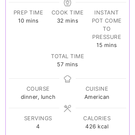
PREP TIME
COOK TIME
INSTANT
minutes
minutes
10
mins
32
mins
POT COME
TO
PRESSURE
minutes
15
mins
TOTAL TIME
minutes
57
mins
COURSE
CUISINE
dinner, lunch
American
SERVINGS
CALORIES
4
426
kcal