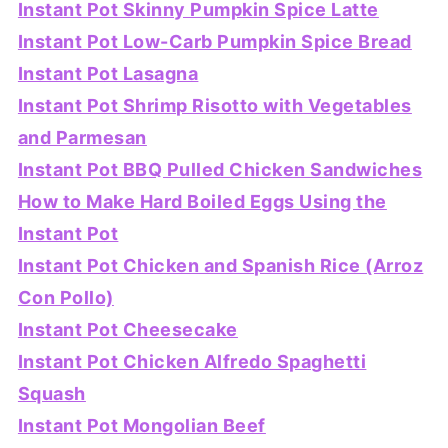
Instant Pot Skinny Pumpkin Spice Latte
Instant Pot Low-Carb Pumpkin Spice Bread
Instant Pot Lasagna
Instant Pot Shrimp Risotto with Vegetables
and Parmesan
Instant Pot BBQ Pulled Chicken Sandwiches
How to Make Hard Boiled Eggs Using the
Instant Pot
Instant Pot Chicken and Spanish Rice (Arroz
Con Pollo)
Instant Pot Cheesecake
Instant Pot Chicken Alfredo Spaghetti
Squash
Instant Pot Mongolian Beef