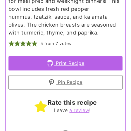
for meal prep and weeknight dinners! This
bowl includes fresh red pepper
hummus, tzatziki sauce, and kalamata
olives. The chicken breasts are seasoned
with turmeric, thyme, and paprika.
5
from
7
votes
Print Recipe
Pin Recipe
Rate this recipe
Leave
a review
!