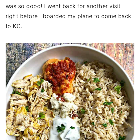
was so good! I went back for another visit
right before I boarded my plane to come back
to KC.