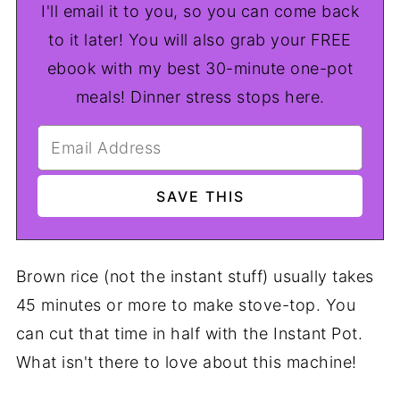
I'll email it to you, so you can come back
to it later! You will also grab your FREE
ebook with my best 30-minute one-pot
meals! Dinner stress stops here.
Brown rice (not the instant stuff) usually takes
45 minutes or more to make stove-top. You
can cut that time in half with the Instant Pot.
What isn't there to love about this machine!