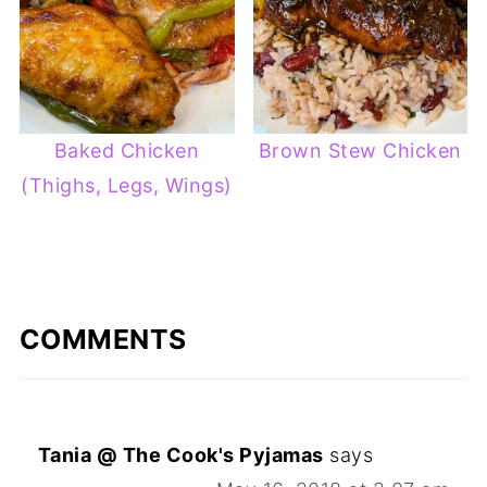
Baked Chicken
Brown Stew Chicken
(Thighs, Legs, Wings)
COMMENTS
Tania @ The Cook's Pyjamas
says