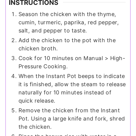
INSTRUCTIONS
Season the chicken with the thyme,
cumin, turmeric, paprika, red pepper,
salt, and pepper to taste.
Add the chicken to the pot with the
chicken broth.
Cook for 10 minutes on Manual > High-
Pressure Cooking.
When the Instant Pot beeps to indicate
it is finished, allow the steam to release
naturally for 10 minutes instead of
quick release.
Remove the chicken from the Instant
Pot. Using a large knife and fork, shred
the chicken.