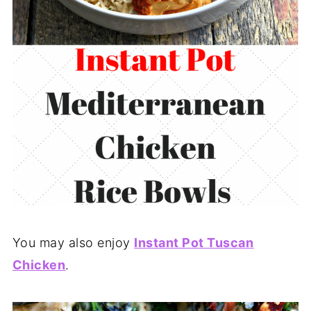
You may also enjoy
Instant Pot Tuscan
Chicken
.