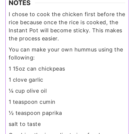
NOTES
I chose to cook the chicken first before the
rice because once the rice is cooked, the
Instant Pot will become sticky. This makes
the process easier.
You can make your own hummus using the
following:
1 15oz can chickpeas
1 clove garlic
¼ cup olive oil
1 teaspoon cumin
½ teaspoon paprika
salt to taste