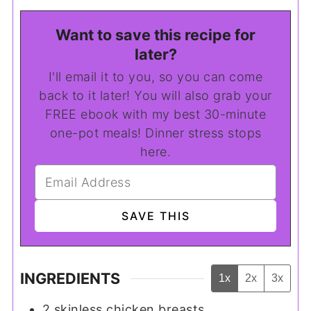
Want to save this recipe for
later?
I'll email it to you, so you can come
back to it later! You will also grab your
FREE ebook with my best 30-minute
one-pot meals! Dinner stress stops
here.
INGREDIENTS
1x
2x
3x
2
skinless chicken breasts