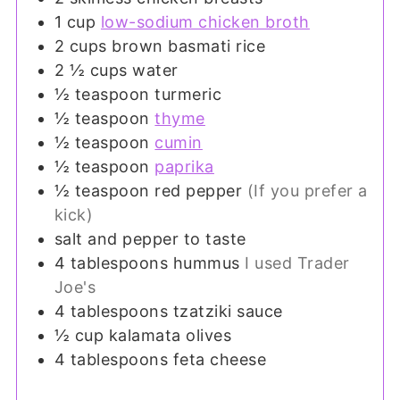
1
cup
low-sodium chicken broth
2
cups
brown basmati rice
2 ½
cups
water
½
teaspoon
turmeric
½
teaspoon
thyme
½
teaspoon
cumin
½
teaspoon
paprika
½
teaspoon
red pepper
(If you prefer a
kick)
salt and pepper to taste
4
tablespoons
hummus
I used Trader
Joe's
4
tablespoons
tzatziki sauce
½
cup
kalamata olives
4
tablespoons
feta cheese