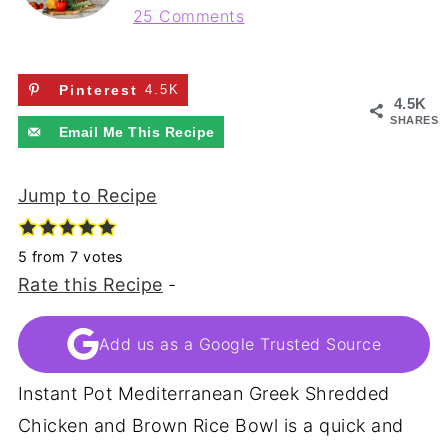
25 Comments
Pinterest
4.5K
4.5K
SHARES
Email Me This Recipe
Jump to Recipe
5
from
7
votes
Rate this Recipe
-
Add us as a Google Trusted Source
Instant Pot Mediterranean Greek Shredded
Chicken and Brown Rice Bowl is a quick and