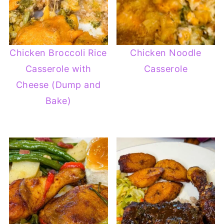
Chicken Broccoli Rice
Chicken Noodle
Casserole with
Casserole
Cheese (Dump and
Bake)