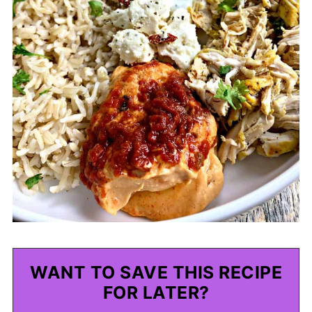
WANT TO SAVE THIS RECIPE
FOR LATER?