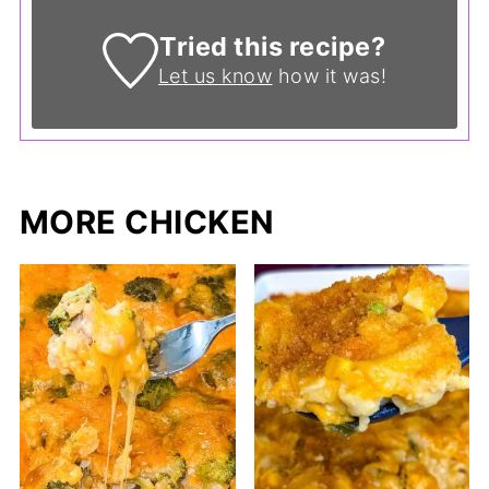
Tried this recipe?
Let us know
how it was!
MORE CHICKEN