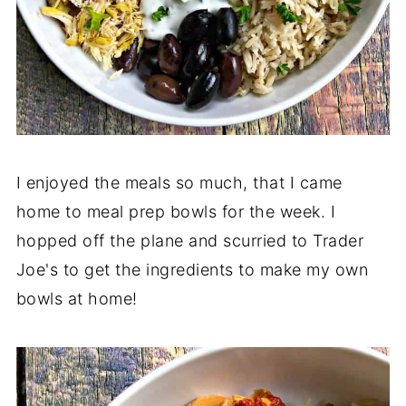
I enjoyed the meals so much, that I came
home to meal prep bowls for the week. I
hopped off the plane and scurried to Trader
Joe's to get the ingredients to make my own
bowls at home!