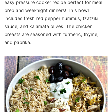
easy pressure cooker recipe perfect for meal
prep and weeknight dinners! This bowl
includes fresh red pepper hummus, tzatziki
sauce, and kalamata olives. The chicken
breasts are seasoned with turmeric, thyme,
and paprika.