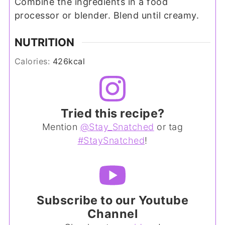
Combine the ingredients in a food
processor or blender. Blend until creamy.
NUTRITION
Calories:
426
kcal
Tried this recipe?
Mention
@Stay_Snatched
or tag
#StaySnatched
!
Subscribe to our Youtube
Channel