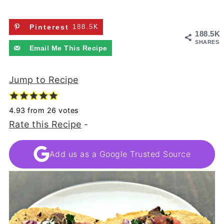
Pinterest
188.5K
188.5K
SHARES
Email Me This Recipe
Jump to Recipe
4.93
from
26
votes
Rate this Recipe
-
Add us as a Google Trusted Source