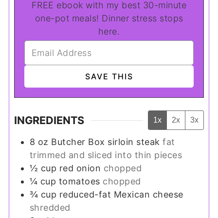
FREE ebook with my best 30-minute
one-pot meals! Dinner stress stops
here.
INGREDIENTS
1x
2x
3x
8
oz
Butcher Box sirloin steak
fat
trimmed and sliced into thin pieces
½
cup
red onion
chopped
¼
cup
tomatoes
chopped
¾
cup
reduced-fat Mexican cheese
shredded