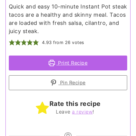
Quick and easy 10-minute Instant Pot steak
tacos are a healthy and skinny meal. Tacos
are loaded with fresh salsa, cilantro, and
juicy steak.
4.93
from
26
votes
Print Recipe
Pin Recipe
Rate this recipe
Leave
a review
!