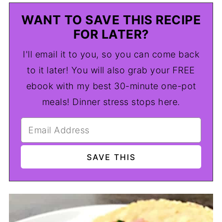
WANT TO SAVE THIS RECIPE
FOR LATER?
I'll email it to you, so you can come back
to it later! You will also grab your FREE
ebook with my best 30-minute one-pot
meals! Dinner stress stops here.