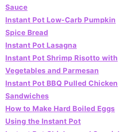
Sauce
Instant Pot Low-Carb Pumpkin
Spice Bread
Instant Pot Lasagna
Instant Pot Shrimp Risotto with
Vegetables and Parmesan
Instant Pot BBQ Pulled Chicken
Sandwiches
How to Make Hard Boiled Eggs
Using the Instant Pot