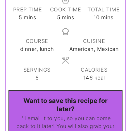
PREP TIME
COOK TIME
TOTAL TIME
minutes
minutes
minutes
5
mins
5
mins
10
mins
COURSE
CUISINE
dinner, lunch
American, Mexican
SERVINGS
CALORIES
6
146
kcal
Want to save this recipe for
later?
I'll email it to you, so you can come
back to it later! You will also grab your