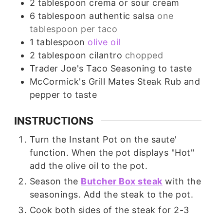
2
tablespoon
crema or sour cream
6
tablespoon
authentic salsa
one
tablespoon per taco
1
tablespoon
olive oil
2
tablespoon
cilantro
chopped
Trader Joe's Taco Seasoning to taste
McCormick's Grill Mates Steak Rub and
pepper to taste
INSTRUCTIONS
Turn the Instant Pot on the saute'
function. When the pot displays "Hot"
add the olive oil to the pot.
Season the
Butcher Box steak
with the
seasonings. Add the steak to the pot.
Cook both sides of the steak for 2-3