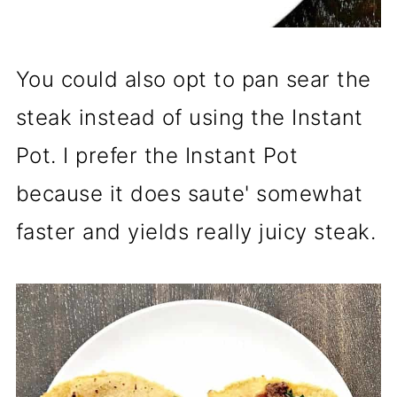
You could also opt to pan sear the
steak instead of using the Instant
Pot. I prefer the Instant Pot
because it does saute' somewhat
faster and yields really juicy steak.