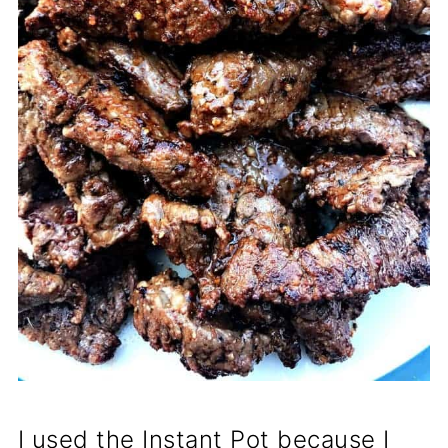
I used the Instant Pot because I