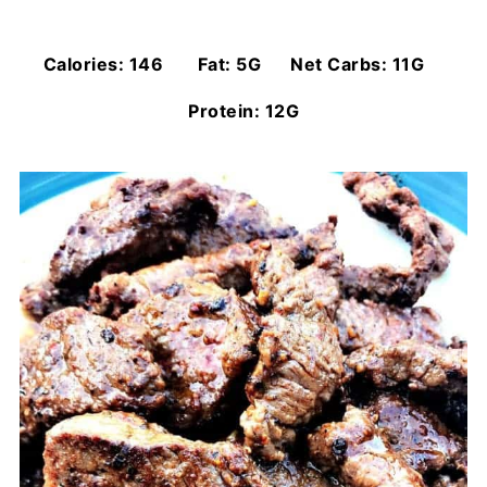
Calories: 146 Fat: 5G Net Carbs: 11G
Protein: 12G