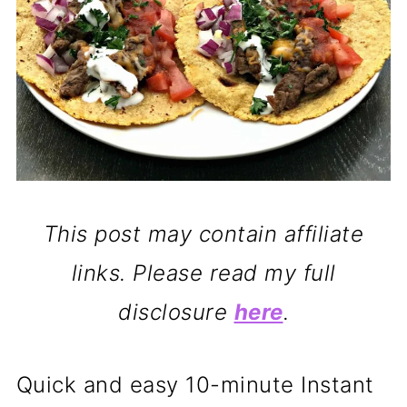
This post may contain affiliate
links. Please read my full
disclosure
here
.
Quick and easy 10-minute Instant