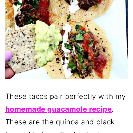
These tacos pair perfectly with my
homemade guacamole recipe
.
These are the quinoa and black