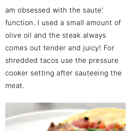
am obsessed with the saute'
function. I used a small amount of
olive oil and the steak always
comes out tender and juicy! For
shredded tacos use the pressure
cooker setting after sauteeing the
meat.