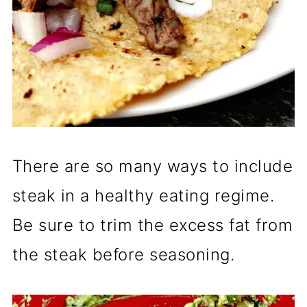
There are so many ways to include
steak in a healthy eating regime.
Be sure to trim the excess fat from
the steak before seasoning.