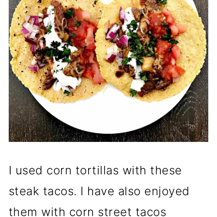
I used corn tortillas with these
steak tacos. I have also enjoyed
them with corn street tacos