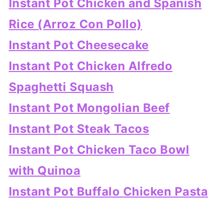
Instant Pot Chicken and Spanish
Rice (Arroz Con Pollo)
Instant Pot Cheesecake
Instant Pot Chicken Alfredo
Spaghetti Squash
Instant Pot Mongolian Beef
Instant Pot Steak Tacos
Instant Pot Chicken Taco Bowl
with Quinoa
Instant Pot Buffalo Chicken Pasta