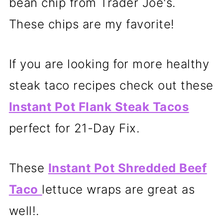
bean chip from Trader Joe's.
These chips are my favorite!
If you are looking for more healthy
steak taco recipes check out these
Instant Pot Flank Steak Tacos
perfect for 21-Day Fix.
These
Instant Pot Shredded Beef
Taco
lettuce wraps are great as
well!.