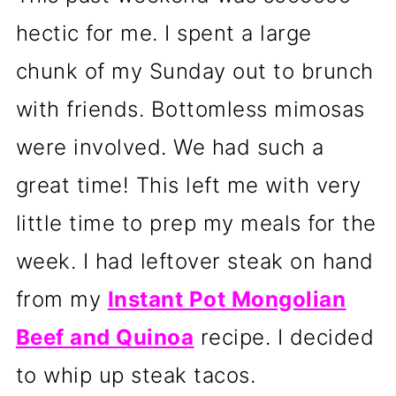
hectic for me. I spent a large
chunk of my Sunday out to brunch
with friends. Bottomless mimosas
were involved. We had such a
great time! This left me with very
little time to prep my meals for the
week. I had leftover steak on hand
from my
Instant Pot Mongolian
Beef and Quinoa
recipe. I decided
to whip up steak tacos.