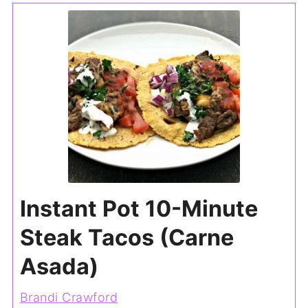
Instant Pot 10-Minute
Steak Tacos (Carne
Asada)
Brandi Crawford