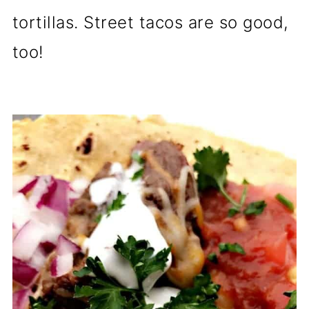
tortillas. Street tacos are so good,
too!