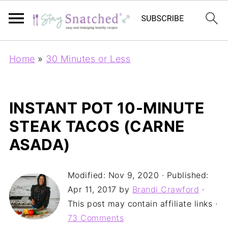
Home
»
30 Minutes or Less
INSTANT POT 10-MINUTE
STEAK TACOS (CARNE
ASADA)
Modified:
Nov 9, 2020
· Published:
Apr 11, 2017
by
Brandi Crawford
·
This post may contain affiliate links ·
73 Comments