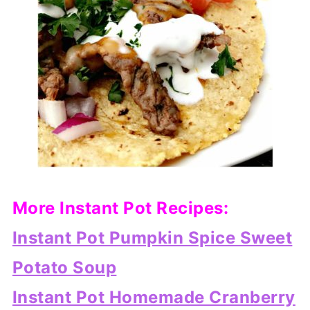
More Instant Pot Recipes:
Instant Pot Pumpkin Spice Sweet
Potato Soup
Instant Pot Homemade Cranberry