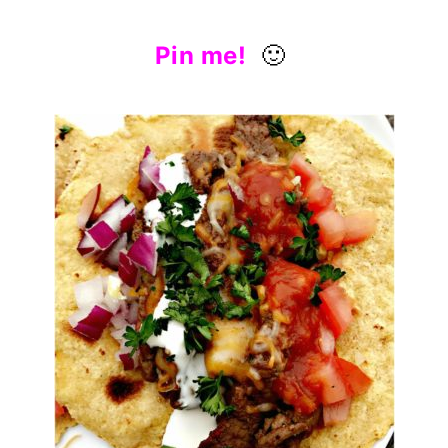
Pin me!
🙂