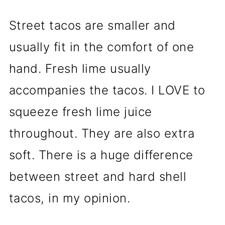
Street tacos are smaller and
usually fit in the comfort of one
hand. Fresh lime usually
accompanies the tacos. I LOVE to
squeeze fresh lime juice
throughout. They are also extra
soft. There is a huge difference
between street and hard shell
tacos, in my opinion.