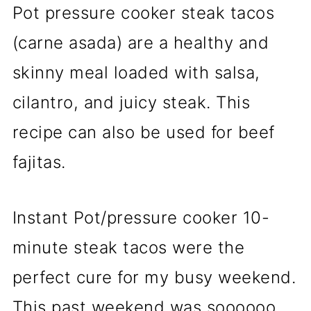
Pot pressure cooker steak tacos
(carne asada) are a healthy and
skinny meal loaded with salsa,
cilantro, and juicy steak. This
recipe can also be used for beef
fajitas.
Instant Pot/pressure cooker 10-
minute steak tacos were the
perfect cure for my busy weekend.
This past weekend was soooooo