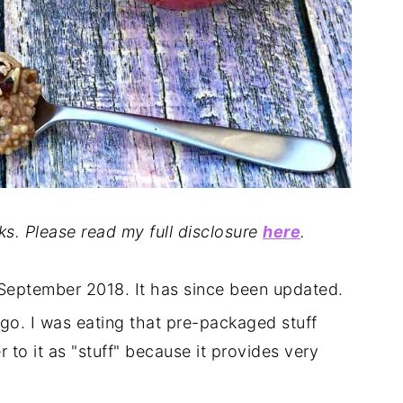
nks. Please read my full disclosure
here
.
n September 2018. It has since been updated.
go. I was eating that pre-packaged stuff
er to it as "stuff" because it provides very