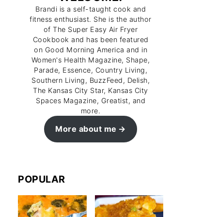
Brandi is a self-taught cook and
fitness enthusiast. She is the author
of The Super Easy Air Fryer
Cookbook and has been featured
on Good Morning America and in
Women's Health Magazine, Shape,
Parade, Essence, Country Living,
Southern Living, BuzzFeed, Delish,
The Kansas City Star, Kansas City
Spaces Magazine, Greatist, and
more.
More about me
POPULAR