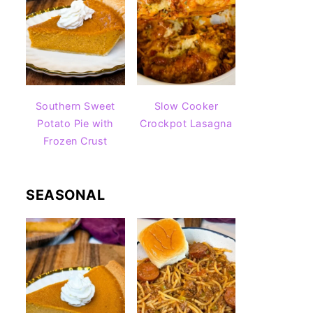
Southern Sweet
Slow Cooker
Potato Pie with
Crockpot Lasagna
Frozen Crust
SEASONAL