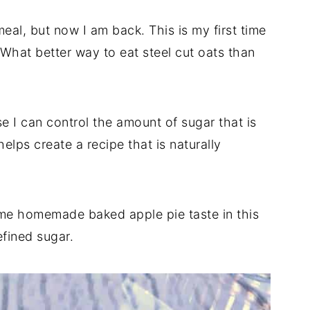
meal, but now I am back. This is my first time
. What better way to eat steel cut oats than
 I can control the amount of sugar that is
elps create a recipe that is naturally
same homemade baked apple pie taste in this
fined sugar.