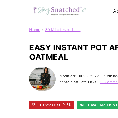
A
Home
»
30 Minutes or Less
EASY INSTANT POT AP
OATMEAL
Modified:
Jul 28, 2022
· Publishe
contain affiliate links ·
51 Comme
Pinterest
9.3K
Email Me This 