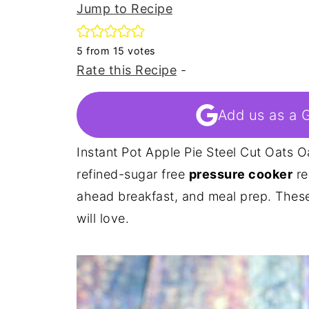
Jump to Recipe
5
from
15
votes
Rate this Recipe
-
Add us as a 
Instant Pot Apple Pie Steel Cut Oats O
refined-sugar free
pressure cooker
re
ahead breakfast, and meal prep. Thes
will love.