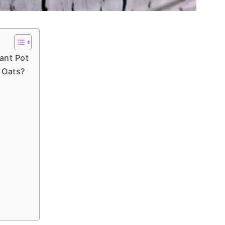
ant Pot
d Oats?