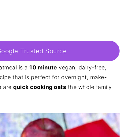
Google Trusted Source
atmeal is a
10 minute
vegan, dairy-free,
cipe that is perfect for overnight, make-
e are
quick cooking oats
the whole family