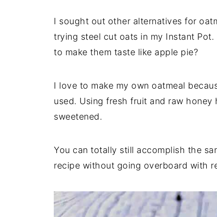
I sought out other alternatives for oat
trying steel cut oats in my Instant Pot
to make them taste like apple pie?
I love to make my own oatmeal because
used. Using fresh fruit and raw honey h
sweetened.
You can totally still accomplish the 
recipe without going overboard with re