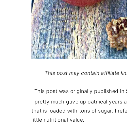
This post may contain affiliate li
This post was originally published i
I pretty much gave up oatmeal years a
that is loaded with tons of sugar. I ref
little nutritional value.