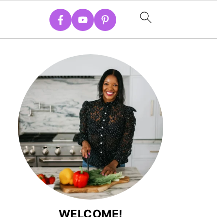
WELCOME!