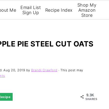
Shop My
Email List
bout Me
Recipe Index
Amazon
Sign Up
Store
PLE PIE STEEL CUT OATS
d:
Aug 20, 2019
by
Brandi Crawford
· This post may
nts
9.3K
Recipe
SHARES