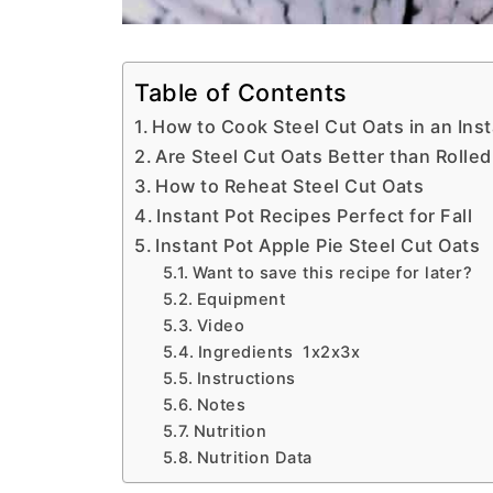
Table of Contents
How to Cook Steel Cut Oats in an Inst
Are Steel Cut Oats Better than Rolle
How to Reheat Steel Cut Oats
Instant Pot Recipes Perfect for Fall
Instant Pot Apple Pie Steel Cut Oats
Want to save this recipe for later?
Equipment
Video
Ingredients 1x2x3x
Instructions
Notes
Nutrition
Nutrition Data