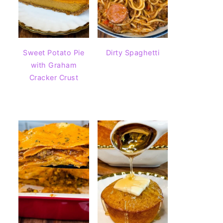
Sweet Potato Pie
Dirty Spaghetti
with Graham
Cracker Crust