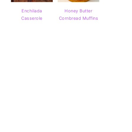
Enchilada
Honey Butter
Casserole
Cornbread Muffins