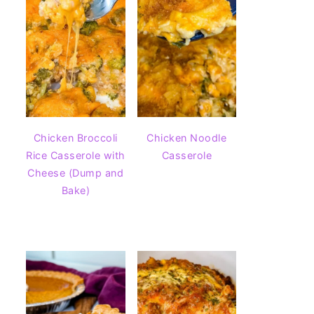
Chicken Broccoli
Chicken Noodle
Rice Casserole with
Casserole
Cheese (Dump and
Bake)