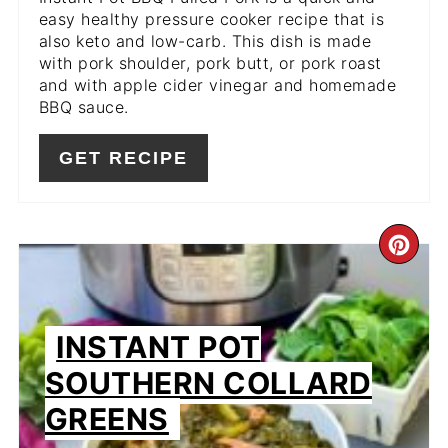
easy healthy pressure cooker recipe that is
also keto and low-carb. This dish is made
with pork shoulder, pork butt, or pork roast
and with apple cider vinegar and homemade
BBQ sauce.
GET RECIPE
CR
PIN
PIN
INSTANT POT
SOUTHERN COLLARD
GREENS