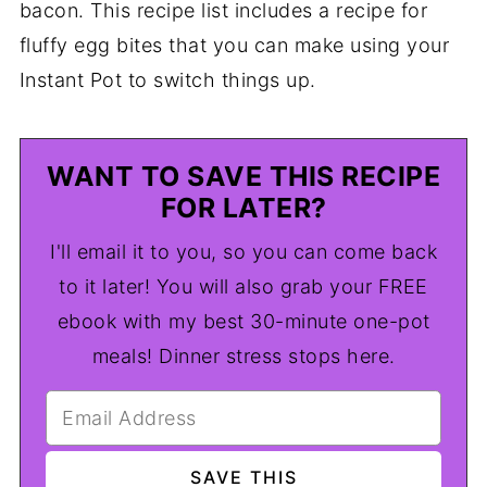
bacon. This recipe list includes a recipe for
fluffy egg bites that you can make using your
Instant Pot to switch things up.
WANT TO SAVE THIS RECIPE
FOR LATER?
I'll email it to you, so you can come back
to it later! You will also grab your FREE
ebook with my best 30-minute one-pot
meals! Dinner stress stops here.