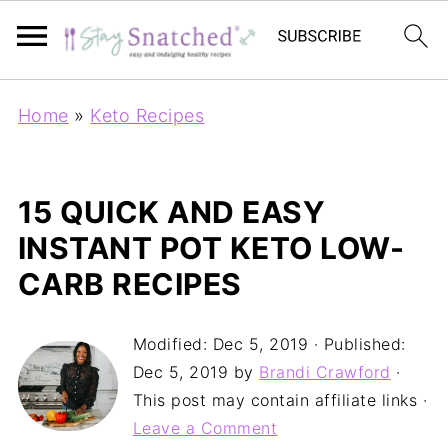
Home
»
Keto Recipes
15 QUICK AND EASY
INSTANT POT KETO LOW-
CARB RECIPES
Modified:
Dec 5, 2019
· Published:
Dec 5, 2019
by
Brandi Crawford
·
This post may contain affiliate links ·
Leave a Comment