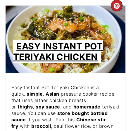
CR
PIN
PIN
EASY INSTANT POT
TERIYAKI CHICKEN
Easy Instant Pot Teriyaki Chicken is a
quick,
simple
,
Asian
pressure cooker recipe
that uses either chicken breasts
or
thighs
,
soy sauce
, and
homemade
teriyaki
sauce. You can use
store bought bottled
sauce
if you wish. Pair this
Chinese stir
fry
with
broccoli
, cauliflower rice, or brown