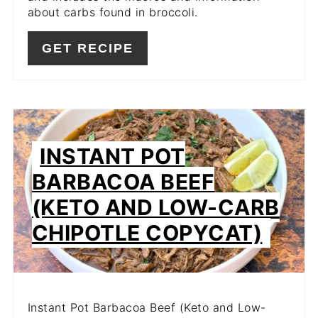
about carbs found in broccoli.
GET RECIPE
INSTANT POT
BARBACOA BEEF
(KETO AND LOW-CARB
CHIPOTLE COPYCAT)
Instant Pot Barbacoa Beef (Keto and Low-