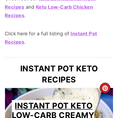
Recipes
and
Keto Low-Carb Chicken
Recipes
.
Click here for a full listing of
Instant Pot
Recipes
.
INSTANT POT KETO
RECIPES
CR
PIN
INSTANT POT KETO
PIN
LOW-CARB CREAMY