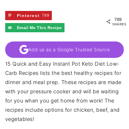
Pinterest
789
789
SHARES
Email Me This Recipe
Add us as a Google Trusted Source
15 Quick and Easy Instant Pot Keto Diet Low-
Carb Recipes lists the best healthy recipes for
dinner and meal prep. These recipes are made
with your pressure cooker and will be waiting
for you when you get home from work! The
recipes include options for chicken, beef, and
vegetables!