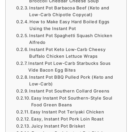
Broccoli Cheddar Cheese Soup
Instant Pot Barbacoa Beef (Keto and
Low-Carb Chipotle Copycat)
How to Make Easy Hard Boiled Eggs
Using the Instant Pot
Instant Pot Spaghetti Squash Chicken
Alfredo
Instant Pot Keto Low-Carb Cheesy
Buffalo Chicken Lettuce Wraps
Instant Pot Low-Carb Starbucks Sous
Vide Bacon Egg Bites
Instant Pot BBQ Pulled Pork (Keto and
Low-Carb)
Instant Pot Southern Collard Greens
Easy Instant Pot Southern-Style Soul
Food Green Beans
Easy Instant Pot Teriyaki Chicken
Easy, Instant Pot Pork Loin Roast
Juicy Instant Pot Brisket