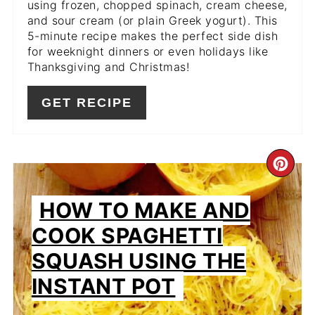
using frozen, chopped spinach, cream cheese,
and sour cream (or plain Greek yogurt). This
5-minute recipe makes the perfect side dish
for weeknight dinners or even holidays like
Thanksgiving and Christmas!
GET RECIPE
CR
PIN
HOW TO MAKE AND
PIN
COOK SPAGHETTI
SQUASH USING THE
INSTANT POT