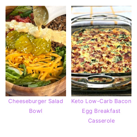
Cheeseburger Salad
Keto Low-Carb Bacon
Bowl
Egg Breakfast
Casserole