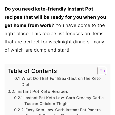
Do you need keto-friendly Instant Pot
recipes that will be ready for you when you
get home from work?
You have come to the
right place! This recipe list focuses on items
that are perfect for weeknight dinners, many
of which are dump and start!
Table of Contents
What Do I Eat For Breakfast on the Keto
Diet
Instant Pot Keto Recipes
Instant Pot Keto Low-Carb Creamy Garlic
Tuscan Chicken Thighs
Easy Keto Low-Carb Instant Pot Panera