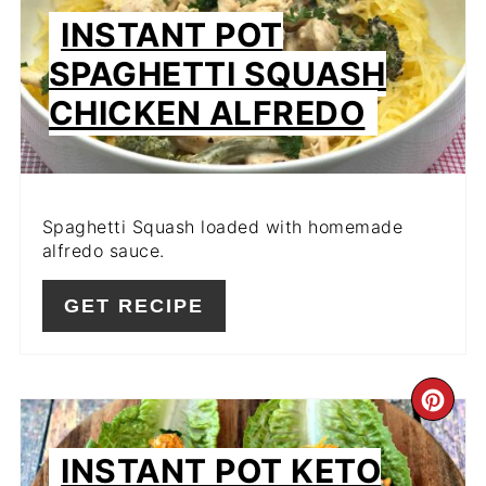
PIN
INSTANT POT
SPAGHETTI SQUASH
CHICKEN ALFREDO
Spaghetti Squash loaded with homemade
alfredo sauce.
GET RECIPE
CR
PIN
INSTANT POT KETO