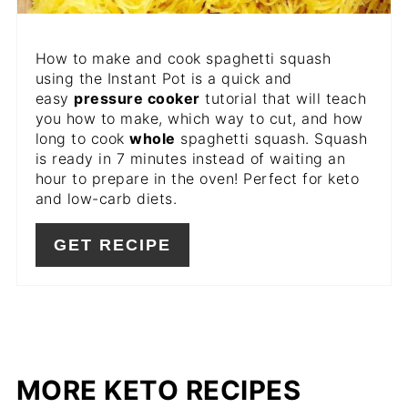
How to make and cook spaghetti squash
using the Instant Pot is a quick and
easy
pressure cooker
tutorial that will teach
you how to make, which way to cut, and how
long to cook
whole
spaghetti squash. Squash
is ready in 7 minutes instead of waiting an
hour to prepare in the oven! Perfect for keto
and low-carb diets.
GET RECIPE
MORE KETO RECIPES