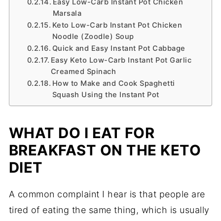
Easy Low-Carb Instant Pot Chicken
Marsala
Keto Low-Carb Instant Pot Chicken
Noodle (Zoodle) Soup
Quick and Easy Instant Pot Cabbage
Easy Keto Low-Carb Instant Pot Garlic
Creamed Spinach
How to Make and Cook Spaghetti
Squash Using the Instant Pot
WHAT DO I EAT FOR
BREAKFAST ON THE KETO
DIET
A common complaint I hear is that people are
tired of eating the same thing, which is usually