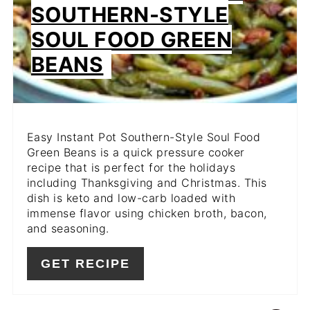
PIN
SOUTHERN-STYLE
SOUL FOOD GREEN
BEANS
Easy Instant Pot Southern-Style Soul Food
Green Beans is a quick pressure cooker
recipe that is perfect for the holidays
including Thanksgiving and Christmas. This
dish is keto and low-carb loaded with
immense flavor using chicken broth, bacon,
and seasoning.
GET RECIPE