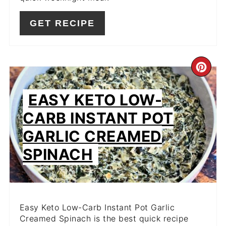
GET RECIPE
CR
PIN
EASY KETO LOW-
PIN
CARB INSTANT POT
GARLIC CREAMED
SPINACH
Easy Keto Low-Carb Instant Pot Garlic
Creamed Spinach is the best quick recipe