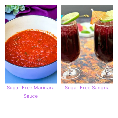
Sugar Free Marinara
Sugar Free Sangria
Sauce