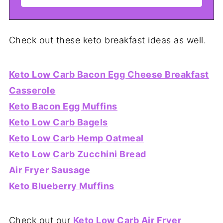
Check out these keto breakfast ideas as well.
Keto Low Carb Bacon Egg Cheese Breakfast
Casserole
Keto Bacon Egg Muffins
Keto Low Carb Bagels
Keto Low Carb Hemp Oatmeal
Keto Low Carb Zucchini Bread
Air Fryer Sausage
Keto Blueberry Muffins
Check out our
Keto Low Carb Air Fryer