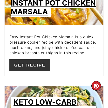
INSTANT POT CHICKEN
MARSALA
Easy Instant Pot Chicken Marsala is a quick
pressure cooker recipe with decadent sauce,
mushrooms, and juicy chicken. You can use
chicken breasts or thighs in this recipe.
GET RECIPE
CR
PIN
KETO LOW-CARB
PIN