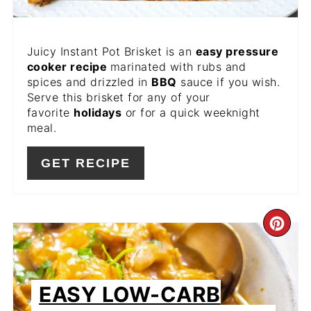
Juicy Instant Pot Brisket is an
easy pressure
cooker recipe
marinated with rubs and
spices and drizzled in
BBQ
sauce if you wish.
Serve this brisket for any of your
favorite
holidays
or for a quick weeknight
meal.
GET RECIPE
CR
PIN
PIN
EASY LOW-CARB