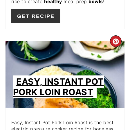
rice to create
healthy
meal prep
bowls
!
GET RECIPE
CR
PIN
PIN
EASY, INSTANT POT
PORK LOIN ROAST
Easy, Instant Pot Pork Loin Roast is the best
electric pressure cooker recipe for boneless