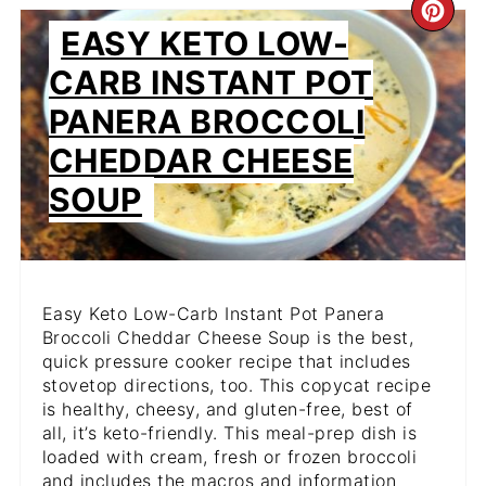
CR
EASY KETO LOW-
PIN
CARB INSTANT POT
PIN
PANERA BROCCOLI
CHEDDAR CHEESE
SOUP
Easy Keto Low-Carb Instant Pot Panera
Broccoli Cheddar Cheese Soup is the best,
quick pressure cooker recipe that includes
stovetop directions, too. This copycat recipe
is healthy, cheesy, and gluten-free, best of
all, it’s keto-friendly. This meal-prep dish is
loaded with cream, fresh or frozen broccoli
and includes the macros and information