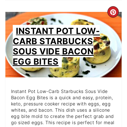
CR
PIN
INSTANT POT LOW-
PIN
CARB STARBUCKS
SOUS VIDE BACON
EGG BITES
Instant Pot Low-Carb Starbucks Sous Vide
Bacon Egg Bites is a quick and easy, protein,
keto, pressure cooker recipe with eggs, egg
whites, and bacon. This dish uses a silicone
egg bite mold to create the perfect grab and
go sized eggs. This recipe is perfect for meal