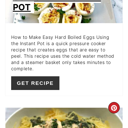
POT
How to Make Easy Hard Boiled Eggs Using
the Instant Pot is a quick pressure cooker
recipe that creates eggs that are easy to
peel. This recipe uses the cold water method
and a steamer basket only takes minutes to
complete.
GET RECIPE
CR
PIN