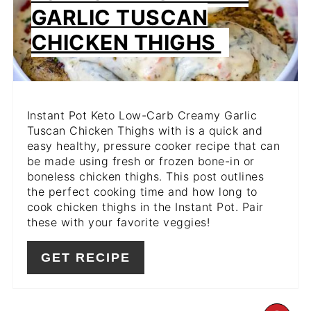
GARLIC TUSCAN
CHICKEN THIGHS
Instant Pot Keto Low-Carb Creamy Garlic
Tuscan Chicken Thighs with is a quick and
easy healthy, pressure cooker recipe that can
be made using fresh or frozen bone-in or
boneless chicken thighs. This post outlines
the perfect cooking time and how long to
cook chicken thighs in the Instant Pot. Pair
these with your favorite veggies!
GET RECIPE