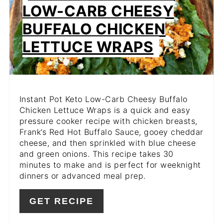
PIN
LOW-CARB CHEESY
BUFFALO CHICKEN
LETTUCE WRAPS
Instant Pot Keto Low-Carb Cheesy Buffalo
Chicken Lettuce Wraps is a quick and easy
pressure cooker recipe with chicken breasts,
Frank’s Red Hot Buffalo Sauce, gooey cheddar
cheese, and then sprinkled with blue cheese
and green onions. This recipe takes 30
minutes to make and is perfect for weeknight
dinners or advanced meal prep.
GET RECIPE