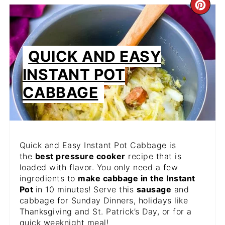
CR
PIN
PIN
QUICK AND EASY
INSTANT POT
CABBAGE
Quick and Easy Instant Pot Cabbage is
the
best pressure cooker
recipe that is
loaded with flavor. You only need a few
ingredients to
make cabbage in the Instant
Pot
in 10 minutes! Serve this
sausage
and
cabbage for Sunday Dinners, holidays like
Thanksgiving and St. Patrick’s Day, or for a
quick weeknight meal!