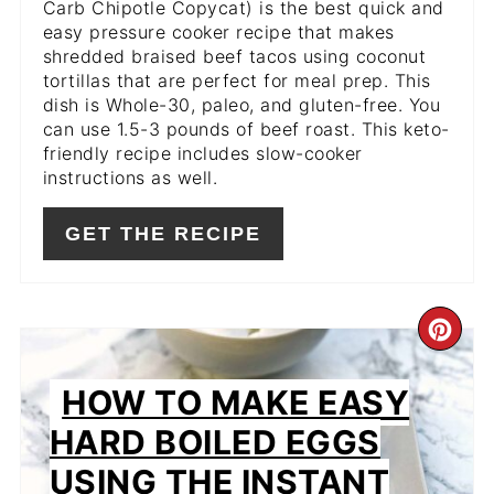
Carb Chipotle Copycat) is the best quick and
easy pressure cooker recipe that makes
shredded braised beef tacos using coconut
tortillas that are perfect for meal prep. This
dish is Whole-30, paleo, and gluten-free. You
can use 1.5-3 pounds of beef roast. This keto-
friendly recipe includes slow-cooker
instructions as well.
GET THE RECIPE
CR
PIN
HOW TO MAKE EASY
PIN
HARD BOILED EGGS
USING THE INSTANT