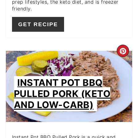
prep lifestyles, the keto diet, and is freezer
friendly.
GET RECIPE
CR
PIN
PIN
INSTANT POT BBQ
PULLED PORK (KETO
AND LOW-CARB)
Instant Pot BBQ Pulled Pork is a quick and