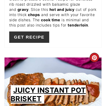
rib roast drizzled with balsamic glaze
and
gravy
. Slice this
hot and juicy
cut of pork
into thick
chops
and serve with your favorite
side dishes. The
cook time
is minimal and
this post also includes tips for
tenderloin
.
GET RECIPE
CR
PIN
PIN
JUICY INSTANT POT
BRISKET