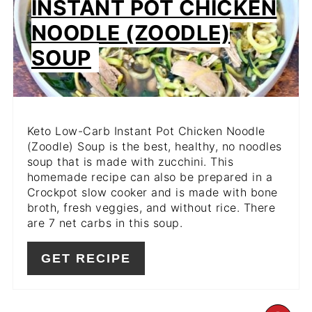
INSTANT POT CHICKEN
NOODLE (ZOODLE)
SOUP
Keto Low-Carb Instant Pot Chicken Noodle
(Zoodle) Soup is the best, healthy, no noodles
soup that is made with zucchini. This
homemade recipe can also be prepared in a
Crockpot slow cooker and is made with bone
broth, fresh veggies, and without rice. There
are 7 net carbs in this soup.
GET RECIPE