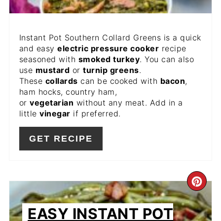
Instant Pot Southern Collard Greens is a quick
and easy
electric pressure cooker
recipe
seasoned with
smoked turkey
. You can also
use
mustard
or
turnip greens
.
These
collards
can be cooked with
bacon
,
ham hocks, country ham,
or
vegetarian
without any meat. Add in a
little
vinegar
if preferred.
GET RECIPE
CR
PIN
EASY INSTANT POT