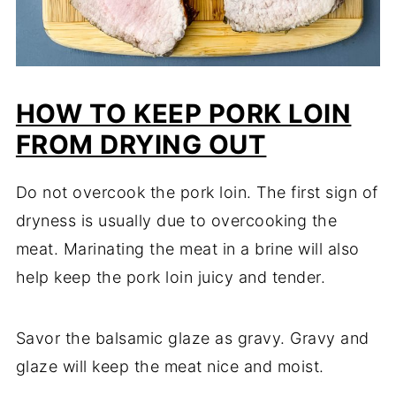
HOW TO KEEP PORK LOIN
FROM DRYING OUT
Do not overcook the pork loin. The first sign of
dryness is usually due to overcooking the
meat. Marinating the meat in a brine will also
help keep the pork loin juicy and tender.
Savor the balsamic glaze as gravy. Gravy and
glaze will keep the meat nice and moist.