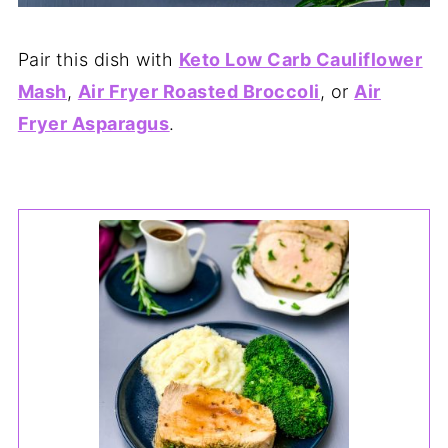
Pair this dish with
Keto Low Carb Cauliflower
Mash
,
Air Fryer Roasted Broccoli
, or
Air
Fryer Asparagus
.