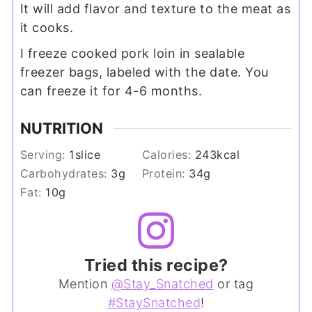
It will add flavor and texture to the meat as
it cooks.
I freeze cooked pork loin in sealable
freezer bags, labeled with the date. You
can freeze it for 4-6 months.
NUTRITION
Serving:
1
slice
Calories:
243
kcal
Carbohydrates:
3
g
Protein:
34
g
Fat:
10
g
Tried this recipe?
Mention
@Stay_Snatched
or tag
#StaySnatched
!