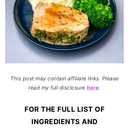
This post may contain affiliate links. Please
read my full disclosure
here
.
FOR THE FULL LIST OF
INGREDIENTS AND