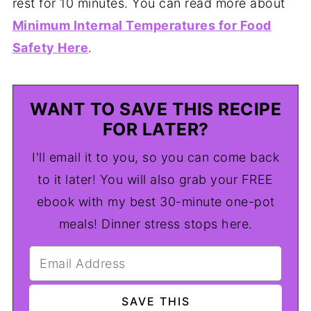
rest for 10 minutes. You can read more about
Minimum Internal Temperatures for Food
Safety Here
.
WANT TO SAVE THIS RECIPE
FOR LATER?
I'll email it to you, so you can come back
to it later! You will also grab your FREE
ebook with my best 30-minute one-pot
meals! Dinner stress stops here.