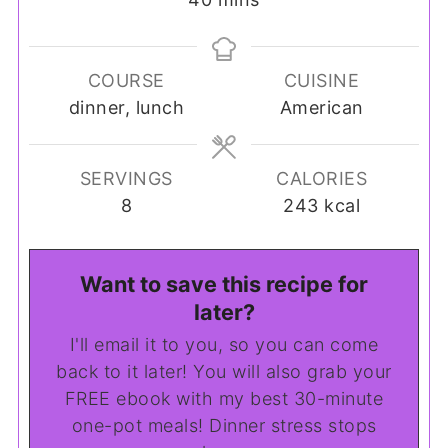
COURSE
CUISINE
dinner, lunch
American
SERVINGS
CALORIES
8
243
kcal
Want to save this recipe for
later?
I'll email it to you, so you can come
back to it later! You will also grab your
FREE ebook with my best 30-minute
one-pot meals! Dinner stress stops