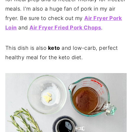
meals. I'm also a huge fan of pork in my air
fryer. Be sure to check out my
Air Fryer Pork
Loin
and
Air Fryer Fried Pork Chops
.
This dish is also
keto
and low-carb, perfect
healthy meal for the keto diet.