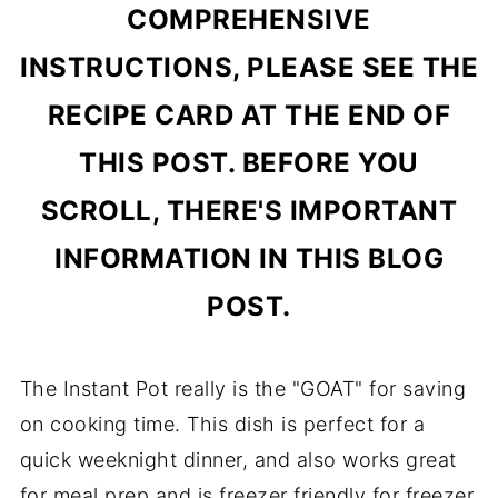
COMPREHENSIVE
INSTRUCTIONS, PLEASE SEE THE
RECIPE CARD AT THE END OF
THIS POST. BEFORE YOU
SCROLL, THERE'S IMPORTANT
INFORMATION IN THIS BLOG
POST.
The Instant Pot really is the "GOAT" for saving
on cooking time. This dish is perfect for a
quick weeknight dinner, and also works great
for meal prep and is freezer friendly for freezer