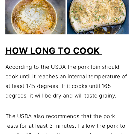
HOW LONG TO COOK
According to the USDA the pork loin should
cook until it reaches an internal temperature of
at least 145 degrees. If it cooks until 165
degrees, it will be dry and will taste grainy.
The USDA also recommends that the pork
rests for at least 3 minutes. I allow the pork to