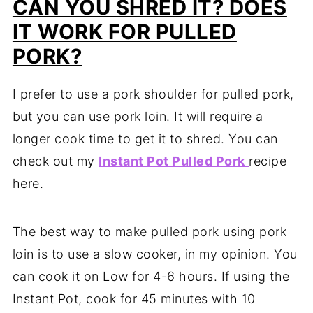
CAN YOU SHRED IT? DOES
IT WORK FOR PULLED
PORK?
I prefer to use a pork shoulder for pulled pork,
but you can use pork loin. It will require a
longer cook time to get it to shred. You can
check out my
Instant Pot Pulled Pork
recipe
here.
The best way to make pulled pork using pork
loin is to use a slow cooker, in my opinion. You
can cook it on Low for 4-6 hours. If using the
Instant Pot, cook for 45 minutes with 10