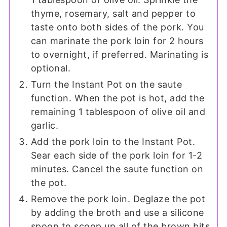
thyme, rosemary, salt and pepper to
taste onto both sides of the pork. You
can marinate the pork loin for 2 hours
to overnight, if preferred. Marinating is
optional.
Turn the Instant Pot on the saute
function. When the pot is hot, add the
remaining 1 tablespoon of olive oil and
garlic.
Add the pork loin to the Instant Pot.
Sear each side of the pork loin for 1-2
minutes. Cancel the saute function on
the pot.
Remove the pork loin. Deglaze the pot
by adding the broth and use a silicone
spoon to scoop up all of the brown bits