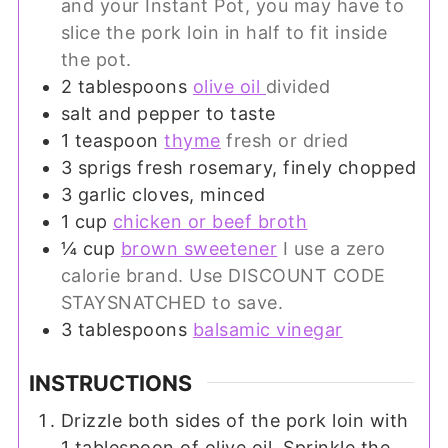
and your Instant Pot, you may have to
slice the pork loin in half to fit inside
the pot.
2
tablespoons
olive oil
divided
salt and pepper to taste
1
teaspoon
thyme
fresh or dried
3
sprigs
fresh rosemary, finely chopped
3
garlic cloves, minced
1
cup
chicken or beef broth
¼
cup
brown sweetener
I use a zero
calorie brand. Use DISCOUNT CODE
STAYSNATCHED to save.
3
tablespoons
balsamic vinegar
INSTRUCTIONS
Drizzle both sides of the pork loin with
1 tablespoon of olive oil. Sprinkle the