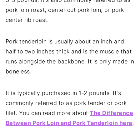
pork loin roast, center cut pork loin, or pork
center rib roast.
Pork tenderloin is usually about an inch and
half to two inches thick and is the muscle that
runs alongside the backbone. It is only made in
boneless.
It is typically purchased in 1-2 pounds. It's
commonly referred to as pork tender or pork
filet. You can read more about
The Difference
Between Pork Loin and Pork Tenderloin here
.