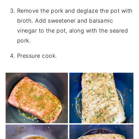
Remove the pork and deglaze the pot with
broth. Add sweetener and balsamic
vinegar to the pot, along with the seared
pork.
Pressure cook.