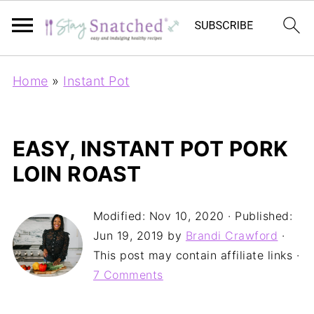
Home
»
Instant Pot
EASY, INSTANT POT PORK
LOIN ROAST
Modified:
Nov 10, 2020
· Published:
Jun 19, 2019
by
Brandi Crawford
·
This post may contain affiliate links ·
7 Comments