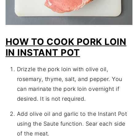
HOW TO COOK PORK LOIN
IN INSTANT POT
Drizzle the pork loin with olive oil,
rosemary, thyme, salt, and pepper. You
can marinate the pork loin overnight if
desired. It is not required.
Add olive oil and garlic to the Instant Pot
using the Saute function. Sear each side
of the meat.