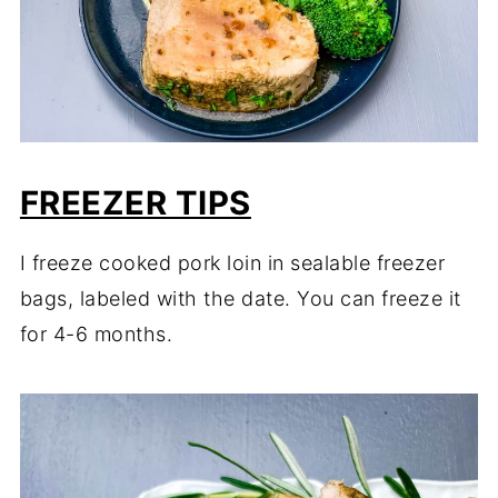
FREEZER TIPS
I freeze cooked pork loin in sealable freezer
bags, labeled with the date. You can freeze it
for 4-6 months.