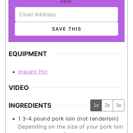
here.
EQUIPMENT
Instant Pot
VIDEO
INGREDIENTS
1x
2x
3x
1
3-4 pound
pork loin (not tenderloin)
Depending on the size of your pork loin