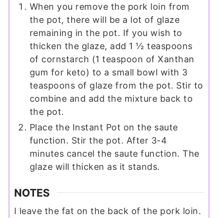
When you remove the pork loin from
the pot, there will be a lot of glaze
remaining in the pot. If you wish to
thicken the glaze, add 1 ½ teaspoons
of cornstarch (1 teaspoon of Xanthan
gum for keto) to a small bowl with 3
teaspoons of glaze from the pot. Stir to
combine and add the mixture back to
the pot.
Place the Instant Pot on the saute
function. Stir the pot. After 3-4
minutes cancel the saute function. The
glaze will thicken as it stands.
NOTES
I leave the fat on the back of the pork loin.