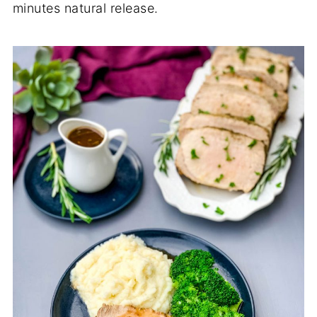
minutes natural release.