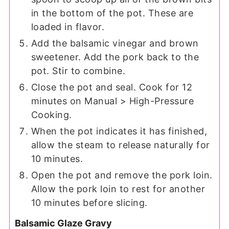
in the bottom of the pot. These are
loaded in flavor.
Add the balsamic vinegar and brown
sweetener. Add the pork back to the
pot. Stir to combine.
Close the pot and seal. Cook for 12
minutes on Manual > High-Pressure
Cooking.
When the pot indicates it has finished,
allow the steam to release naturally for
10 minutes.
Open the pot and remove the pork loin.
Allow the pork loin to rest for another
10 minutes before slicing.
Balsamic Glaze Gravy