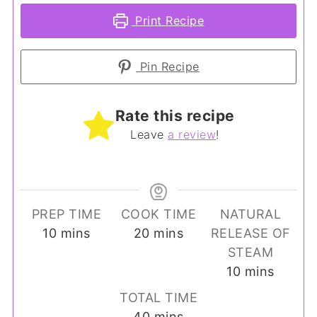
Print Recipe
Pin Recipe
Rate this recipe
Leave
a review
!
PREP TIME
COOK TIME
NATURAL
minutes
minutes
10
mins
20
mins
RELEASE OF
STEAM
minutes
10
mins
TOTAL TIME
minutes
40
mins