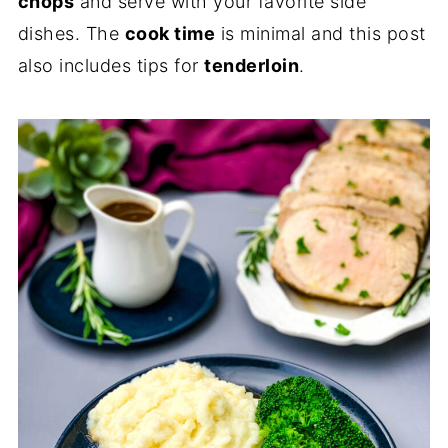
chops
and serve with your favorite side
dishes. The
cook time
is minimal and this post
also includes tips for
tenderloin
.