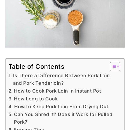
Table of Contents
Is There a Difference Between Pork Loin
and Pork Tenderloin?
How to Cook Pork Loin in Instant Pot
How Long to Cook
How to Keep Pork Loin From Drying Out
Can You Shred it? Does it Work for Pulled
Pork?
Freezer Tips