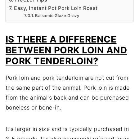
Easy, Instant Pot Pork Loin Roast
Balsamic Glaze Gravy
IS THERE A DIFFERENCE
BETWEEN PORK LOIN AND
PORK TENDERLOIN?
Pork loin and pork tenderloin are not cut from
the same part of the animal. Pork loin is made
from the animal's back and can be purchased
boneless or bone-in.
It's larger in size and is typically purchased in
3-5 pounds. It's also commonly referred to as