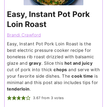
Easy, Instant Pot Pork
Loin Roast
Brandi Crawford
Easy, Instant Pot Pork Loin Roast is the
best electric pressure cooker recipe for
boneless rib roast drizzled with balsamic
glaze and
gravy
. Slice this
hot and juicy
cut of pork into thick
chops
and serve with
your favorite side dishes. The
cook time
is
minimal and this post also includes tips for
tenderloin
.
3.67
from
3
votes