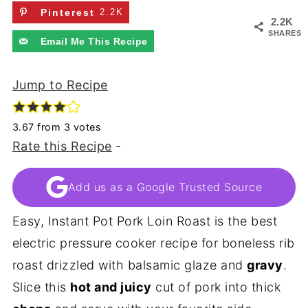
Pinterest
2.2K
2.2K
SHARES
Email Me This Recipe
Jump to Recipe
3.67
from
3
votes
Rate this Recipe
-
Add us as a Google Trusted Source
Easy, Instant Pot Pork Loin Roast is the best
electric pressure cooker recipe for boneless rib
roast drizzled with balsamic glaze and
gravy
.
Slice this
hot and juicy
cut of pork into thick