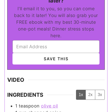
later?
I'll email it to you, so you can come
back to it later! You will also grab your
FREE ebook with my best 30-minute
one-pot meals! Dinner stress stops
here.
VIDEO
INGREDIENTS
1x
2x
3x
1
teaspoon
olive oil