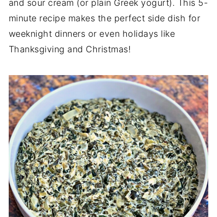
and sour cream (or plain Greek yogurt). This 5-
minute recipe makes the perfect side dish for
weeknight dinners or even holidays like
Thanksgiving and Christmas!