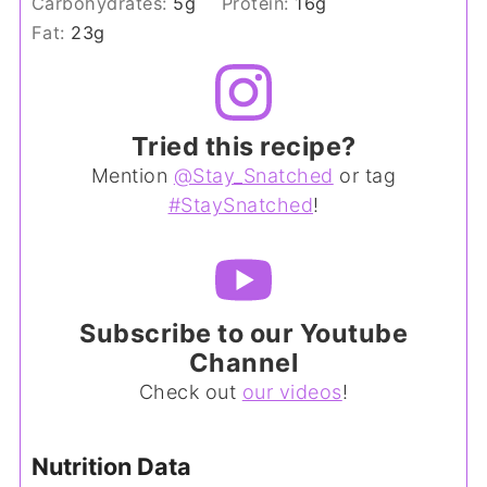
Carbohydrates:
5
g
Protein:
16
g
Fat:
23
g
Tried this recipe?
Mention
@Stay_Snatched
or tag
#StaySnatched
!
Subscribe to our Youtube
Channel
Check out
our videos
!
Nutrition Data