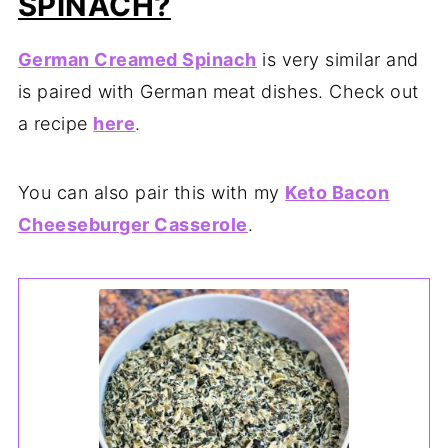
SPINACH?
German Creamed Spinach
is very similar and
is paired with German meat dishes. Check out
a recipe
here
.
You can also pair this with my
Keto Bacon
Cheeseburger Casserole
.