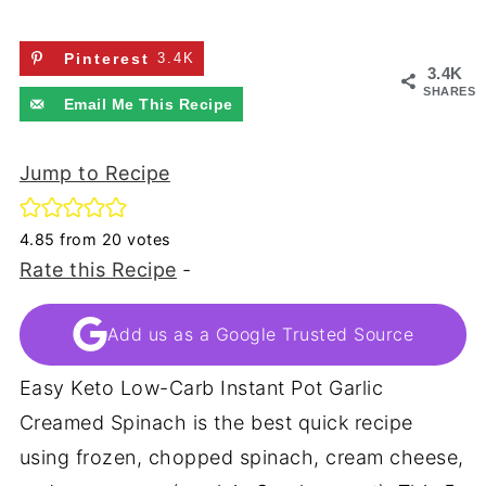
Pinterest
3.4K
3.4K
SHARES
Email Me This Recipe
Jump to Recipe
4.85
from
20
votes
Rate this Recipe
-
Add us as a Google Trusted Source
Easy Keto Low-Carb Instant Pot Garlic
Creamed Spinach is the best quick recipe
using frozen, chopped spinach, cream cheese,