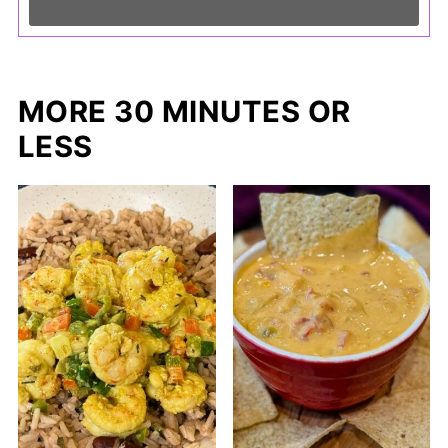
MORE 30 MINUTES OR
LESS