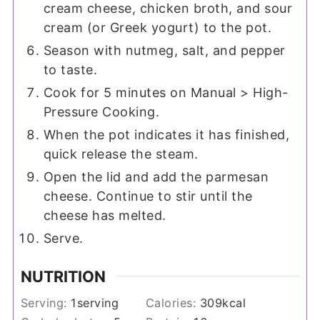
cream cheese, chicken broth, and sour
cream (or Greek yogurt) to the pot.
Season with nutmeg, salt, and pepper
to taste.
Cook for 5 minutes on Manual > High-
Pressure Cooking.
When the pot indicates it has finished,
quick release the steam.
Open the lid and add the parmesan
cheese. Continue to stir until the
cheese has melted.
Serve.
NUTRITION
Serving:
1
serving
Calories:
309
kcal