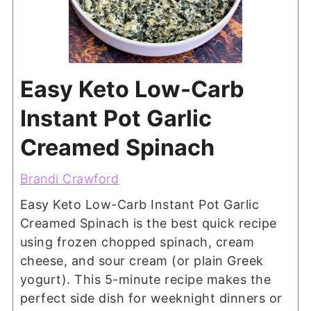
Easy Keto Low-Carb
Instant Pot Garlic
Creamed Spinach
Brandi Crawford
Easy Keto Low-Carb Instant Pot Garlic
Creamed Spinach is the best quick recipe
using frozen chopped spinach, cream
cheese, and sour cream (or plain Greek
yogurt). This 5-minute recipe makes the
perfect side dish for weeknight dinners or