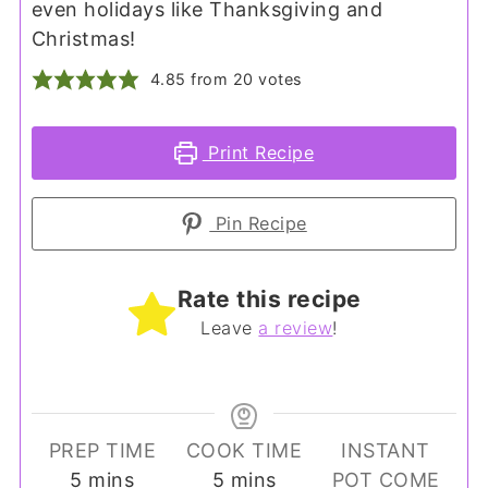
even holidays like Thanksgiving and
Christmas!
4.85
from
20
votes
Print Recipe
Pin Recipe
Rate this recipe
Leave
a review
!
PREP TIME
COOK TIME
INSTANT
minutes
minutes
5
mins
5
mins
POT COME