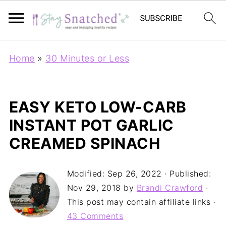
Home
»
30 Minutes or Less
EASY KETO LOW-CARB
INSTANT POT GARLIC
CREAMED SPINACH
Modified:
Sep 26, 2022
· Published:
Nov 29, 2018
by
Brandi Crawford
·
This post may contain affiliate links ·
43 Comments