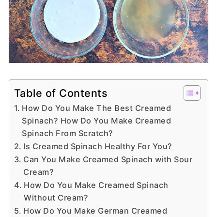
Table of Contents
How Do You Make The Best Creamed
Spinach? How Do You Make Creamed
Spinach From Scratch?
Is Creamed Spinach Healthy For You?
Can You Make Creamed Spinach with Sour
Cream?
How Do You Make Creamed Spinach
Without Cream?
How Do You Make German Creamed