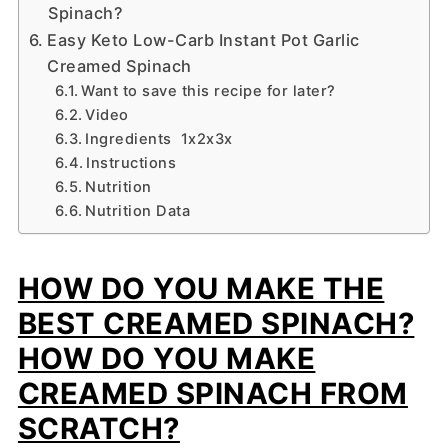
Spinach?
Easy Keto Low-Carb Instant Pot Garlic
Creamed Spinach
Want to save this recipe for later?
Video
Ingredients 1x2x3x
Instructions
Nutrition
Nutrition Data
HOW DO YOU MAKE THE
BEST CREAMED SPINACH?
HOW DO YOU MAKE
CREAMED SPINACH FROM
SCRATCH?