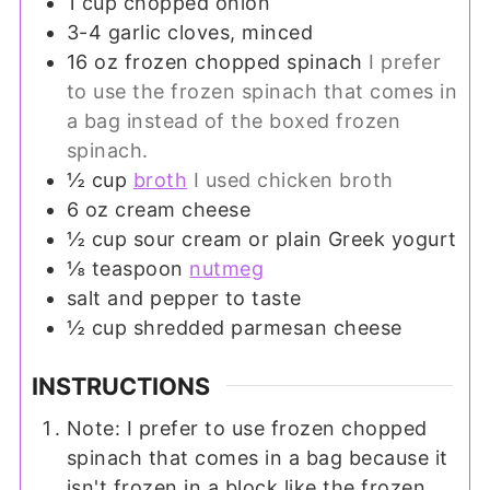
1
cup
chopped onion
3-4
garlic cloves, minced
16
oz
frozen chopped spinach
I prefer
to use the frozen spinach that comes in
a bag instead of the boxed frozen
spinach.
½
cup
broth
I used chicken broth
6
oz
cream cheese
½
cup
sour cream or plain Greek yogurt
⅛
teaspoon
nutmeg
salt and pepper to taste
½
cup
shredded parmesan cheese
INSTRUCTIONS
Note: I prefer to use frozen chopped
spinach that comes in a bag because it
isn't frozen in a block like the frozen