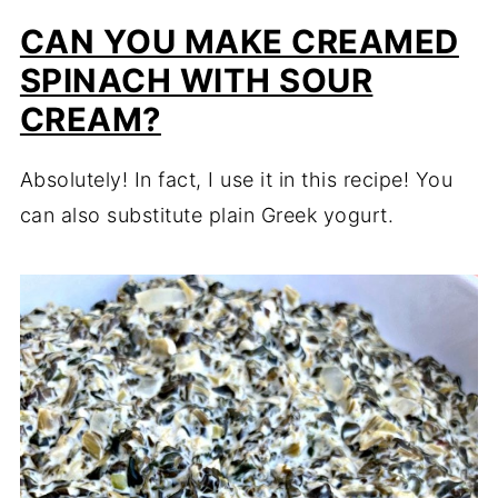
CAN YOU MAKE CREAMED
SPINACH WITH SOUR
CREAM?
Absolutely! In fact, I use it in this recipe! You
can also substitute plain Greek yogurt.