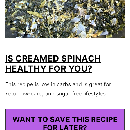
IS CREAMED SPINACH
HEALTHY FOR YOU?
This recipe is low in carbs and is great for
keto, low-carb, and sugar free lifestyles.
WANT TO SAVE THIS RECIPE
FOR LATER?