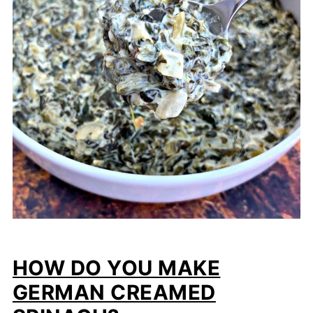
HOW DO YOU MAKE
GERMAN CREAMED