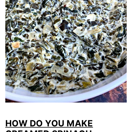
HOW DO YOU MAKE