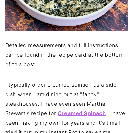
Detailed measurements and full instructions
can be found in the recipe card at the bottom
of this post.
I typically order creamed spinach as a side
dish when I am dining out at "fancy"
steakhouses. I have even seen Martha
Stewart's recipe for
Creamed Spinach
. I have
been making my own for years and it's time I
tried it out in my Instant Pot to save time.