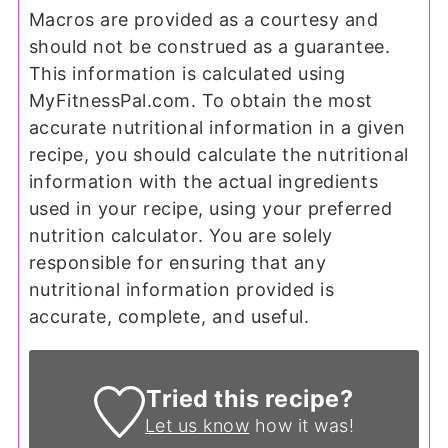
Macros are provided as a courtesy and
should not be construed as a guarantee.
This information is calculated using
MyFitnessPal.com. To obtain the most
accurate nutritional information in a given
recipe, you should calculate the nutritional
information with the actual ingredients
used in your recipe, using your preferred
nutrition calculator. You are solely
responsible for ensuring that any
nutritional information provided is
accurate, complete, and useful.
Tried this recipe?
Let us know
how it was!