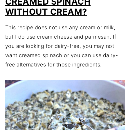
CREAMED SPINACH
WITHOUT CREAM?
This recipe does not use any cream or milk,
but I do use cream cheese and parmesan. If
you are looking for dairy-free, you may not
want creamed spinach or you can use dairy-
free alternatives for those ingredients.