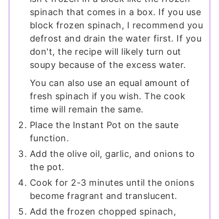
spinach that comes in a box. If you use
block frozen spinach, I recommend you
defrost and drain the water first. If you
don't, the recipe will likely turn out
soupy because of the excess water.
You can also use an equal amount of
fresh spinach if you wish. The cook
time will remain the same.
Place the Instant Pot on the saute
function.
Add the olive oil, garlic, and onions to
the pot.
Cook for 2-3 minutes until the onions
become fragrant and translucent.
Add the frozen chopped spinach,