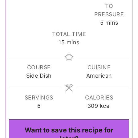
TO
PRESSURE
minutes
5
mins
TOTAL TIME
minutes
15
mins
COURSE
CUISINE
Side Dish
American
SERVINGS
CALORIES
6
309
kcal
Want to save this recipe for