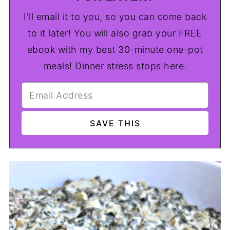
I'll email it to you, so you can come back
to it later! You will also grab your FREE
ebook with my best 30-minute one-pot
meals! Dinner stress stops here.