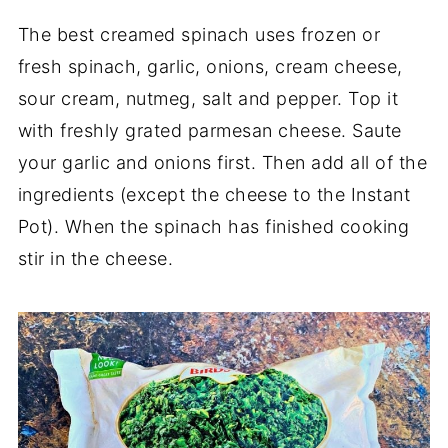
The best creamed spinach uses frozen or
fresh spinach, garlic, onions, cream cheese,
sour cream, nutmeg, salt and pepper. Top it
with freshly grated parmesan cheese. Saute
your garlic and onions first. Then add all of the
ingredients (except the cheese to the Instant
Pot). When the spinach has finished cooking
stir in the cheese.