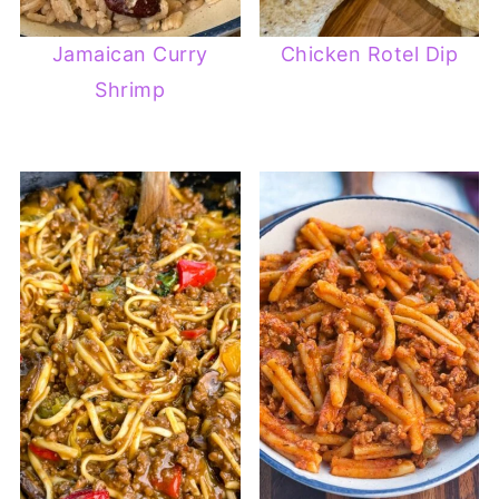
Jamaican Curry
Chicken Rotel Dip
Shrimp