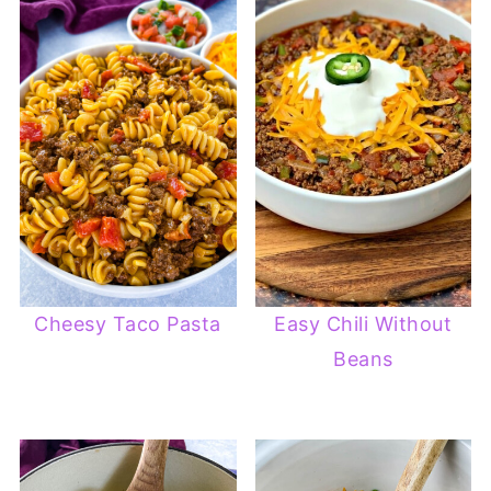
Cheesy Taco Pasta
Easy Chili Without
Beans