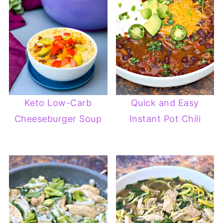
Keto Low-Carb
Quick and Easy
Cheeseburger Soup
Instant Pot Chili