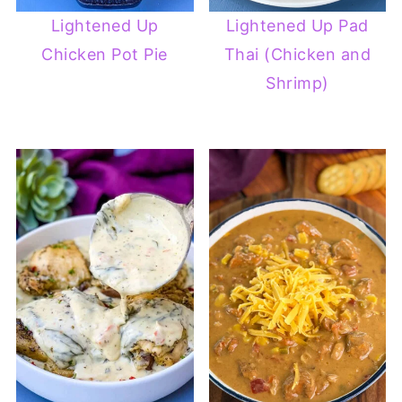
Lightened Up
Lightened Up Pad
Chicken Pot Pie
Thai (Chicken and
Shrimp)