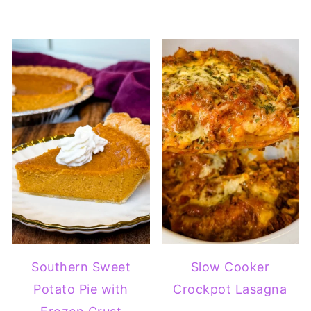
Southern Sweet
Slow Cooker
Potato Pie with
Crockpot Lasagna