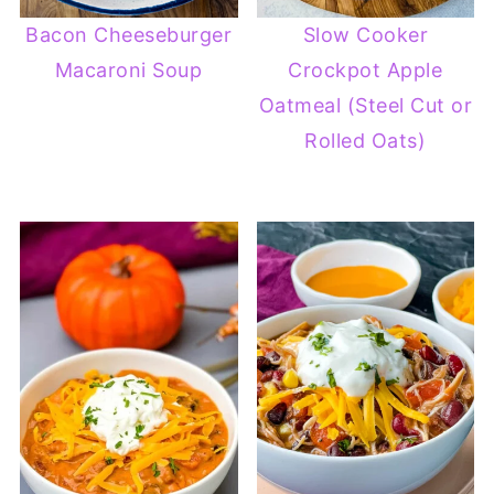
Bacon Cheeseburger
Slow Cooker
Macaroni Soup
Crockpot Apple
Oatmeal (Steel Cut or
Rolled Oats)