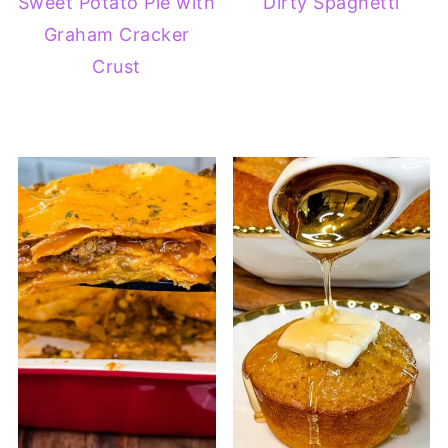
Sweet Potato Pie with
Dirty Spaghetti
Graham Cracker
Crust