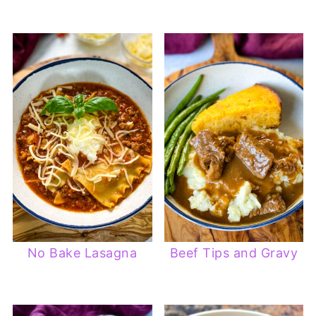
No Bake Lasagna
Beef Tips and Gravy