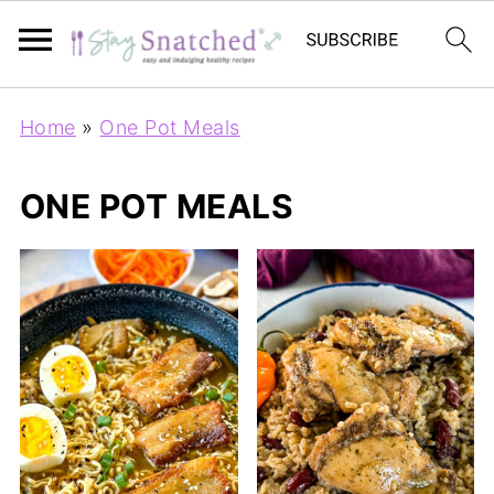
Home
»
One Pot Meals
ONE POT MEALS