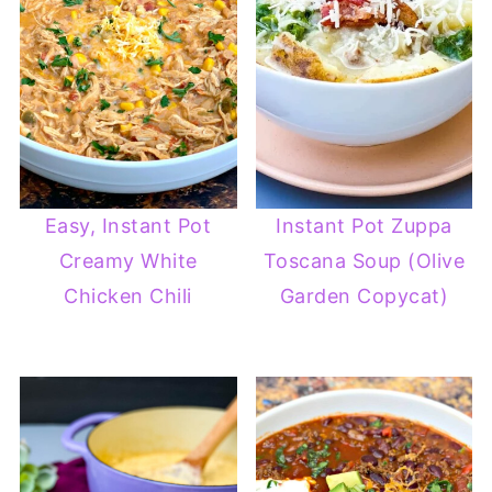
Easy, Instant Pot
Instant Pot Zuppa
Creamy White
Toscana Soup (Olive
Chicken Chili
Garden Copycat)