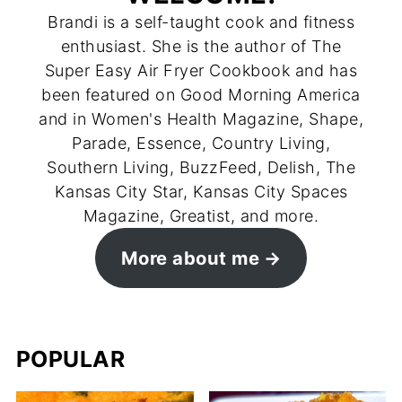
Brandi is a self-taught cook and fitness
enthusiast. She is the author of The
Super Easy Air Fryer Cookbook and has
been featured on Good Morning America
and in Women's Health Magazine, Shape,
Parade, Essence, Country Living,
Southern Living, BuzzFeed, Delish, The
Kansas City Star, Kansas City Spaces
Magazine, Greatist, and more.
More about me
POPULAR