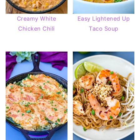
Creamy White
Easy Lightened Up
Chicken Chili
Taco Soup