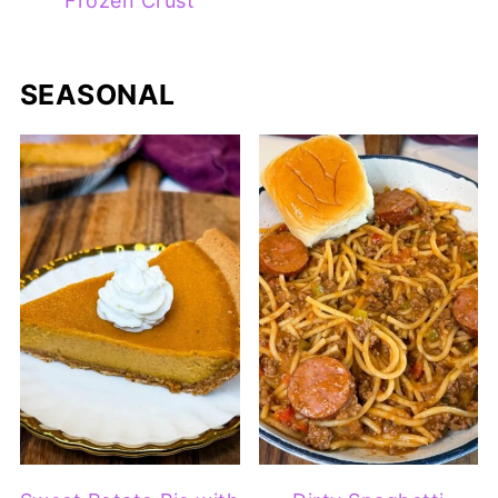
Frozen Crust
SEASONAL