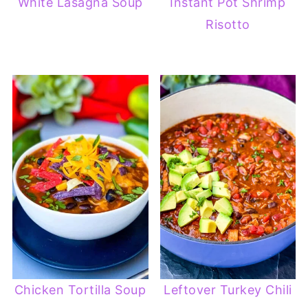
White Lasagna Soup
Instant Pot Shrimp
Risotto
Chicken Tortilla Soup
Leftover Turkey Chili