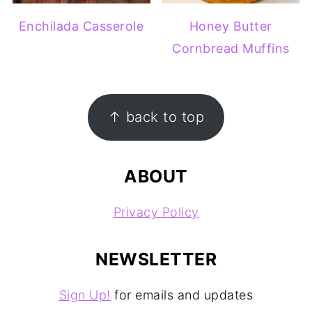
Enchilada Casserole
Honey Butter
Cornbread Muffins
FOOTER
↑ back to top
ABOUT
Privacy Policy
NEWSLETTER
Sign Up!
for emails and updates