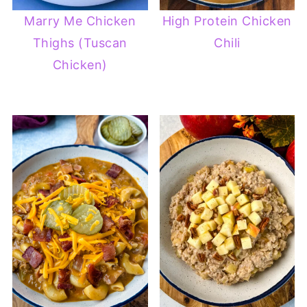
Marry Me Chicken
High Protein Chicken
Thighs (Tuscan
Chili
Chicken)