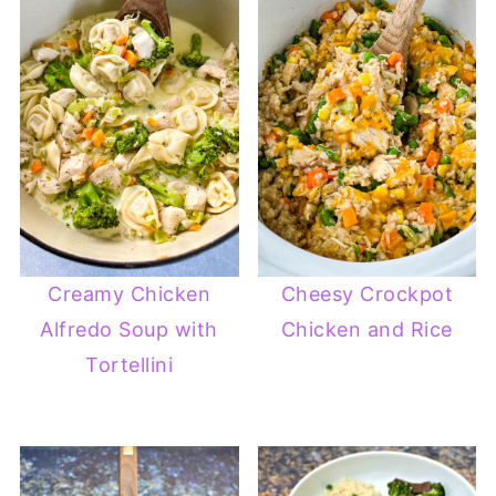
Creamy Chicken
Cheesy Crockpot
Alfredo Soup with
Chicken and Rice
Tortellini