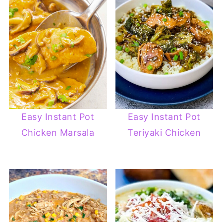
Easy Instant Pot
Easy Instant Pot
Chicken Marsala
Teriyaki Chicken