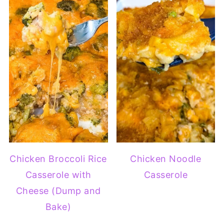
Chicken Broccoli Rice
Chicken Noodle
Casserole with
Casserole
Cheese (Dump and
Bake)