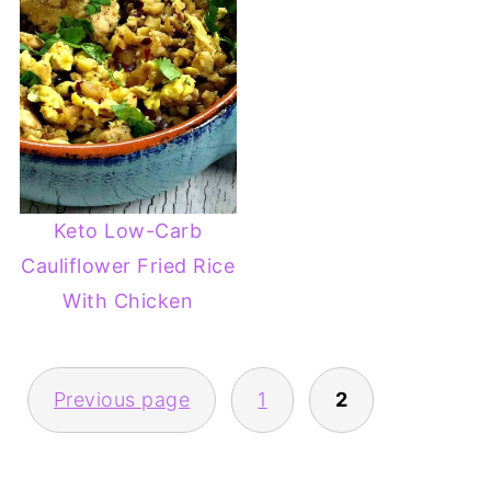
Keto Low-Carb
Cauliflower Fried Rice
With Chicken
POSTS
Previous page
1
2
PAGINATION