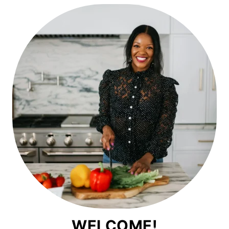
WELCOME!