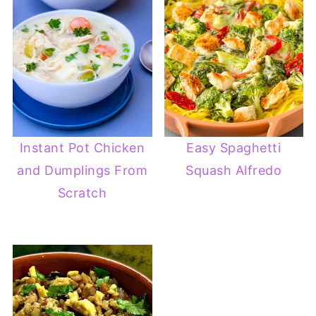
Instant Pot Chicken
Easy Spaghetti
and Dumplings From
Squash Alfredo
Scratch