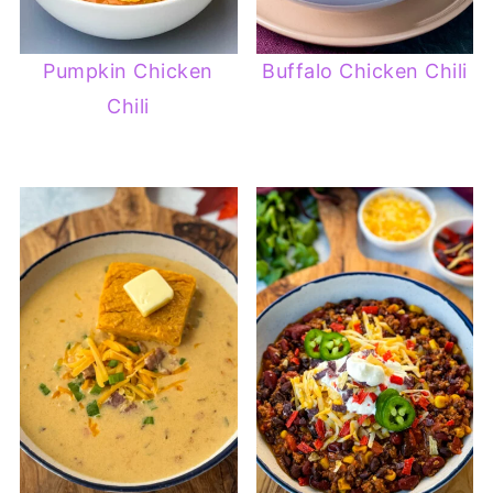
Pumpkin Chicken
Buffalo Chicken Chili
Chili