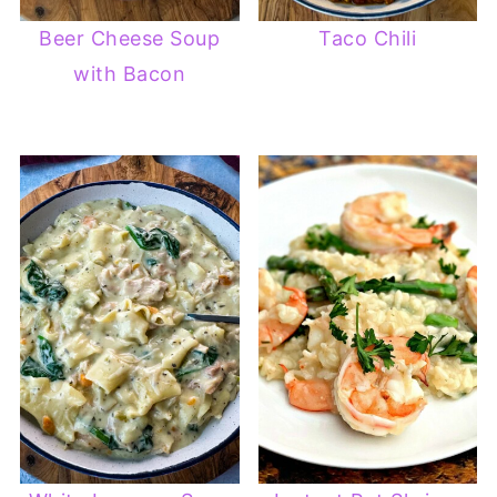
Beer Cheese Soup
Taco Chili
with Bacon