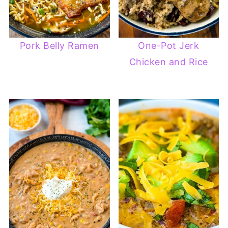
Pork Belly Ramen
One-Pot Jerk
Chicken and Rice