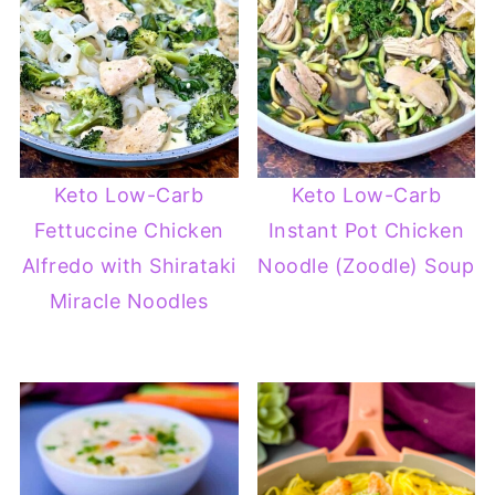
Keto Low-Carb
Keto Low-Carb
Fettuccine Chicken
Instant Pot Chicken
Alfredo with Shirataki
Noodle (Zoodle) Soup
Miracle Noodles