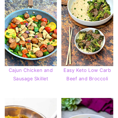
Cajun Chicken and
Easy Keto Low Carb
Sausage Skillet
Beef and Broccoli