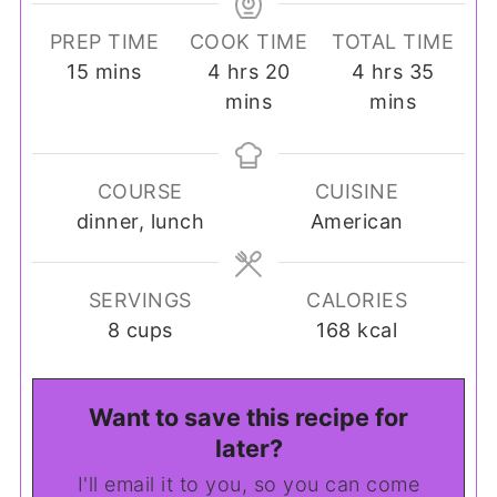
PREP TIME
COOK TIME
TOTAL TIME
minutes
hours
minutes
hours
minut
15
mins
4
hrs
20
4
hrs
35
mins
mins
COURSE
CUISINE
dinner, lunch
American
SERVINGS
CALORIES
8
cups
168
kcal
Want to save this recipe for
later?
I'll email it to you, so you can come