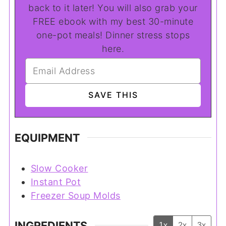
back to it later! You will also grab your
FREE ebook with my best 30-minute
one-pot meals! Dinner stress stops
here.
EQUIPMENT
Slow Cooker
Instant Pot
Freezer Soup Molds
INGREDIENTS
1x
2x
3x