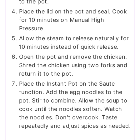
to the pot.
Place the lid on the pot and seal. Cook
for 10 minutes on Manual High
Pressure.
Allow the steam to release naturally for
10 minutes instead of quick release.
Open the pot and remove the chicken.
Shred the chicken using two forks and
return it to the pot.
Place the Instant Pot on the Saute
function. Add the egg noodles to the
pot. Stir to combine. Allow the soup to
cook until the noodles soften. Watch
the noodles. Don't overcook. Taste
repeatedly and adjust spices as needed.