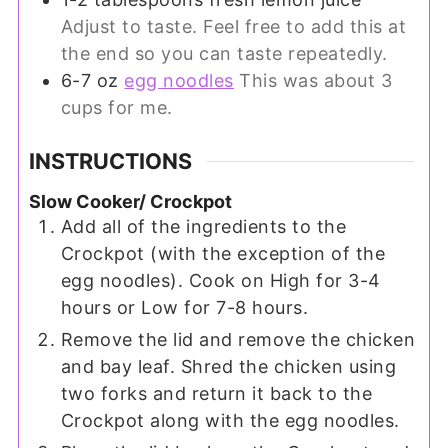
Adjust to taste. Feel free to add this at
the end so you can taste repeatedly.
6-7
oz
egg noodles
This was about 3
cups for me.
INSTRUCTIONS
Slow Cooker/ Crockpot
Add all of the ingredients to the
Crockpot (with the exception of the
egg noodles). Cook on High for 3-4
hours or Low for 7-8 hours.
Remove the lid and remove the chicken
and bay leaf. Shred the chicken using
two forks and return it back to the
Crockpot along with the egg noodles.