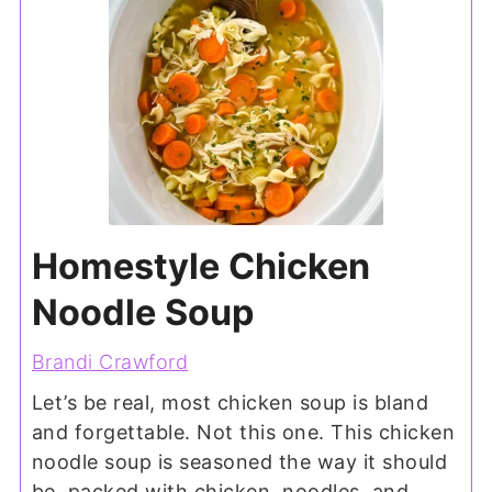
Homestyle Chicken
Noodle Soup
Brandi Crawford
Let’s be real, most chicken soup is bland
and forgettable. Not this one. This chicken
noodle soup is seasoned the way it should
be, packed with chicken, noodles, and