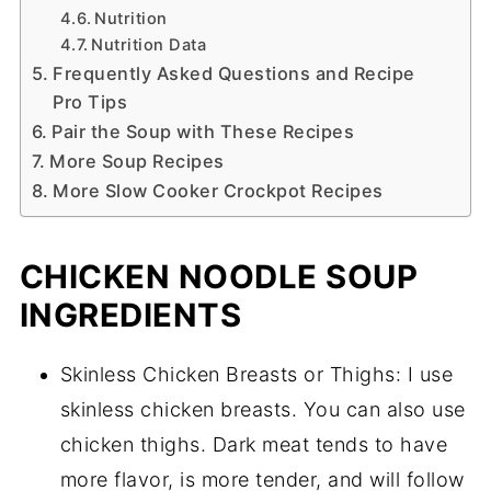
Nutrition
Nutrition Data
Frequently Asked Questions and Recipe
Pro Tips
Pair the Soup with These Recipes
More Soup Recipes
More Slow Cooker Crockpot Recipes
CHICKEN NOODLE SOUP
INGREDIENTS
Skinless Chicken Breasts or Thighs: I use
skinless chicken breasts. You can also use
chicken thighs. Dark meat tends to have
more flavor, is more tender, and will follow