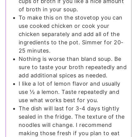
cups of broth if you like a nice amount
of broth in your soup.
To make this on the stovetop you can
use cooked chicken or cook your
chicken separately and add all of the
ingredients to the pot. Simmer for 20-
25 minutes.
Nothing is worse than bland soup. Be
sure to taste your broth repeatedly and
add additional spices as needed.
I like a lot of lemon flavor and usually
use ½ a lemon. Taste repeatedly and
use what works best for you.
The dish will last for 3-4 days tightly
sealed in the fridge. The texture of the
noodles will change. I recommend
making those fresh if you plan to eat