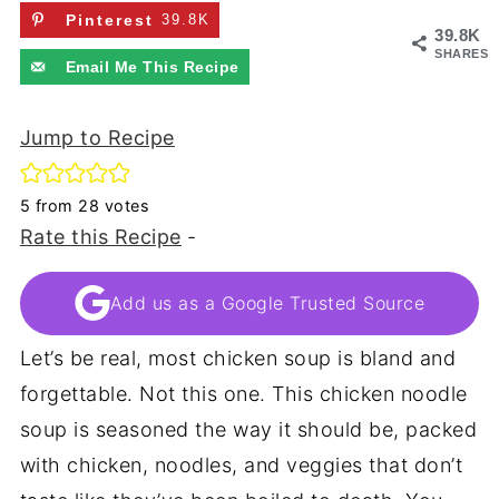
Pinterest
39.8K
39.8K
SHARES
Email Me This Recipe
Jump to Recipe
5
from
28
votes
Rate this Recipe
-
Add us as a Google Trusted Source
Let’s be real, most chicken soup is bland and
forgettable. Not this one. This chicken noodle
soup is seasoned the way it should be, packed
with chicken, noodles, and veggies that don’t