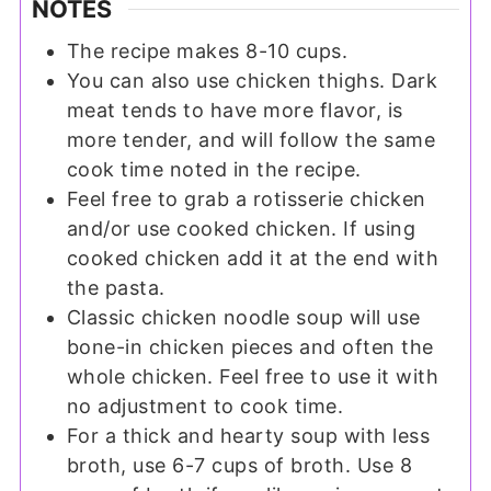
NOTES
The recipe makes 8-10 cups.
You can also use chicken thighs. Dark
meat tends to have more flavor, is
more tender, and will follow the same
cook time noted in the recipe.
Feel free to grab a rotisserie chicken
and/or use cooked chicken. If using
cooked chicken add it at the end with
the pasta.
Classic chicken noodle soup will use
bone-in chicken pieces and often the
whole chicken. Feel free to use it with
no adjustment to cook time.
For a thick and hearty soup with less
broth, use 6-7 cups of broth. Use 8