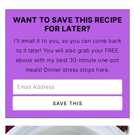
WANT TO SAVE THIS RECIPE
FOR LATER?
I'll email it to you, so you can come back
to it later! You will also grab your FREE
ebook with my best 30-minute one-pot
meals! Dinner stress stops here.