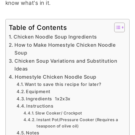
know what's in it.
Table of Contents
Chicken Noodle Soup Ingredients
How to Make Homestyle Chicken Noodle
Soup
Chicken Soup Variations and Substitution
Ideas
Homestyle Chicken Noodle Soup
Want to save this recipe for later?
Equipment
Ingredients 1x2x3x
Instructions
Slow Cooker/ Crockpot
Instant Pot/Pressure Cooker (Requires a
teaspoon of olive oil)
Notes