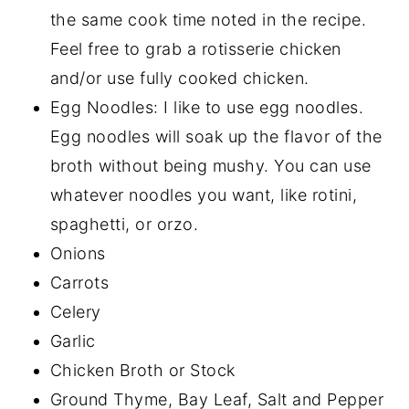
the same cook time noted in the recipe.
Feel free to grab a rotisserie chicken
and/or use fully cooked chicken.
Egg Noodles: I like to use egg noodles.
Egg noodles will soak up the flavor of the
broth without being mushy. You can use
whatever noodles you want, like rotini,
spaghetti, or orzo.
Onions
Carrots
Celery
Garlic
Chicken Broth or Stock
Ground Thyme, Bay Leaf, Salt and Pepper