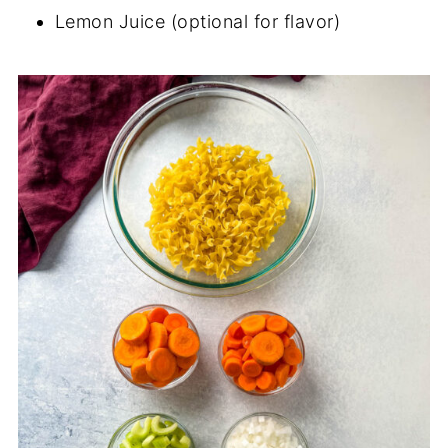
Lemon Juice (optional for flavor)