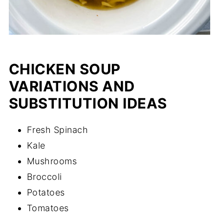
CHICKEN SOUP
VARIATIONS AND
SUBSTITUTION IDEAS
Fresh Spinach
Kale
Mushrooms
Broccoli
Potatoes
Tomatoes