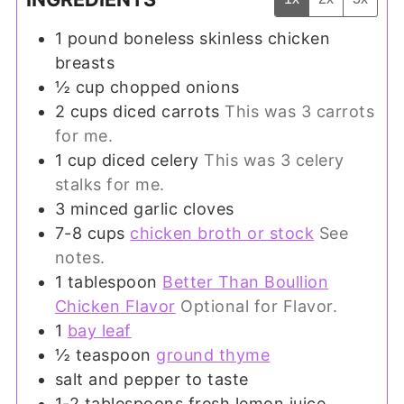
1
pound
boneless skinless chicken
breasts
½
cup
chopped onions
2
cups
diced carrots
This was 3 carrots
for me.
1
cup
diced celery
This was 3 celery
stalks for me.
3
minced garlic cloves
7-8
cups
chicken broth or stock
See
notes.
1
tablespoon
Better Than Boullion
Chicken Flavor
Optional for Flavor.
1
bay leaf
½
teaspoon
ground thyme
salt and pepper to taste
1-2
tablespoons
fresh lemon juice