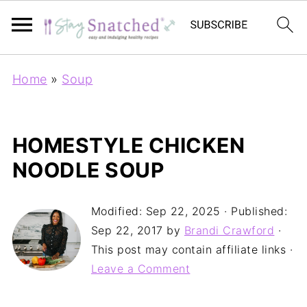
Home
»
Soup
HOMESTYLE CHICKEN
NOODLE SOUP
Modified:
Sep 22, 2025
· Published:
Sep 22, 2017
by
Brandi Crawford
·
This post may contain affiliate links ·
Leave a Comment