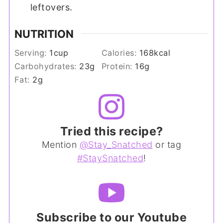
leftovers.
NUTRITION
Serving:
1
cup
Calories:
168
kcal
Carbohydrates:
23
g
Protein:
16
g
Fat:
2
g
Tried this recipe?
Mention
@Stay_Snatched
or tag
#StaySnatched
!
Subscribe to our Youtube