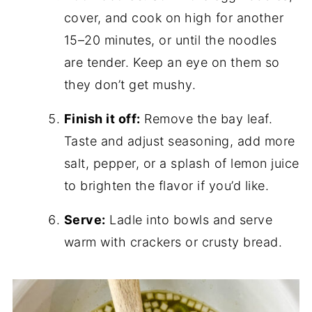
cover, and cook on high for another
15–20 minutes, or until the noodles
are tender. Keep an eye on them so
they don’t get mushy.
Finish it off:
Remove the bay leaf.
Taste and adjust seasoning, add more
salt, pepper, or a splash of lemon juice
to brighten the flavor if you’d like.
Serve:
Ladle into bowls and serve
warm with crackers or crusty bread.