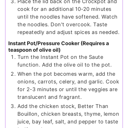
Place the lid back on the Crockpot and
cook for an additional 10-20 minutes
until the noodles have softened. Watch
the noodles. Don't overcook. Taste
repeatedly and adjust spices as needed.
Instant Pot/Pressure Cooker (Requires a
teaspoon of olive oil)
Turn the Instant Pot on the Saute
function. Add the olive oil to the pot.
When the pot becomes warm, add the
onions, carrots, celery, and garlic. Cook
for 2-3 minutes or until the veggies are
translucent and fragrant.
Add the chicken stock, Better Than
Bouillon, chicken breasts, thyme, lemon
juice, bay leaf, salt, and pepper to taste