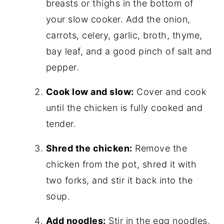
breasts or thighs in the bottom of
your slow cooker. Add the onion,
carrots, celery, garlic, broth, thyme,
bay leaf, and a good pinch of salt and
pepper.
Cook low and slow:
Cover and cook
until the chicken is fully cooked and
tender.
Shred the chicken:
Remove the
chicken from the pot, shred it with
two forks, and stir it back into the
soup.
Add noodles:
Stir in the egg noodles,