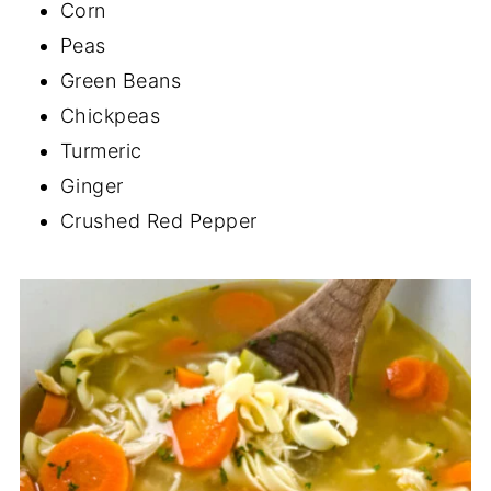
Corn
Peas
Green Beans
Chickpeas
Turmeric
Ginger
Crushed Red Pepper