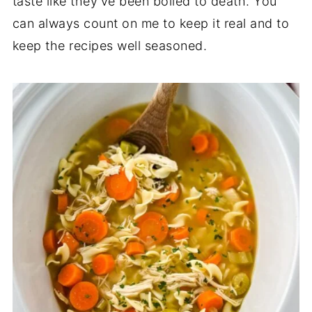
taste like they’ve been boiled to death. You
can always count on me to keep it real and to
keep the recipes well seasoned.