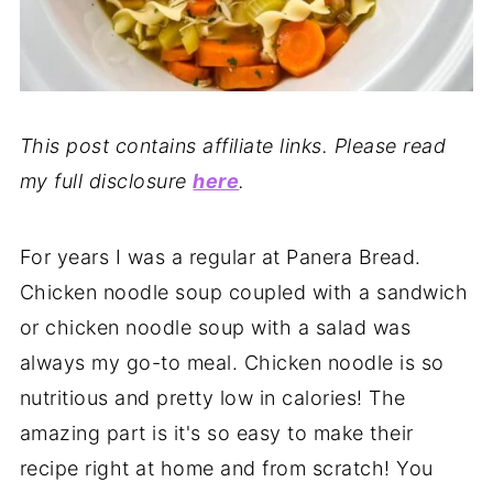
This post contains affiliate links. Please read
my full disclosure
here
.
For years I was a regular at Panera Bread.
Chicken noodle soup coupled with a sandwich
or chicken noodle soup with a salad was
always my go-to meal. Chicken noodle is so
nutritious and pretty low in calories! The
amazing part is it's so easy to make their
recipe right at home and from scratch! You