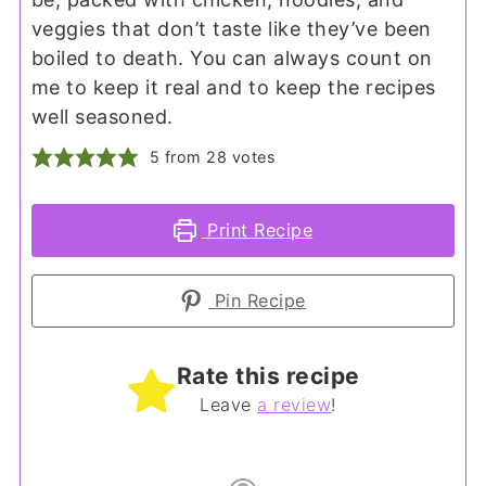
veggies that don’t taste like they’ve been
boiled to death. You can always count on
me to keep it real and to keep the recipes
well seasoned.
5
from
28
votes
Print Recipe
Pin Recipe
Rate this recipe
Leave
a review
!