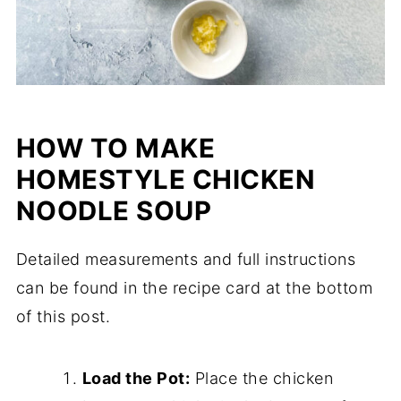
HOW TO MAKE
HOMESTYLE CHICKEN
NOODLE SOUP
Detailed measurements and full instructions
can be found in the recipe card at the bottom
of this post.
Load the Pot:
Place the chicken