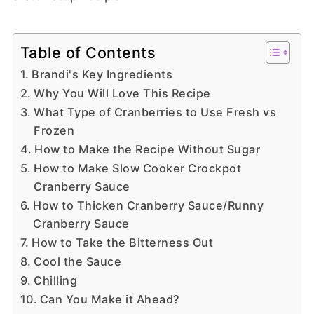
Table of Contents
Brandi's Key Ingredients
Why You Will Love This Recipe
What Type of Cranberries to Use Fresh vs
Frozen
How to Make the Recipe Without Sugar
How to Make Slow Cooker Crockpot
Cranberry Sauce
How to Thicken Cranberry Sauce/Runny
Cranberry Sauce
How to Take the Bitterness Out
Cool the Sauce
Chilling
Can You Make it Ahead?