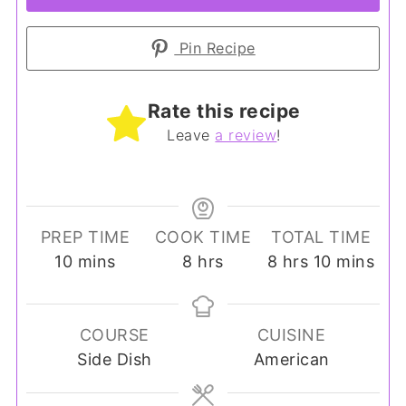
Pin Recipe
Rate this recipe
Leave
a review
!
PREP TIME
COOK TIME
TOTAL TIME
minutes
hours
hours
minutes
10
mins
8
hrs
8
hrs
10
mins
COURSE
CUISINE
Side Dish
American