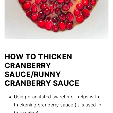
HOW TO THICKEN
CRANBERRY
SAUCE/RUNNY
CRANBERRY SAUCE
Using granulated sweetener helps with
thickening cranberry sauce (it is used in
this recipe).