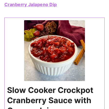
Cranberry Jalapeno Dip
Slow Cooker Crockpot
Cranberry Sauce with