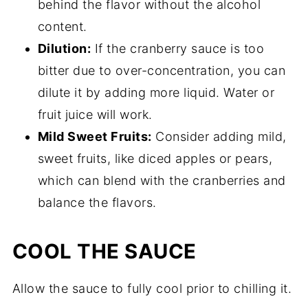
behind the flavor without the alcohol
content.
Dilution:
If the cranberry sauce is too
bitter due to over-concentration, you can
dilute it by adding more liquid. Water or
fruit juice will work.
Mild Sweet Fruits:
Consider adding mild,
sweet fruits, like diced apples or pears,
which can blend with the cranberries and
balance the flavors.
COOL THE SAUCE
Allow the sauce to fully cool prior to chilling it.