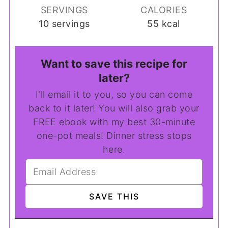
SERVINGS
CALORIES
10
servings
55
kcal
Want to save this recipe for
later?
I'll email it to you, so you can come
back to it later! You will also grab your
FREE ebook with my best 30-minute
one-pot meals! Dinner stress stops
here.