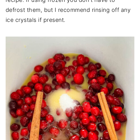
defrost them, but I recommend rinsing off any
ice crystals if present.