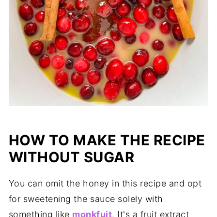
HOW TO MAKE THE RECIPE
WITHOUT SUGAR
You can omit the honey in this recipe and opt
for sweetening the sauce solely with
something like
monkfuit
. It's a fruit extract