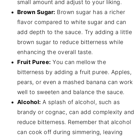
small amount and adjust to your liking.
Brown Sugar:
Brown sugar has a richer
flavor compared to white sugar and can
add depth to the sauce. Try adding a little
brown sugar to reduce bitterness while
enhancing the overall taste.
Fruit Puree:
You can mellow the
bitterness by adding a fruit puree. Apples,
pears, or even a mashed banana can work
well to sweeten and balance the sauce.
Alcohol:
A splash of alcohol, such as
brandy or cognac, can add complexity and
reduce bitterness. Remember that alcohol
can cook off during simmering, leaving