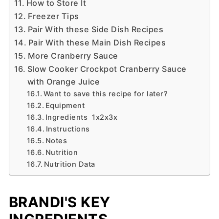
How to Store It
Freezer Tips
Pair With these Side Dish Recipes
Pair With these Main Dish Recipes
More Cranberry Sauce
Slow Cooker Crockpot Cranberry Sauce
with Orange Juice
Want to save this recipe for later?
Equipment
Ingredients 1x2x3x
Instructions
Notes
Nutrition
Nutrition Data
BRANDI'S KEY