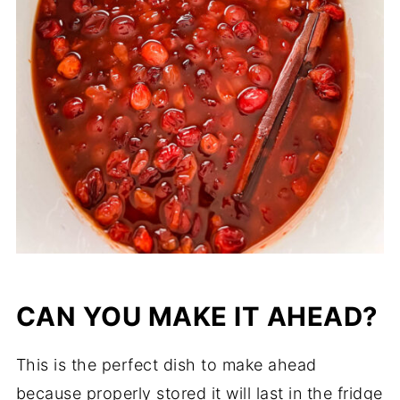
CAN YOU MAKE IT AHEAD?
This is the perfect dish to make ahead
because properly stored it will last in the fridge