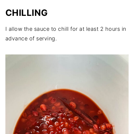
CHILLING
I allow the sauce to chill for at least 2 hours in
advance of serving.