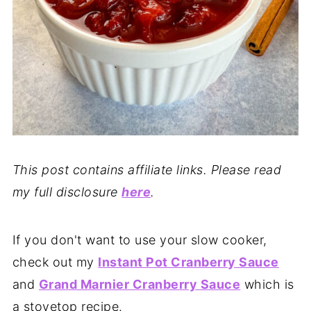
This post contains affiliate links. Please read
my full disclosure
here
.
If you don't want to use your slow cooker,
check out my
Instant Pot Cranberry Sauce
and
Grand Marnier Cranberry Sauce
which is
a stovetop recipe.