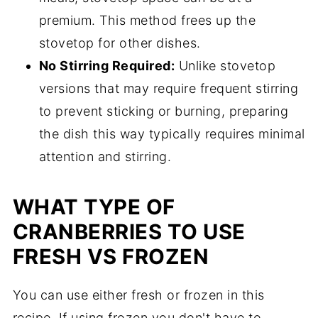
premium. This method frees up the
stovetop for other dishes.
No Stirring Required:
Unlike stovetop
versions that may require frequent stirring
to prevent sticking or burning, preparing
the dish this way typically requires minimal
attention and stirring.
WHAT TYPE OF
CRANBERRIES TO USE
FRESH VS FROZEN
You can use either fresh or frozen in this
recipe. If using frozen you don't have to