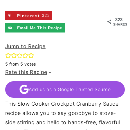
Pinterest
323
323
SHARES
Email Me This Recipe
Jump to Recipe
5
from
5
votes
Rate this Recipe
-
Add us as a Google Trusted Source
This Slow Cooker Crockpot Cranberry Sauce
recipe allows you to say goodbye to stove-
side stirring and hello to hands-free, flavorful