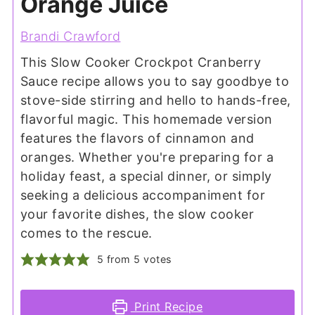
Orange Juice
Brandi Crawford
This Slow Cooker Crockpot Cranberry
Sauce recipe allows you to say goodbye to
stove-side stirring and hello to hands-free,
flavorful magic. This homemade version
features the flavors of cinnamon and
oranges. Whether you're preparing for a
holiday feast, a special dinner, or simply
seeking a delicious accompaniment for
your favorite dishes, the slow cooker
comes to the rescue.
5
from
5
votes
Print Recipe