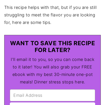
This recipe helps with that, but if you are still
struggling to meet the flavor you are looking
for, here are some tips.
WANT TO SAVE THIS RECIPE
FOR LATER?
I'll email it to you, so you can come back
to it later! You will also grab your FREE
ebook with my best 30-minute one-pot
meals! Dinner stress stops here.