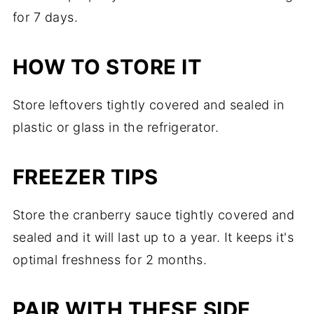
for 7 days.
HOW TO STORE IT
Store leftovers tightly covered and sealed in
plastic or glass in the refrigerator.
FREEZER TIPS
Store the cranberry sauce tightly covered and
sealed and it will last up to a year. It keeps it's
optimal freshness for 2 months.
PAIR WITH THESE SIDE