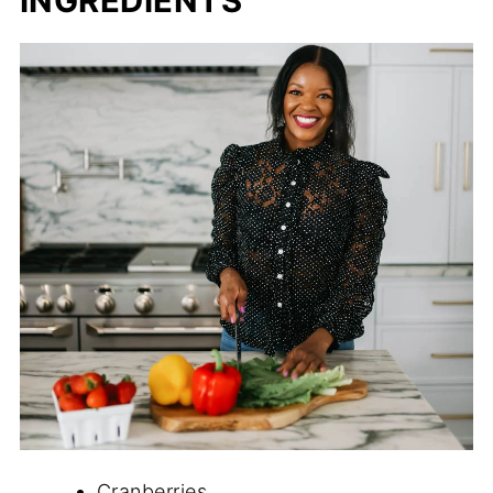
INGREDIENTS
Cranberries