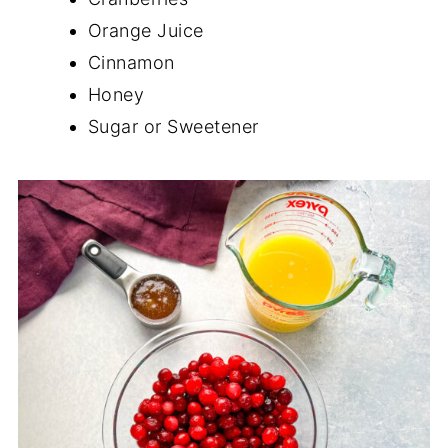
Orange Juice
Cinnamon
Honey
Sugar or Sweetener