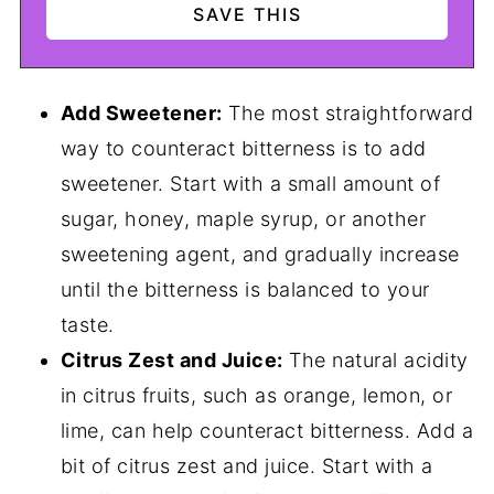
Add Sweetener:
The most straightforward
way to counteract bitterness is to add
sweetener. Start with a small amount of
sugar, honey, maple syrup, or another
sweetening agent, and gradually increase
until the bitterness is balanced to your
taste.
Citrus Zest and Juice:
The natural acidity
in citrus fruits, such as orange, lemon, or
lime, can help counteract bitterness. Add a
bit of citrus zest and juice. Start with a