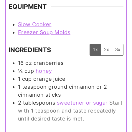
EQUIPMENT
Slow Cooker
Freezer Soup Molds
INGREDIENTS
1x
2x
3x
16
oz
cranberries
¼
cup
honey
1
cup
orange juice
1
teaspoon
ground cinnamon or 2
cinnamon sticks
2
tablespoons
sweetener or sugar
Start
with 1 teaspoon and taste repeatedly
until desired taste is met.