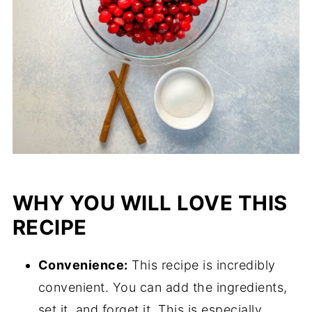
WHY YOU WILL LOVE THIS
RECIPE
Convenience:
This recipe is incredibly
convenient. You can add the ingredients,
set it, and forget it. This is especially