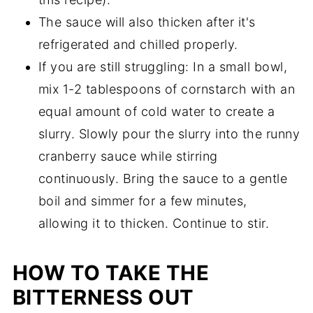
The sauce will also thicken after it's
refrigerated and chilled properly.
If you are still struggling: In a small bowl,
mix 1-2 tablespoons of cornstarch with an
equal amount of cold water to create a
slurry. Slowly pour the slurry into the runny
cranberry sauce while stirring
continuously. Bring the sauce to a gentle
boil and simmer for a few minutes,
allowing it to thicken. Continue to stir.
HOW TO TAKE THE
BITTERNESS OUT