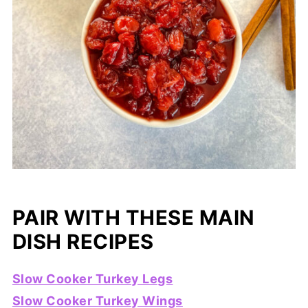
PAIR WITH THESE MAIN
DISH RECIPES
Slow Cooker Turkey Legs
Slow Cooker Turkey Wings