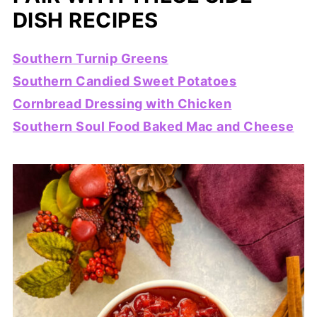
DISH RECIPES
Southern Turnip Greens
Southern Candied Sweet Potatoes
Cornbread Dressing with Chicken
Southern Soul Food Baked Mac and Cheese