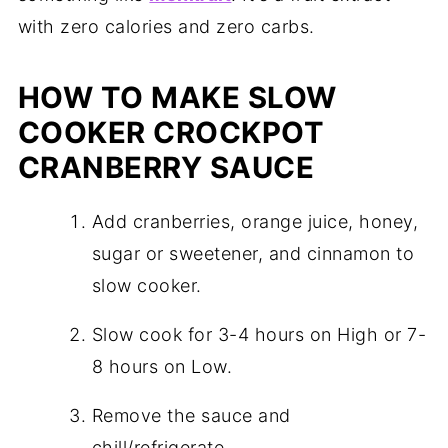
with zero calories and zero carbs.
HOW TO MAKE SLOW
COOKER CROCKPOT
CRANBERRY SAUCE
Add cranberries, orange juice, honey,
sugar or sweetener, and cinnamon to
slow cooker.
Slow cook for 3-4 hours on High or 7-
8 hours on Low.
Remove the sauce and
chill/refrigerate.