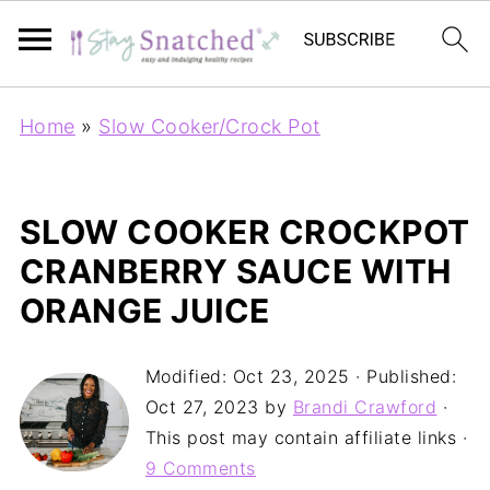
Home
»
Slow Cooker/Crock Pot
SLOW COOKER CROCKPOT
CRANBERRY SAUCE WITH
ORANGE JUICE
Modified:
Oct 23, 2025
· Published:
Oct 27, 2023
by
Brandi Crawford
·
This post may contain affiliate links ·
9 Comments