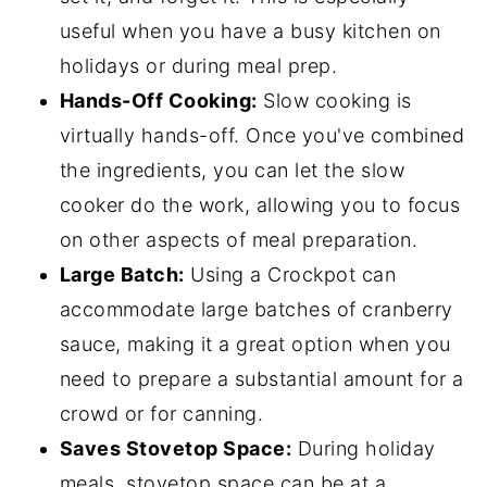
useful when you have a busy kitchen on
holidays or during meal prep.
Hands-Off Cooking:
Slow cooking is
virtually hands-off. Once you've combined
the ingredients, you can let the slow
cooker do the work, allowing you to focus
on other aspects of meal preparation.
Large Batch:
Using a Crockpot can
accommodate large batches of cranberry
sauce, making it a great option when you
need to prepare a substantial amount for a
crowd or for canning.
Saves Stovetop Space:
During holiday
meals, stovetop space can be at a