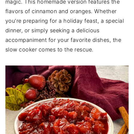
magic. This homemade version features the
flavors of cinnamon and oranges. Whether
you're preparing for a holiday feast, a special
dinner, or simply seeking a delicious
accompaniment for your favorite dishes, the
slow cooker comes to the rescue.