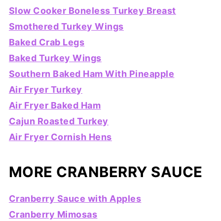
Slow Cooker Boneless Turkey Breast
Smothered Turkey Wings
Baked Crab Legs
Baked Turkey Wings
Southern Baked Ham With Pineapple
Air Fryer Turkey
Air Fryer Baked Ham
Cajun Roasted Turkey
Air Fryer Cornish Hens
MORE CRANBERRY SAUCE
Cranberry Sauce with Apples
Cranberry Mimosas