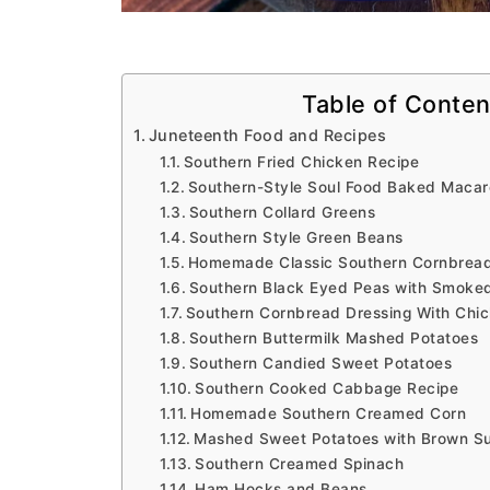
Table of Conten
Juneteenth Food and Recipes
Southern Fried Chicken Recipe
Southern-Style Soul Food Baked Macar
Southern Collard Greens
Southern Style Green Beans
Homemade Classic Southern Cornbrea
Southern Black Eyed Peas with Smoke
Southern Cornbread Dressing With Chi
Southern Buttermilk Mashed Potatoes
Southern Candied Sweet Potatoes
Southern Cooked Cabbage Recipe
Homemade Southern Creamed Corn
Mashed Sweet Potatoes with Brown S
Southern Creamed Spinach
Ham Hocks and Beans