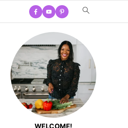
WELCOME!