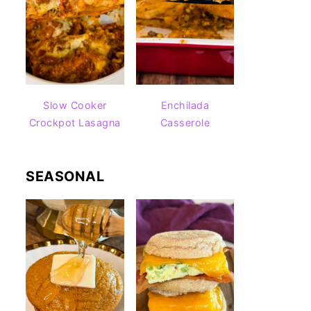
Slow Cooker
Enchilada
Crockpot Lasagna
Casserole
SEASONAL