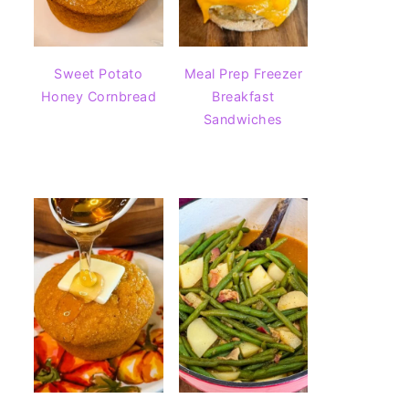
Sweet Potato
Meal Prep Freezer
Honey Cornbread
Breakfast
Sandwiches