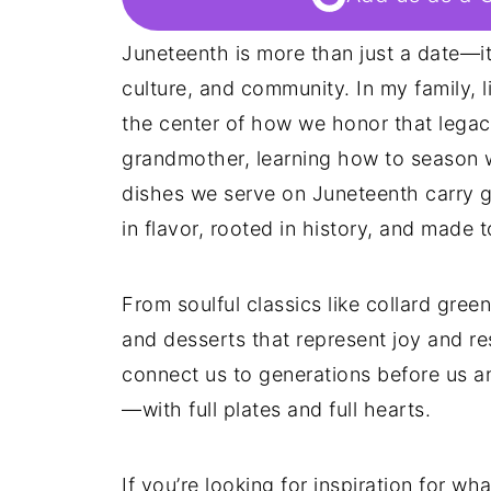
Juneteenth is more than just a date—it
culture, and community. In my family, 
the center of how we honor that legacy
grandmother, learning how to season w
dishes we serve on Juneteenth carry g
in flavor, rooted in history, and made 
From soulful classics like collard gre
and desserts that represent joy and res
connect us to generations before us a
—with full plates and full hearts.
If you’re looking for inspiration for w