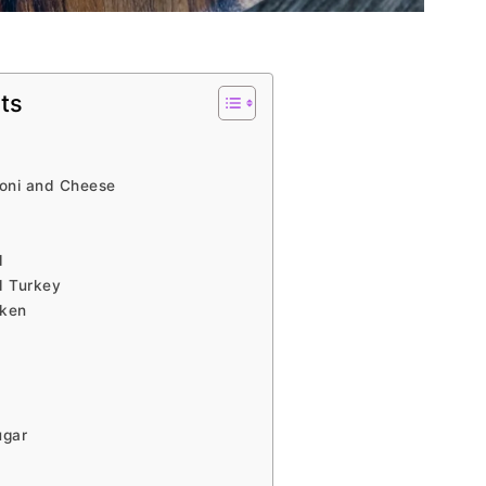
ts
oni and Cheese
d
d Turkey
cken
ugar