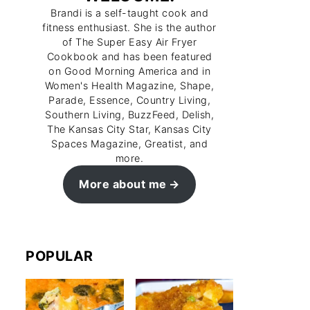
Brandi is a self-taught cook and
fitness enthusiast. She is the author
of The Super Easy Air Fryer
Cookbook and has been featured
on Good Morning America and in
Women's Health Magazine, Shape,
Parade, Essence, Country Living,
Southern Living, BuzzFeed, Delish,
The Kansas City Star, Kansas City
Spaces Magazine, Greatist, and
more.
More about me
POPULAR