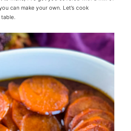
ts you can make your own. Let’s cook
table.