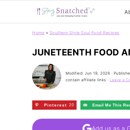
A
Home
»
Southern Style Soul Food Recipes
JUNETEENTH FOOD A
Modified:
Jun 19, 2026
· Publish
contain affiliate links ·
Leave a 
Pinterest
20
Email Me This Re
Add us as a 