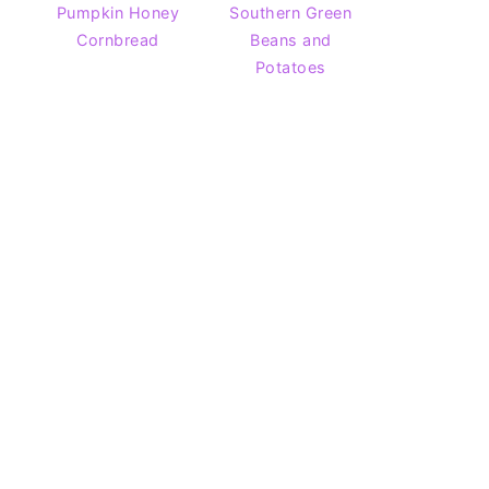
Pumpkin Honey
Southern Green
Cornbread
Beans and
Potatoes