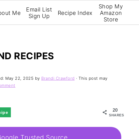
Shop My
Email List
bout Me
Recipe Index
Amazon
Sign Up
Store
ND RECIPES
ed:
May 22, 2025
by
Brandi Crawford
· This post may
Comment
20
cipe
SHARES
Google Trusted Source