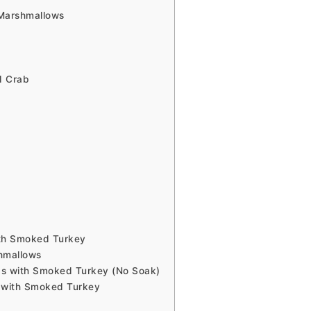
Marshmallows
d Crab
e
ith Smoked Turkey
hmallows
s with Smoked Turkey (No Soak)
 with Smoked Turkey