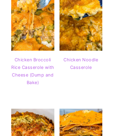
Chicken Broccoli
Chicken Noodle
Rice Casserole with
Casserole
Cheese (Dump and
Bake)