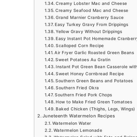
Creamy Lobster Mac and Cheese
Creamy Seafood Mac and Cheese
Grand Marnier Cranberry Sauce
Easy Turkey Gravy From Drippings
Yellow Gravy Without Drippings
Easy Instant Pot Homemade Cranber
Scalloped Corn Recipe
Air Fryer Garlic Roasted Green Beans
Sweet Potatoes Au Gratin
Instant Pot Green Bean Casserole wi
Sweet Honey Cornbread Recipe
Southern Green Beans and Potatoes
Southern Fried Okra
Southern Fried Pork Chops
How to Make Fried Green Tomatoes
Baked Chicken (Thighs, Legs, Wings)
Juneteenth Watermelon Recipes
Watermelon Water
Watermelon Lemonade