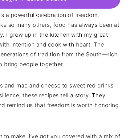
’s a powerful celebration of freedom,
like so many others, food has always been at
. I grew up in the kitchen with my great-
ith intention and cook with heart. The
enerations of tradition from the South—rich
to bring people together.
ens and mac and cheese to sweet red drinks
ilience, these recipes tell a story. They
nd remind us that freedom is worth honoring
hat to make, I’ve got you covered with a mix of