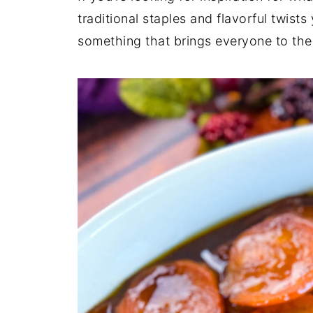
traditional staples and flavorful twis
something that brings everyone to the 