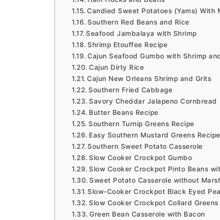
Candied Sweet Potatoes (Yams) With 
Southern Red Beans and Rice
Seafood Jambalaya with Shrimp
Shrimp Etouffee Recipe
Cajun Seafood Gumbo with Shrimp an
Cajun Dirty Rice
Cajun New Orleans Shrimp and Grits
Southern Fried Cabbage
Savory Cheddar Jalapeno Cornbread
Butter Beans Recipe
Southern Turnip Greens Recipe
Easy Southern Mustard Greens Recip
Southern Sweet Potato Casserole
Slow Cooker Crockpot Gumbo
Slow Cooker Crockpot Pinto Beans w
Sweet Potato Casserole without Mars
Slow-Cooker Crockpot Black Eyed Pea
Slow Cooker Crockpot Collard Greens
Green Bean Casserole with Bacon