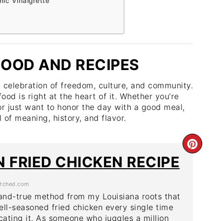
ic Vinaigrette
OOD AND RECIPES
a celebration of freedom, culture, and community.
food is right at the heart of it. Whether you’re
or just want to honor the day with a good meal,
 of meaning, history, and flavor.
CRE
 FRIED CHICKEN RECIPE
PIN
tched.com
PIN
-and-true method from my Louisiana roots that
ell-seasoned fried chicken every single time
ating it. As someone who juggles a million