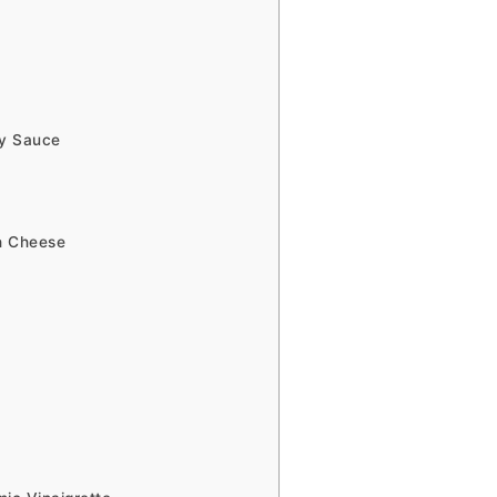
ry Sauce
th Cheese