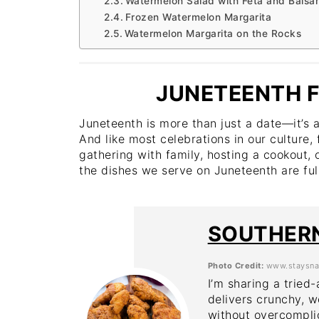
Watermelon Salad with Feta and Balsam
Frozen Watermelon Margarita
Watermelon Margarita on the Rocks
JUNETEENTH F
Juneteenth is more than just a date—it’s 
And like most celebrations in our culture, 
gathering with family, hosting a cookout, 
the dishes we serve on Juneteenth are full
SOUTHERN
Photo Credit:
www.staysna
I’m sharing a tried
delivers crunchy, w
without overcomplic