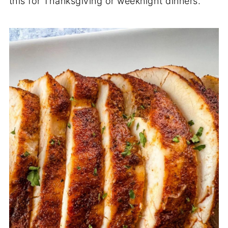
this for Thanksgiving or weeknight dinners.