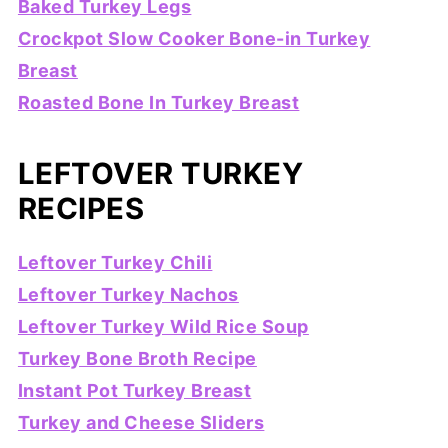
Baked Turkey Legs
Crockpot Slow Cooker Bone-in Turkey
Breast
Roasted Bone In Turkey Breast
LEFTOVER TURKEY
RECIPES
Leftover Turkey Chili
Leftover Turkey Nachos
Leftover Turkey Wild Rice Soup
Turkey Bone Broth Recipe
Instant Pot Turkey Breast
Turkey and Cheese Sliders