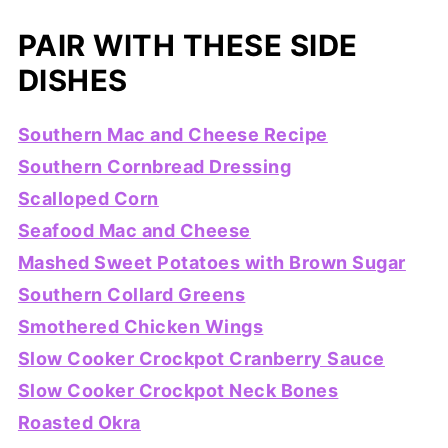
PAIR WITH THESE SIDE
DISHES
Southern Mac and Cheese Recipe
Southern Cornbread Dressing
Scalloped Corn
Seafood Mac and Cheese
Mashed Sweet Potatoes with Brown Sugar
Southern Collard Greens
Smothered Chicken Wings
Slow Cooker Crockpot Cranberry Sauce
Slow Cooker Crockpot Neck Bones
Roasted Okra