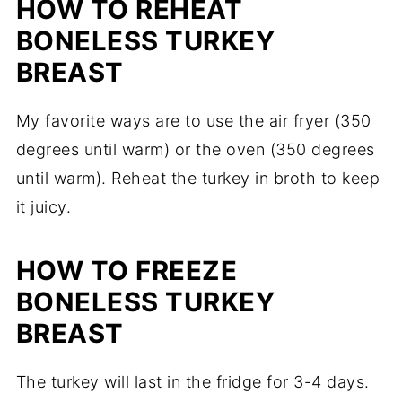
HOW TO REHEAT
BONELESS TURKEY
BREAST
My favorite ways are to use the air fryer (350
degrees until warm) or the oven (350 degrees
until warm). Reheat the turkey in broth to keep
it juicy.
HOW TO FREEZE
BONELESS TURKEY
BREAST
The turkey will last in the fridge for 3-4 days.