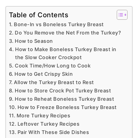
Table of Contents
Bone-In vs Boneless Turkey Breast
Do You Remove the Net From the Turkey?
How to Season
How to Make Boneless Turkey Breast in
the Slow Cooker Crockpot
Cook Time/How Long to Cook
How to Get Crispy Skin
Allow the Turkey Breast to Rest
How to Store Crock Pot Turkey Breast
How to Reheat Boneless Turkey Breast
How to Freeze Boneless Turkey Breast
More Turkey Recipes
Leftover Turkey Recipes
Pair With These Side Dishes