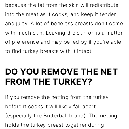
because the fat from the skin will redistribute
into the meat as it cooks, and keep it tender
and juicy. A lot of boneless breasts don't come
with much skin. Leaving the skin on is a matter
of preference and may be led by if you're able
to find turkey breasts with it intact.
DO YOU REMOVE THE NET
FROM THE TURKEY?
If you remove the netting from the turkey
before it cooks it will likely fall apart
(especially the Butterball brand). The netting
holds the turkey breast together during