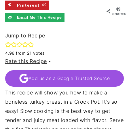
Pinterest
49
49
SHARES
Email Me This Recipe
Jump to Recipe
4.96
from
21
votes
Rate this Recipe
-
Add us as a Google Trusted Source
This recipe will show you how to make a
boneless turkey breast in a Crock Pot. It's so
easy! Slow cooking is the best way to get
tender and juicy meat loaded with flavor. Serve