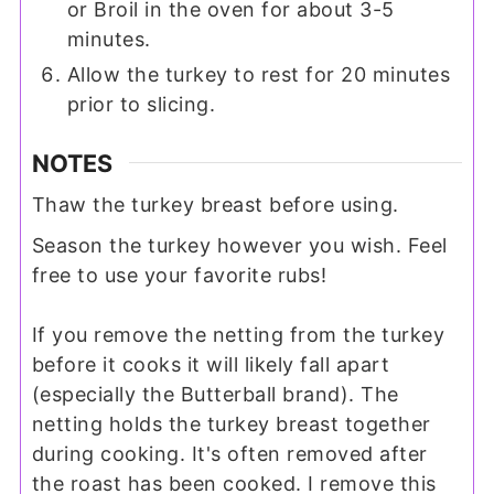
or Broil in the oven for about 3-5
minutes.
Allow the turkey to rest for 20 minutes
prior to slicing.
NOTES
Thaw the turkey breast before using.
Season the turkey however you wish. Feel
free to use your favorite rubs!
If you remove the netting from the turkey
before it cooks it will likely fall apart
(especially the Butterball brand). The
netting holds the turkey breast together
during cooking. It's often removed after
the roast has been cooked. I remove this