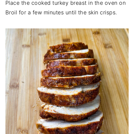
Place the cooked turkey breast in the oven on
Broil for a few minutes until the skin crisps.