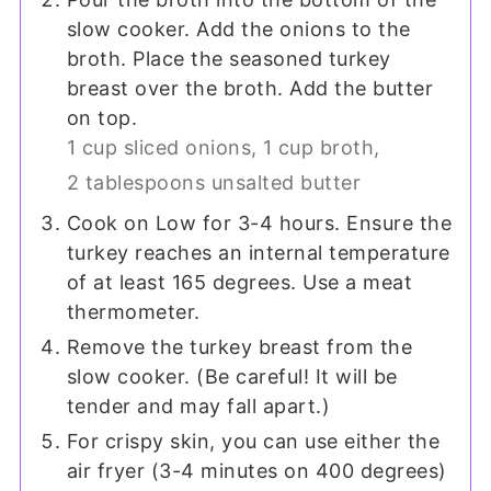
slow cooker. Add the onions to the
broth. Place the seasoned turkey
breast over the broth. Add the butter
on top.
1 cup sliced onions,
1 cup broth,
2 tablespoons unsalted butter
Cook on Low for 3-4 hours. Ensure the
turkey reaches an internal temperature
of at least 165 degrees. Use a meat
thermometer.
Remove the turkey breast from the
slow cooker. (Be careful! It will be
tender and may fall apart.)
For crispy skin, you can use either the
air fryer (3-4 minutes on 400 degrees)