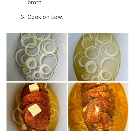
broth.
Cook on Low.