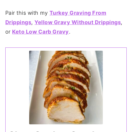
Pair this with my
Turkey Graving From
Drippings
,
Yellow Gravy Without Drippings
,
or
Keto Low Carb Gravy
.