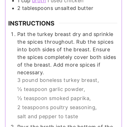
1
cup
broth
I used chicken
2
tablespoons
unsalted butter
INSTRUCTIONS
Pat the turkey breast dry and sprinkle
the spices throughout. Rub the spices
into both sides of the breast. Ensure
the spices completely cover both sides
of the breast. Add more spices if
necessary.
3 pound boneless turkey breast,
½ teaspoon garlic powder,
½ teaspoon smoked paprika,
2 teaspoons poultry seasoning,
salt and pepper to taste
Pour the broth into the bottom of the