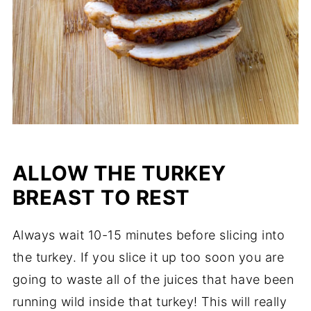
ALLOW THE TURKEY
BREAST TO REST
Always wait 10-15 minutes before slicing into
the turkey. If you slice it up too soon you are
going to waste all of the juices that have been
running wild inside that turkey! This will really