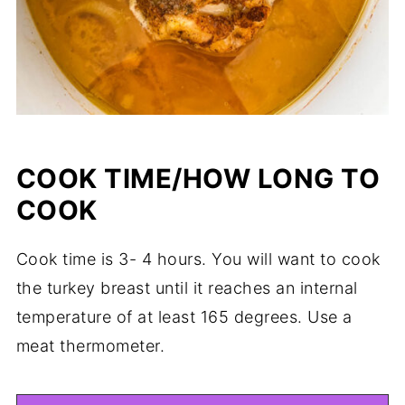
COOK TIME/HOW LONG TO
COOK
Cook time is 3- 4 hours. You will want to cook
the turkey breast until it reaches an internal
temperature of at least 165 degrees. Use a
meat thermometer.