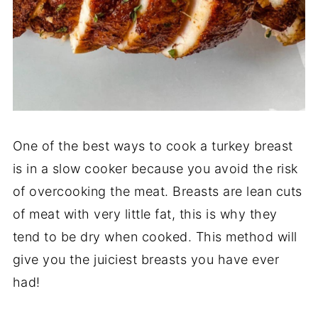
One of the best ways to cook a turkey breast
is in a slow cooker because you avoid the risk
of overcooking the meat. Breasts are lean cuts
of meat with very little fat, this is why they
tend to be dry when cooked. This method will
give you the juiciest breasts you have ever
had!