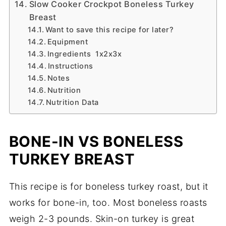
Slow Cooker Crockpot Boneless Turkey
Breast
Want to save this recipe for later?
Equipment
Ingredients 1x2x3x
Instructions
Notes
Nutrition
Nutrition Data
BONE-IN VS BONELESS
TURKEY BREAST
This recipe is for boneless turkey roast, but it
works for bone-in, too. Most boneless roasts
weigh 2-3 pounds. Skin-on turkey is great