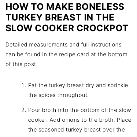
HOW TO MAKE BONELESS
TURKEY BREAST IN THE
SLOW COOKER CROCKPOT
Detailed measurements and full instructions
can be found in the recipe card at the bottom
of this post.
Pat the turkey breast dry and sprinkle
the spices throughout.
Pour broth into the bottom of the slow
cooker. Add onions to the broth. Place
the seasoned turkey breast over the