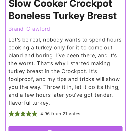
Slow Cooker Crockpot
Boneless Turkey Breast
Brandi Crawford
Let’s be real, nobody wants to spend hours
cooking a turkey only for it to come out
bland and boring. I’ve been there, and it’s
the worst. That’s why I started making
turkey breast in the Crockpot. It’s
foolproof, and my tips and tricks will show
you the way. Throw it in, let it do its thing,
and a few hours later you’ve got tender,
flavorful turkey.
4.96
from
21
votes