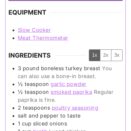
EQUIPMENT
Slow Cooker
Meat Thermometer
INGREDIENTS
1x
2x
3x
3
pound
boneless turkey breast
You
can also use a bone-in breast.
½
teaspoon
garlic powder
½
teaspoon
smoked paprika
Regular
paprika is fine.
2
teaspoons
poultry seasoning
salt and pepper to taste
1
cup
sliced onions