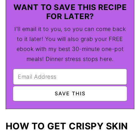
WANT TO SAVE THIS RECIPE
FOR LATER?
I'll email it to you, so you can come back
to it later! You will also grab your FREE
ebook with my best 30-minute one-pot
meals! Dinner stress stops here.
HOW TO GET CRISPY SKIN