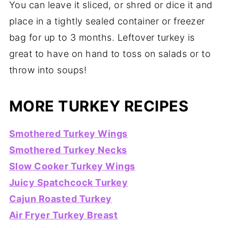
You can leave it sliced, or shred or dice it and
place in a tightly sealed container or freezer
bag for up to 3 months. Leftover turkey is
great to have on hand to toss on salads or to
throw into soups!
MORE TURKEY RECIPES
Smothered Turkey Wings
Smothered Turkey Necks
Slow Cooker Turkey Wings
Juicy Spatchcock Turkey
Cajun Roasted Turkey
Air Fryer Turkey Breast