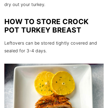
dry out your turkey.
HOW TO STORE CROCK
POT TURKEY BREAST
Leftovers can be stored tightly covered and
sealed for 3-4 days.