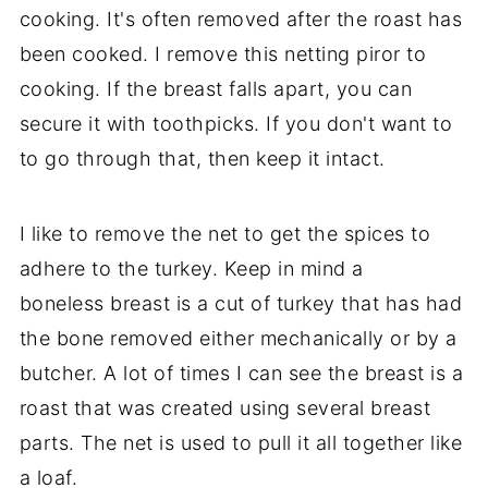
cooking. It's often removed after the roast has
been cooked. I remove this netting piror to
cooking. If the breast falls apart, you can
secure it with toothpicks. If you don't want to
to go through that, then keep it intact.
I like to remove the net to get the spices to
adhere to the turkey. Keep in mind a
boneless breast is a cut of turkey that has had
the bone removed either mechanically or by a
butcher. A lot of times I can see the breast is a
roast that was created using several breast
parts. The net is used to pull it all together like
a loaf.