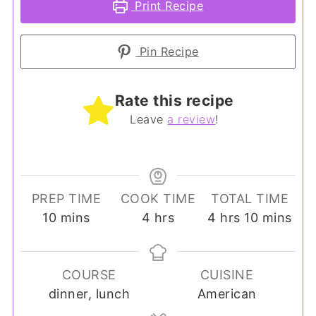
Print Recipe
Pin Recipe
Rate this recipe
Leave
a review
!
PREP TIME
COOK TIME
TOTAL TIME
minutes
hours
hours
minutes
10
mins
4
hrs
4
hrs
10
mins
COURSE
CUISINE
dinner, lunch
American