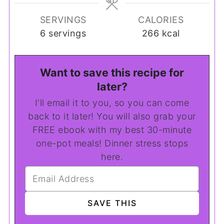
SERVINGS
CALORIES
6
servings
266
kcal
Want to save this recipe for
later?
I'll email it to you, so you can come
back to it later! You will also grab your
FREE ebook with my best 30-minute
one-pot meals! Dinner stress stops
here.