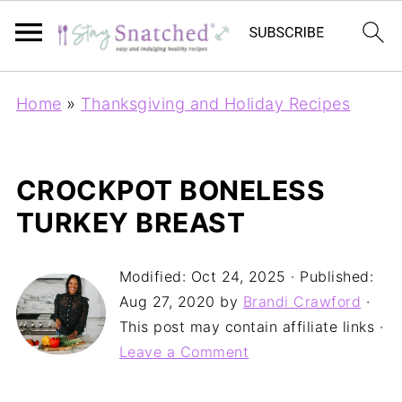
Home
»
Thanksgiving and Holiday Recipes
CROCKPOT BONELESS
TURKEY BREAST
Modified:
Oct 24, 2025
· Published:
Aug 27, 2020
by
Brandi Crawford
·
This post may contain affiliate links ·
Leave a Comment