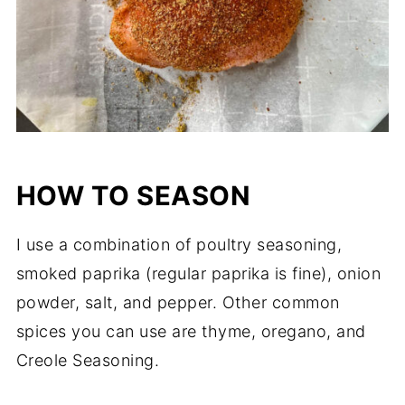
HOW TO SEASON
I use a combination of poultry seasoning,
smoked paprika (regular paprika is fine), onion
powder, salt, and pepper. Other common
spices you can use are thyme, oregano, and
Creole Seasoning.